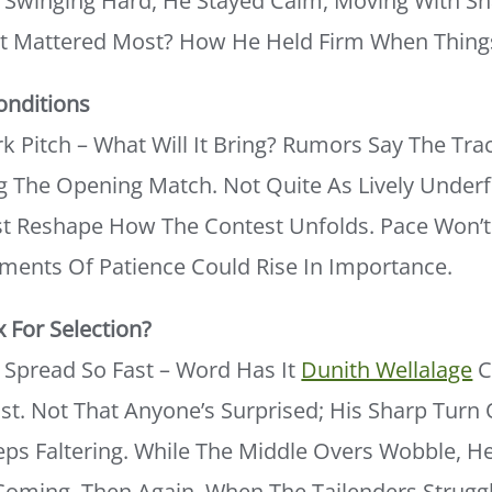
s Swinging Hard, He Stayed Calm, Moving With S
t Mattered Most? How He Held Firm When Thing
onditions
rk Pitch – What Will It Bring? Rumors Say The Tr
 The Opening Match. Not Quite As Lively Underf
ust Reshape How The Contest Unfolds. Pace Won’
ments Of Patience Could Rise In Importance.
x For Selection?
Spread So Fast – Word Has It
Dunith Wellalage
C
st. Not That Anyone’s Surprised; His Sharp Turn O
ps Faltering. While The Middle Overs Wobble, He 
Coming. Then Again, When The Tailenders Struggl