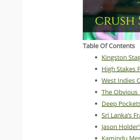
Table Of Contents
Kingston Sta
High Stakes F
West Indies 
The Obvious 
Deep Pocket
Sri Lanka’s F
Jason Holder
Kamindu Men