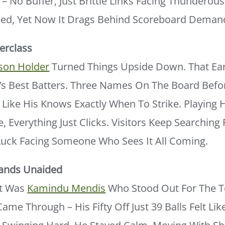
 – No Buffer, Just Brittle Links Facing Thunderou
ed, Yet Now It Drags Behind Scoreboard Deman
erclass
ason Holder
Turned Things Upside Down. That Ear
a’s Best Batters. Three Names On The Board Bef
 Like His Knows Exactly When To Strike. Playing
e, Everything Just Clicks. Visitors Keep Searchin
 Luck Facing Someone Who Sees It All Coming.
ands Unaided
It Was
Kamindu Mendis
Who Stood Out For The T
ame Through – His Fifty Off Just 39 Balls Felt Lik