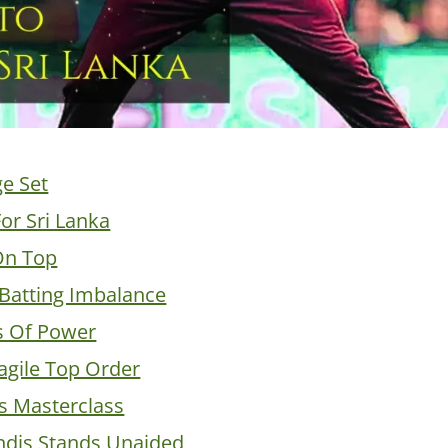
ge Set
or Sri Lanka
On Top
Batting Imbalance
s Of Power
ragile Top Order
’s Masterclass
dis Stands Unaided