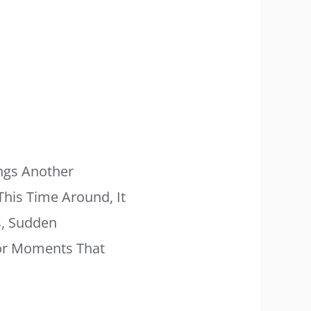
ngs Another
This Time Around, It
s, Sudden
For Moments That