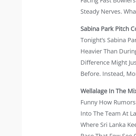
Facing Fast Bowler
Steady Nerves. Wha
Sabina Park Pitch C
Tonight’s Sabina Pa
Heavier Than During
Difference Might J
Before. Instead, Mo
Wellalage In The Mi
Funny How Rumors 
Into The Team At La
Where Sri Lanka Kee
Pace That Few See 