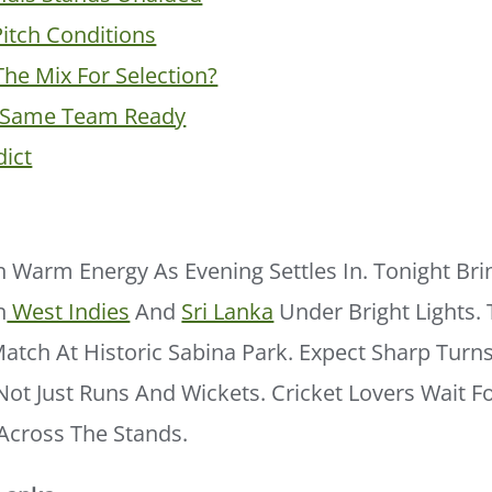
Pitch Conditions
The Mix For Selection?
y Same Team Ready
dict
 Warm Energy As Evening Settles In. Tonight Bri
n
West Indies
And
Sri Lanka
Under Bright Lights. 
atch At Historic Sabina Park. Expect Sharp Turn
ot Just Runs And Wickets. Cricket Lovers Wait 
Across The Stands.