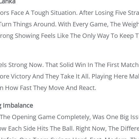
 Lanka
ors Face A Tough Situation. After Losing Five Str
o Turn Things Around. With Every Game, The Weig
rong Showing Feels Like The Only Way To Keep T
s Strong Now. That Solid Win In The First Matc
 Victory And They Take It All. Playing Here M
n How Fast They Move And React.
g Imbalance
g The Opening Game Completely, Was One Big I
 Each Side Hits The Ball. Right Now, The Diffe