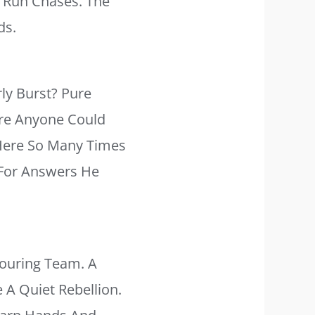
s Run Chases. The
ds.
ly Burst? Pure
ore Anyone Could
 Here So Many Times
g For Answers He
ouring Team. A
e A Quiet Rebellion.