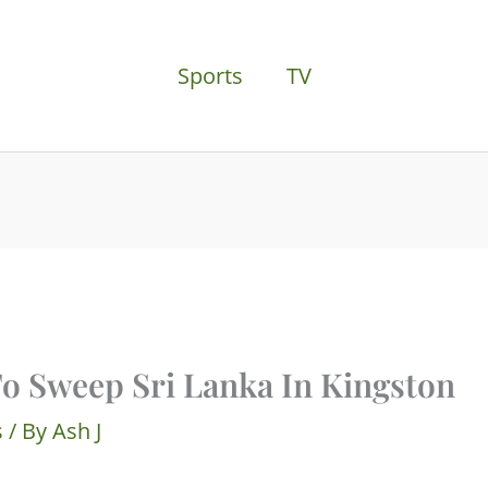
Sports
TV
To Sweep Sri Lanka In Kingston
s
/ By
Ash J