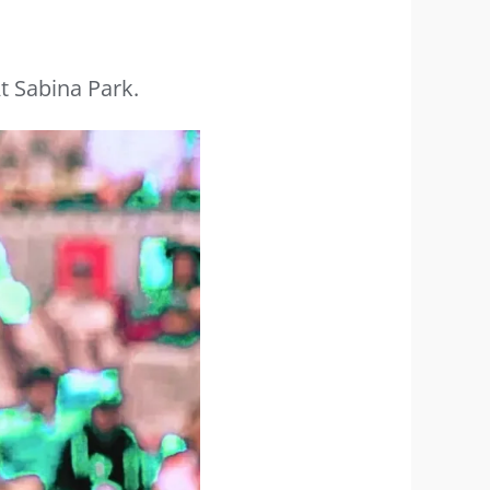
t Sabina Park.