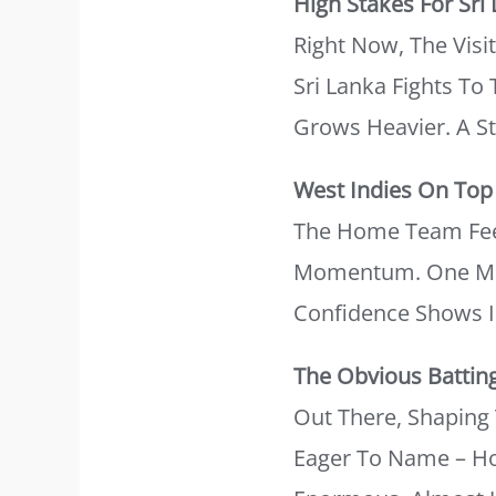
High Stakes For Sri
Right Now, The Visit
Sri Lanka Fights T
Grows Heavier. A St
West Indies On Top
The Home Team Feel
Momentum. One More
Confidence Shows I
The Obvious Battin
Out There, Shapin
Eager To Name – How