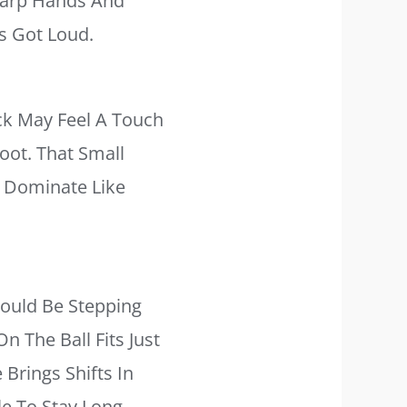
harp Hands And
s Got Loud.
ack May Feel A Touch
oot. That Small
t Dominate Like
ould Be Stepping
n The Ball Fits Just
Brings Shifts In
e To Stay Long,