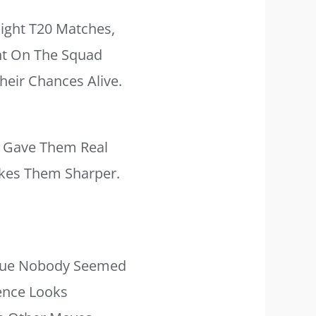
aight T20 Matches,
ht On The Squad
heir Chances Alive.
h Gave Them Real
akes Them Sharper.
ssue Nobody Seemed
rence Looks