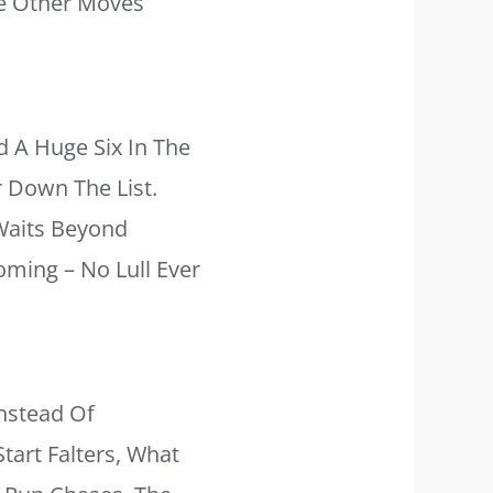
he Other Moves
d A Huge Six In The
r Down The List.
Waits Beyond
oming – No Lull Ever
Instead Of
tart Falters, What