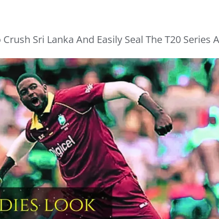
 Crush Sri Lanka And Easily Seal The T20 Series A