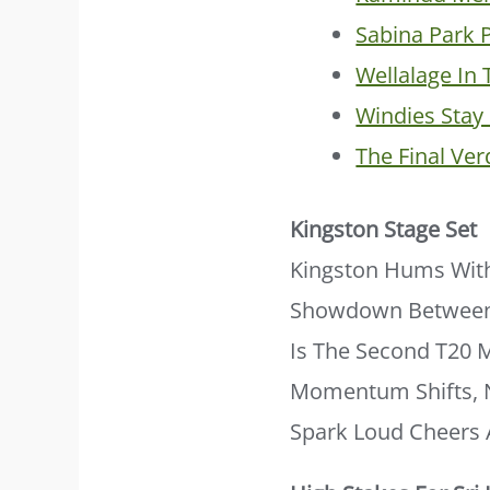
Sabina Park 
Wellalage In 
Windies Sta
The Final Ver
Kingston Stage Set
Kingston Hums With
Showdown Betwee
Is The Second T20 M
Momentum Shifts, N
Spark Loud Cheers 