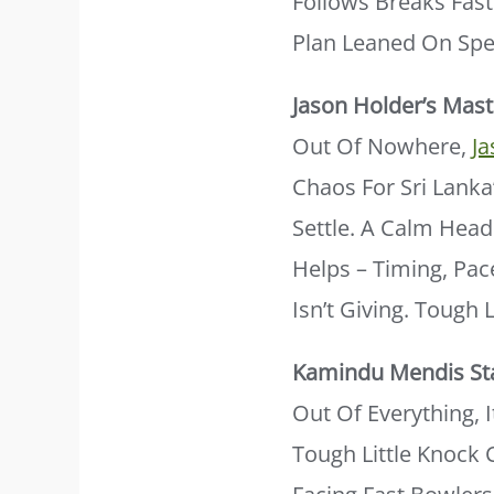
Follows Breaks Fast
Plan Leaned On Spe
Jason Holder’s Mast
Out Of Nowhere,
J
Chaos For Sri Lank
Settle. A Calm Head
Helps – Timing, Pac
Isn’t Giving. Tough
Kamindu Mendis St
Out Of Everything, 
Tough Little Knock C