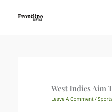
Skip
To
Content
West Indies Aim 
Leave A Comment
/
Sport