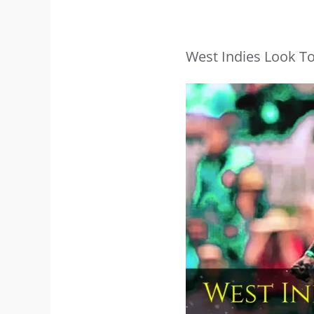
West Indies Look To