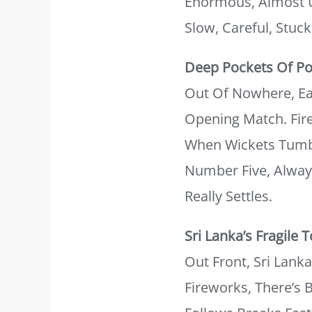
Enormous, Almost U
Slow, Careful, Stuc
Deep Pockets Of P
Out Of Nowhere, Eac
Opening Match. Fire
When Wickets Tumbl
Number Five, Always
Really Settles.
Sri Lanka’s Fragile 
Out Front, Sri Lank
Fireworks, There’s 