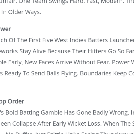
nfair. One Team Swings Hard, Fast, Modern. T
k In Older Ways.
ower
h Of The First Five West Indies Batters Launche
works Stay Alive Because Their Hitters Go So Fa
e Early, New Faces Arrive Without Fear. Power 
 Ready To Send Balls Flying. Boundaries Keep C
Top Order
a’s Bold Batting Gamble Has Gone Badly Wrong. 
Been Collapse After Early Wicket Loss. When The S