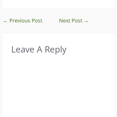
←
Previous Post
Next Post
→
Leave A Reply