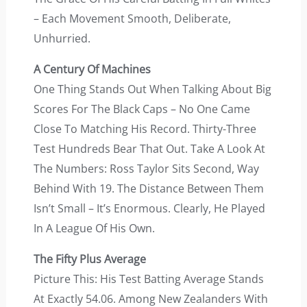
– Each Movement Smooth, Deliberate,
Unhurried.
A Century Of Machines
One Thing Stands Out When Talking About Big
Scores For The Black Caps – No One Came
Close To Matching His Record. Thirty-Three
Test Hundreds Bear That Out. Take A Look At
The Numbers: Ross Taylor Sits Second, Way
Behind With 19. The Distance Between Them
Isn’t Small – It’s Enormous. Clearly, He Played
In A League Of His Own.
The Fifty Plus Average
Picture This: His Test Batting Average Stands
At Exactly 54.06. Among New Zealanders With