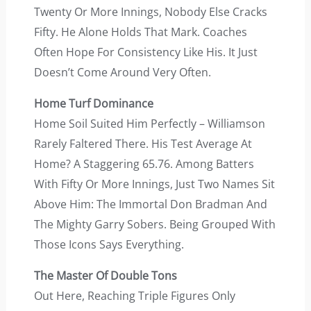
Twenty Or More Innings, Nobody Else Cracks
Fifty. He Alone Holds That Mark. Coaches
Often Hope For Consistency Like His. It Just
Doesn’t Come Around Very Often.
Home Turf Dominance
Home Soil Suited Him Perfectly – Williamson
Rarely Faltered There. His Test Average At
Home? A Staggering 65.76. Among Batters
With Fifty Or More Innings, Just Two Names Sit
Above Him: The Immortal Don Bradman And
The Mighty Garry Sobers. Being Grouped With
Those Icons Says Everything.
The Master Of Double Tons
Out Here, Reaching Triple Figures Only