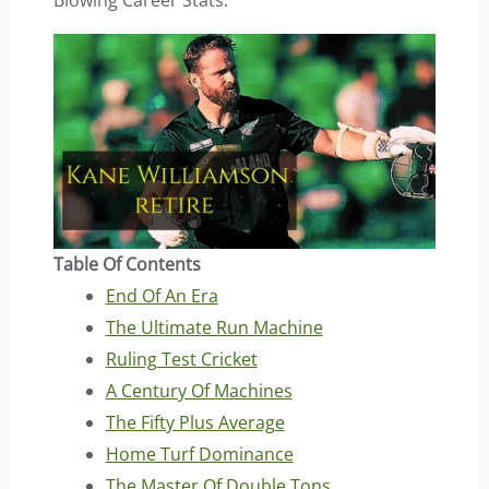
Blowing Career Stats.
Table Of Contents
End Of An Era
The Ultimate Run Machine
Ruling Test Cricket
A Century Of Machines
The Fifty Plus Average
Home Turf Dominance
The Master Of Double Tons