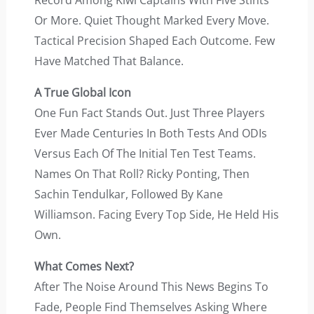
Record Among Kiwi Captains With Five Stints
Or More. Quiet Thought Marked Every Move.
Tactical Precision Shaped Each Outcome. Few
Have Matched That Balance.
A True Global Icon
One Fun Fact Stands Out. Just Three Players
Ever Made Centuries In Both Tests And ODIs
Versus Each Of The Initial Ten Test Teams.
Names On That Roll? Ricky Ponting, Then
Sachin Tendulkar, Followed By Kane
Williamson. Facing Every Top Side, He Held His
Own.
What Comes Next?
After The Noise Around This News Begins To
Fade, People Find Themselves Asking Where