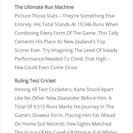
The Ultimate Run Machine
Picture Those Stats – They’re Something Else
Entirely. His Total Stands At 19,346 Runs When
Combining Every Form Of The Game. This Tally
Cements His Place As New Zealand’s Top
Scorer Ever. Try Imagining The Level Of Steady
Performance Needed To Climb That High –
Few Could Even Come Close.
Ruling Test Cricket
Among All Test Cricketers, Kane Stood Apart
Like No Other New Zealander Before Him. A
Total Of 9,515 Runs Marks His Journey In The
Game’s Slowest Form, Placing Him Far Ahead
On Home Soil Records. Few Sights Matched
The Grace Of His Careful Batting In Full Whites