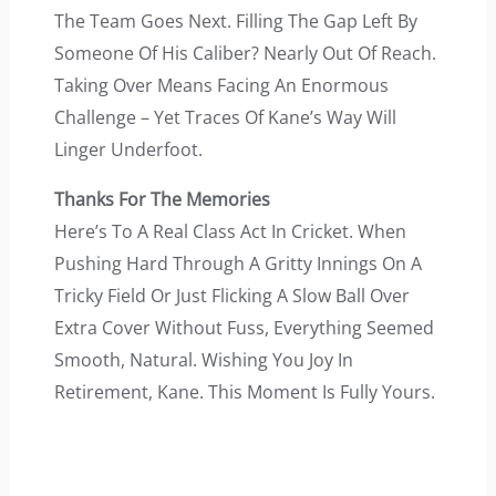
The Team Goes Next. Filling The Gap Left By
Someone Of His Caliber? Nearly Out Of Reach.
Taking Over Means Facing An Enormous
Challenge – Yet Traces Of Kane’s Way Will
Linger Underfoot.
Thanks For The Memories
Here’s To A Real Class Act In Cricket. When
Pushing Hard Through A Gritty Innings On A
Tricky Field Or Just Flicking A Slow Ball Over
Extra Cover Without Fuss, Everything Seemed
Smooth, Natural. Wishing You Joy In
Retirement, Kane. This Moment Is Fully Yours.