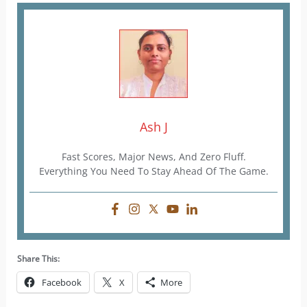
Ash J
Fast Scores, Major News, And Zero Fluff.
Everything You Need To Stay Ahead Of The Game.
Share This:
Facebook
X
More