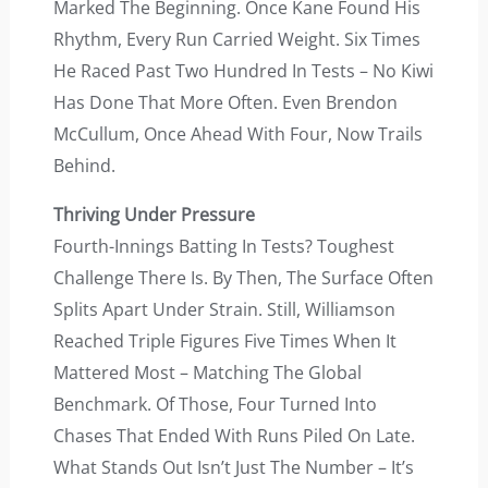
Marked The Beginning. Once Kane Found His
Rhythm, Every Run Carried Weight. Six Times
He Raced Past Two Hundred In Tests – No Kiwi
Has Done That More Often. Even Brendon
McCullum, Once Ahead With Four, Now Trails
Behind.
Thriving Under Pressure
Fourth-Innings Batting In Tests? Toughest
Challenge There Is. By Then, The Surface Often
Splits Apart Under Strain. Still, Williamson
Reached Triple Figures Five Times When It
Mattered Most – Matching The Global
Benchmark. Of Those, Four Turned Into
Chases That Ended With Runs Piled On Late.
What Stands Out Isn’t Just The Number – It’s