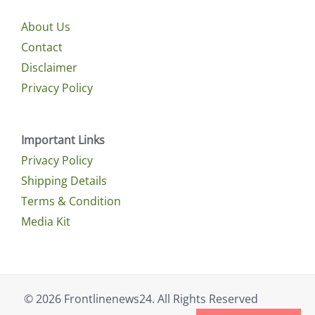
About Us
Contact
Disclaimer
Privacy Policy
Important Links
Privacy Policy
Shipping Details
Terms & Condition
Media Kit
© 2026 Frontlinenews24. All Rights Reserved