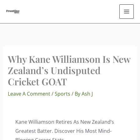
Skip
To
Content
Why Kane Williamson Is New
Zealand’s Undisputed
Cricket GOAT
Leave A Comment
/
Sports
/ By
Ash J
Kane Williamson Retires As New Zealand’s
Greatest Batter. Discover His Most Mind-