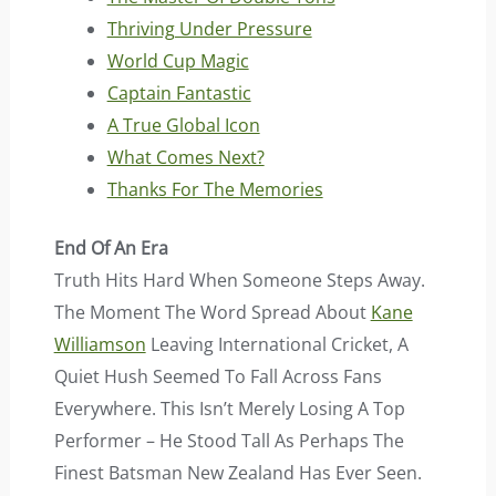
Thriving Under Pressure
World Cup Magic
Captain Fantastic
A True Global Icon
What Comes Next?
Thanks For The Memories
End Of An Era
Truth Hits Hard When Someone Steps Away.
The Moment The Word Spread About
Kane
Williamson
Leaving International Cricket, A
Quiet Hush Seemed To Fall Across Fans
Everywhere. This Isn’t Merely Losing A Top
Performer – He Stood Tall As Perhaps The
Finest Batsman New Zealand Has Ever Seen.