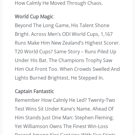
How Calmly He Moved Through Chaos.
World Cup Magic
Beyond The Long Game, His Talent Shone
Bright. Across Men’s ODI World Cups, 1,167
Runs Make Him New Zealand’s Highest Scorer.
T20 World Cups? Same Story – Runs Piled Up
Under His Bat. The Champions Trophy Saw
Him Out Front Too. When Crowds Swelled And
Lights Burned Brightest, He Stepped In.
Captain Fantastic
Remember How Calmly He Led? Twenty-Two
Test Wins Sit Under Kane’s Name. Ahead Of
Him Stands Just One Man: Stephen Fleming.
Yet Williamson Owns The Finest Win-Loss