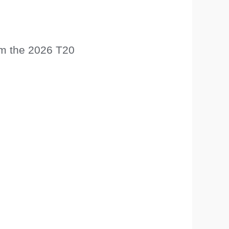
rom the 2026 T20