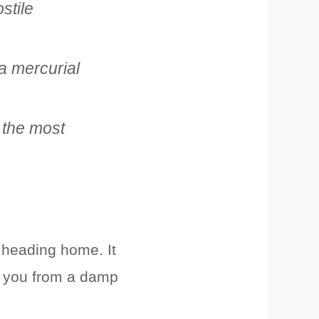
ostile
a mercurial
t the most
 heading home. It
ve you from a damp