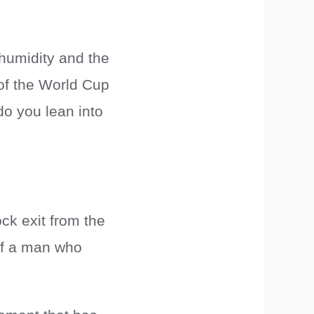
 humidity and the
t of the World Cup
do you lean into
ck exit from the
 of a man who