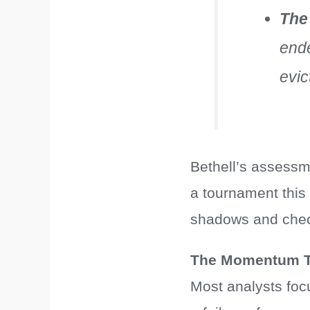
The
ende
evic
Bethell’s assessme
a tournament this 
shadows and check
The Momentum T
Most analysts focu