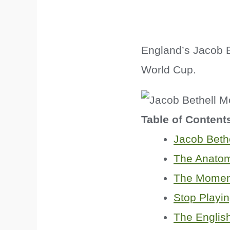
England’s Jacob Be
World Cup.
Table of Content
Jacob Beth
The Anatom
The Momen
Stop Playin
The Englis