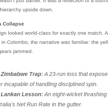
 wasn’t just banter. It was a reflection of a tou
t hierarchy upside down.
a Collapse
ign looked world-class for exactly one match. A
s in Colombo, the narrative was familiar: the y
e gears jammed.
 Zimbabwe Trap:
A 23-run loss that expose
r incapable of handling disciplined spin.
 Lankan Lesson:
An eight-wicket thrashing t
ralia’s Net Run Rate in the gutter.