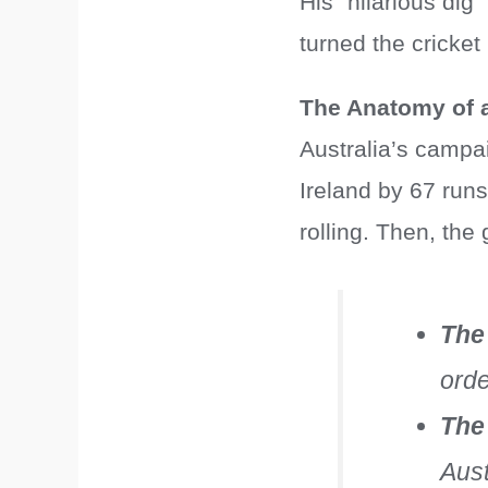
His “hilarious dig”
turned the cricke
The Anatomy of 
Australia’s campa
Ireland by 67 run
rolling. Then, th
The
orde
The
Aust