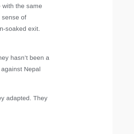
e with the same
a sense of
in-soaked exit.
ney hasn’t been a
 against Nepal
ey adapted. They