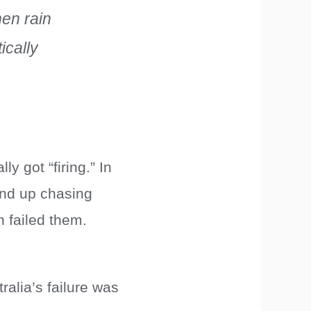
hen rain
ically
y got “firing.” In
 end up chasing
 failed them.
ralia’s failure was