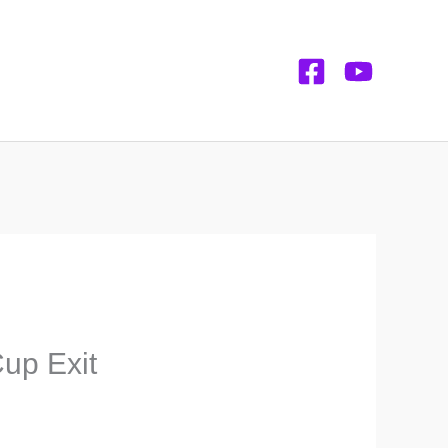
up Exit