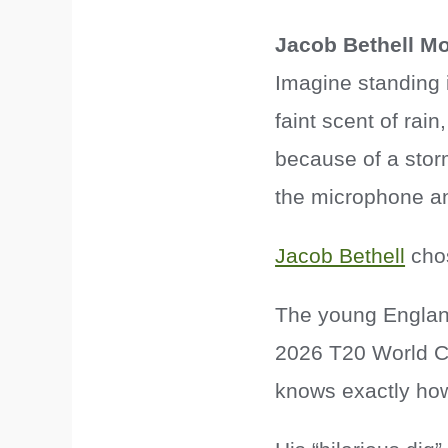
Jacob Bethell M
Imagine standing i
faint scent of rai
because of a storm
the microphone and
Jacob Bethell
chos
The young England
2026 T20 World Cu
knows exactly how