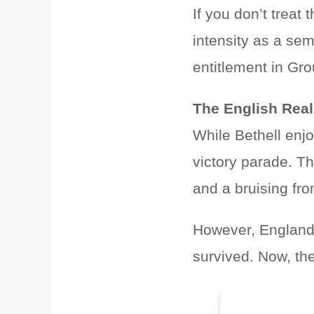
If you don’t treat
intensity as a sem
entitlement in Gro
The English Real
While Bethell enj
victory parade. T
and a bruising fr
However, England 
survived. Now, th