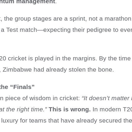
ntum management
.
, the group stages are a sprint, not a marathon.
e a Test match—expecting their pedigree to eve
20 cricket is played in the margins. By the time
t, Zimbabwe had already stolen the bone.
the “Finals”
 piece of wisdom in cricket:
“It doesn’t matter
t the right time.”
This is wrong.
In modern T2
a luxury for teams that have already secured the