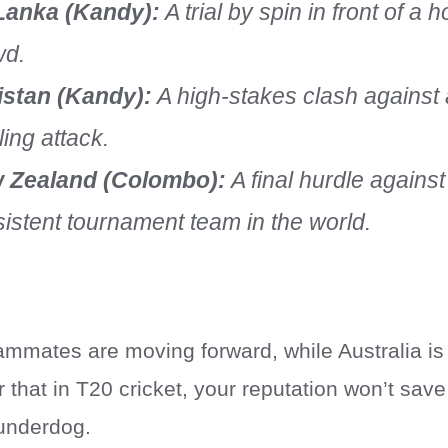
 Lanka (Kandy):
A trial by spin in front of a h
wd.
istan (Kandy):
A high-stakes clash against 
ing attack.
 Zealand (Colombo):
A final hurdle agains
istent tournament team in the world.
eammates are moving forward, while Australia is
r that in T20 cricket, your reputation won’t sa
 underdog.