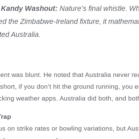
 Kandy Washout:
Nature’s final whistle. W
d the Zimbabwe-Ireland fixture, it mathemat
ted Australia.
nt was blunt. He noted that Australia never reall
short, if you don’t hit the ground running, you
ing weather apps. Australia did both, and both
rap
s on strike rates or bowling variations, but Aust