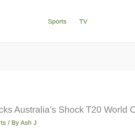
Sports
TV
cks Australia’s Shock T20 World C
ts
/ By
Ash J