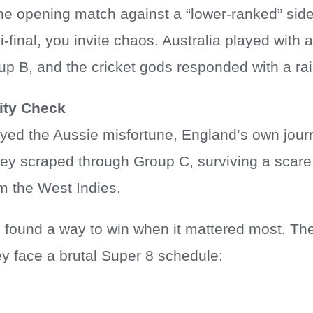
 the opening match against a “lower-ranked” sid
i-final, you invite chaos. Australia played with 
up B, and the cricket gods responded with a ra
ity Check
oyed the Aussie misfortune, England’s own jour
hey scraped through Group C, surviving a scare
om the West Indies.
found a way to win when it mattered most. Th
ey face a brutal Super 8 schedule: