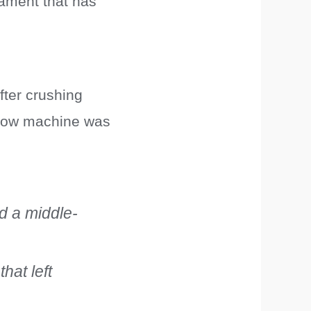
rnament that has
fter crushing
ellow machine was
d a middle-
hat left