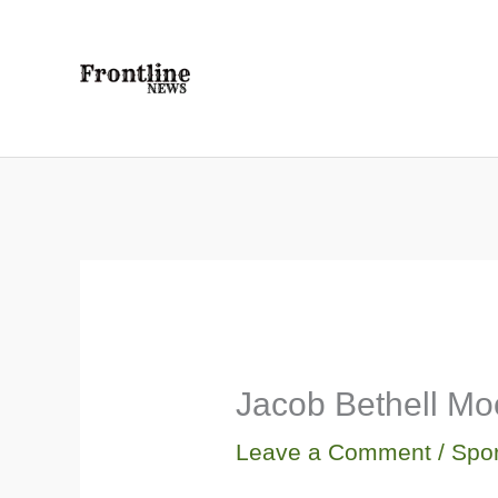
Skip
to
content
Jacob Bethell Mo
Leave a Comment
/
Spor