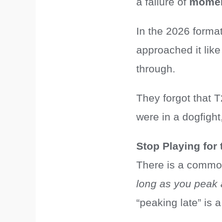
a failure of
mome
In the 2026 format
approached it lik
through.
They forgot that T
were in a dogfigh
Stop Playing for 
There is a common
long as you peak a
“peaking late” is 