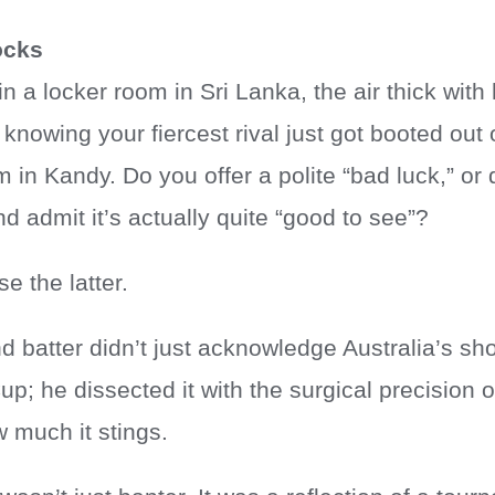
ocks
n a locker room in Sri Lanka, the air thick with
n, knowing your fiercest rival just got booted ou
 in Kandy. Do you offer a polite “bad luck,” or 
 admit it’s actually quite “good to see”?
e the latter.
 batter didn’t just acknowledge Australia’s sho
p; he dissected it with the surgical precision
 much it stings.