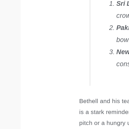
Sri
cro
Pak
bowl
New
cons
Bethell and his t
is a stark reminde
pitch or a hungry