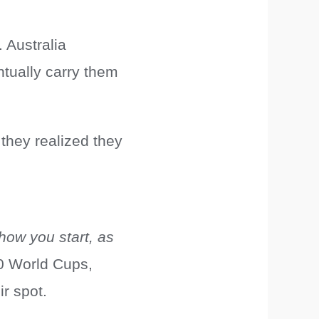
 Australia
ntually carry them
 they realized they
 how you start, as
0 World Cups,
ir spot.