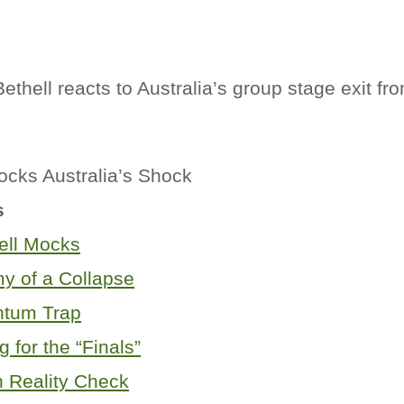
thell reacts to Australia’s group stage exit f
s
ell Mocks
y of a Collapse
tum Trap
g for the “Finals”
h Reality Check