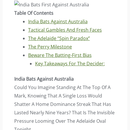
Table Of Contents
India Bats Against Australia
Tactical Gambles And Fresh Faces
The Adelaide “Spin Paradox”
The Perry Milestone
Beware The Batting-First Bias
Key Takeaways For The Decider:
India Bats Against Australia
Could You Imagine Standing At The Top Of A
Mark, Knowing That A Single Loss Would
Shatter A Home Dominance Streak That Has
Lasted Nearly Nine Years? That Is The Invisible
Pressure Looming Over The Adelaide Oval
Tonight.