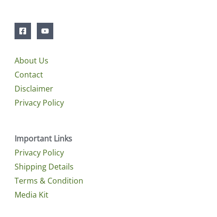
About Us
Contact
Disclaimer
Privacy Policy
Important Links
Privacy Policy
Shipping Details
Terms & Condition
Media Kit