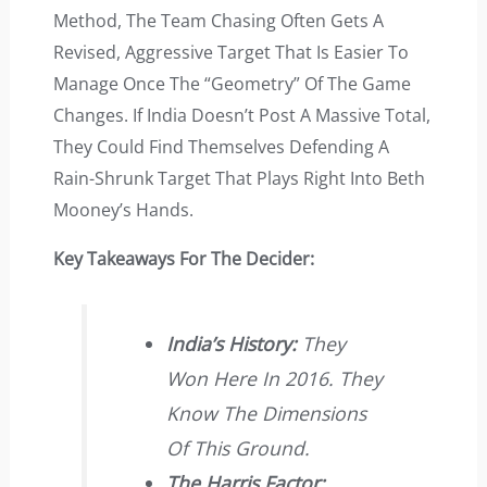
Method, The Team Chasing Often Gets A
Revised, Aggressive Target That Is Easier To
Manage Once The “geometry” Of The Game
Changes. If India Doesn’t Post A Massive Total,
They Could Find Themselves Defending A
Rain-Shrunk Target That Plays Right Into Beth
Mooney’s Hands.
Key Takeaways For The Decider:
India’s History:
They
Won Here In 2016. They
Know The Dimensions
Of This Ground.
The Harris Factor: