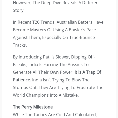
However, The Deep Dive Reveals A Different
Story.
In Recent T20 Trends, Australian Batters Have
Become Masters Of Using A Bowler’s Pace
Against Them, Especially On True-Bounce
Tracks.
By Introducing Patil’s Slower, Dipping Off-
Breaks, India Is Forcing The Aussies To
Generate All Their Own Power.
It Is A Trap Of
Patience.
India Isn’t Trying To Blow The
Stumps Out; They Are Trying To Frustrate The
World Champions Into A Mistake.
The Perry Milestone
While The Tactics Are Cold And Calculated,