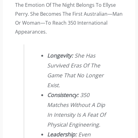
The Emotion Of The Night Belongs To Ellyse
Perry. She Becomes The First Australian—Man
Or Woman—To Reach 350 International
Appearances.
Longevity:
She Has
Survived Eras Of The
Game That No Longer
Exist.
Consistency:
350
Matches Without A Dip
In Intensity Is A Feat Of
Physical Engineering.
Leadership:
Even