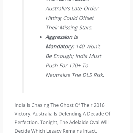
Australia’s Late-Order
Hitting Could Offset
Their Missing Stars.
Aggression Is
Mandatory:
140 Won’t
Be Enough; India Must
Push For 170+ To
Neutralize The DLS Risk.
India Is Chasing The Ghost Of Their 2016
Victory. Australia Is Defending A Decade Of
Perfection. Tonight, The Adelaide Oval Will
Decide Which Legacy Remains Intact.