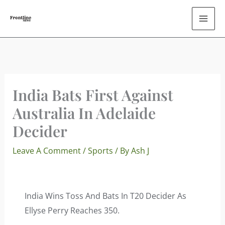
Skip
To
Content
India Bats First Against
Australia In Adelaide
Decider
Leave A Comment
/
Sports
/ By
Ash J
India Wins Toss And Bats In T20 Decider As
Ellyse Perry Reaches 350.