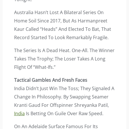
Australia Hasn’t Lost A Bilateral Series On
Home Soil Since 2017, But As Harmanpreet
Kaur Called “heads” And Elected To Bat, That
Record Started To Look Remarkably Fragile.
The Series Is A Dead Heat. One-All. The Winner
Takes The Trophy; The Loser Takes A Long
Flight Of “what-Ifs.”
Tactical Gambles And Fresh Faces
India Didn’t Just Win The Toss; They Signaled A
Change In Philosophy. By Swapping Seamer
Kranti Gaud For Offspinner Shreyanka Patil,
India
Is Betting On Guile Over Raw Speed.
On An Adelaide Surface Famous For Its