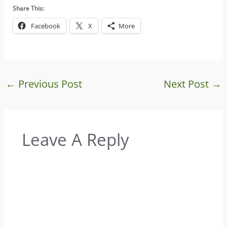
Share This:
Facebook
X
More
←
Previous Post
Next Post
→
Leave A Reply