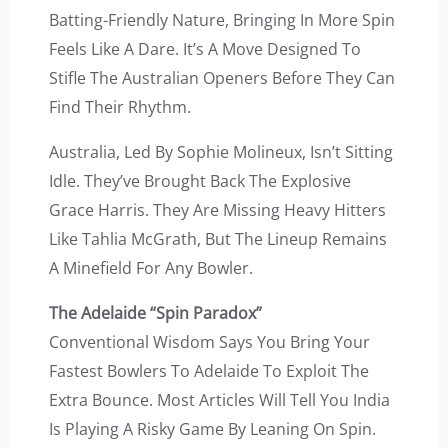
Batting-Friendly Nature, Bringing In More Spin
Feels Like A Dare. It’s A Move Designed To
Stifle The Australian Openers Before They Can
Find Their Rhythm.
Australia, Led By Sophie Molineux, Isn’t Sitting
Idle. They’ve Brought Back The Explosive
Grace Harris. They Are Missing Heavy Hitters
Like Tahlia McGrath, But The Lineup Remains
A Minefield For Any Bowler.
The Adelaide “Spin Paradox”
Conventional Wisdom Says You Bring Your
Fastest Bowlers To Adelaide To Exploit The
Extra Bounce. Most Articles Will Tell You India
Is Playing A Risky Game By Leaning On Spin.