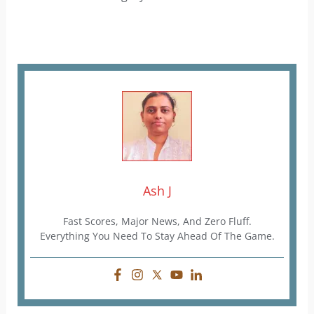
Ash J
Fast Scores, Major News, And Zero Fluff.
Everything You Need To Stay Ahead Of The Game.