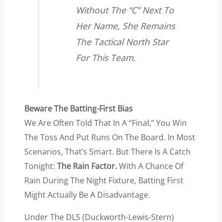
Without The “C” Next To
Her Name, She Remains
The Tactical North Star
For This Team.
Beware The Batting-First Bias
We Are Often Told That In A “final,” You Win
The Toss And Put Runs On The Board. In Most
Scenarios, That’s Smart. But There Is A Catch
Tonight:
The Rain Factor.
With A Chance Of
Rain During The Night Fixture, Batting First
Might Actually Be A Disadvantage.
Under The DLS (Duckworth-Lewis-Stern)