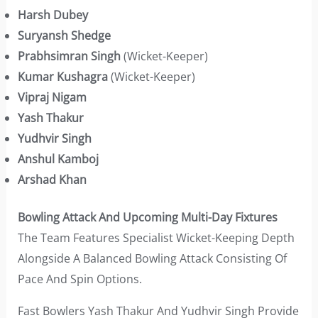
Harsh Dubey
Suryansh Shedge
Prabhsimran Singh
(Wicket-Keeper)
Kumar Kushagra
(Wicket-Keeper)
Vipraj Nigam
Yash Thakur
Yudhvir Singh
Anshul Kamboj
Arshad Khan
Bowling Attack And Upcoming Multi-Day Fixtures
The Team Features Specialist Wicket-Keeping Depth
Alongside A Balanced Bowling Attack Consisting Of
Pace And Spin Options.
Fast Bowlers Yash Thakur And Yudhvir Singh Provide