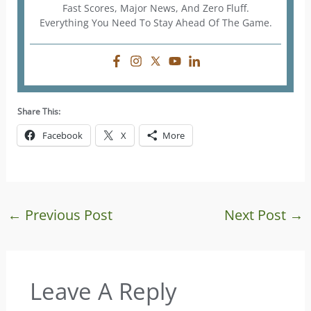
Fast Scores, Major News, And Zero Fluff.
Everything You Need To Stay Ahead Of The Game.
Share This:
Facebook
X
More
←
Previous Post
Next Post
→
Leave A Reply