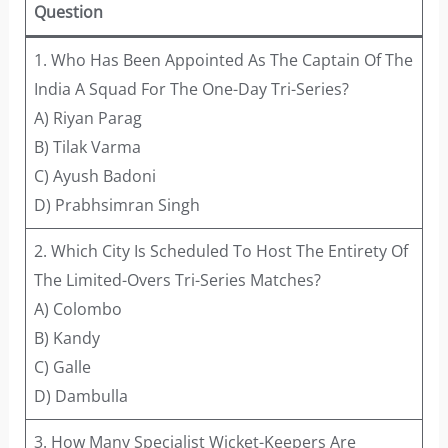
Question
1. Who Has Been Appointed As The Captain Of The
India A Squad For The One-Day Tri-Series?
A) Riyan Parag
B) Tilak Varma
C) Ayush Badoni
D) Prabhsimran Singh
2. Which City Is Scheduled To Host The Entirety Of
The Limited-Overs Tri-Series Matches?
A) Colombo
B) Kandy
C) Galle
D) Dambulla
3. How Many Specialist Wicket-Keepers Are