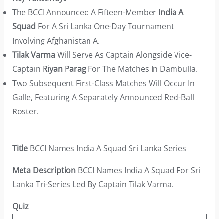
The BCCI Announced A Fifteen-Member
India A
Squad
For A Sri Lanka One-Day Tournament
Involving Afghanistan A.
Tilak Varma
Will Serve As Captain Alongside Vice-
Captain
Riyan Parag
For The Matches In Dambulla.
Two Subsequent First-Class Matches Will Occur In
Galle, Featuring A Separately Announced Red-Ball
Roster.
Title
BCCI Names India A Squad Sri Lanka Series
Meta Description
BCCI Names India A Squad For Sri
Lanka Tri-Series Led By Captain Tilak Varma.
Quiz