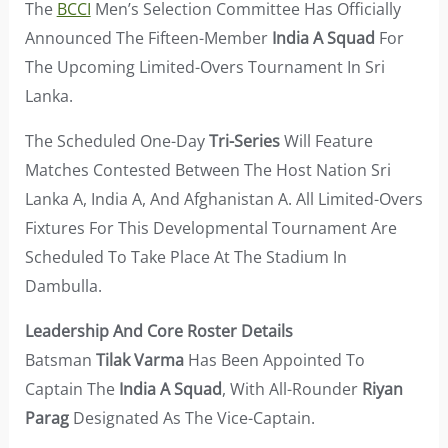
The
BCCI
Men’s Selection Committee Has Officially
Announced The Fifteen-Member
India A Squad
For
The Upcoming Limited-Overs Tournament In Sri
Lanka.
The Scheduled One-Day
Tri-Series
Will Feature
Matches Contested Between The Host Nation Sri
Lanka A, India A, And Afghanistan A. All Limited-Overs
Fixtures For This Developmental Tournament Are
Scheduled To Take Place At The Stadium In
Dambulla.
Leadership And Core Roster Details
Batsman
Tilak Varma
Has Been Appointed To
Captain The
India A Squad
, With All-Rounder
Riyan
Parag
Designated As The Vice-Captain.