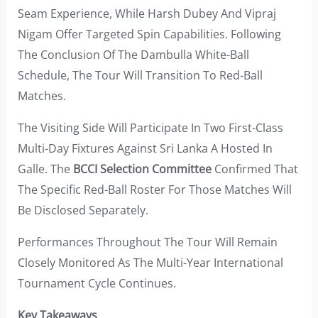
Seam Experience, While Harsh Dubey And Vipraj
Nigam Offer Targeted Spin Capabilities. Following
The Conclusion Of The Dambulla White-Ball
Schedule, The Tour Will Transition To Red-Ball
Matches.
The Visiting Side Will Participate In Two First-Class
Multi-Day Fixtures Against Sri Lanka A Hosted In
Galle. The
BCCI Selection Committee
Confirmed That
The Specific Red-Ball Roster For Those Matches Will
Be Disclosed Separately.
Performances Throughout The Tour Will Remain
Closely Monitored As The Multi-Year International
Tournament Cycle Continues.
Key Takeaways