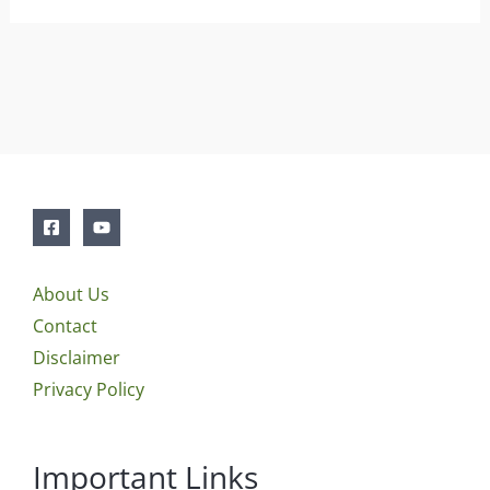
About Us
Contact
Disclaimer
Privacy Policy
Important Links