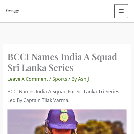
Skip
To
Content
BCCI Names India A Squad
Sri Lanka Series
Leave A Comment
/
Sports
/ By
Ash J
BCCI Names India A Squad For Sri Lanka Tri-Series
Led By Captain Tilak Varma.