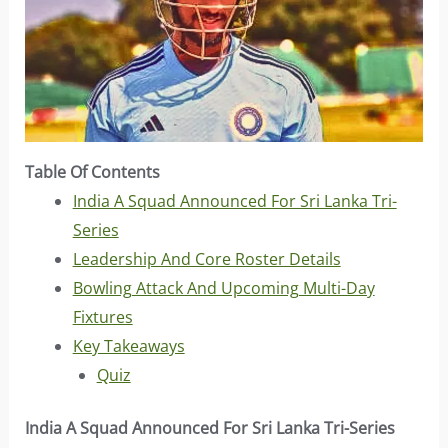
Table Of Contents
India A Squad Announced For Sri Lanka Tri-
Series
Leadership And Core Roster Details
Bowling Attack And Upcoming Multi-Day
Fixtures
Key Takeaways
Quiz
India A Squad Announced For Sri Lanka Tri-Series