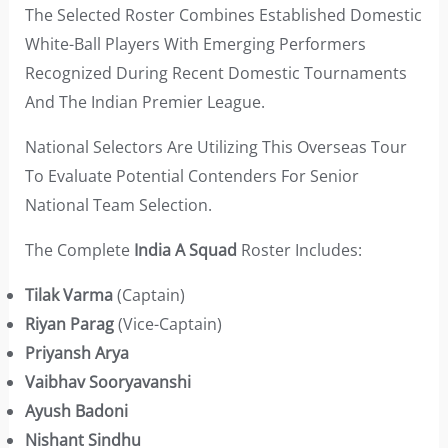
The Selected Roster Combines Established Domestic
White-Ball Players With Emerging Performers
Recognized During Recent Domestic Tournaments
And The Indian Premier League.
National Selectors Are Utilizing This Overseas Tour
To Evaluate Potential Contenders For Senior
National Team Selection.
The Complete
India A Squad
Roster Includes:
Tilak Varma
(Captain)
Riyan Parag
(Vice-Captain)
Priyansh Arya
Vaibhav Sooryavanshi
Ayush Badoni
Nishant Sindhu