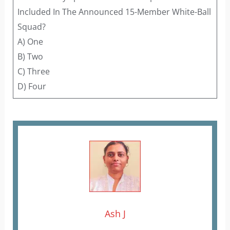
Included In The Announced 15-Member White-Ball
Squad?
A) One
B) Two
C) Three
D) Four
Ash J