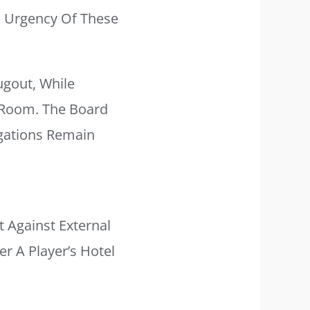
 Urgency Of These
gout, While
g Room. The Board
igations Remain
t Against External
er A Player’s Hotel