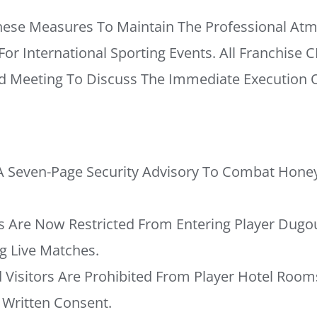
hese Measures To Maintain The Professional At
r International Sporting Events. All Franchise C
Meeting To Discuss The Immediate Execution O
A Seven-Page Security Advisory To Combat Honey
Are Now Restricted From Entering Player Dugo
 Live Matches.
 Visitors Are Prohibited From Player Hotel Room
Written Consent.