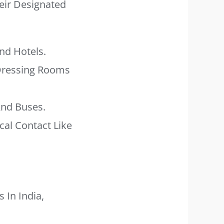
heir Designated
nd Hotels.
 Dressing Rooms
And Buses.
al Contact Like
 In India,