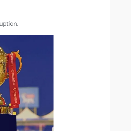
uption.