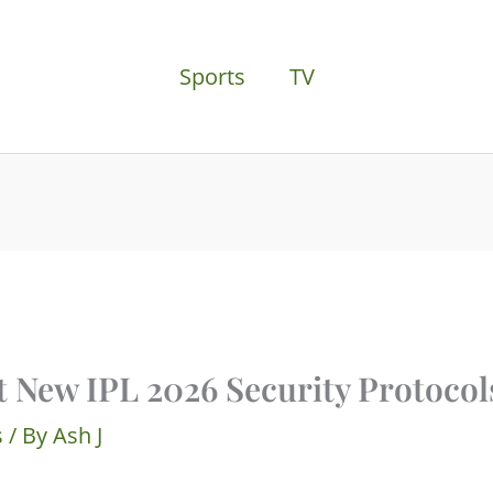
Sports
TV
t New IPL 2026 Security Protocol
s
/ By
Ash J