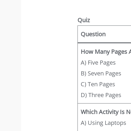
Quiz
Question
How Many Pages Ar
A) Five Pages
B) Seven Pages
C) Ten Pages
D) Three Pages
Which Activity Is
A) Using Laptops