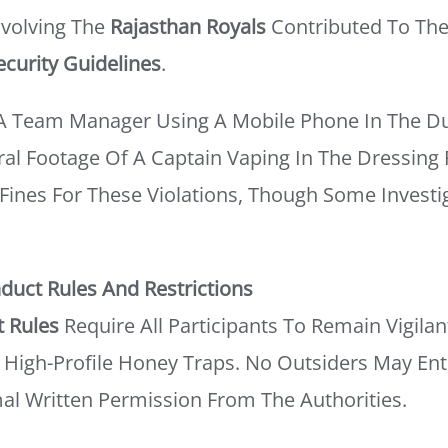
Involving The
Rajasthan Royals
Contributed To The
ecurity Guidelines
.
A Team Manager Using A Mobile Phone In The Du
ral Footage Of A Captain Vaping In The Dressin
Fines For These Violations, Though Some Invest
duct Rules And Restrictions
t Rules
Require All Participants To Remain Vigilan
ly High-Profile Honey Traps. No Outsiders May Ent
l Written Permission From The Authorities.