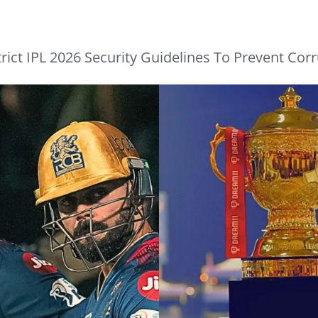
ict IPL 2026 Security Guidelines To Prevent Corr