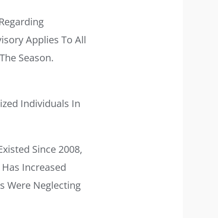
Regarding
sory Applies To All
 The Season.
zed Individuals In
Existed Since 2008,
e Has Increased
ts Were Neglecting