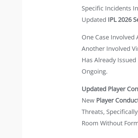
Specific Incidents 
Updated
IPL 2026 S
One Case Involved 
Another Involved Vi
Has Already Issued 
Ongoing.
Updated Player Con
New
Player Conduc
Threats, Specifical
Room Without Forma