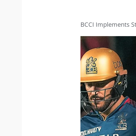
BCCI Implements Str