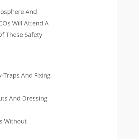
mosphere And
EOs Will Attend A
f These Safety
-Traps And Fixing
uts And Dressing
s Without