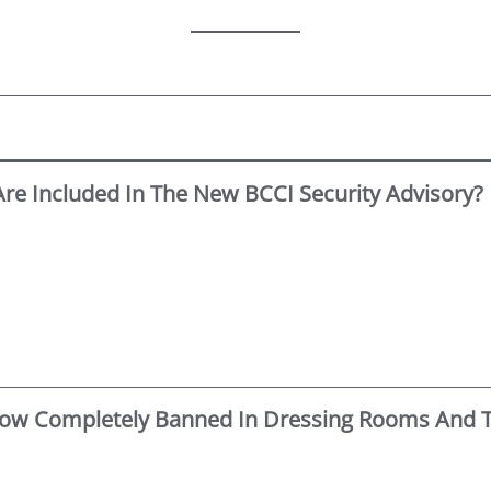
e Included In The New BCCI Security Advisory?
 Now Completely Banned In Dressing Rooms And