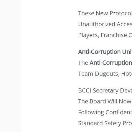
These New Protocol
Unauthorized Acces
Players, Franchise
Anti-Corruption Uni
The
Anti-Corruption
Team Dugouts, Hote
BCCI Secretary Deva
The Board Will Now 
Following Confident
Standard Safety Pr