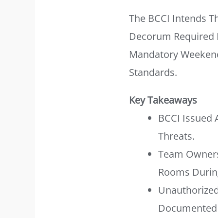
The BCCI Intends T
Decorum Required Fo
Mandatory Weekend 
Standards.
Key Takeaways
BCCI Issued 
Threats.
Team Owners 
Rooms During
Unauthorized
Documented 