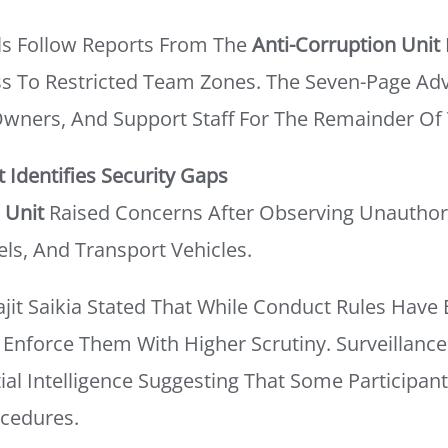
s Follow Reports From The
Anti-Corruption Unit
s To Restricted Team Zones. The Seven-Page Advi
 Owners, And Support Staff For The Remainder Of
t Identifies Security Gaps
 Unit
Raised Concerns After Observing Unauthori
ls, And Transport Vehicles.
jit Saikia Stated That While Conduct Rules Have 
Enforce Them With Higher Scrutiny. Surveillanc
ial Intelligence Suggesting That Some Participan
ocedures.