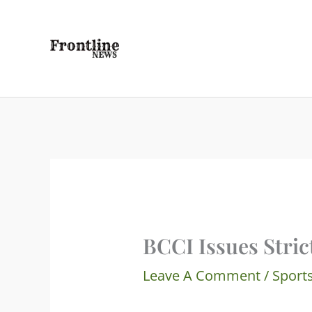
Skip
To
Content
BCCI Issues Stric
Leave A Comment
/
Sport