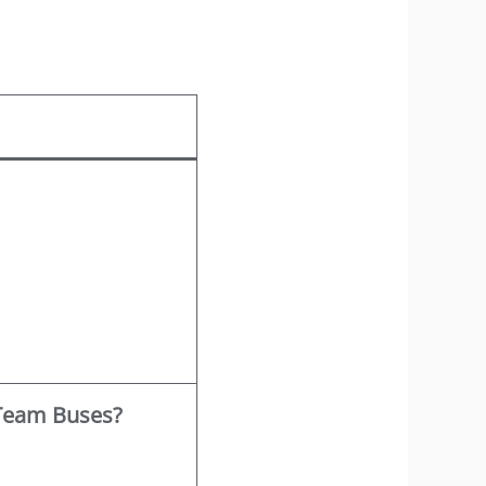
 Team Buses?