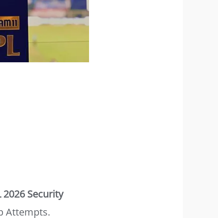
L 2026 Security
p Attempts.