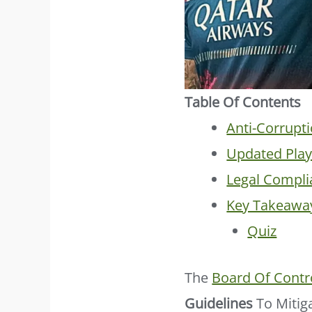
Table Of Contents
Anti-Corrupti
Updated Play
Legal Compli
Key Takeawa
Quiz
The
Board Of Contro
Guidelines
To Mitig