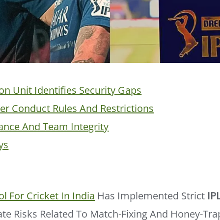
on Unit Identifies Security Gaps
er Conduct Rules And Restrictions
ance And Team Integrity
ys
l For Cricket In India
Has Implemented Strict
IP
ate Risks Related To Match-Fixing And Honey-Tra