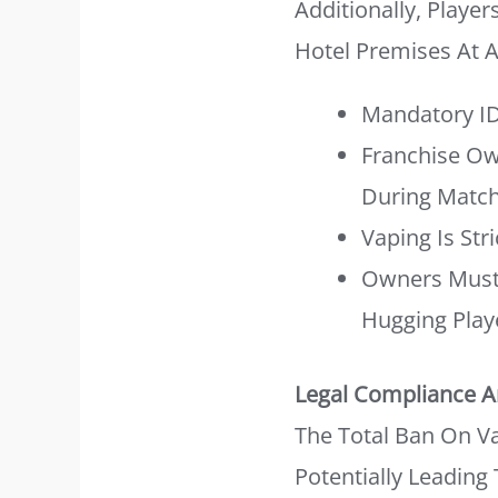
Additionally, Player
Hotel Premises At 
Mandatory ID
Franchise Ow
During Match
Vaping Is Str
Owners Must 
Hugging Play
Legal Compliance A
The Total Ban On Vap
Potentially Leading 