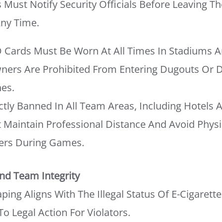
s Must Notify Security Officials Before Leaving T
Any Time.
 Cards Must Be Worn At All Times In Stadiums A
ners Are Prohibited From Entering Dugouts Or
es.
ictly Banned In All Team Areas, Including Hotels 
Maintain Professional Distance And Avoid Physic
ers During Games.
nd Team Integrity
ing Aligns With The Illegal Status Of E-Cigarettes
To Legal Action For Violators.