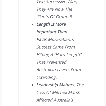
Two Successive Wins,
They Are Now The
Giants Of Group B.
Length Is More
Important Than
Pace:
Muzarabani’s
Success Came From
Hitting A “hard Length”
That Prevented
Australian Levers From
Extending.
Leadership Matters:
The
Loss Of Mitchell Marsh
Affected Australia’s