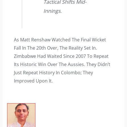
Tactical Shifts Mid-
Innings.
As Matt Renshaw Watched The Final Wicket
Fall In The 20th Over, The Reality Set In.
Zimbabwe Had Waited Since 2007 To Repeat
Its Historic Win Over The Aussies. They Didn’t
Just Repeat History In Colombo; They
Improved Upon It.