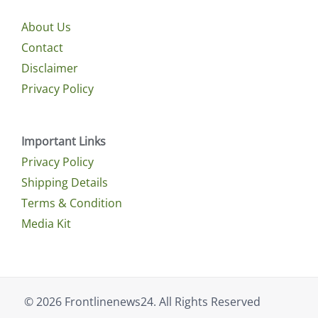
About Us
Contact
Disclaimer
Privacy Policy
Important Links
Privacy Policy
Shipping Details
Terms & Condition
Media Kit
© 2026 Frontlinenews24. All Rights Reserved