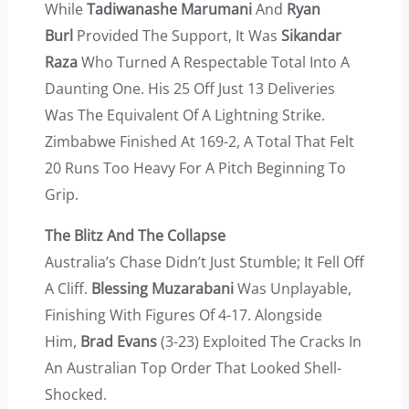
While
Tadiwanashe Marumani
And
Ryan
Burl
Provided The Support, It Was
Sikandar
Raza
Who Turned A Respectable Total Into A
Daunting One. His 25 Off Just 13 Deliveries
Was The Equivalent Of A Lightning Strike.
Zimbabwe Finished At 169-2, A Total That Felt
20 Runs Too Heavy For A Pitch Beginning To
Grip.
The Blitz And The Collapse
Australia’s Chase Didn’t Just Stumble; It Fell Off
A Cliff.
Blessing Muzarabani
Was Unplayable,
Finishing With Figures Of 4-17. Alongside
Him,
Brad Evans
(3-23) Exploited The Cracks In
An Australian Top Order That Looked Shell-
Shocked.