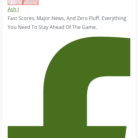
Ash J
Fast Scores, Major News, And Zero Fluff. Everything
You Need To Stay Ahead Of The Game.