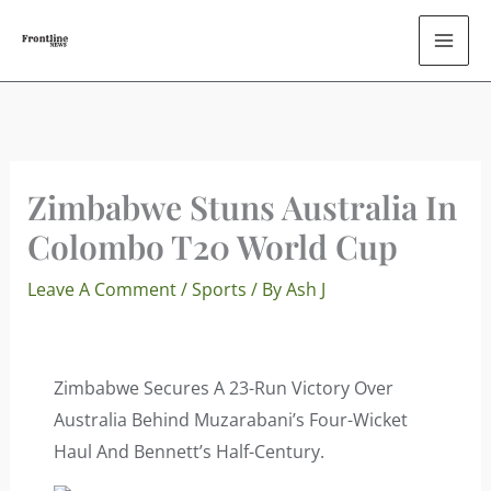
Skip
To
Content
Zimbabwe Stuns Australia In
Colombo T20 World Cup
Leave A Comment
/
Sports
/ By
Ash J
Zimbabwe Secures A 23-Run Victory Over
Australia Behind Muzarabani’s Four-Wicket
Haul And Bennett’s Half-Century.