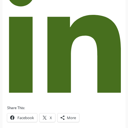
Share This:
Facebook
X
More