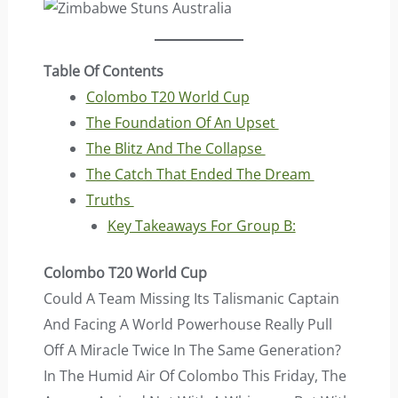
Table Of Contents
Colombo T20 World Cup
The Foundation Of An Upset
The Blitz And The Collapse
The Catch That Ended The Dream
Truths
Key Takeaways For Group B:
Colombo T20 World Cup
Could A Team Missing Its Talismanic Captain
And Facing A World Powerhouse Really Pull
Off A Miracle Twice In The Same Generation?
In The Humid Air Of Colombo This Friday, The