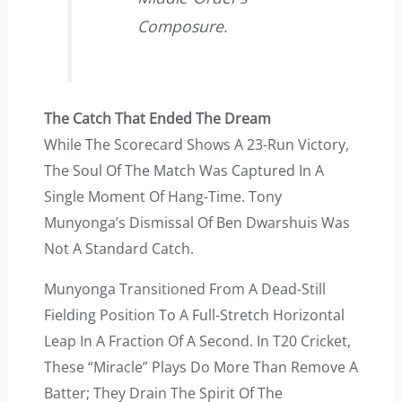
Composure.
The Catch That Ended The Dream
While The Scorecard Shows A 23-Run Victory,
The Soul Of The Match Was Captured In A
Single Moment Of Hang-Time. Tony
Munyonga’s Dismissal Of Ben Dwarshuis Was
Not A Standard Catch.
Munyonga Transitioned From A Dead-Still
Fielding Position To A Full-Stretch Horizontal
Leap In A Fraction Of A Second. In T20 Cricket,
These “miracle” Plays Do More Than Remove A
Batter; They Drain The Spirit Of The