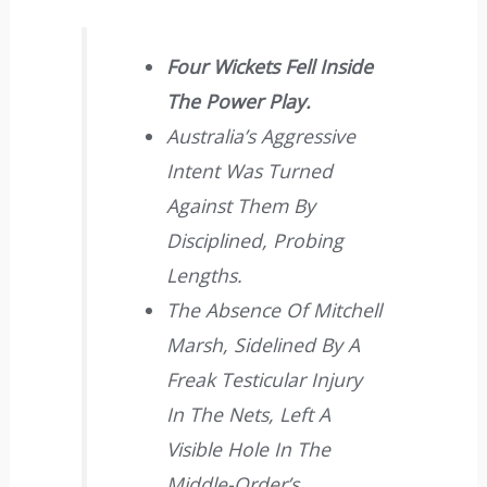
Four Wickets Fell Inside
The Power Play.
Australia’s Aggressive
Intent Was Turned
Against Them By
Disciplined, Probing
Lengths.
The Absence Of Mitchell
Marsh, Sidelined By A
Freak Testicular Injury
In The Nets, Left A
Visible Hole In The
Middle-Order’s