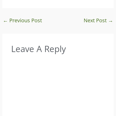
←
Previous Post
Next Post
→
Leave A Reply