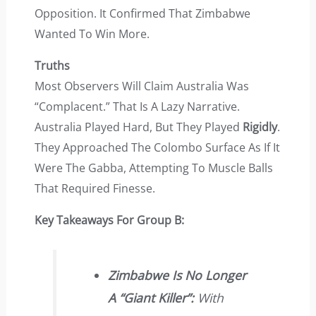
Opposition. It Confirmed That Zimbabwe
Wanted To Win More.
Truths
Most Observers Will Claim Australia Was
“complacent.” That Is A Lazy Narrative.
Australia Played Hard, But They Played
Rigidly
.
They Approached The Colombo Surface As If It
Were The Gabba, Attempting To Muscle Balls
That Required Finesse.
Key Takeaways For Group B:
Zimbabwe Is No Longer
A “giant Killer”:
With