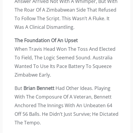
Answer Arrived Not With A Whimper, But With
The Roar Of A Zimbabwean Side That Refused
To Follow The Script. This Wasn’t A Fluke. It
Was A Clinical Dismantling.
The Foundation Of An Upset
When Travis Head Won The Toss And Elected
To Field, The Logic Seemed Sound. Australia
Wanted To Use Its Pace Battery To Squeeze
Zimbabwe Early.
But
Brian Bennett
Had Other Ideas. Playing
With The Composure Of A Veteran, Bennett
Anchored The Innings With An Unbeaten 64
Off 56 Balls. He Didn’t Just Survive; He Dictated
The Tempo.