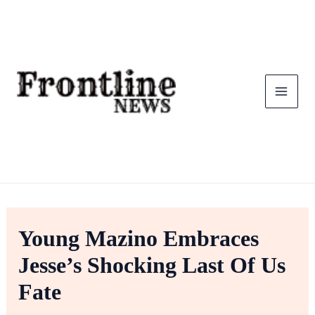
Skip
To
Content
Young Mazino Embraces
Jesse’s Shocking Last Of Us
Fate