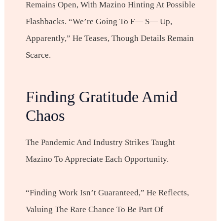
Remains Open, With Mazino Hinting At Possible
Flashbacks. “We’re Going To F— S— Up,
Apparently,” He Teases, Though Details Remain
Scarce.
Finding Gratitude Amid
Chaos
The Pandemic And Industry Strikes Taught
Mazino To Appreciate Each Opportunity.
“Finding Work Isn’t Guaranteed,” He Reflects,
Valuing The Rare Chance To Be Part Of