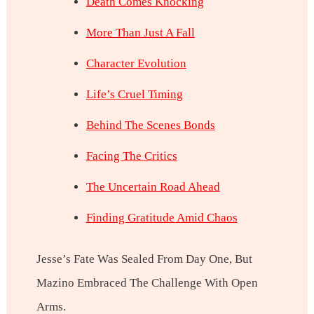
Death Comes Knocking
More Than Just A Fall
Character Evolution
Life’s Cruel Timing
Behind The Scenes Bonds
Facing The Critics
The Uncertain Road Ahead
Finding Gratitude Amid Chaos
Jesse’s Fate Was Sealed From Day One, But
Mazino Embraced The Challenge With Open
Arms.