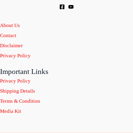
About Us
Contact
Disclaimer
Privacy Policy
Important Links
Privacy Policy
Shipping Details
Terms & Condition
Media Kit