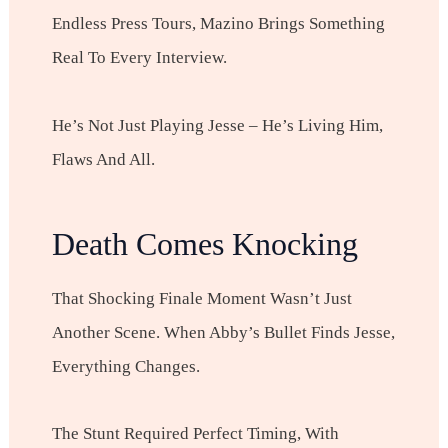
Endless Press Tours, Mazino Brings Something
Real To Every Interview.
He’s Not Just Playing Jesse – He’s Living Him,
Flaws And All.
Death Comes Knocking
That Shocking Finale Moment Wasn’t Just
Another Scene. When Abby’s Bullet Finds Jesse,
Everything Changes.
The Stunt Required Perfect Timing, With