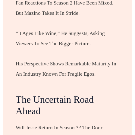
Fan Reactions To Season 2 Have Been Mixed,
But Mazino Takes It In Stride.
“It Ages Like Wine,” He Suggests, Asking
Viewers To See The Bigger Picture.
His Perspective Shows Remarkable Maturity In
An Industry Known For Fragile Egos.
The Uncertain Road
Ahead
Will Jesse Return In Season 3? The Door