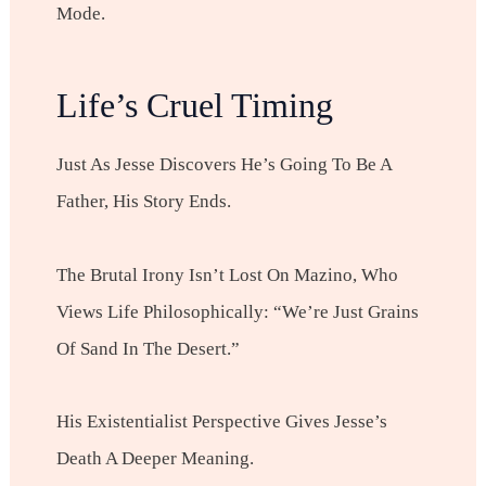
Mode.
Life’s Cruel Timing
Just As Jesse Discovers He’s Going To Be A
Father, His Story Ends.
The Brutal Irony Isn’t Lost On Mazino, Who
Views Life Philosophically: “We’re Just Grains
Of Sand In The Desert.”
His Existentialist Perspective Gives Jesse’s
Death A Deeper Meaning.