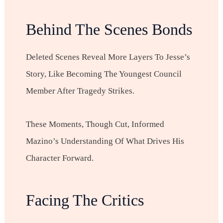
Behind The Scenes Bonds
Deleted Scenes Reveal More Layers To Jesse’s
Story, Like Becoming The Youngest Council
Member After Tragedy Strikes.
These Moments, Though Cut, Informed
Mazino’s Understanding Of What Drives His
Character Forward.
Facing The Critics