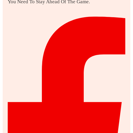
You Need To Stay Ahead Of The Game.