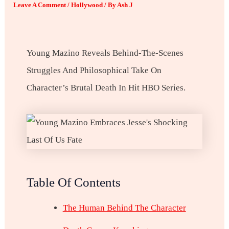
Leave A Comment
/
Hollywood
/ By
Ash J
Young Mazino Reveals Behind-The-Scenes
Struggles And Philosophical Take On
Character’s Brutal Death In Hit HBO Series.
Table Of Contents
The Human Behind The Character