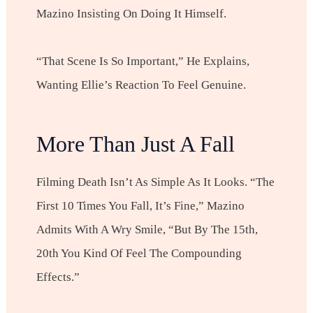
Mazino Insisting On Doing It Himself.
“That Scene Is So Important,” He Explains,
Wanting Ellie’s Reaction To Feel Genuine.
More Than Just A Fall
Filming Death Isn’t As Simple As It Looks. “The
First 10 Times You Fall, It’s Fine,” Mazino
Admits With A Wry Smile, “but By The 15th,
20th You Kind Of Feel The Compounding
Effects.”