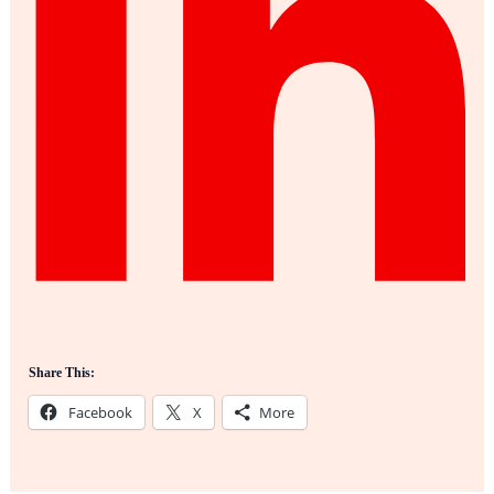
Share This:
Facebook
X
More