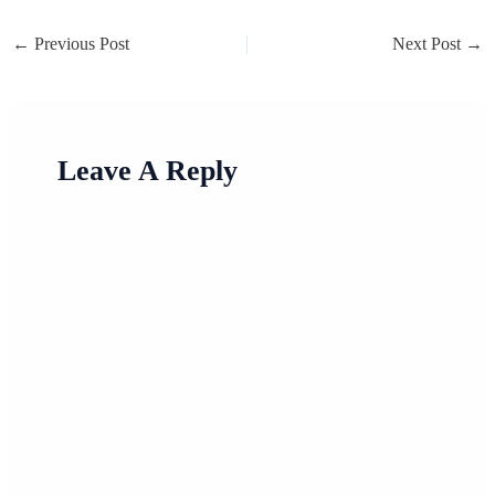
←
Previous Post
Next Post
→
Leave A Reply