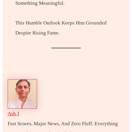
Something Meaningful.
This Humble Outlook Keeps Him Grounded
Despite Rising Fame.
Ash J
Fast Scores, Major News, And Zero Fluff. Everything