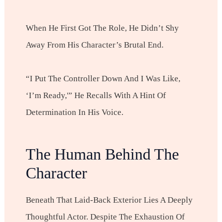
When He First Got The Role, He Didn’t Shy
Away From His Character’s Brutal End.
“I Put The Controller Down And I Was Like,
‘I’m Ready,'” He Recalls With A Hint Of
Determination In His Voice.
The Human Behind The
Character
Beneath That Laid-Back Exterior Lies A Deeply
Thoughtful Actor. Despite The Exhaustion Of