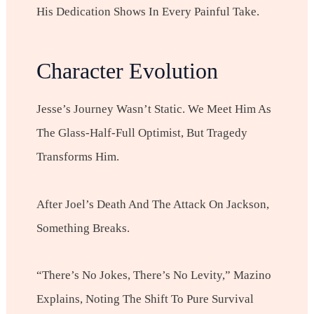
His Dedication Shows In Every Painful Take.
Character Evolution
Jesse’s Journey Wasn’t Static. We Meet Him As
The Glass-Half-Full Optimist, But Tragedy
Transforms Him.
After Joel’s Death And The Attack On Jackson,
Something Breaks.
“There’s No Jokes, There’s No Levity,” Mazino
Explains, Noting The Shift To Pure Survival