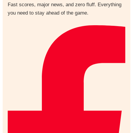
Fast scores, major news, and zero fluff. Everything
you need to stay ahead of the game.