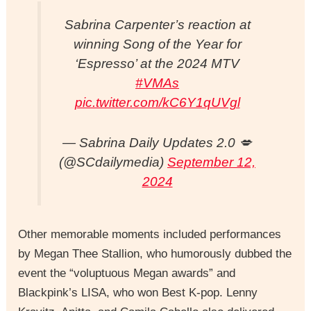
Sabrina Carpenter’s reaction at
winning Song of the Year for
‘Espresso’ at the 2024 MTV
#VMAs
pic.twitter.com/kC6Y1qUVgl
— Sabrina Daily Updates 2.0 💋
(@SCdailymedia)
September 12,
2024
Other memorable moments included performances
by Megan Thee Stallion, who humorously dubbed the
event the “voluptuous Megan awards” and
Blackpink’s LISA, who won Best K-pop. Lenny