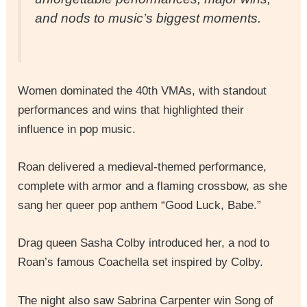
and nods to music’s biggest moments.
Women dominated the 40th VMAs, with standout
performances and wins that highlighted their
influence in pop music.
Roan delivered a medieval-themed performance,
complete with armor and a flaming crossbow, as she
sang her queer pop anthem “Good Luck, Babe.”
Drag queen Sasha Colby introduced her, a nod to
Roan’s famous Coachella set inspired by Colby.
The night also saw Sabrina Carpenter win Song of