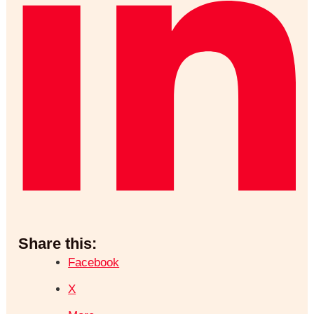
Share this:
Facebook
X