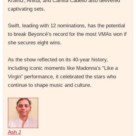
Kravitz, Anitta, and Camila Cabello also delivered
captivating sets.
Swift, leading with 12 nominations, has the potential
to break Beyoncé’s record for the most VMAs won if
she secures eight wins.
As the show reflected on its 40-year history,
including iconic moments like Madonna’s “Like a
Virgin” performance, it celebrated the stars who
continue to shape music and culture.
Ash J