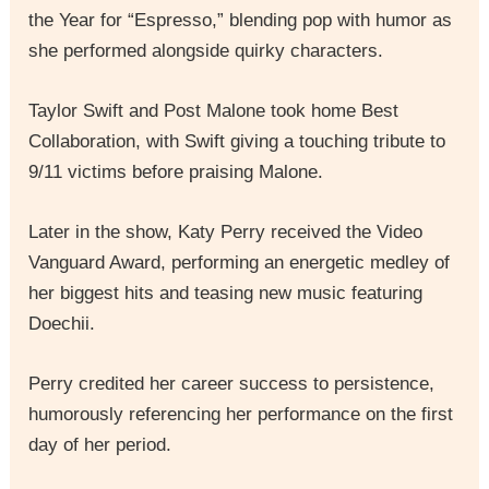
the Year for “Espresso,” blending pop with humor as
she performed alongside quirky characters.
Taylor Swift and Post Malone took home Best
Collaboration, with Swift giving a touching tribute to
9/11 victims before praising Malone.
Later in the show, Katy Perry received the Video
Vanguard Award, performing an energetic medley of
her biggest hits and teasing new music featuring
Doechii.
Perry credited her career success to persistence,
humorously referencing her performance on the first
day of her period.