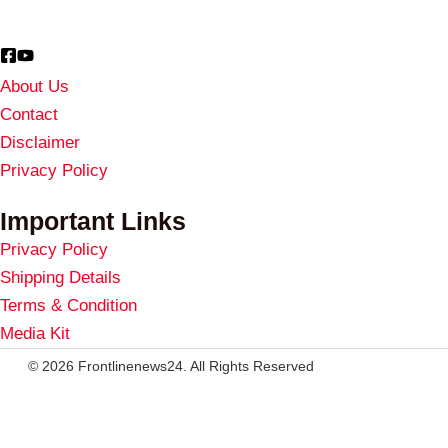
About Us
Contact
Disclaimer
Privacy Policy
Important Links
Privacy Policy
Shipping Details
Terms & Condition
Media Kit
© 2026 Frontlinenews24. All Rights Reserved