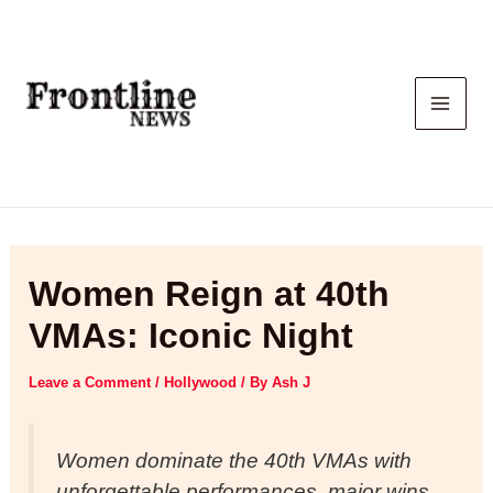
Skip
to
content
Women Reign at 40th
VMAs: Iconic Night
Leave a Comment
/
Hollywood
/ By
Ash J
Women dominate the 40th VMAs with
unforgettable performances, major wins,