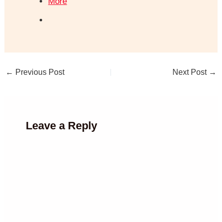
More
←
Previous Post
Next Post
→
Leave a Reply