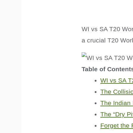
WI vs SA T20 Worl
a crucial T20 Worl
Table of Content
WI vs SA T
The Collisi
The Indian
The “Dry Pit
Forget the 