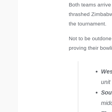
Both teams arrive
thrashed Zimbabwe
the tournament.
Not to be outdone
proving their bowl
Wes
unit
Sou
midd