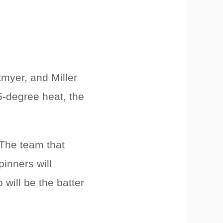
myer, and Miller
5-degree heat, the
The team that
inners will
 will be the batter