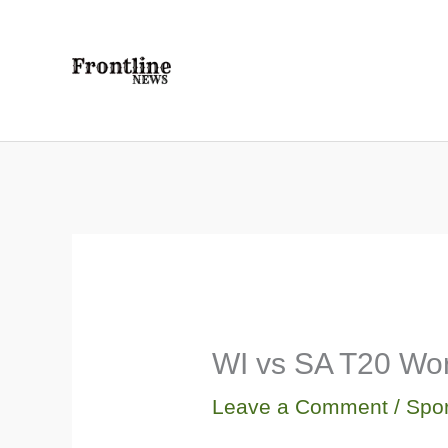
Skip
to
content
WI vs SA T20 Wor
Leave a Comment
/
Spor