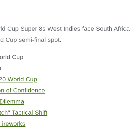
d Cup Super 8s West Indies face South Africa
d Cup semi-final spot.
s
20 World Cup
on of Confidence
 Dilemma
ch” Tactical Shift
Fireworks