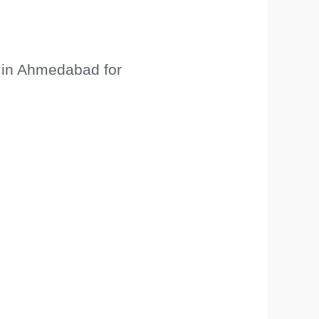
 in Ahmedabad for