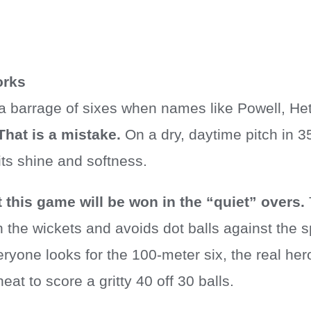
orks
a barrage of sixes when names like Powell, Het
That is a mistake.
On a dry, daytime pitch in 3
 its shine and softness.
at this game will be won in the “quiet” overs.
the wickets and avoids dot balls against the sp
ryone looks for the 100-meter six, the real hero
eat to score a gritty 40 off 30 balls.