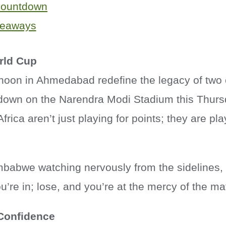
Countdown
keaways
rld Cup
rnoon in Ahmedabad redefine the legacy of two 
down on the Narendra Modi Stadium this Thurs
rica aren’t just playing for points; they are pla
mbabwe watching nervously from the sidelines, 
ou’re in; lose, and you’re at the mercy of the ma
 Confidence