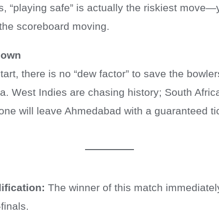
s, “playing safe” is actually the riskiest mov
 the scoreboard moving.
down
art, there is no “dew factor” to save the bowlers
na. West Indies are chasing history; South Afric
one will leave Ahmedabad with a guaranteed tick
ification:
The winner of this match immediatel
finals.