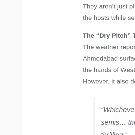
They aren’t just pl
the hosts while se
The “Dry Pitch” T
The weather report
Ahmedabad surface,
the hands of West
However, it also 
“Whichever 
semis… the