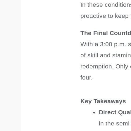
In these condition
proactive to keep
The Final Count
With a 3:00 p.m. st
of skill and stami
redemption. Only 
four.
Key Takeaways
Direct Qual
in the semi-