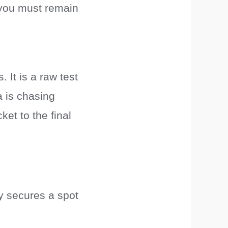
e—you must remain
. It is a raw test
a is chasing
et to the final
y secures a spot