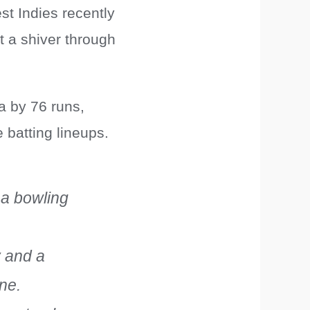
st Indies recently
 a shiver through
a by 76 runs,
 batting lineups.
 a bowling
y and a
ene.