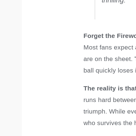
thrilling.”
Forget the Firew
Most fans expect 
are on the sheet.
ball quickly loses
The reality is th
runs hard between 
triumph. While eve
who survives the h