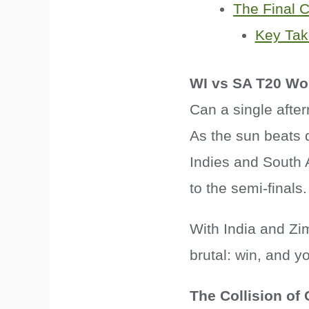
The Final 
Key Ta
WI vs SA T20 Wo
Can a single afte
As the sun beats 
Indies and South Af
to the semi-finals.
With India and Zi
brutal: win, and y
The Collision of