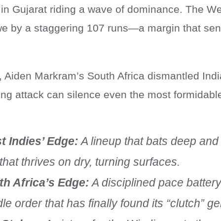
 in Gujarat riding a wave of dominance. The We
 by a staggering 107 runs—a margin that sent
, Aiden Markram’s South Africa dismantled Indi
ing attack can silence even the most formidable
t Indies’ Edge:
A lineup that bats deep and
 that thrives on dry, turning surfaces.
th Africa’s Edge:
A disciplined pace batter
le order that has finally found its “clutch” g