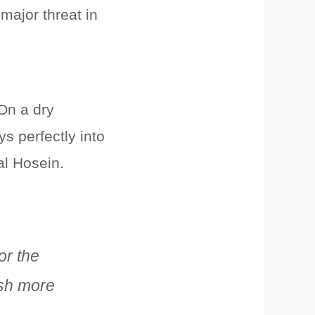
 major threat in
 On a dry
ys perfectly into
al Hosein.
or the
ash more