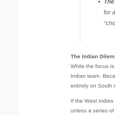
The
for 
“cho
The Indian Dile
While the focus is
Indian team. Beca
entirely on South 
If the West Indies
unless a series o