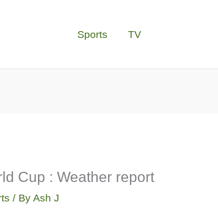
Sports
TV
ld Cup : Weather report
ts
/ By
Ash J