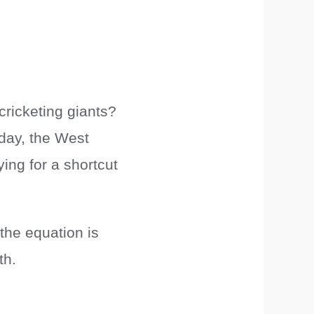
cricketing giants?
day, the West
ying for a shortcut
the equation is
th.