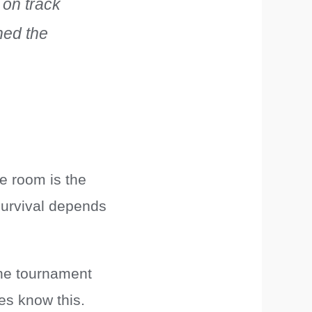
 on track
shed the
he room is the
survival depends
 the tournament
es know this.