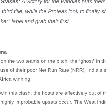
 Stakes:
A victory for the Windies puts them
a third title, while the Proteas look to finally 
ker” label and grab their first.
mma
 on the two teams on the pitch, the “ghost” in t
use of their poor Net Run Rate (NRR), India’s 
Africa winning.
 win this clash, the hosts are effectively out of
f highly improbable upsets occur. The West Indi