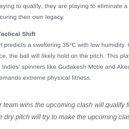
aying to qualify; they are playing to eliminate a
curing their own legacy.
actical Shift
 predicts a sweltering 35°C with low humidity.
 the ball will likely hold on the pitch. This pla
 Indies’ spinners like Gudakesh Motie and Ake
demands extreme physical fitness.
team wins the upcoming clash will qualify f
 dry pitch will try to make the upcoming cl