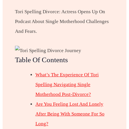
Tori Spelling Divorce: Actress Opens Up On
Podcast About Single Motherhood Challenges
And Fears.
Table Of Contents
What’s The Experience Of Tori
Spelling Navigating Single
Motherhood Post-Divorce?
Are You Feeling Lost And Lonely
After Being With Someone For So
Long?