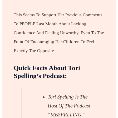
This Seems To Support Her Previous Comments
To PEOPLE Last Month About Lacking
Confidence And Feeling Unworthy, Even To The
Point Of Encouraging Her Children To Feel
Exactly The Opposite.
Quick Facts About Tori
Spelling’s Podcast:
Tori Spelling Is The
Host Of The Podcast
“misSPELLING.”