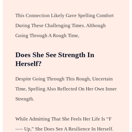
This Connection Likely Gave Spelling Comfort
During These Challenging Times. Although
Going Through A Rough Time,
Does She See Strength In
Herself?
Despite Going Through This Rough, Uncertain
Time, Spelling Also Reflected On Her Own Inner
Strength.
While Admitting That She Feels Her Life Is “f
—– Up,” She Does See A Resilience In Herself.