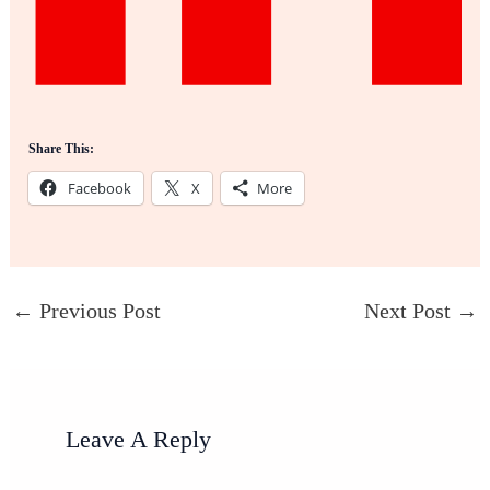
Share This:
Facebook
X
More
←
Previous Post
Next Post
→
Leave A Reply