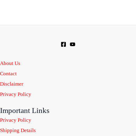
About Us
Contact
Disclaimer
Privacy Policy
Important Links
Privacy Policy
Shipping Details