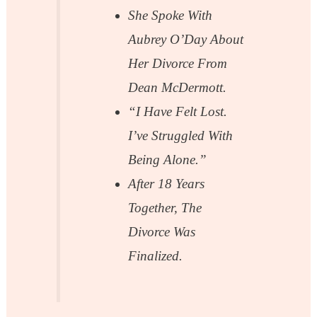
She Spoke With
Aubrey O’Day About
Her Divorce From
Dean McDermott.
“I Have Felt Lost.
I’ve Struggled With
Being Alone.”
After 18 Years
Together, The
Divorce Was
Finalized.