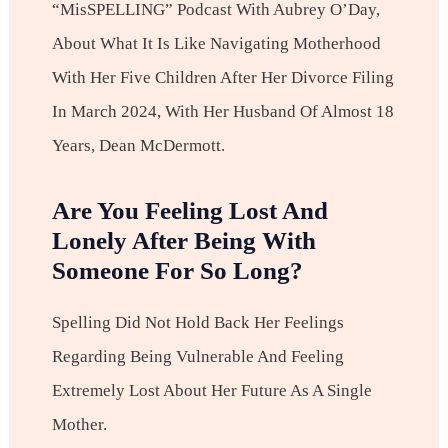
“misSPELLING” Podcast With Aubrey O’Day,
About What It Is Like Navigating Motherhood
With Her Five Children After Her Divorce Filing
In March 2024, With Her Husband Of Almost 18
Years, Dean McDermott.
Are You Feeling Lost And
Lonely After Being With
Someone For So Long?
Spelling Did Not Hold Back Her Feelings
Regarding Being Vulnerable And Feeling
Extremely Lost About Her Future As A Single
Mother.