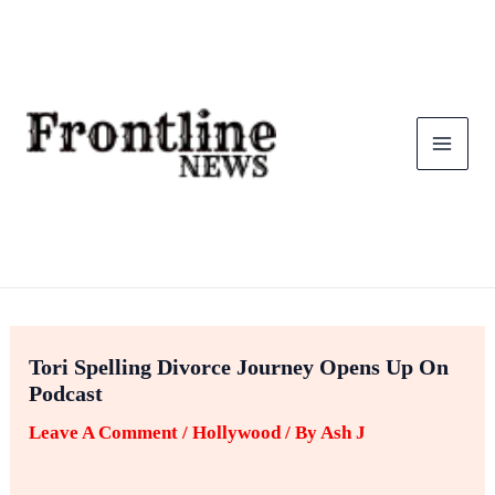
Skip
To
Content
Tori Spelling Divorce Journey Opens Up On
Podcast
Leave A Comment
/
Hollywood
/ By
Ash J