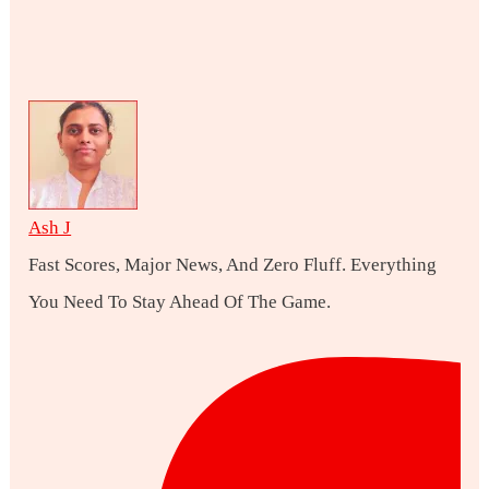
Ash J
Fast Scores, Major News, And Zero Fluff. Everything
You Need To Stay Ahead Of The Game.