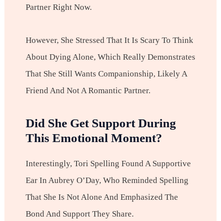
Partner Right Now.
However, She Stressed That It Is Scary To Think
About Dying Alone, Which Really Demonstrates
That She Still Wants Companionship, Likely A
Friend And Not A Romantic Partner.
Did She Get Support During
This Emotional Moment?
Interestingly, Tori Spelling Found A Supportive
Ear In Aubrey O’Day, Who Reminded Spelling
That She Is Not Alone And Emphasized The
Bond And Support They Share.