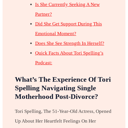
Is She Currently Seeking A New
Partner?
Did She Get Support During This
Emotional Moment?
Does She See Strength In Herself?
Quick Facts About Tori Spelling’s
Podcast:
What’s The Experience Of Tori
Spelling Navigating Single
Motherhood Post-Divorce?
Tori Spelling, The 51-Year-Old Actress, Opened
Up About Her Heartfelt Feelings On Her