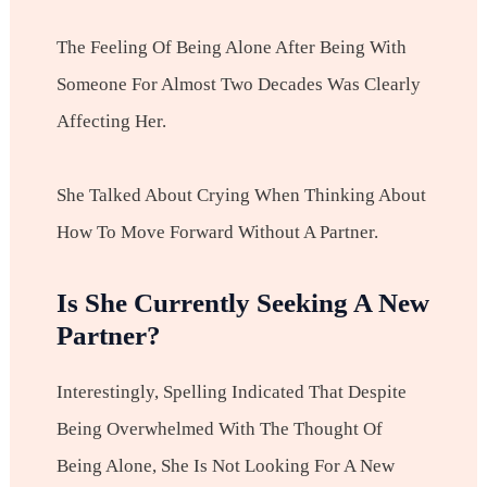
The Feeling Of Being Alone After Being With
Someone For Almost Two Decades Was Clearly
Affecting Her.
She Talked About Crying When Thinking About
How To Move Forward Without A Partner.
Is She Currently Seeking A New
Partner?
Interestingly, Spelling Indicated That Despite
Being Overwhelmed With The Thought Of
Being Alone, She Is Not Looking For A New