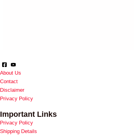
About Us
Contact
Disclaimer
Privacy Policy
Important Links
Privacy Policy
Shipping Details