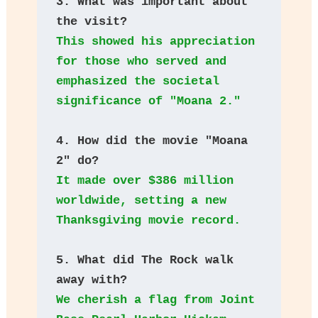
3. What was important about 
the visit?
This showed his appreciation 
for those who served and 
emphasized the societal 
significance of "Moana 2."
4. How did the movie "Moana 
2" do?
It made over $386 million 
worldwide, setting a new 
Thanksgiving movie record.
5. What did The Rock walk 
away with?
We cherish a flag from Joint 