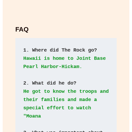
FAQ
1. Where did The Rock go?
Hawaii is home to Joint Base 
Pearl Harbor-Hickam. 
2. What did he do?
He got to know the troops and 
their families and made a 
special effort to watch 
"Moana 