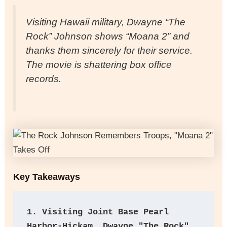
Visiting Hawaii military, Dwayne “The
Rock” Johnson shows “Moana 2” and
thanks them sincerely for their service.
The movie is shattering box office
records.
Key Takeaways
1. Visiting Joint Base Pearl 
Harbor-Hickam, Dwayne "The Rock" 