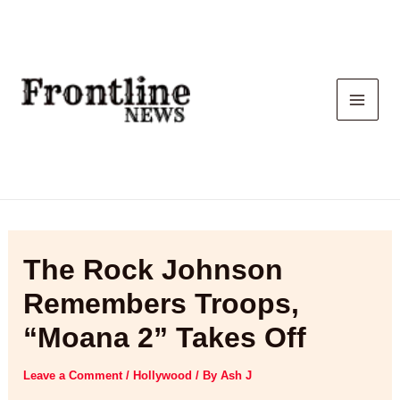
Skip
to
content
The Rock Johnson
Remembers Troops,
“Moana 2” Takes Off
Leave a Comment
/
Hollywood
/ By
Ash J