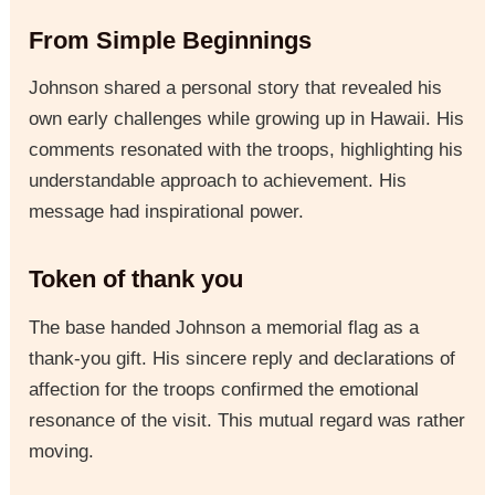
From Simple Beginnings
Johnson shared a personal story that revealed his
own early challenges while growing up in Hawaii. His
comments resonated with the troops, highlighting his
understandable approach to achievement. His
message had inspirational power.
Token of thank you
The base handed Johnson a memorial flag as a
thank-you gift. His sincere reply and declarations of
affection for the troops confirmed the emotional
resonance of the visit. This mutual regard was rather
moving.