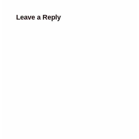
Leave a Reply