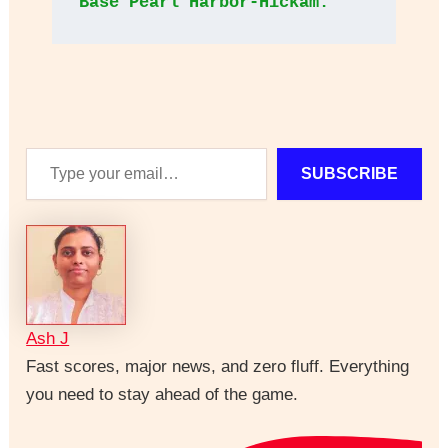
Base Pearl Harbor-Hickam.
Type
SUBSCRIBE
your
email…
Ash J
Fast scores, major news, and zero fluff. Everything
you need to stay ahead of the game.