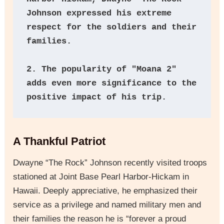
Johnson expressed his extreme 
respect for the soldiers and their 
families.
2. The popularity of "Moana 2" 
adds even more significance to the 
positive impact of his trip.
A Thankful Patriot
Dwayne “The Rock” Johnson recently visited troops
stationed at Joint Base Pearl Harbor-Hickam in
Hawaii. Deeply appreciative, he emphasized their
service as a privilege and named military men and
their families the reason he is “forever a proud