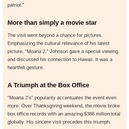
patriot.”
More than simply a movie star
The visit went beyond a chance for pictures.
Emphasizing the cultural relevance of his latest
picture, “Moana 2,” Johnson gave a special viewing
and discussed his connection to Hawaii. It was a
heartfelt gesture.
A Triumph at the Box Office
“Moana 2’s” popularity accentuates the event even
more. Over Thanksgiving weekend, the movie broke
box office records with an amazing $386 million total
globally. His sincere visit precedes this triumph.