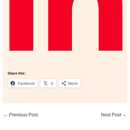
Share this:
Facebook
X
More
←
Previous Post
Next Post
→