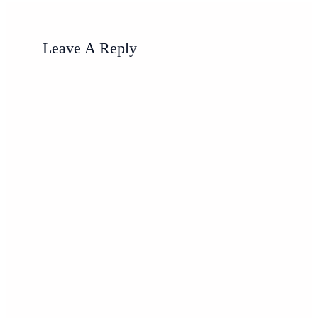
Leave A Reply