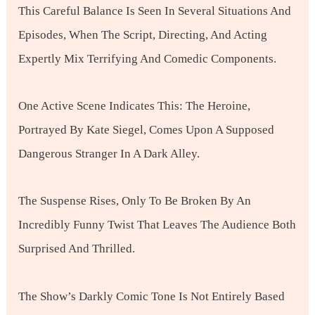
This Careful Balance Is Seen In Several Situations And
Episodes, When The Script, Directing, And Acting
Expertly Mix Terrifying And Comedic Components.
One Active Scene Indicates This: The Heroine,
Portrayed By Kate Siegel, Comes Upon A Supposed
Dangerous Stranger In A Dark Alley.
The Suspense Rises, Only To Be Broken By An
Incredibly Funny Twist That Leaves The Audience Both
Surprised And Thrilled.
The Show’s Darkly Comic Tone Is Not Entirely Based