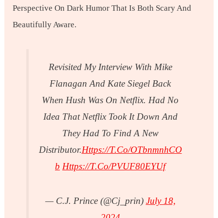
Perspective On Dark Humor That Is Both Scary And
Beautifully Aware.
Revisited My Interview With Mike
Flanagan And Kate Siegel Back
When Hush Was On Netflix. Had No
Idea That Netflix Took It Down And
They Had To Find A New
Distributor.
Https://t.co/oTbnmnhCO
B
Https://t.co/pVUF80EYUf
— C.J. Prince (@cj_prin)
July 18,
2024