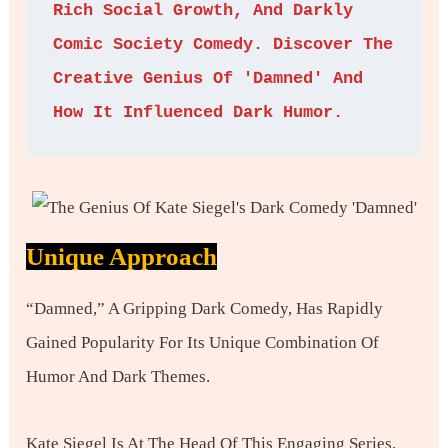
Rich Social Growth, And Darkly 
Comic Society Comedy. Discover The 
Creative Genius Of 'Damned' And 
How It Influenced Dark Humor.
Unique Approach
“Damned,” A Gripping Dark Comedy, Has Rapidly
Gained Popularity For Its Unique Combination Of
Humor And Dark Themes.
Kate Siegel Is At The Head Of This Engaging Series,