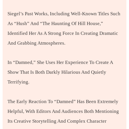
Siegel’s Past Works, Including Well-Known Titles Such
As “Hush” And “The Haunting Of Hill House,”
Identified Her As A Strong Force In Creating Dramatic
And Grabbing Atmospheres.
In “Damned,” She Uses Her Experience To Create A
Show That Is Both Darkly Hilarious And Quietly
Terrifying.
The Early Reaction To “Damned” Has Been Extremely
Helpful, With Editors And Audiences Both Mentioning
Its Creative Storytelling And Complex Character