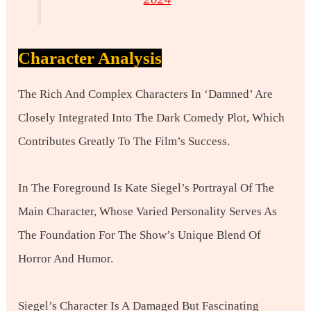
Character Analysis
The Rich And Complex Characters In ‘Damned’ Are
Closely Integrated Into The Dark Comedy Plot, Which
Contributes Greatly To The Film’s Success.
In The Foreground Is Kate Siegel’s Portrayal Of The
Main Character, Whose Varied Personality Serves As
The Foundation For The Show’s Unique Blend Of
Horror And Humor.
Siegel’s Character Is A Damaged But Fascinating