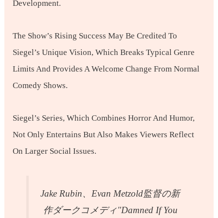
Development.
The Show’s Rising Success May Be Credited To
Siegel’s Unique Vision, Which Breaks Typical Genre
Limits And Provides A Welcome Change From Normal
Comedy Shows.
Siegel’s Series, Which Combines Horror And Humor,
Not Only Entertains But Also Makes Viewers Reflect
On Larger Social Issues.
Jake Rubin、Evan Metzold監督の新
作ダークコメディ"Damned If You