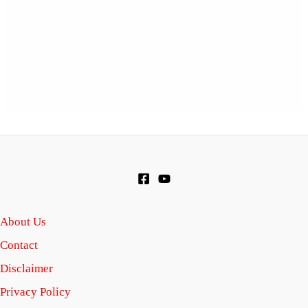
About Us
Contact
Disclaimer
Privacy Policy