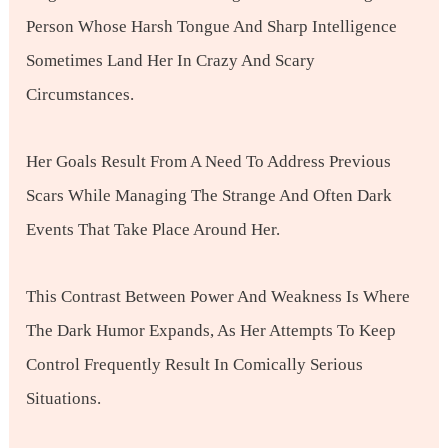
Person Whose Harsh Tongue And Sharp Intelligence
Sometimes Land Her In Crazy And Scary
Circumstances.
Her Goals Result From A Need To Address Previous
Scars While Managing The Strange And Often Dark
Events That Take Place Around Her.
This Contrast Between Power And Weakness Is Where
The Dark Humor Expands, As Her Attempts To Keep
Control Frequently Result In Comically Serious
Situations.