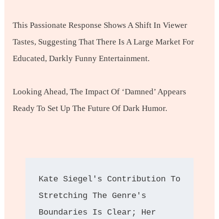
This Passionate Response Shows A Shift In Viewer
Tastes, Suggesting That There Is A Large Market For
Educated, Darkly Funny Entertainment.
Looking Ahead, The Impact Of ‘Damned’ Appears
Ready To Set Up The Future Of Dark Humor.
Kate Siegel's Contribution To 
Stretching The Genre's 
Boundaries Is Clear; Her 