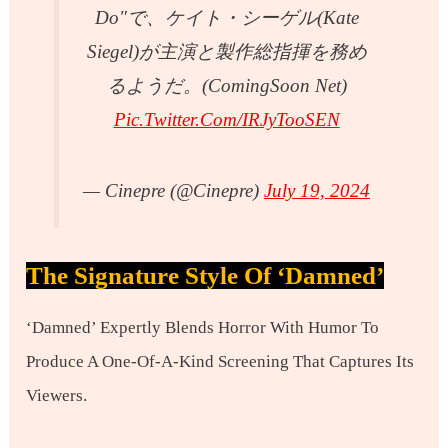
Do"で、ケイト・シーゲル(Kate
Siegel)が主演と製作総指揮を務め
るようだ。(ComingSoon Net)
Pic.twitter.com/IRJyTooSEN
— Cinepre (@cinepre)
July 19, 2024
The Signature Style Of ‘Damned’
‘Damned’ Expertly Blends Horror With Humor To
Produce A One-Of-A-Kind Screening That Captures Its
Viewers.