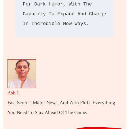
For Dark Humor, With The 
Capacity To Expand And Change 
In Incredible New Ways.
Ash J
Fast Scores, Major News, And Zero Fluff. Everything
You Need To Stay Ahead Of The Game.