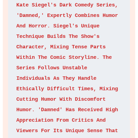
Kate Siegel's Dark Comedy Series, 
'Damned,' Expertly Combines Humor 
And Horror. Siegel's Unique 
Technique Builds The Show's 
Character, Mixing Tense Parts 
Within The Comic Storyline. The 
Series Follows Unstable 
Individuals As They Handle 
Ethically Difficult Times, Mixing 
Cutting Humor With Discomfort 
Humor. 'Damned' Has Received High 
Appreciation From Critics And 
Viewers For Its Unique Sense That 