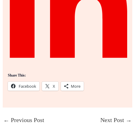
Share This:
Facebook
X
More
←
Previous Post
Next Post
→