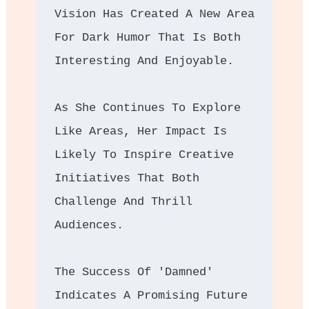
Vision Has Created A New Area 
For Dark Humor That Is Both 
Interesting And Enjoyable. 
As She Continues To Explore 
Like Areas, Her Impact Is 
Likely To Inspire Creative 
Initiatives That Both 
Challenge And Thrill 
Audiences. 
The Success Of 'Damned' 
Indicates A Promising Future 