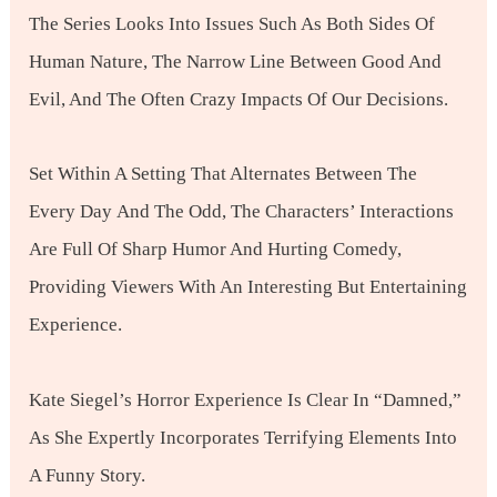
The Series Looks Into Issues Such As Both Sides Of
Human Nature, The Narrow Line Between Good And
Evil, And The Often Crazy Impacts Of Our Decisions.
Set Within A Setting That Alternates Between The
Every Day And The Odd, The Characters’ Interactions
Are Full Of Sharp Humor And Hurting Comedy,
Providing Viewers With An Interesting But Entertaining
Experience.
Kate Siegel’s Horror Experience Is Clear In “Damned,”
As She Expertly Incorporates Terrifying Elements Into
A Funny Story.