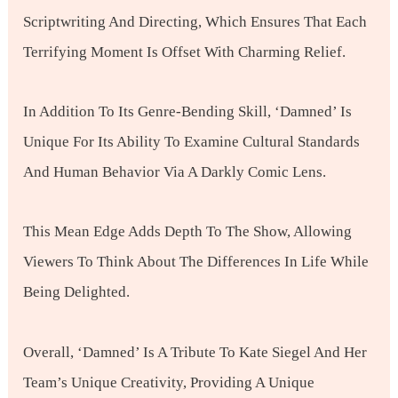
Scriptwriting And Directing, Which Ensures That Each
Terrifying Moment Is Offset With Charming Relief.
In Addition To Its Genre-Bending Skill, ‘Damned’ Is
Unique For Its Ability To Examine Cultural Standards
And Human Behavior Via A Darkly Comic Lens.
This Mean Edge Adds Depth To The Show, Allowing
Viewers To Think About The Differences In Life While
Being Delighted.
Overall, ‘Damned’ Is A Tribute To Kate Siegel And Her
Team’s Unique Creativity, Providing A Unique