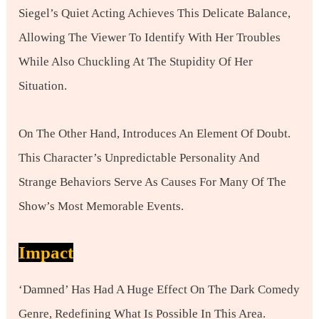
Siegel’s Quiet Acting Achieves This Delicate Balance,
Allowing The Viewer To Identify With Her Troubles
While Also Chuckling At The Stupidity Of Her
Situation.
On The Other Hand, Introduces An Element Of Doubt.
This Character’s Unpredictable Personality And
Strange Behaviors Serve As Causes For Many Of The
Show’s Most Memorable Events.
Impact
‘Damned’ Has Had A Huge Effect On The Dark Comedy
Genre, Redefining What Is Possible In This Area.