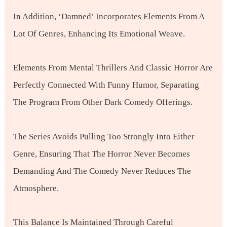
In Addition, ‘Damned’ Incorporates Elements From A
Lot Of Genres, Enhancing Its Emotional Weave.
Elements From Mental Thrillers And Classic Horror Are
Perfectly Connected With Funny Humor, Separating
The Program From Other Dark Comedy Offerings.
The Series Avoids Pulling Too Strongly Into Either
Genre, Ensuring That The Horror Never Becomes
Demanding And The Comedy Never Reduces The
Atmosphere.
This Balance Is Maintained Through Careful