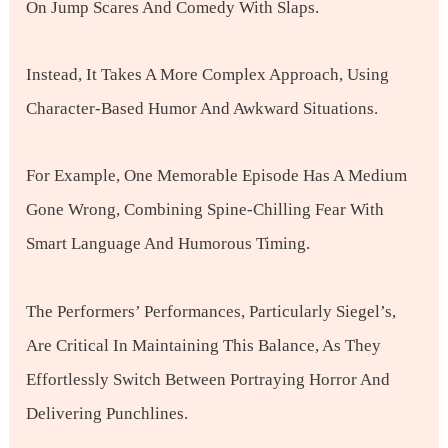
On Jump Scares And Comedy With Slaps.
Instead, It Takes A More Complex Approach, Using
Character-Based Humor And Awkward Situations.
For Example, One Memorable Episode Has A Medium
Gone Wrong, Combining Spine-Chilling Fear With
Smart Language And Humorous Timing.
The Performers’ Performances, Particularly Siegel’s,
Are Critical In Maintaining This Balance, As They
Effortlessly Switch Between Portraying Horror And
Delivering Punchlines.