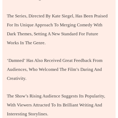
The Series, Directed By Kate Siegel, Has Been Praised
For Its Unique Approach To Merging Comedy With
Dark Themes, Setting A New Standard For Future
Works In The Genre.
‘Damned’ Has Also Received Great Feedback From
Audiences, Who Welcomed The Film’s Daring And
Creativity.
The Show’s Rising Audience Suggests Its Popularity,
With Viewers Attracted To Its Brilliant Writing And
Interesting Storylines.