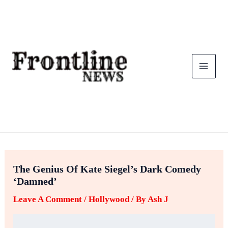
Skip
To
Content
The Genius Of Kate Siegel’s Dark Comedy
‘Damned’
Leave A Comment
/
Hollywood
/ By
Ash J