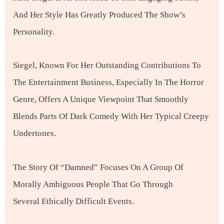
And Her Style Has Greatly Produced The Show’s
Personality.
Siegel, Known For Her Outstanding Contributions To
The Entertainment Business, Especially In The Horror
Genre, Offers A Unique Viewpoint That Smoothly
Blends Parts Of Dark Comedy With Her Typical Creepy
Undertones.
The Story Of “Damned” Focuses On A Group Of
Morally Ambiguous People That Go Through
Several Ethically Difficult Events.