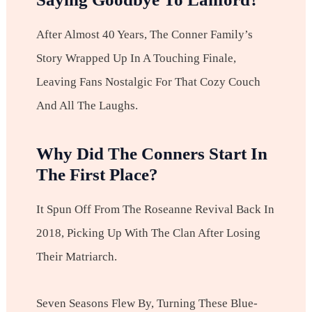
After Almost 40 Years, The Conner Family’s
Story Wrapped Up In A Touching Finale,
Leaving Fans Nostalgic For That Cozy Couch
And All The Laughs.
Why Did The Conners Start In
The First Place?
It Spun Off From The Roseanne Revival Back In
2018, Picking Up With The Clan After Losing
Their Matriarch.
Seven Seasons Flew By, Turning These Blue-