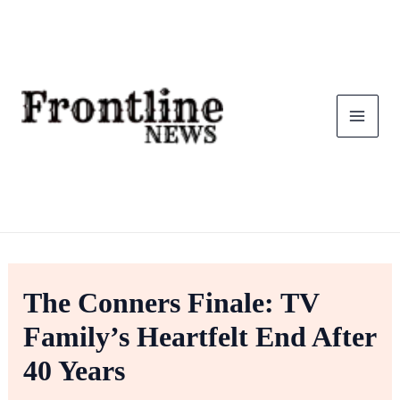
Skip
To
Content
The Conners Finale: TV
Family’s Heartfelt End After
40 Years