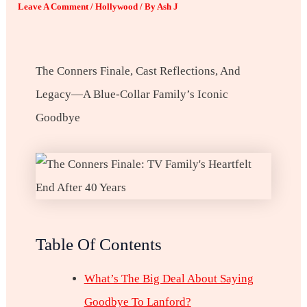
Leave A Comment
/
Hollywood
/ By
Ash J
The Conners Finale, Cast Reflections, And
Legacy—A Blue-Collar Family’s Iconic
Goodbye
Table Of Contents
What’s The Big Deal About Saying
Goodbye To Lanford?