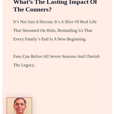
What’s The Lasting Impact Of
The Conners?
It’s Not Just A Sitcom; It’s A Slice Of Real Life
That Streamed On Hulu, Reminding Us That
Every Family’s End Is A New Beginning.
Fans Can Relive All Seven Seasons And Cherish
The Legacy.