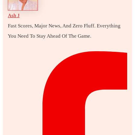
Ash J
Fast Scores, Major News, And Zero Fluff. Everything
You Need To Stay Ahead Of The Game.