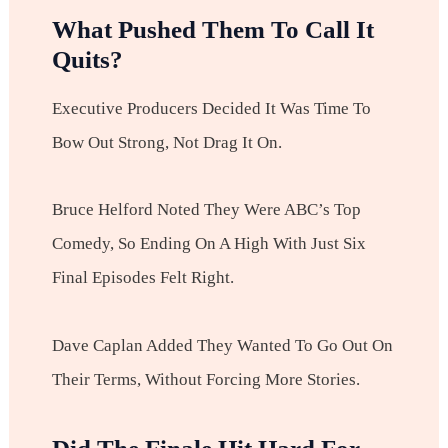
What Pushed Them To Call It
Quits?
Executive Producers Decided It Was Time To
Bow Out Strong, Not Drag It On.
Bruce Helford Noted They Were ABC’s Top
Comedy, So Ending On A High With Just Six
Final Episodes Felt Right.
Dave Caplan Added They Wanted To Go Out On
Their Terms, Without Forcing More Stories.