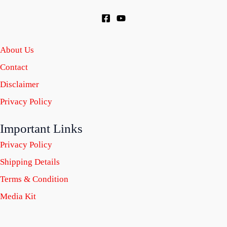
About Us
Contact
Disclaimer
Privacy Policy
Important Links
Privacy Policy
Shipping Details
Terms & Condition
Media Kit