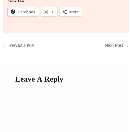
Share This:
Facebook
X
More
←
Previous Post
Next Post
→
Leave A Reply