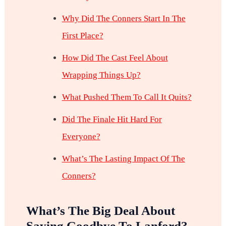
Why Did The Conners Start In The
First Place?
How Did The Cast Feel About
Wrapping Things Up?
What Pushed Them To Call It Quits?
Did The Finale Hit Hard For
Everyone?
What’s The Lasting Impact Of The
Conners?
What’s The Big Deal About
Saying Goodbye To Lanford?