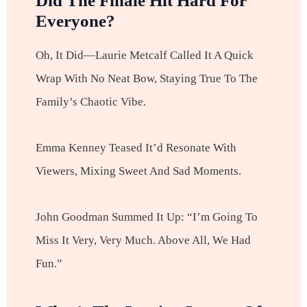
Did The Finale Hit Hard For
Everyone?
Oh, It Did—Laurie Metcalf Called It A Quick
Wrap With No Neat Bow, Staying True To The
Family’s Chaotic Vibe.
Emma Kenney Teased It’d Resonate With
Viewers, Mixing Sweet And Sad Moments.
John Goodman Summed It Up: “I’m Going To
Miss It Very, Very Much. Above All, We Had
Fun.”