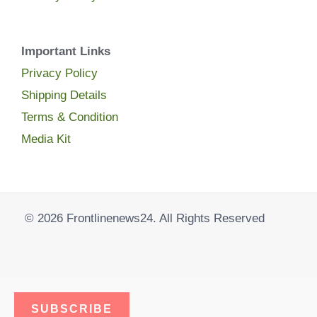
Important Links
Privacy Policy
Shipping Details
Terms & Condition
Media Kit
© 2026 Frontlinenews24. All Rights Reserved
SUBSCRIBE