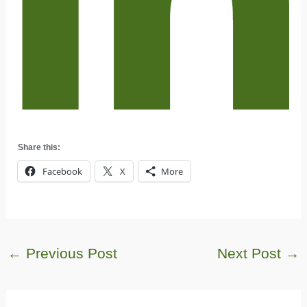
Share this:
Facebook
X
More
←
Previous Post
Next Post
→