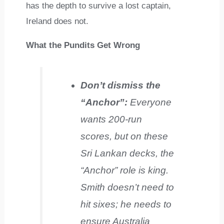
has the depth to survive a lost captain,
Ireland does not.
What the Pundits Get Wrong
Don’t dismiss the
“Anchor”:
Everyone
wants 200-run
scores, but on these
Sri Lankan decks, the
“Anchor” role is king.
Smith doesn’t need to
hit sixes; he needs to
ensure Australia