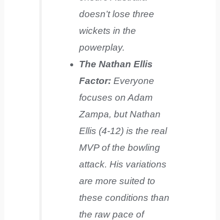
doesn’t lose three
wickets in the
powerplay.
The Nathan Ellis
Factor:
Everyone
focuses on Adam
Zampa, but Nathan
Ellis (4-12) is the real
MVP of the bowling
attack. His variations
are more suited to
these conditions than
the raw pace of