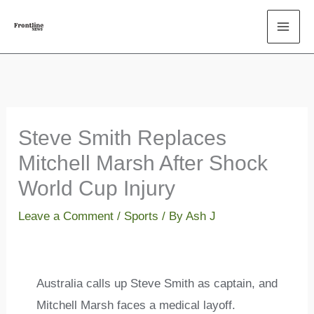
Skip
to
content
Steve Smith Replaces
Mitchell Marsh After Shock
World Cup Injury
Leave a Comment
/
Sports
/ By
Ash J
Australia calls up Steve Smith as captain, and
Mitchell Marsh faces a medical layoff.