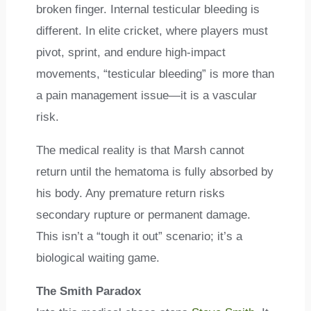
broken finger. Internal testicular bleeding is
different. In elite cricket, where players must
pivot, sprint, and endure high-impact
movements, “testicular bleeding” is more than
a pain management issue—it is a vascular
risk.
The medical reality is that Marsh cannot
return until the hematoma is fully absorbed by
his body. Any premature return risks
secondary rupture or permanent damage.
This isn’t a “tough it out” scenario; it’s a
biological waiting game.
The Smith Paradox