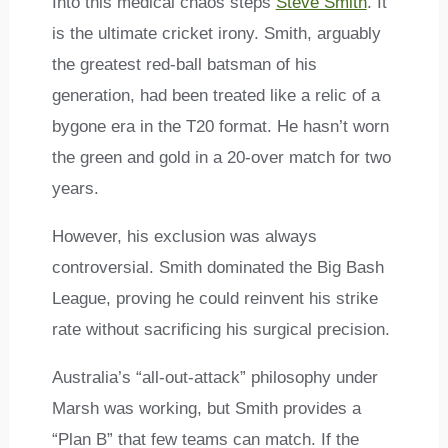
Into this medical chaos steps
Steve Smith
. It
is the ultimate cricket irony. Smith, arguably
the greatest red-ball batsman of his
generation, had been treated like a relic of a
bygone era in the T20 format. He hasn’t worn
the green and gold in a 20-over match for two
years.
However, his exclusion was always
controversial. Smith dominated the Big Bash
League, proving he could reinvent his strike
rate without sacrificing his surgical precision.
Australia’s “all-out-attack” philosophy under
Marsh was working, but Smith provides a
“Plan B” that few teams can match. If the