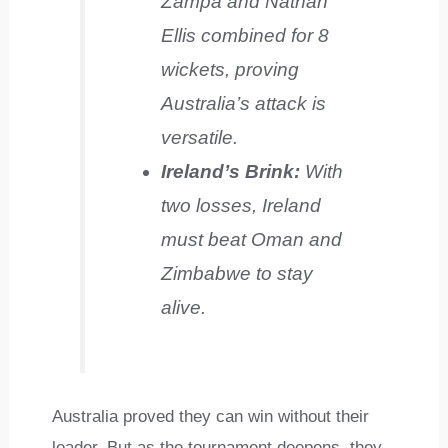
Zampa and Nathan
Ellis combined for 8
wickets, proving
Australia’s attack is
versatile.
Ireland’s Brink:
With
two losses, Ireland
must beat Oman and
Zimbabwe to stay
alive.
Australia proved they can win without their
leader. But as the tournament deepens, they