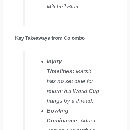
Mitchell Starc.
Key Takeaways from Colombo
Injury
Timelines:
Marsh
has no set date for
return; his World Cup
hangs by a thread.
Bowling
Dominance:
Adam