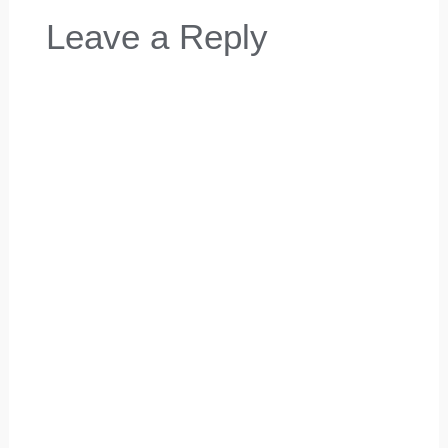
Leave a Reply