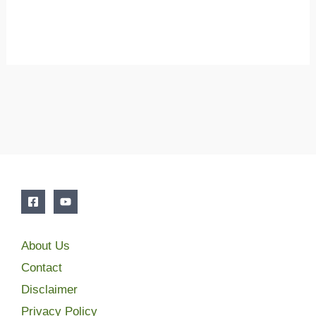
About Us
Contact
Disclaimer
Privacy Policy