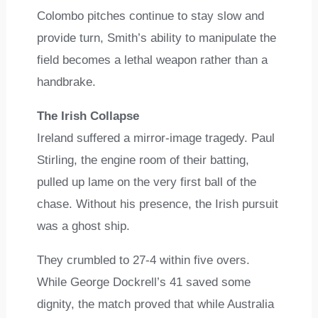
Colombo pitches continue to stay slow and
provide turn, Smith’s ability to manipulate the
field becomes a lethal weapon rather than a
handbrake.
The Irish Collapse
Ireland suffered a mirror-image tragedy. Paul
Stirling, the engine room of their batting,
pulled up lame on the very first ball of the
chase. Without his presence, the Irish pursuit
was a ghost ship.
They crumbled to 27-4 within five overs.
While George Dockrell’s 41 saved some
dignity, the match proved that while Australia