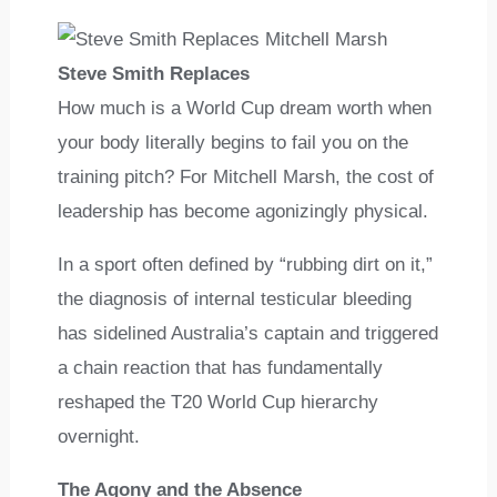
Steve Smith Replaces
How much is a World Cup dream worth when
your body literally begins to fail you on the
training pitch? For Mitchell Marsh, the cost of
leadership has become agonizingly physical.
In a sport often defined by “rubbing dirt on it,”
the diagnosis of internal testicular bleeding
has sidelined Australia’s captain and triggered
a chain reaction that has fundamentally
reshaped the T20 World Cup hierarchy
overnight.
The Agony and the Absence