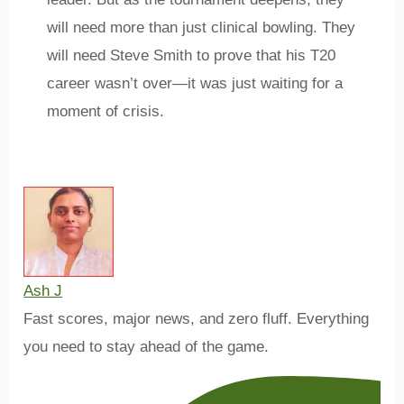
will need more than just clinical bowling. They
will need Steve Smith to prove that his T20
career wasn’t over—it was just waiting for a
moment of crisis.
Ash J
Fast scores, major news, and zero fluff. Everything
you need to stay ahead of the game.