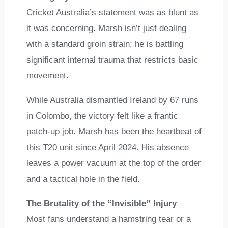
Cricket Australia’s statement was as blunt as
it was concerning. Marsh isn’t just dealing
with a standard groin strain; he is battling
significant internal trauma that restricts basic
movement.
While Australia dismantled Ireland by 67 runs
in Colombo, the victory felt like a frantic
patch-up job. Marsh has been the heartbeat of
this T20 unit since April 2024. His absence
leaves a power vacuum at the top of the order
and a tactical hole in the field.
The Brutality of the “Invisible” Injury
Most fans understand a hamstring tear or a