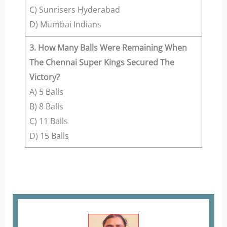
C) Sunrisers Hyderabad
D) Mumbai Indians
3. How Many Balls Were Remaining When
The Chennai Super Kings Secured The
Victory?
A) 5 Balls
B) 8 Balls
C) 11 Balls
D) 15 Balls