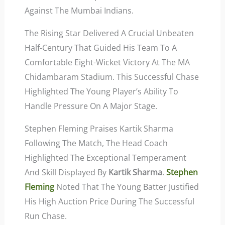
Against The Mumbai Indians.
The Rising Star Delivered A Crucial Unbeaten
Half-Century That Guided His Team To A
Comfortable Eight-Wicket Victory At The MA
Chidambaram Stadium. This Successful Chase
Highlighted The Young Player’s Ability To
Handle Pressure On A Major Stage.
Stephen Fleming Praises Kartik Sharma
Following The Match, The Head Coach
Highlighted The Exceptional Temperament
And Skill Displayed By
Kartik Sharma
.
Stephen
Fleming
Noted That The Young Batter Justified
His High Auction Price During The Successful
Run Chase.