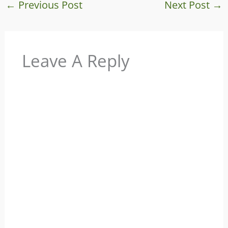
←
Previous Post
Next Post
→
Leave A Reply