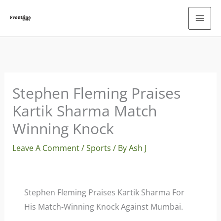
Skip
To
Content
Stephen Fleming Praises
Kartik Sharma Match
Winning Knock
Leave A Comment
/
Sports
/ By
Ash J
Stephen Fleming Praises Kartik Sharma For
His Match-Winning Knock Against Mumbai.