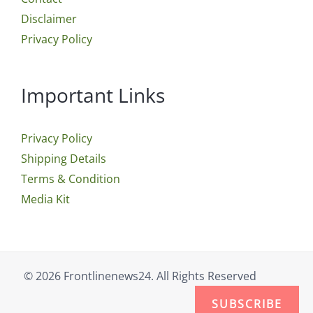
Disclaimer
Privacy Policy
Important Links
Privacy Policy
Shipping Details
Terms & Condition
Media Kit
© 2026 Frontlinenews24. All Rights Reserved
SUBSCRIBE