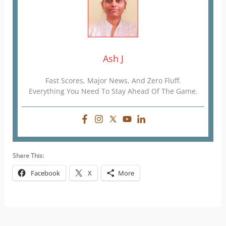
Ash J
Fast Scores, Major News, And Zero Fluff.
Everything You Need To Stay Ahead Of The Game.
Share This:
Facebook
X
More