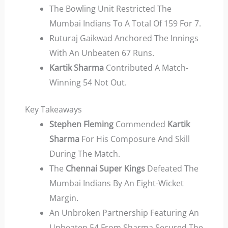
The Bowling Unit Restricted The
Mumbai Indians To A Total Of 159 For 7.
Ruturaj Gaikwad Anchored The Innings
With An Unbeaten 67 Runs.
Kartik Sharma
Contributed A Match-
Winning 54 Not Out.
Key Takeaways
Stephen Fleming
Commended
Kartik
Sharma
For His Composure And Skill
During The Match.
The
Chennai Super Kings
Defeated The
Mumbai Indians By An Eight-Wicket
Margin.
An Unbroken Partnership Featuring An
Unbeaten 54 From Sharma Secured The