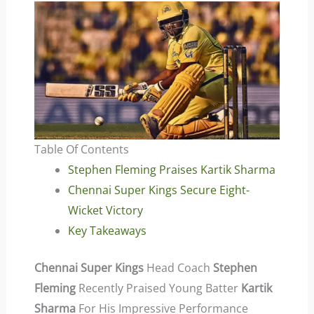
Table Of Contents
Stephen Fleming Praises Kartik Sharma
Chennai Super Kings Secure Eight-
Wicket Victory
Key Takeaways
Chennai Super Kings
Head Coach
Stephen
Fleming
Recently Praised Young Batter
Kartik
Sharma
For His Impressive Performance