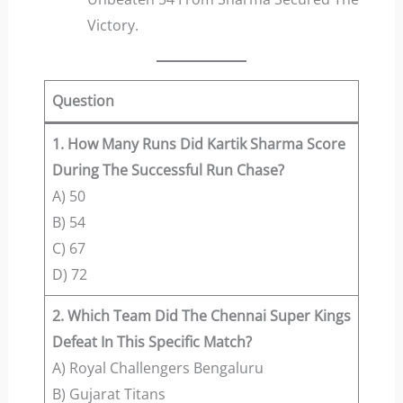
Victory.
Question
1. How Many Runs Did Kartik Sharma Score
During The Successful Run Chase?
A) 50
B) 54
C) 67
D) 72
2. Which Team Did The Chennai Super Kings
Defeat In This Specific Match?
A) Royal Challengers Bengaluru
B) Gujarat Titans