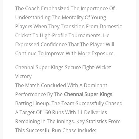
The Coach Emphasized The Importance Of
Understanding The Mentality Of Young
Players When They Transition From Domestic
Cricket To High-Profile Tournaments. He
Expressed Confidence That The Player Will
Continue To Improve With More Exposure.
Chennai Super Kings Secure Eight-Wicket
Victory
The Match Concluded With A Dominant
Performance By The
Chennai Super Kings
Batting Lineup. The Team Successfully Chased
A Target Of 160 Runs With 11 Deliveries
Remaining In The Innings. Key Statistics From
This Successful Run Chase Include: