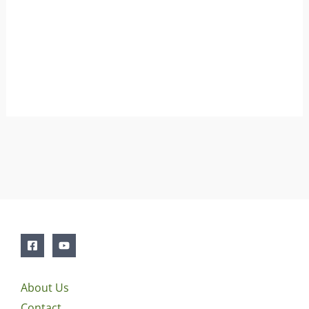
About Us
Contact