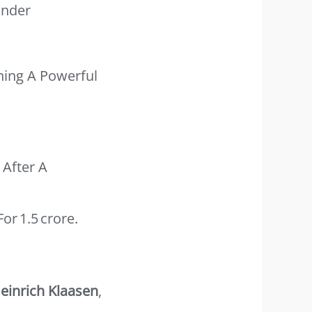
Under
ning A Powerful
 After A
r 1.5 Crore.
einrich Klaasen
,