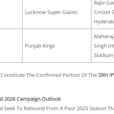
Rajiv Ga
Lucknow Super Giants
Cricket 
Hydera
Maharaj
Punjab Kings
Singh In
Stadium
s Constitute The Confirmed Portion Of The
SRH IP
ad 2026 Campaign Outlook
d Seek To Rebound From A Poor 2025 Season Th