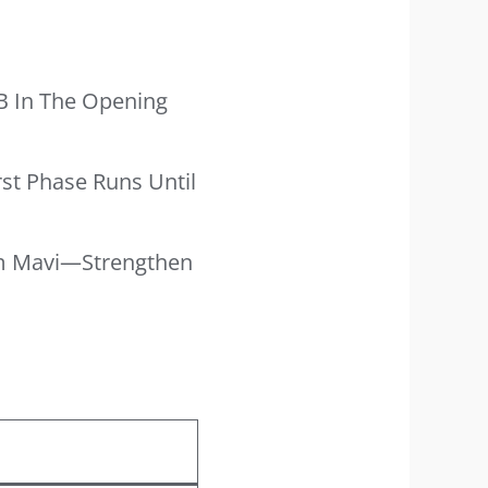
B In The Opening
rst Phase Runs Until
vam Mavi—Strengthen