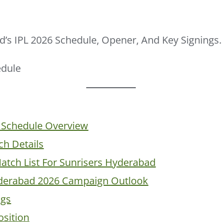
’s IPL 2026 Schedule, Opener, And Key Signings.
 Schedule Overview
h Details
Match List For Sunrisers Hyderabad
yderabad 2026 Campaign Outlook
ngs
sition