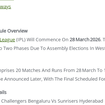
aways
ule Overview
 League
(IPL) Will Commence On
28 March 2026
. 
nto Two Phases Due To Assembly Elections In Wes
mprises 20 Matches And Runs From 28 March To 12
Be Announced Later, With The Final Scheduled Fo
ils
 Challengers Bengaluru Vs Sunrisers Hyderabad