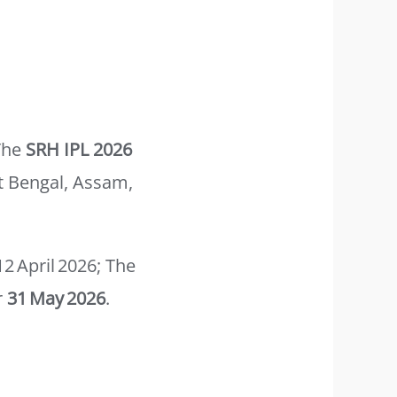
The
SRH IPL 2026
t Bengal, Assam,
 April 2026; The
r
31 May 2026
.