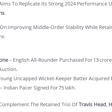
 Aims To Replicate Its Strong 2024 Performance 
ns
.
On Improving Middle‑order Stability While Retai
re.
tone
– English All‑rounder Purchased For 13 Crore
Auction.
Young Uncapped Wicket‑keeper Batter Acquired Fo
– Indian Pacer Signed For 75 Lakh.
 Complement The Retained Trio Of
Travis Head
,
H