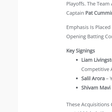
Playoffs. The Team
Captain
Pat Cummi
Emphasis Is Placed 
Opening Batting Co
Key Signings
Liam Livings
Competitive 
Salil Arora
– 
Shivam Mavi
These Acquisitions