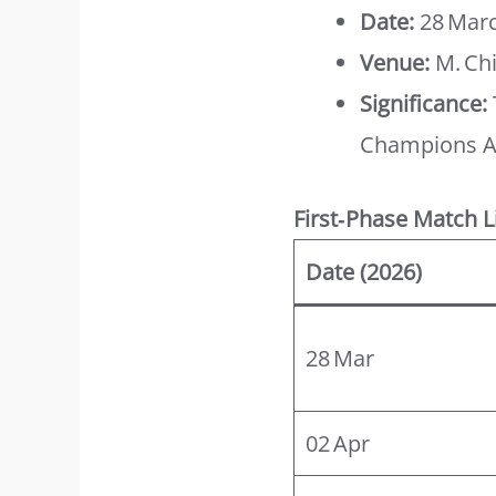
Date:
28 Marc
Venue:
M. Ch
Significance:
Champions A
First‑Phase Match L
Date (2026)
28 Mar
02 Apr