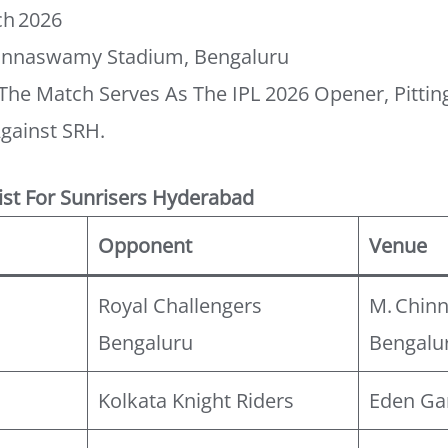
h 2026
innaswamy Stadium, Bengaluru
The Match Serves As The IPL 2026 Opener, Pittin
gainst SRH.
ist For Sunrisers Hyderabad
Opponent
Venue
Royal Challengers
M. Chin
Bengaluru
Bengalu
Kolkata Knight Riders
Eden Ga