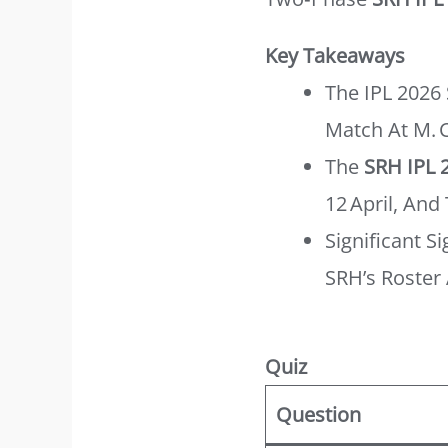
Key Takeaways
The IPL 2026
Match At M.
The
SRH IPL 
12 April, And 
Significant 
SRH’s Roster 
Quiz
Question