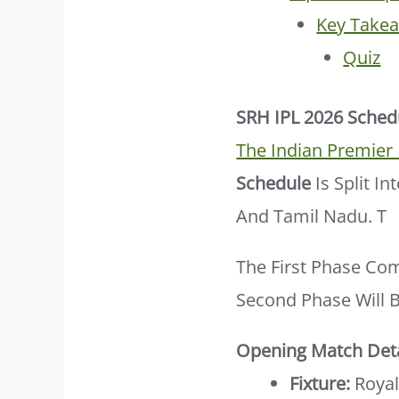
Key Take
Quiz
SRH IPL 2026 Sched
The Indian Premier
Schedule
Is Split I
And Tamil Nadu. T
The First Phase Co
Second Phase Will 
Opening Match Deta
Fixture:
Royal