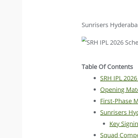
Sunrisers Hyderabad
Table Of Contents
SRH IPL 2026
Opening Matc
First‑Phase 
Sunrisers H
Key Signi
Squad Compo