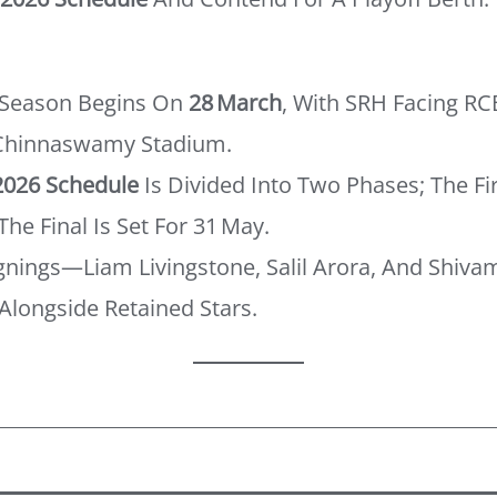
 Season Begins On
28 March
, With SRH Facing RC
 Chinnaswamy Stadium.
2026 Schedule
Is Divided Into Two Phases; The Fi
The Final Is Set For 31 May.
Signings—Liam Livingstone, Salil Arora, And Shi
Alongside Retained Stars.