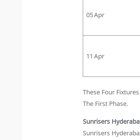
05 Apr
11 Apr
These Four Fixture
The First Phase.
Sunrisers Hyderab
Sunrisers Hyderaba