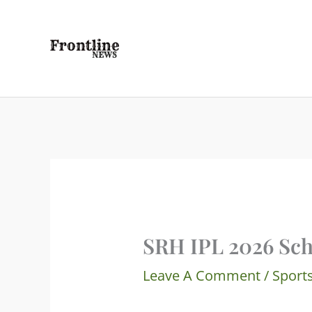
Skip
To
Content
SRH IPL 2026 Sch
Leave A Comment
/
Sport