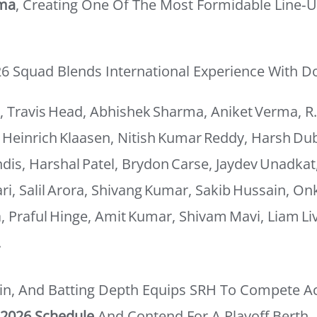
rma
, Creating One Of The Most Formidable Line‑
26 Squad Blends International Experience With D
 Travis Head, Abhishek Sharma, Aniket Verma, R
 Heinrich Klaasen, Nitish Kumar Reddy, Harsh Du
is, Harshal Patel, Brydon Carse, Jaydev Unadkat
i, Salil Arora, Shivang Kumar, Sakib Hussain, On
a, Praful Hinge, Amit Kumar, Shivam Mavi, Liam Li
.
pin, And Batting Depth Equips SRH To Compete A
 2026 Schedule
And Contend For A Playoff Berth.