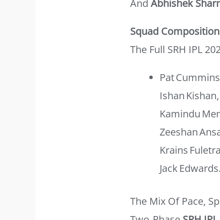
And
Abhishek Sha
Squad Composition
The Full SRH IPL 20
Pat Cummins,
Ishan Kishan,
Kamindu Mend
Zeeshan Ansar
Krains Fuletr
Jack Edwards
The Mix Of Pace, S
Two‑phase
SRH IPL