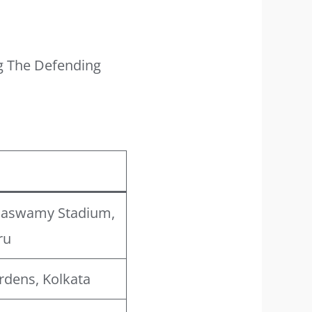
g The Defending
naswamy Stadium,
ru
rdens, Kolkata