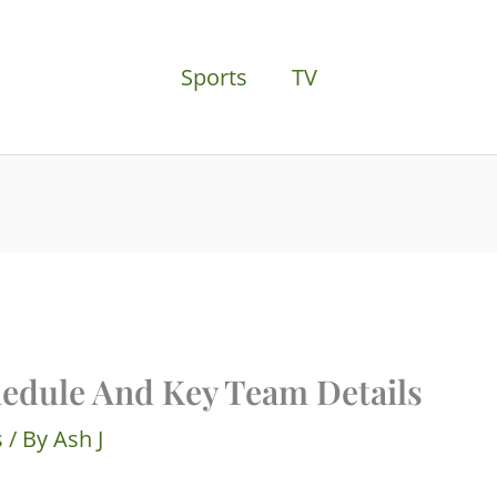
Sports
TV
edule And Key Team Details
s
/ By
Ash J