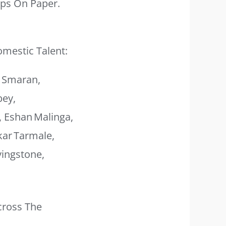
ups On Paper.
omestic Talent:
. Smaran,
bey,
, Eshan Malinga,
kar Tarmale,
vingstone,
cross The