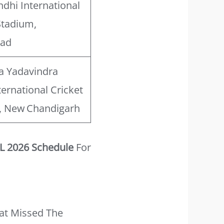
ndhi International
Stadium,
bad
a Yadavindra
ternational Cricket
, New Chandigarh
L 2026 Schedule
For
at Missed The