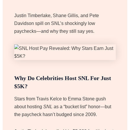
Justin Timberlake, Shane Gillis, and Pete
Davidson spill on SNL’s shockingly low
paychecks—and why they still say yes.
Why Do Celebrities Host SNL For Just
$5K?
Stars from Travis Kelce to Emma Stone gush
about hosting
SNL
as a “bucket list” honor—but
the paycheck hasn’t budged since 2009.