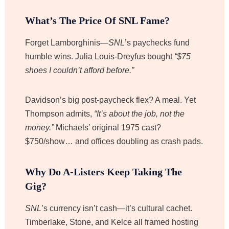
What’s The Price Of SNL Fame?
Forget Lamborghinis—
SNL
’s paychecks fund
humble wins. Julia Louis-Dreyfus bought
“$75
shoes I couldn’t afford before.”
Davidson’s big post-paycheck flex? A meal. Yet
Thompson admits,
“It’s about the job, not the
money.”
Michaels’ original 1975 cast?
$750/show… and offices doubling as crash pads.
Why Do A-Listers Keep Taking The
Gig?
SNL
’s currency isn’t cash—it’s cultural cachet.
Timberlake, Stone, and Kelce all framed hosting