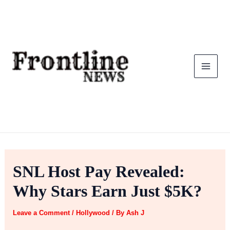
Skip
to
content
SNL Host Pay Revealed:
Why Stars Earn Just $5K?
Leave a Comment
/
Hollywood
/ By
Ash J