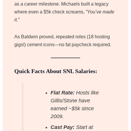
as a career milestone. Michaels built a legacy
where even a $5k check screams,
“You’ve made
it.”
As Baldwin proved, repeated roles (18 hosting
gigs!) cement icons—no fat paycheck required.
Quick Facts About SNL Salaries:
Flat Rate:
Hosts like
Gillis/Stone have
earned ~$5k since
2009.
Cast Pay:
Start at