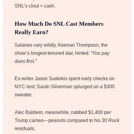
SNL’s clout > cash.
How Much Do SNL Cast Members
Really Earn?
Salaries vary wildly. Keenan Thompson, the
show’s longest-tenured star, hinted:
“You pay
dues first.”
Ex-writer Jason Sudeikis spent early checks on
NYC rent; Sarah Silverman splurged on a $300
sweater.
Alec Baldwin, meanwhile, nabbed $1,400 per
Trump cameo—peanuts compared to his
30 Rock
residuals.