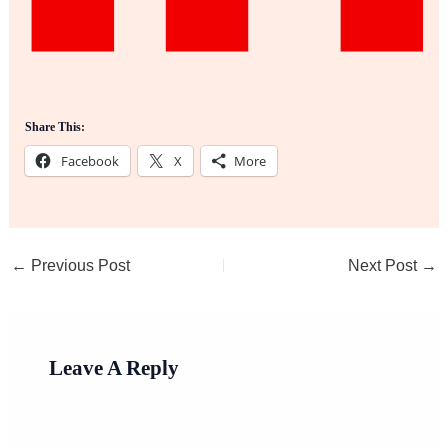
Share This:
Facebook
X
More
←
Previous Post
Next Post
→
Leave A Reply