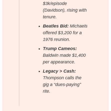
$3k/episode
(Davidson), rising with
tenure.
Beatles Bid:
Michaels
offered $3,200 for a
1976 reunion.
Trump Cameos:
Baldwin made $1,400
per appearance.
Legacy > Cash:
Thompson calls the
gig a “dues-paying”
rite.