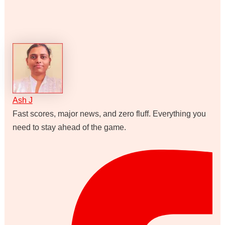
Ash J
Fast scores, major news, and zero fluff. Everything you
need to stay ahead of the game.