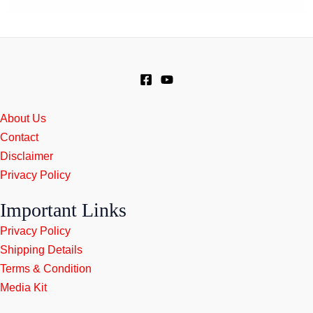
About Us
Contact
Disclaimer
Privacy Policy
Important Links
Privacy Policy
Shipping Details
Terms & Condition
Media Kit