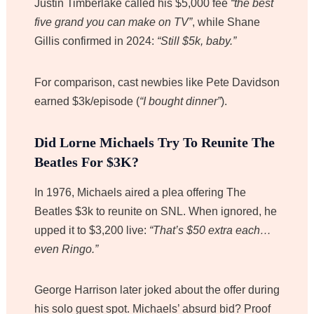
Justin Timberlake called his $5,000 fee
“the best
five grand you can make on TV”
, while Shane
Gillis confirmed in 2024:
“Still $5k, baby.”
For comparison, cast newbies like Pete Davidson
earned $3k/episode (
“I bought dinner”
).
Did Lorne Michaels Try To Reunite The
Beatles For $3K?
In 1976, Michaels aired a plea offering The
Beatles $3k to reunite on SNL. When ignored, he
upped it to $3,200 live:
“That’s $50 extra each…
even Ringo.”
George Harrison later joked about the offer during
his solo guest spot. Michaels’ absurd bid? Proof