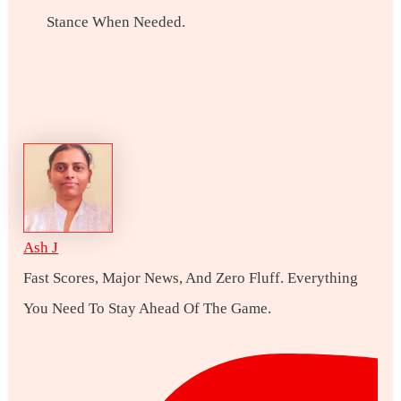
Stance When Needed.
Ash J
Fast Scores, Major News, And Zero Fluff. Everything
You Need To Stay Ahead Of The Game.