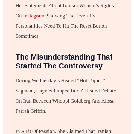
Her Statements About Iranian Women’s Rights
On
Instagram
, Showing That Even TV
Personalities Need To Hit The Reset Button
Sometimes.
The Misunderstanding That
Started The Controversy
During Wednesday’s Heated “Hot Topics”
Segment, Haynes Jumped Into A Heated Debate
On Iran Between Whoopi Goldberg And Alissa
Farrah Griffin.
In A Fit Of Passion, She Claimed That Iranian