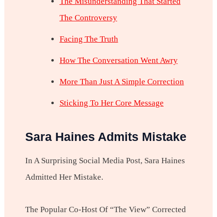
The Misunderstanding That Started
The Controversy
Facing The Truth
How The Conversation Went Awry
More Than Just A Simple Correction
Sticking To Her Core Message
Sara Haines Admits Mistake
In A Surprising Social Media Post, Sara Haines
Admitted Her Mistake.
The Popular Co-Host Of “The View” Corrected