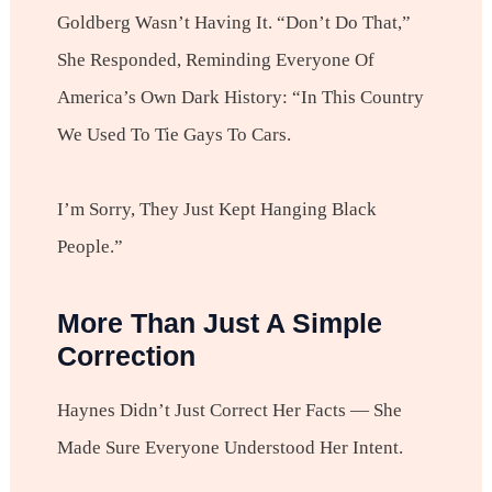
Goldberg Wasn’t Having It. “Don’t Do That,”
She Responded, Reminding Everyone Of
America’s Own Dark History: “In This Country
We Used To Tie Gays To Cars.
I’m Sorry, They Just Kept Hanging Black
People.”
More Than Just A Simple
Correction
Haynes Didn’t Just Correct Her Facts — She
Made Sure Everyone Understood Her Intent.