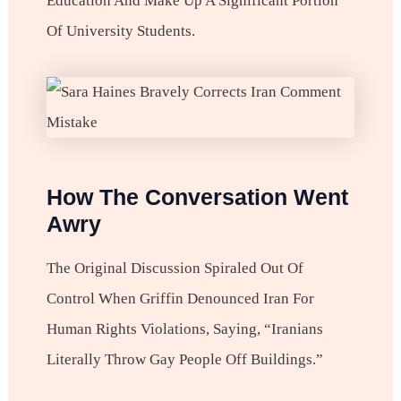
Education And Make Up A Significant Portion
Of University Students.
How The Conversation Went
Awry
The Original Discussion Spiraled Out Of
Control When Griffin Denounced Iran For
Human Rights Violations, Saying, “Iranians
Literally Throw Gay People Off Buildings.”