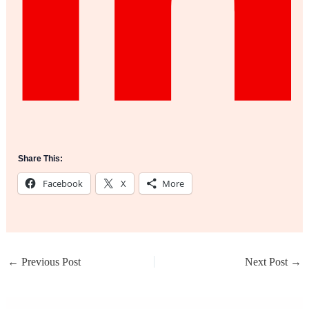
Share This:
Facebook
X
More
←
Previous Post
Next Post
→