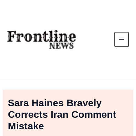
Skip
To
Content
Sara Haines Bravely
Corrects Iran Comment
Mistake