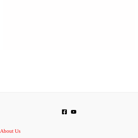
About Us