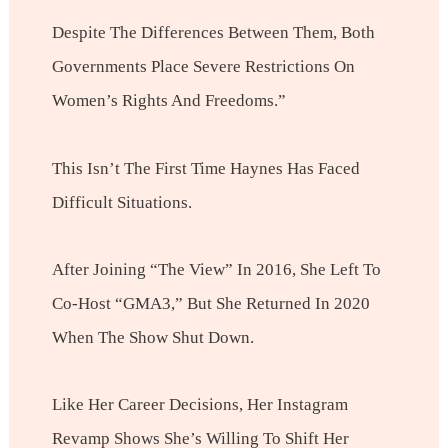
Despite The Differences Between Them, Both
Governments Place Severe Restrictions On
Women’s Rights And Freedoms.”
This Isn’t The First Time Haynes Has Faced
Difficult Situations.
After Joining “The View” In 2016, She Left To
Co-Host “GMA3,” But She Returned In 2020
When The Show Shut Down.
Like Her Career Decisions, Her Instagram
Revamp Shows She’s Willing To Shift Her