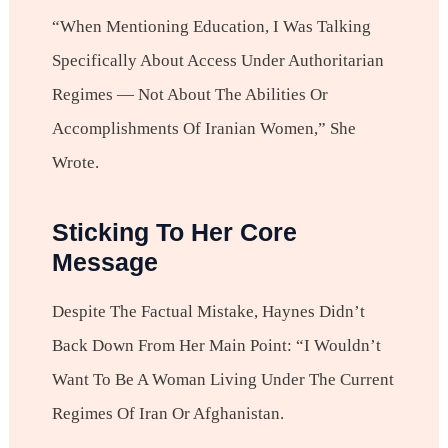
“When Mentioning Education, I Was Talking
Specifically About Access Under Authoritarian
Regimes — Not About The Abilities Or
Accomplishments Of Iranian Women,” She
Wrote.
Sticking To Her Core
Message
Despite The Factual Mistake, Haynes Didn’t
Back Down From Her Main Point: “I Wouldn’t
Want To Be A Woman Living Under The Current
Regimes Of Iran Or Afghanistan.