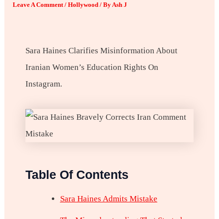
Leave A Comment
/
Hollywood
/ By
Ash J
Sara Haines Clarifies Misinformation About
Iranian Women’s Education Rights On
Instagram.
Table Of Contents
Sara Haines Admits Mistake