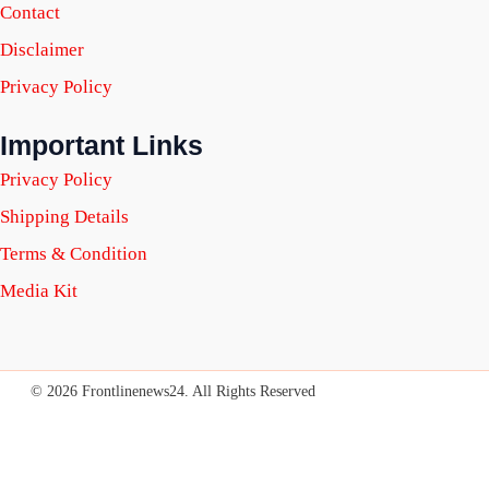
Contact
Disclaimer
Privacy Policy
Important Links
Privacy Policy
Shipping Details
Terms & Condition
Media Kit
© 2026 Frontlinenews24. All Rights Reserved
SUBSCRIBE