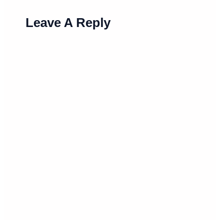
Leave A Reply