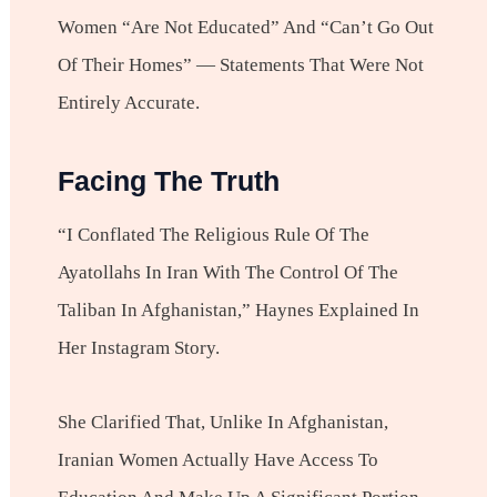
Women “are Not Educated” And “can’t Go Out
Of Their Homes” — Statements That Were Not
Entirely Accurate.
Facing The Truth
“I Conflated The Religious Rule Of The
Ayatollahs In Iran With The Control Of The
Taliban In Afghanistan,” Haynes Explained In
Her Instagram Story.
She Clarified That, Unlike In Afghanistan,
Iranian Women Actually Have Access To