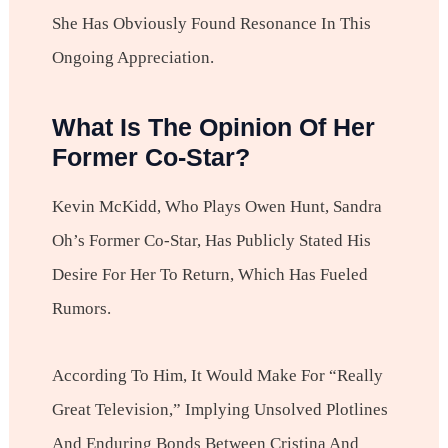
She Has Obviously Found Resonance In This
Ongoing Appreciation.
What Is The Opinion Of Her
Former Co-Star?
Kevin McKidd, Who Plays Owen Hunt, Sandra
Oh’s Former Co-Star, Has Publicly Stated His
Desire For Her To Return, Which Has Fueled
Rumors.
According To Him, It Would Make For “really
Great Television,” Implying Unsolved Plotlines
And Enduring Bonds Between Cristina And