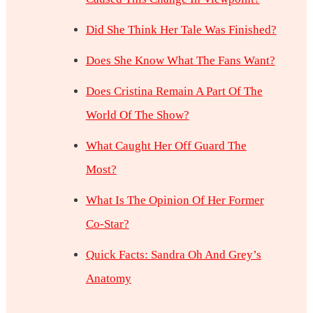
Did She Think Her Tale Was Finished?
Does She Know What The Fans Want?
Does Cristina Remain A Part Of The
World Of The Show?
What Caught Her Off Guard The
Most?
What Is The Opinion Of Her Former
Co-Star?
Quick Facts: Sandra Oh And Grey’s
Anatomy