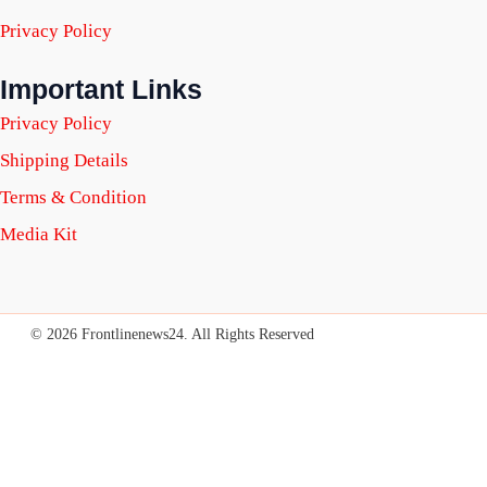
Privacy Policy
Important Links
Privacy Policy
Shipping Details
Terms & Condition
Media Kit
© 2026 Frontlinenews24. All Rights Reserved
SUBSCRIBE