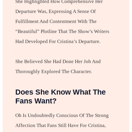
She Highlighted How Comprehensive Her
Departure Was, Expressing A Sense Of
Fulfillment And Contentment With The
“beautiful” Plotline That The Show’s Writers
Had Developed For Cristina’s Departure.
She Believed She Had Done Her Job And
Thoroughly Explored The Character.
Does She Know What The
Fans Want?
Oh Is Undoubtedly Conscious Of The Strong
Affection That Fans Still Have For Cristina,