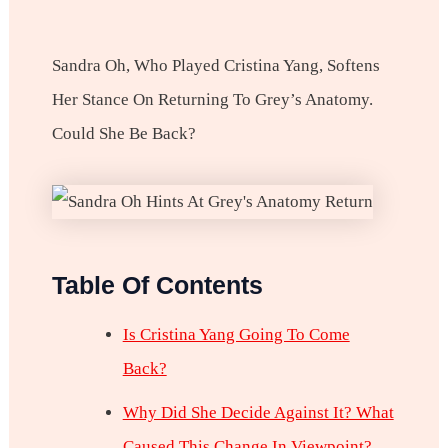
Sandra Oh, Who Played Cristina Yang, Softens
Her Stance On Returning To Grey’s Anatomy.
Could She Be Back?
Table Of Contents
Is Cristina Yang Going To Come
Back?
Why Did She Decide Against It? What
Caused This Change In Viewpoint?