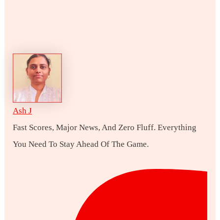
Ash J
Fast Scores, Major News, And Zero Fluff. Everything
You Need To Stay Ahead Of The Game.