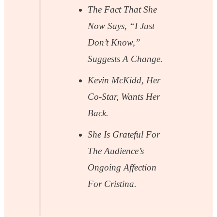
The Fact That She
Now Says, “I Just
Don’t Know,”
Suggests A Change.
Kevin McKidd, Her
Co-Star, Wants Her
Back.
She Is Grateful For
The Audience’s
Ongoing Affection
For Cristina.