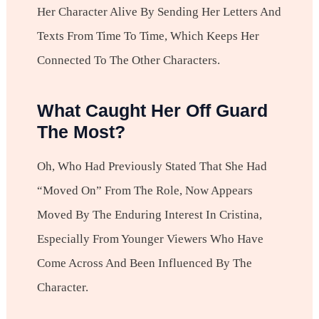
Her Character Alive By Sending Her Letters And
Texts From Time To Time, Which Keeps Her
Connected To The Other Characters.
What Caught Her Off Guard
The Most?
Oh, Who Had Previously Stated That She Had
“moved On” From The Role, Now Appears
Moved By The Enduring Interest In Cristina,
Especially From Younger Viewers Who Have
Come Across And Been Influenced By The
Character.