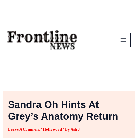
Skip
To
Content
Sandra Oh Hints At
Grey’s Anatomy Return
Leave A Comment
/
Hollywood
/ By
Ash J