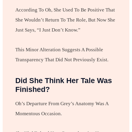
According To Oh, She Used To Be Positive That
She Wouldn’t Return To The Role, But Now She
Just Says, “I Just Don’t Know.”
This Minor Alteration Suggests A Possible
Transparency That Did Not Previously Exist.
Did She Think Her Tale Was
Finished?
Oh’s Departure From Grey’s Anatomy Was A
Momentous Occasion.