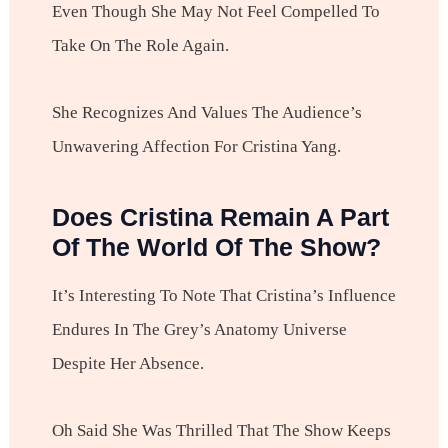
Even Though She May Not Feel Compelled To
Take On The Role Again.
She Recognizes And Values The Audience’s
Unwavering Affection For Cristina Yang.
Does Cristina Remain A Part
Of The World Of The Show?
It’s Interesting To Note That Cristina’s Influence
Endures In The Grey’s Anatomy Universe
Despite Her Absence.
Oh Said She Was Thrilled That The Show Keeps