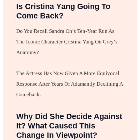
Is Cristina Yang Going To
Come Back?
Do You Recall Sandra Oh’s Ten-Year Run As
The Iconic Character Cristina Yang On Grey’s
Anatomy?
The Actress Has Now Given A More Equivocal
Response After Years Of Adamantly Declining A
Comeback.
Why Did She Decide Against
It? What Caused This
Change In Viewpoint?