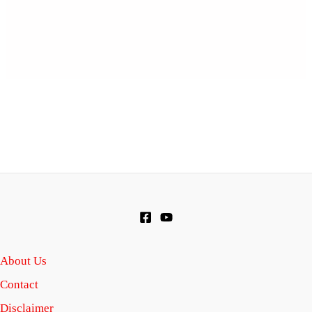
About Us
Contact
Disclaimer