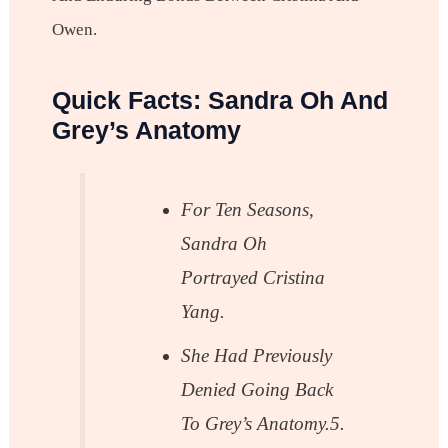
Owen.
Quick Facts: Sandra Oh And
Grey’s Anatomy
For Ten Seasons,
Sandra Oh
Portrayed Cristina
Yang.
She Had Previously
Denied Going Back
To Grey’s Anatomy.5.