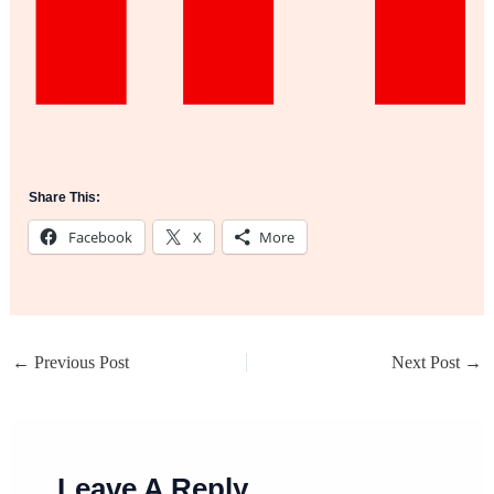
Share This:
Facebook
X
More
←
Previous Post
Next Post
→
Leave A Reply