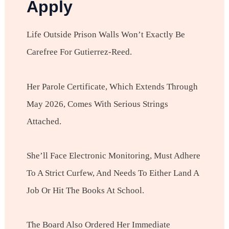
Apply
Life Outside Prison Walls Won’t Exactly Be
Carefree For Gutierrez-Reed.
Her Parole Certificate, Which Extends Through
May 2026, Comes With Serious Strings
Attached.
She’ll Face Electronic Monitoring, Must Adhere
To A Strict Curfew, And Needs To Either Land A
Job Or Hit The Books At School.
The Board Also Ordered Her Immediate