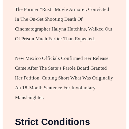
The Former “Rust” Movie Armorer, Convicted
In The On-Set Shooting Death Of
Cinematographer Halyna Hutchins, Walked Out
Of Prison Much Earlier Than Expected.
New Mexico Officials Confirmed Her Release
Came After The State’s Parole Board Granted
Her Petition, Cutting Short What Was Originally
An 18-Month Sentence For Involuntary
Manslaughter.
Strict Conditions