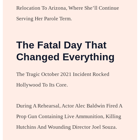
Relocation To Arizona, Where She’ll Continue
Serving Her Parole Term.
The Fatal Day That
Changed Everything
The Tragic October 2021 Incident Rocked
Hollywood To Its Core.
During A Rehearsal, Actor Alec Baldwin Fired A
Prop Gun Containing Live Ammunition, Killing
Hutchins And Wounding Director Joel Souza.