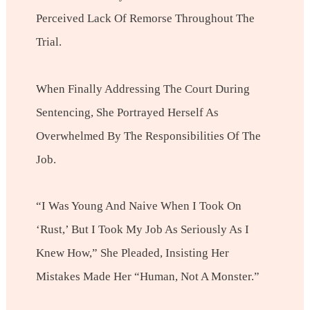
Perceived Lack Of Remorse Throughout The
Trial.
When Finally Addressing The Court During
Sentencing, She Portrayed Herself As
Overwhelmed By The Responsibilities Of The
Job.
“I Was Young And Naive When I Took On
‘Rust,’ But I Took My Job As Seriously As I
Knew How,” She Pleaded, Insisting Her
Mistakes Made Her “human, Not A Monster.”