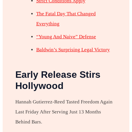
Strict Conditions Apply
The Fatal Day That Changed
Everything
“Young And Naive” Defense
Baldwin’s Surprising Legal Victory
Early Release Stirs
Hollywood
Hannah Gutierrez-Reed Tasted Freedom Again
Last Friday After Serving Just 13 Months
Behind Bars.