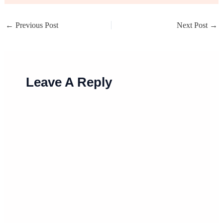
←
Previous Post
Next Post
→
Leave A Reply