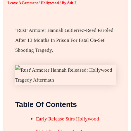
Leave A Comment
/
Hollywood
/ By
Ash J
‘Rust’ Armorer Hannah Gutierrez-Reed Paroled
After 13 Months In Prison For Fatal On-Set
Shooting Tragedy.
Table Of Contents
Early Release Stirs Hollywood