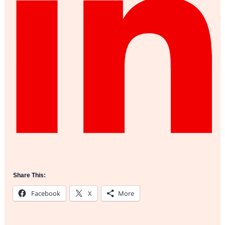
Share This:
Facebook
X
More