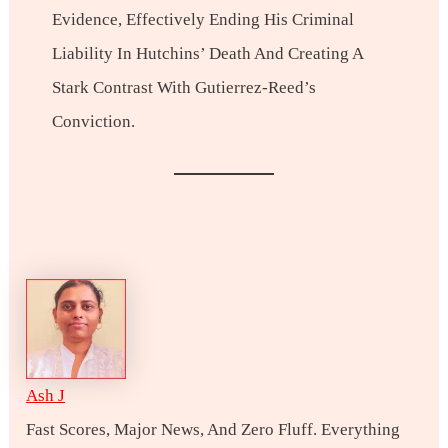
Evidence, Effectively Ending His Criminal
Liability In Hutchins’ Death And Creating A
Stark Contrast With Gutierrez-Reed’s
Conviction.
Ash J
Fast Scores, Major News, And Zero Fluff. Everything