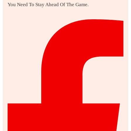
You Need To Stay Ahead Of The Game.