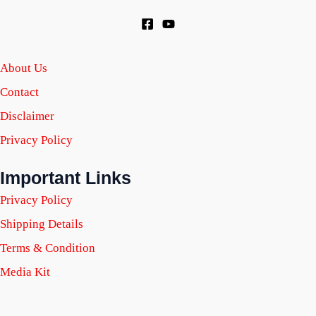
About Us
Contact
Disclaimer
Privacy Policy
Important Links
Privacy Policy
Shipping Details
Terms & Condition
Media Kit