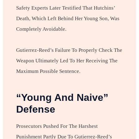
Safety Experts Later Testified That Hutchins’
Death, Which Left Behind Her Young Son, Was
Completely Avoidable.
Gutierrez-Reed’s Failure To Properly Check The
Weapon Ultimately Led To Her Receiving The
Maximum Possible Sentence.
“Young And Naive”
Defense
Prosecutors Pushed For The Harshest
Punishment Partly Due To Gutierrez-Reed’s