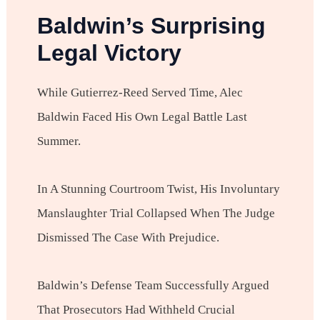
Baldwin’s Surprising
Legal Victory
While Gutierrez-Reed Served Time, Alec
Baldwin Faced His Own Legal Battle Last
Summer.
In A Stunning Courtroom Twist, His Involuntary
Manslaughter Trial Collapsed When The Judge
Dismissed The Case With Prejudice.
Baldwin’s Defense Team Successfully Argued
That Prosecutors Had Withheld Crucial