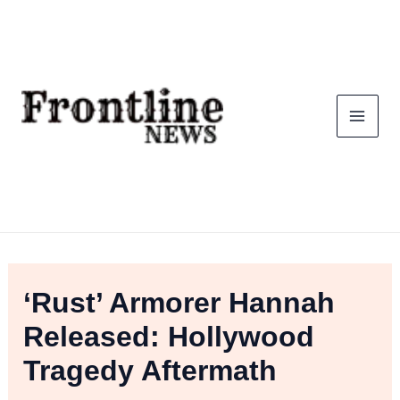
Skip
To
Content
‘Rust’ Armorer Hannah
Released: Hollywood
Tragedy Aftermath