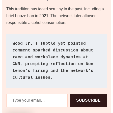
This tradition has faced scrutiny in the past, including a
brief booze ban in 2021. The network later allowed
responsible alcohol consumption.
Wood Jr.'s subtle yet pointed 
comment sparked discussion about 
race and workplace dynamics at 
CNN, prompting reflection on Don 
Lemon's firing and the network's 
cultural issues.
Type
SUBSCRIBE
your
email…