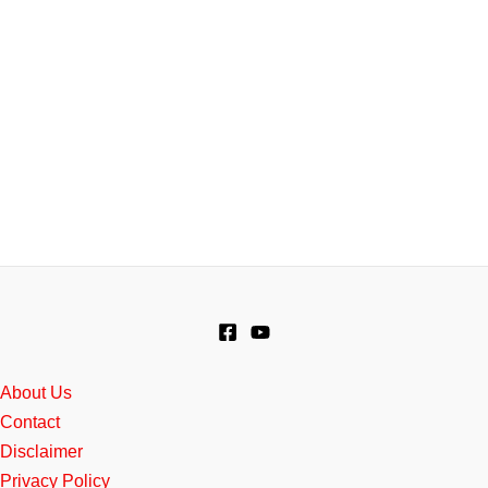
About Us
Contact
Disclaimer
Privacy Policy