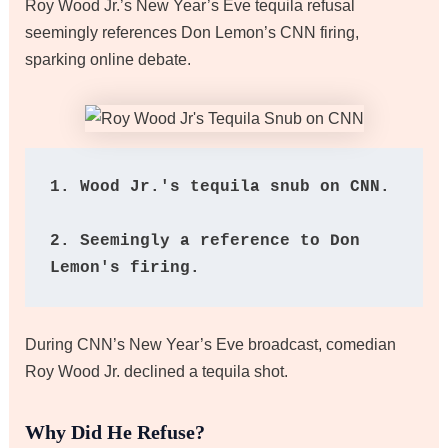
Roy Wood Jr.’s New Year’s Eve tequila refusal
seemingly references Don Lemon’s CNN firing,
sparking online debate.
1. Wood Jr.'s tequila snub on CNN.
2. Seemingly a reference to Don 
Lemon's firing.
During CNN’s New Year’s Eve broadcast, comedian
Roy Wood Jr. declined a tequila shot.
Why Did He Refuse?