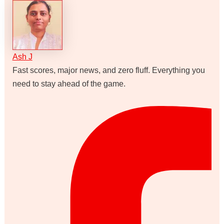
Ash J
Fast scores, major news, and zero fluff. Everything you
need to stay ahead of the game.