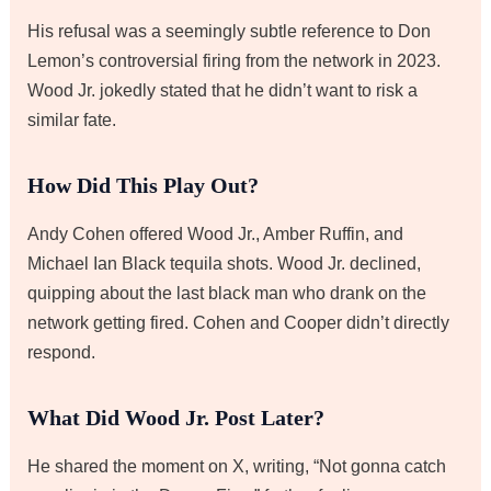
His refusal was a seemingly subtle reference to Don
Lemon’s controversial firing from the network in 2023.
Wood Jr. jokedly stated that he didn’t want to risk a
similar fate.
How Did This Play Out?
Andy Cohen offered Wood Jr., Amber Ruffin, and
Michael Ian Black tequila shots. Wood Jr. declined,
quipping about the last black man who drank on the
network getting fired. Cohen and Cooper didn’t directly
respond.
What Did Wood Jr. Post Later?
He shared the moment on X, writing, “Not gonna catch