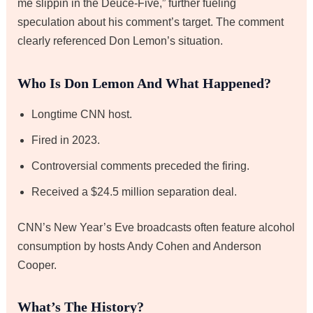
me slippin in the Deuce-Five,” further fueling
speculation about his comment’s target. The comment
clearly referenced Don Lemon’s situation.
Who Is Don Lemon And What Happened?
Longtime CNN host.
Fired in 2023.
Controversial comments preceded the firing.
Received a $24.5 million separation deal.
CNN’s New Year’s Eve broadcasts often feature alcohol
consumption by hosts Andy Cohen and Anderson
Cooper.
What’s The History?