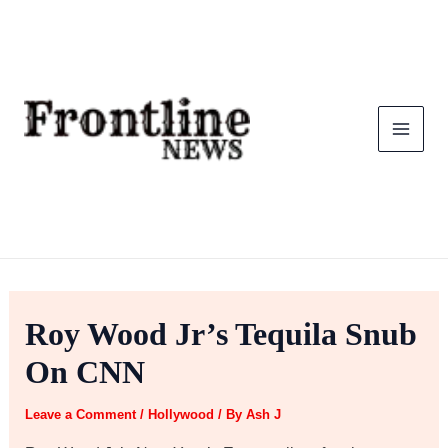
Skip
to
content
Roy Wood Jr’s Tequila Snub
On CNN
Leave a Comment
/
Hollywood
/ By
Ash J