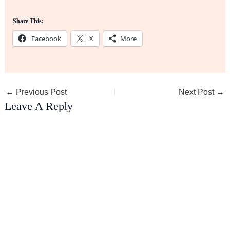
Share This:
Facebook
X
More
←
Previous Post
Next Post
→
Leave A Reply