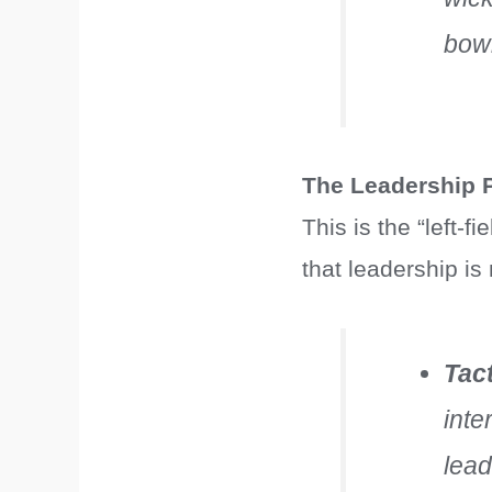
bowl
The Leadership P
This is the “left-
that leadership is
Tac
inte
lead