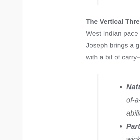
The Vertical Thre
West Indian pace h
Joseph brings a g
with a bit of carr
Nat
of-a
abil
Par
wick