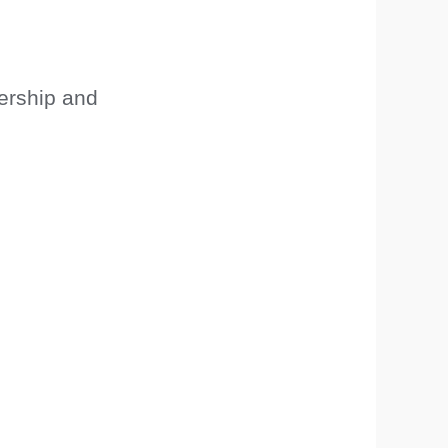
ership and