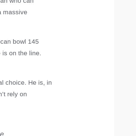
cian who can
a massive
 can bowl 145
is on the line.
l choice. He is, in
’t rely on
he