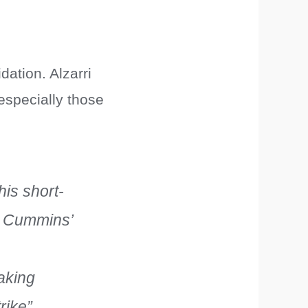
dation. Alzarri
especially those
is short-
ng Cummins’
aking
rike”