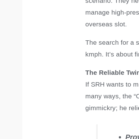
scenario. They ne
manage high-press
overseas slot.
The search for a 
kmph. It’s about 
The Reliable Twi
If SRH wants to ma
many ways, the “Cu
gimmickry; he reli
Pro