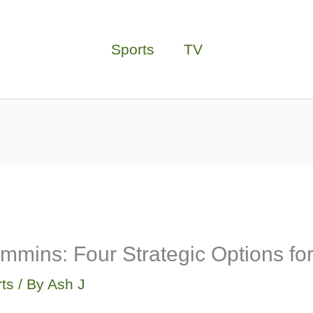
Sports
TV
mmins: Four Strategic Options f
ts
/ By
Ash J