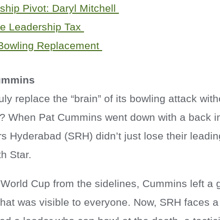
hip Pivot: Daryl Mitchell
ble Leadership Tax
 Bowling Replacement
Cummins
ly replace the “brain” of its bowling attack with
? When Pat Cummins went down with a back inj
s Hyderabad (SRH) didn’t just lose their leadin
th Star.
World Cup from the sidelines, Cummins left a g
that was visible to everyone. Now, SRH faces 