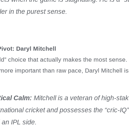
er in the purest sense.
ivot: Daryl Mitchell
field” choice that actually makes the most sense
 more important than raw pace, Daryl Mitchell i
tical Calm:
Mitchell is a veteran of high-sta
rnational cricket and possesses the “cric-IQ
 an IPL side.