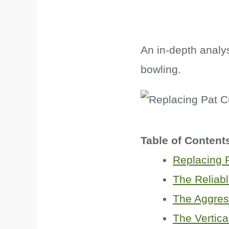
An in-depth analy
bowling.
Table of Content
Replacing
The Reliab
The Aggres
The Vertica