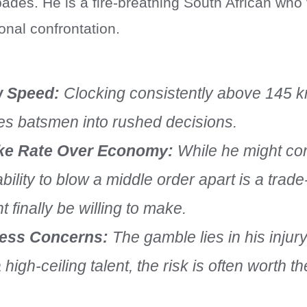
pades. He is a fire-breathing South African who
onal confrontation.
 Speed:
Clocking consistently above 145 
es batsmen into rushed decisions.
ike Rate Over Economy:
While he might co
ability to blow a middle order apart is a trad
t finally be willing to make.
ness Concerns:
The gamble lies in his injury
a high-ceiling talent, the risk is often worth t