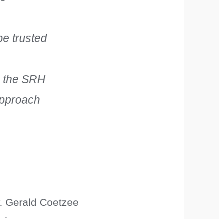
e trusted
to the SRH
approach
y. Gerald Coetzee