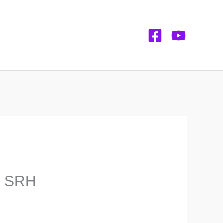
or SRH