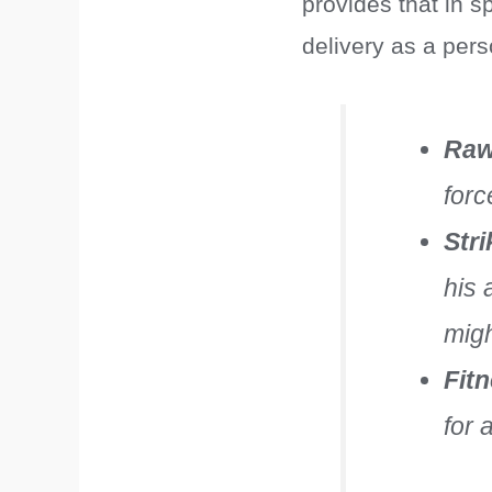
provides that in s
delivery as a pers
Raw
forc
Str
his 
migh
Fit
for 