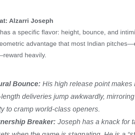
at: Alzarri Joseph
as a specific flavor: height, bounce, and intimi
eometric advantage that most Indian pitches—
y—reward heavily.
ural Bounce:
His high release point makes h
-length deliveries jump awkwardly, mirrori
ity to cramp world-class openers.
tnership Breaker:
Joseph has a knack for t
ets when the game is stagnating. He is a “st