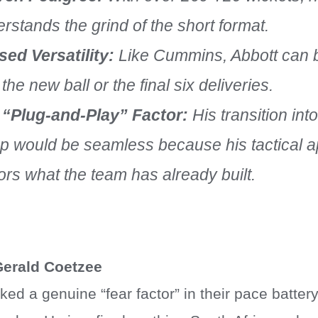
rstands the grind of the short format.
ed Versatility:
Like Cummins, Abbott can b
 the new ball or the final six deliveries.
 “Plug-and-Play” Factor:
His transition in
p would be seamless because his tactical 
ors what the team has already built.
Gerald Coetzee
ed a genuine “fear factor” in their pace batter