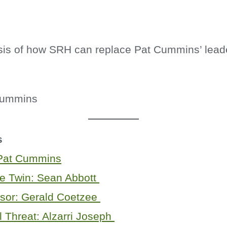
sis of how SRH can replace Pat Cummins’ lead
s
 Pat Cummins
le Twin: Sean Abbott
sor: Gerald Coetzee
l Threat: Alzarri Joseph