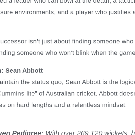
ed a leader who can bowl at the death, a tacti
ure environments, and a player who justifies 
successor isn’t just about finding someone who
finding someone who won’t blink when the game 
n: Sean Abbott
intain the status quo, Sean Abbott is the logica
mmins-lite” of Australian cricket. Abbott doesn
es on hard lengths and a relentless mindset.
ven Pedigree:
With over 269 T20 wickets, 