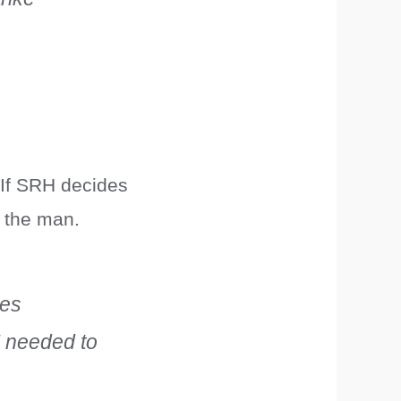
. If SRH decides
s the man.
kes
” needed to