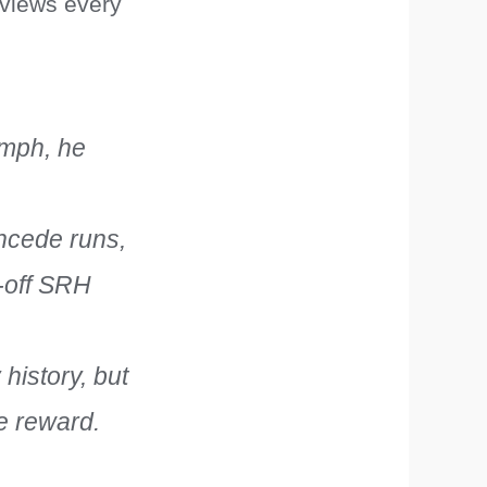
 views every
kmph, he
ncede runs,
e-off SRH
 history, but
he reward.