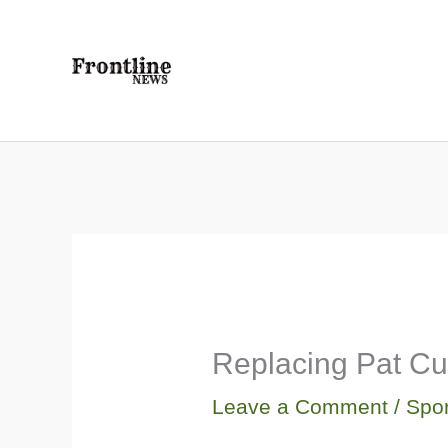
Skip
to
content
Replacing Pat Cu
Leave a Comment
/
Spor