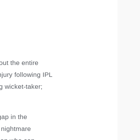
out the entire
ury following IPL
g wicket-taker;
ap in the
a nightmare