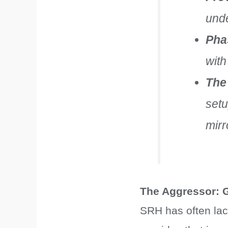
unde
Phas
with
The
setu
mirr
The Aggressor: 
SRH has often lack