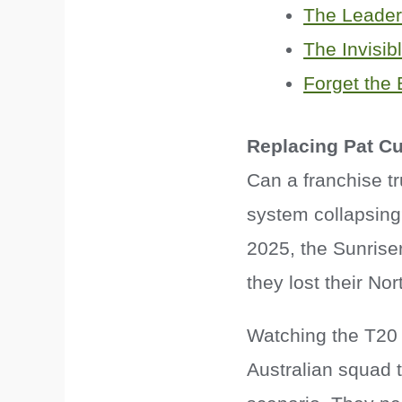
The Leaders
The Invisi
Forget the
Replacing Pat 
Can a franchise tru
system collapsing
2025, the Sunriser
they lost their Nor
Watching the T20 
Australian squad 