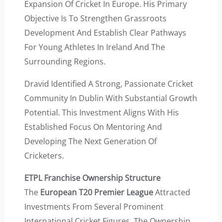
Expansion Of Cricket In Europe. His Primary
Objective Is To Strengthen Grassroots
Development And Establish Clear Pathways
For Young Athletes In Ireland And The
Surrounding Regions.
Dravid Identified A Strong, Passionate Cricket
Community In Dublin With Substantial Growth
Potential. This Investment Aligns With His
Established Focus On Mentoring And
Developing The Next Generation Of
Cricketers.
ETPL Franchise Ownership Structure
The
European T20 Premier League
Attracted
Investments From Several Prominent
International Cricket Figures. The Ownership