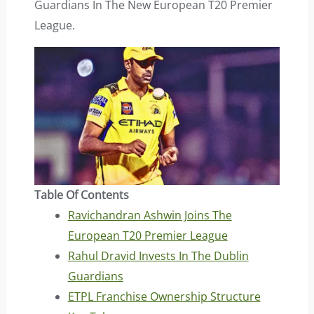
Guardians In The New European T20 Premier
League.
Table Of Contents
Ravichandran Ashwin Joins The
European T20 Premier League
Rahul Dravid Invests In The Dublin
Guardians
ETPL Franchise Ownership Structure