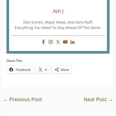
Ash J
Fast Scores, Major News, And Zero Fluff.
Everything You Need To Stay Ahead Of The Game.
Share This:
Facebook
X
More
←
Previous Post
Next Post
→