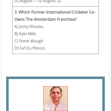
D) August 1 To August 25
3. Which Former International Cricketer Co-
Owns The Amsterdam Franchise?
A) Jonty Rhodes
B) Kyle Mills
C) Steve Waugh
D) Faf Du Plessis