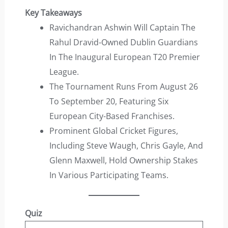
Key Takeaways
Ravichandran Ashwin Will Captain The
Rahul Dravid-Owned Dublin Guardians
In The Inaugural European T20 Premier
League.
The Tournament Runs From August 26
To September 20, Featuring Six
European City-Based Franchises.
Prominent Global Cricket Figures,
Including Steve Waugh, Chris Gayle, And
Glenn Maxwell, Hold Ownership Stakes
In Various Participating Teams.
Quiz