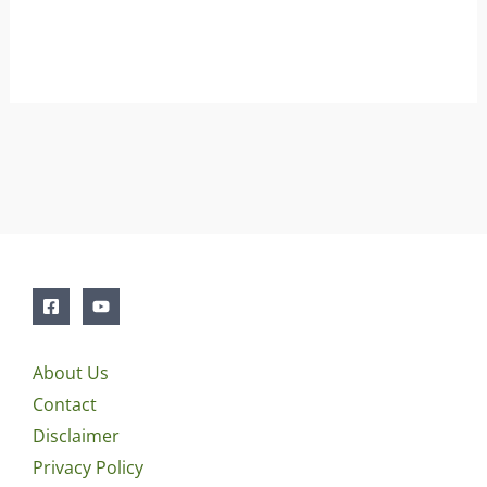
About Us
Contact
Disclaimer
Privacy Policy