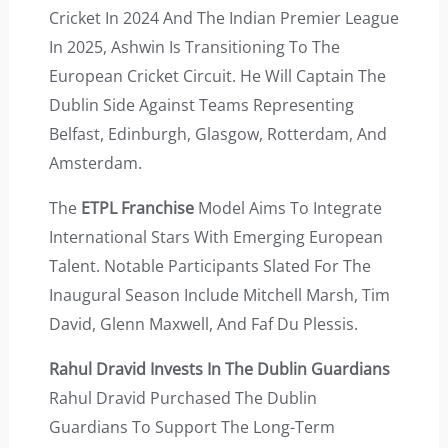
Cricket In 2024 And The Indian Premier League
In 2025, Ashwin Is Transitioning To The
European Cricket Circuit. He Will Captain The
Dublin Side Against Teams Representing
Belfast, Edinburgh, Glasgow, Rotterdam, And
Amsterdam.
The
ETPL Franchise
Model Aims To Integrate
International Stars With Emerging European
Talent. Notable Participants Slated For The
Inaugural Season Include Mitchell Marsh, Tim
David, Glenn Maxwell, And Faf Du Plessis.
Rahul Dravid Invests In The Dublin Guardians
Rahul Dravid Purchased The Dublin
Guardians To Support The Long-Term