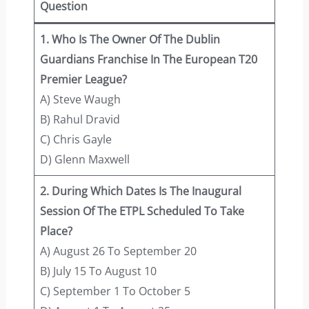
Question
1. Who Is The Owner Of The Dublin
Guardians Franchise In The European T20
Premier League?
A) Steve Waugh
B) Rahul Dravid
C) Chris Gayle
D) Glenn Maxwell
2. During Which Dates Is The Inaugural
Session Of The ETPL Scheduled To Take
Place?
A) August 26 To September 20
B) July 15 To August 10
C) September 1 To October 5