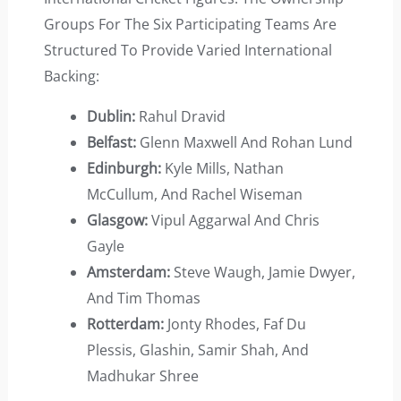
Groups For The Six Participating Teams Are
Structured To Provide Varied International
Backing:
Dublin:
Rahul Dravid
Belfast:
Glenn Maxwell And Rohan Lund
Edinburgh:
Kyle Mills, Nathan
McCullum, And Rachel Wiseman
Glasgow:
Vipul Aggarwal And Chris
Gayle
Amsterdam:
Steve Waugh, Jamie Dwyer,
And Tim Thomas
Rotterdam:
Jonty Rhodes, Faf Du
Plessis, Glashin, Samir Shah, And
Madhukar Shree