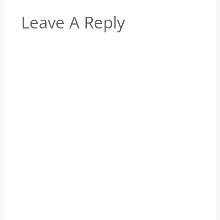
Leave A Reply