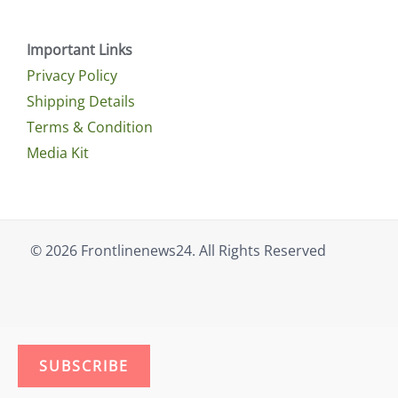
Important Links
Privacy Policy
Shipping Details
Terms & Condition
Media Kit
© 2026 Frontlinenews24. All Rights Reserved
SUBSCRIBE