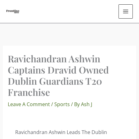
Skip
To
Content
Ravichandran Ashwin
Captains Dravid Owned
Dublin Guardians T20
Franchise
Leave A Comment
/
Sports
/ By
Ash J
Ravichandran Ashwin Leads The Dublin