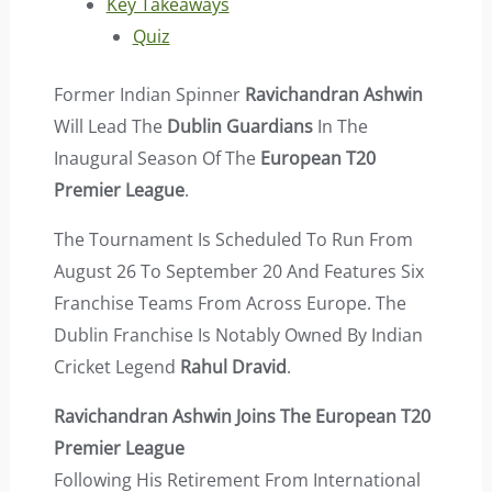
Key Takeaways
Quiz
Former Indian Spinner
Ravichandran Ashwin
Will Lead The
Dublin Guardians
In The
Inaugural Season Of The
European T20
Premier League
.
The Tournament Is Scheduled To Run From
August 26 To September 20 And Features Six
Franchise Teams From Across Europe. The
Dublin Franchise Is Notably Owned By Indian
Cricket Legend
Rahul Dravid
.
Ravichandran Ashwin Joins The European T20
Premier League
Following His Retirement From International