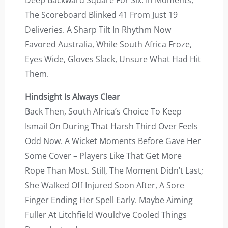
Deep Backward Square For Six. In Moments,
The Scoreboard Blinked 41 From Just 19
Deliveries. A Sharp Tilt In Rhythm Now
Favored Australia, While South Africa Froze,
Eyes Wide, Gloves Slack, Unsure What Had Hit
Them.
Hindsight Is Always Clear
Back Then, South Africa’s Choice To Keep
Ismail On During That Harsh Third Over Feels
Odd Now. A Wicket Moments Before Gave Her
Some Cover – Players Like That Get More
Rope Than Most. Still, The Moment Didn’t Last;
She Walked Off Injured Soon After, A Sore
Finger Ending Her Spell Early. Maybe Aiming
Fuller At Litchfield Would’ve Cooled Things