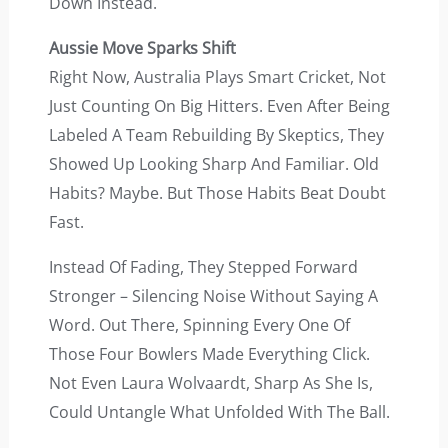
Down Instead.
Aussie Move Sparks Shift
Right Now, Australia Plays Smart Cricket, Not
Just Counting On Big Hitters. Even After Being
Labeled A Team Rebuilding By Skeptics, They
Showed Up Looking Sharp And Familiar. Old
Habits? Maybe. But Those Habits Beat Doubt
Fast.
Instead Of Fading, They Stepped Forward
Stronger – Silencing Noise Without Saying A
Word. Out There, Spinning Every One Of
Those Four Bowlers Made Everything Click.
Not Even Laura Wolvaardt, Sharp As She Is,
Could Untangle What Unfolded With The Ball.