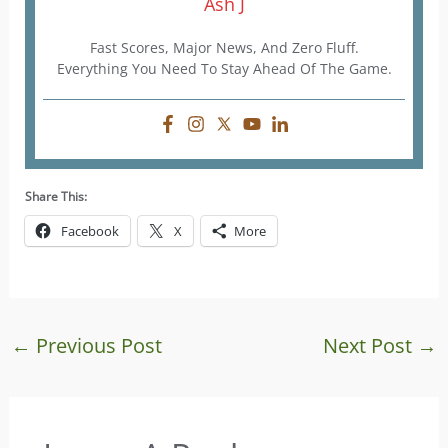
Ash J
Fast Scores, Major News, And Zero Fluff.
Everything You Need To Stay Ahead Of The Game.
Share This:
Facebook
X
More
←
Previous Post
Next Post
→