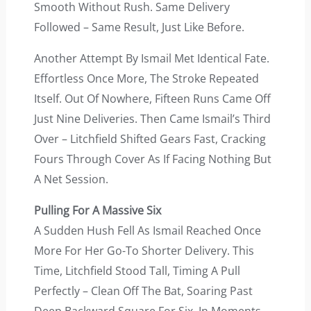
Smooth Without Rush. Same Delivery
Followed – Same Result, Just Like Before.
Another Attempt By Ismail Met Identical Fate.
Effortless Once More, The Stroke Repeated
Itself. Out Of Nowhere, Fifteen Runs Came Off
Just Nine Deliveries. Then Came Ismail’s Third
Over – Litchfield Shifted Gears Fast, Cracking
Fours Through Cover As If Facing Nothing But
A Net Session.
Pulling For A Massive Six
A Sudden Hush Fell As Ismail Reached Once
More For Her Go-To Shorter Delivery. This
Time, Litchfield Stood Tall, Timing A Pull
Perfectly – Clean Off The Bat, Soaring Past