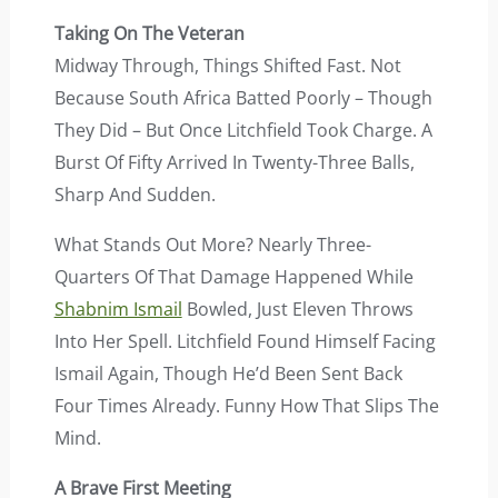
Taking On The Veteran
Midway Through, Things Shifted Fast. Not
Because South Africa Batted Poorly – Though
They Did – But Once Litchfield Took Charge. A
Burst Of Fifty Arrived In Twenty-Three Balls,
Sharp And Sudden.
What Stands Out More? Nearly Three-
Quarters Of That Damage Happened While
Shabnim Ismail
Bowled, Just Eleven Throws
Into Her Spell. Litchfield Found Himself Facing
Ismail Again, Though He’d Been Sent Back
Four Times Already. Funny How That Slips The
Mind.
A Brave First Meeting