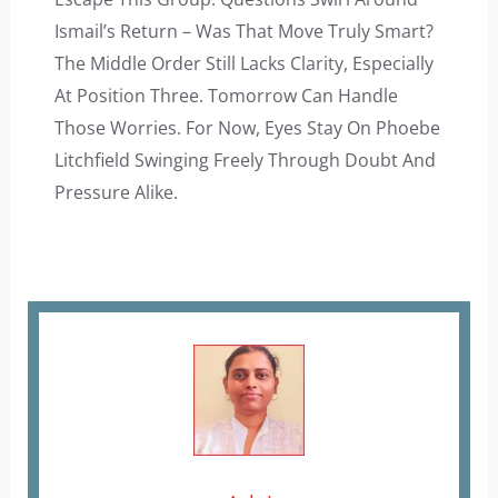
Ismail’s Return – Was That Move Truly Smart?
The Middle Order Still Lacks Clarity, Especially
At Position Three. Tomorrow Can Handle
Those Worries. For Now, Eyes Stay On Phoebe
Litchfield Swinging Freely Through Doubt And
Pressure Alike.