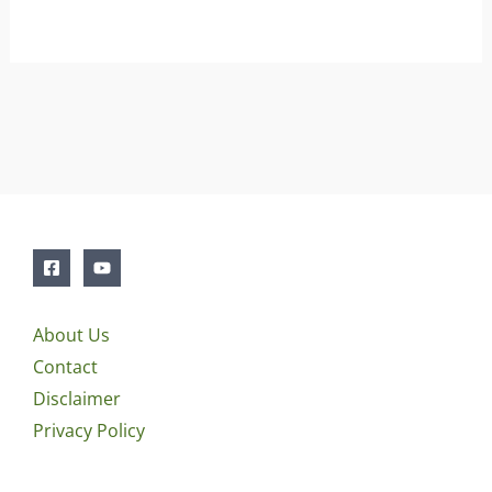
About Us
Contact
Disclaimer
Privacy Policy