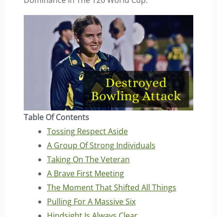
Dominance In The T20 World Cup.
Table Of Contents
Tossing Respect Aside
A Group Of Strong Individuals
Taking On The Veteran
A Brave First Meeting
The Moment That Shifted All Things
Pulling For A Massive Six
Hindsight Is Always Clear