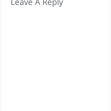
Leave A Reply