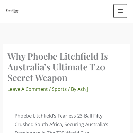
Skip
To
Content
Why Phoebe Litchfield Is
Australia’s Ultimate T20
Secret Weapon
Leave A Comment
/
Sports
/ By
Ash J
Phoebe Litchfield’s Fearless 23-Ball Fifty
Crushed South Africa, Securing Australia’s