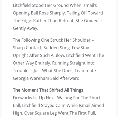
Litchfield Stood Her Ground When Ismail’s
Opening Ball Rose Sharply, Tailing Off Toward
The Edge. Rather Than Retreat, She Guided It
Gently Away.
The Following One Struck Her Shoulder –
Sharp Contact, Sudden Sting. Few Stay
Upright After Such A Blow. Litchfield Went The
Other Way Entirely. Running Straight Into
Trouble Is Just What She Does, Teammate
Georgia Wareham Said Afterward.
The Moment That Shifted All Things
Fireworks Lit Up Next. Waiting For The Short
Ball, Litchfield Stayed Calm While Ismail Aimed
High. Over Square Leg Went The First Pull,