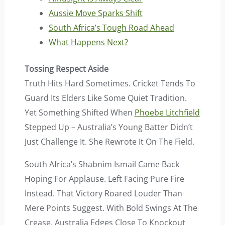
Aussie Move Sparks Shift
South Africa’s Tough Road Ahead
What Happens Next?
Tossing Respect Aside
Truth Hits Hard Sometimes. Cricket Tends To
Guard Its Elders Like Some Quiet Tradition.
Yet Something Shifted When
Phoebe Litchfield
Stepped Up – Australia’s Young Batter Didn’t
Just Challenge It. She Rewrote It On The Field.
South Africa’s Shabnim Ismail Came Back
Hoping For Applause. Left Facing Pure Fire
Instead. That Victory Roared Louder Than
Mere Points Suggest. With Bold Swings At The
Crease, Australia Edges Close To Knockout