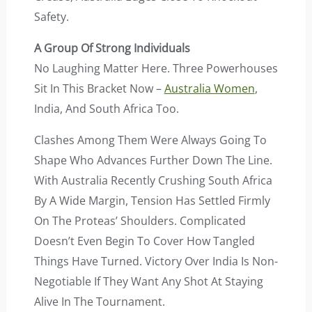
Safety.
A Group Of Strong Individuals
No Laughing Matter Here. Three Powerhouses
Sit In This Bracket Now –
Australia Women
,
India, And South Africa Too.
Clashes Among Them Were Always Going To
Shape Who Advances Further Down The Line.
With Australia Recently Crushing South Africa
By A Wide Margin, Tension Has Settled Firmly
On The Proteas’ Shoulders. Complicated
Doesn’t Even Begin To Cover How Tangled
Things Have Turned. Victory Over India Is Non-
Negotiable If They Want Any Shot At Staying
Alive In The Tournament.