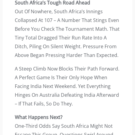
South Africa’s Tough Road Ahead
Out Of Nowhere, South Africa’s Innings
Collapsed At 107 – A Number That Stings Even
Before You Check The Tournament Math. That
Tiny Total Dragged Their Run Rate Into A
Ditch, Piling On Silent Weight. Pressure From
Above Began Pressing Harder Than Expected.
A Steep Climb Now Blocks Their Path Forward.
A Perfect Game Is Their Only Hope When
Facing India Next Weekend. Yet Everything
Hinges On Australia Defeating India Afterward
– If That Fails, So Do They.
What Happens Next?
One-Third Odds Say South Africa Might Not
Escape This Group. Questions Swirl Around