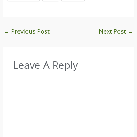
←
Previous Post
Next Post
→
Leave A Reply