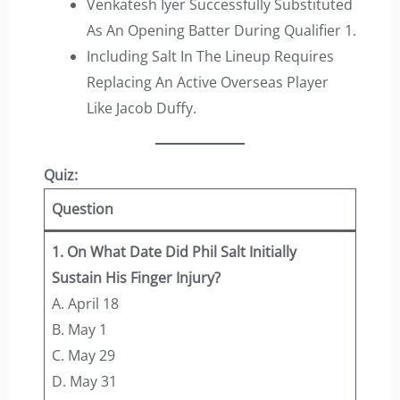
Venkatesh Iyer Successfully Substituted
As An Opening Batter During Qualifier 1.
Including Salt In The Lineup Requires
Replacing An Active Overseas Player
Like Jacob Duffy.
Quiz:
Question
1. On What Date Did Phil Salt Initially
Sustain His Finger Injury?
A. April 18
B. May 1
C. May 29
D. May 31