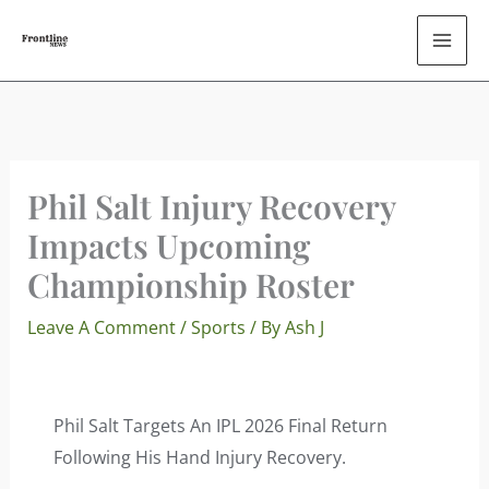
Skip
To
Content
Phil Salt Injury Recovery
Impacts Upcoming
Championship Roster
Leave A Comment
/
Sports
/ By
Ash J
Phil Salt Targets An IPL 2026 Final Return
Following His Hand Injury Recovery.