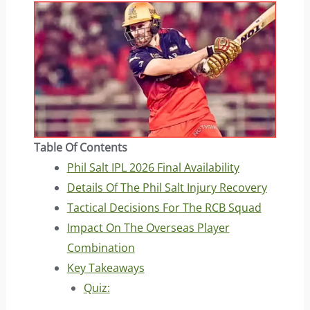
Table Of Contents
Phil Salt IPL 2026 Final Availability
Details Of The Phil Salt Injury Recovery
Tactical Decisions For The RCB Squad
Impact On The Overseas Player
Combination
Key Takeaways
Quiz: