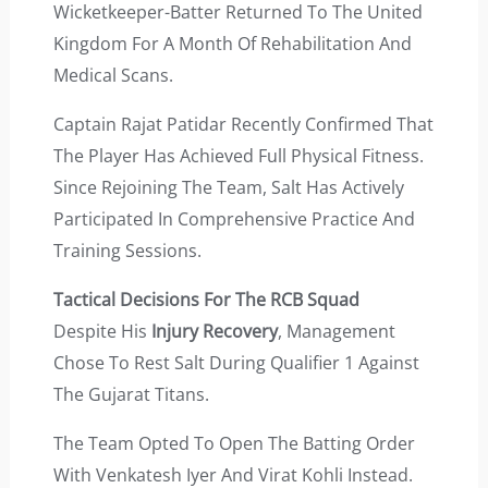
Wicketkeeper-Batter Returned To The United
Kingdom For A Month Of Rehabilitation And
Medical Scans.
Captain Rajat Patidar Recently Confirmed That
The Player Has Achieved Full Physical Fitness.
Since Rejoining The Team, Salt Has Actively
Participated In Comprehensive Practice And
Training Sessions.
Tactical Decisions For The RCB Squad
Despite His
Injury Recovery
, Management
Chose To Rest Salt During Qualifier 1 Against
The Gujarat Titans.
The Team Opted To Open The Batting Order
With Venkatesh Iyer And Virat Kohli Instead.