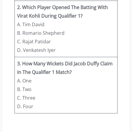
2. Which Player Opened The Batting With
Virat Kohli During Qualifier 1?
A. Tim David
B. Romario Shepherd
C. Rajat Patidar
D. Venkatesh Iyer
3. How Many Wickets Did Jacob Duffy Claim
In The Qualifier 1 Match?
A. One
B. Two
C. Three
D. Four