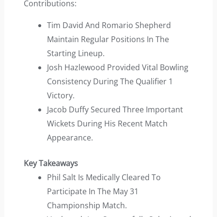
Contributions:
Tim David And Romario Shepherd
Maintain Regular Positions In The
Starting Lineup.
Josh Hazlewood Provided Vital Bowling
Consistency During The Qualifier 1
Victory.
Jacob Duffy Secured Three Important
Wickets During His Recent Match
Appearance.
Key Takeaways
Phil Salt Is Medically Cleared To
Participate In The May 31
Championship Match.