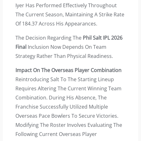
Iyer Has Performed Effectively Throughout
The Current Season, Maintaining A Strike Rate
Of 184.37 Across His Appearances.
The Decision Regarding The
Phil Salt IPL 2026
Final
Inclusion Now Depends On Team
Strategy Rather Than Physical Readiness.
Impact On The Overseas Player Combination
Reintroducing Salt To The Starting Lineup
Requires Altering The Current Winning Team
Combination. During His Absence, The
Franchise Successfully Utilized Multiple
Overseas Pace Bowlers To Secure Victories.
Modifying The Roster Involves Evaluating The
Following Current Overseas Player