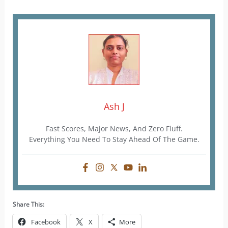
Ash J
Fast Scores, Major News, And Zero Fluff.
Everything You Need To Stay Ahead Of The Game.
Share This:
Facebook
X
More