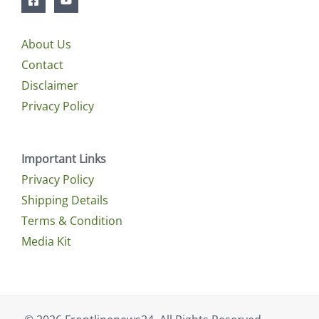
About Us
Contact
Disclaimer
Privacy Policy
Important Links
Privacy Policy
Shipping Details
Terms & Condition
Media Kit