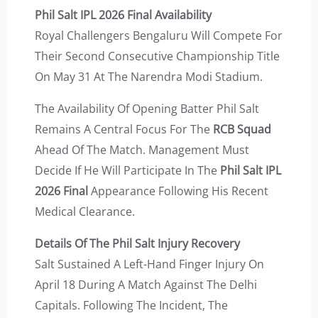
Phil Salt IPL 2026 Final Availability
Royal Challengers Bengaluru Will Compete For
Their Second Consecutive Championship Title
On May 31 At The Narendra Modi Stadium.
The Availability Of Opening Batter Phil Salt
Remains A Central Focus For The
RCB Squad
Ahead Of The Match. Management Must
Decide If He Will Participate In The
Phil Salt IPL
2026 Final
Appearance Following His Recent
Medical Clearance.
Details Of The Phil Salt Injury Recovery
Salt Sustained A Left-Hand Finger Injury On
April 18 During A Match Against The Delhi
Capitals. Following The Incident, The