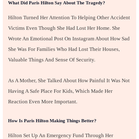
What Did Paris Hilton Say About The Tragedy?
Hilton Turned Her Attention To Helping Other Accident
Victims Even Though She Had Lost Her Home. She
Wrote An Emotional Post On Instagram About How Sad
She Was For Families Who Had Lost Their Houses,
Valuable Things And Sense Of Security.
As A Mother, She Talked About How Painful It Was Not
Having A Safe Place For Kids, Which Made Her
Reaction Even More Important.
How Is Paris Hilton Making Things Better?
Hilton Set Up An Emergency Fund Through Her