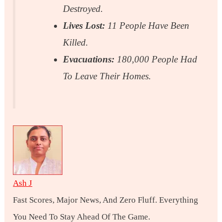
Destroyed.
Lives Lost:
11 People Have Been
Killed.
Evacuations:
180,000 People Had
To Leave Their Homes.
Ash J
Fast Scores, Major News, And Zero Fluff. Everything
You Need To Stay Ahead Of The Game.