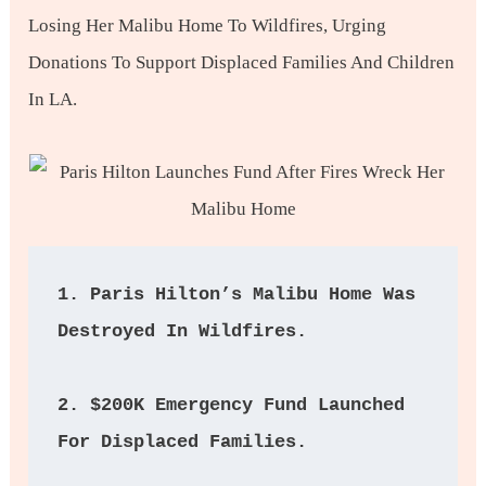
Losing Her Malibu Home To Wildfires, Urging
Donations To Support Displaced Families And Children
In LA.
1. Paris Hilton’s Malibu Home Was 
Destroyed In Wildfires.  
2. $200K Emergency Fund Launched 
For Displaced Families. 