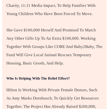
Charity, 11:11 Media Impact, To Help Families With
Young Children Who Have Been Forced To Move.
She Gave $100,000 Herself And Promised To Match
Any Other Gifts Up To An Extra $100,000. Working
Together With Groups Like CORE And Baby2Baby, The
Fund Will Give Local Animal Rescues Temporary
Housing, Basic Goods, And Help.
Who Is Helping With The Relief Effort?
Hilton Is Working With Private Female Donors, Such
As Amy Marks Dornbusch, To Quickly Get Resources
Together. The Project Has Already Raised $200,000,