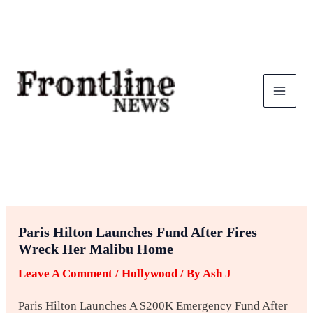
Skip
To
Content
Paris Hilton Launches Fund After Fires
Wreck Her Malibu Home
Leave A Comment
/
Hollywood
/ By
Ash J
Paris Hilton Launches A $200K Emergency Fund After