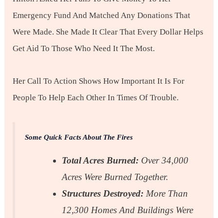
Emergency Fund And Matched Any Donations That
Were Made. She Made It Clear That Every Dollar Helps
Get Aid To Those Who Need It The Most.
Her Call To Action Shows How Important It Is For
People To Help Each Other In Times Of Trouble.
Some Quick Facts About The Fires
Total Acres Burned:
Over 34,000
Acres Were Burned Together.
Structures Destroyed:
More Than
12,300 Homes And Buildings Were