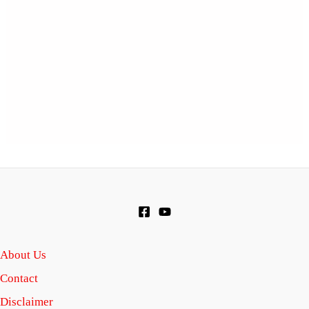
About Us
Contact
Disclaimer