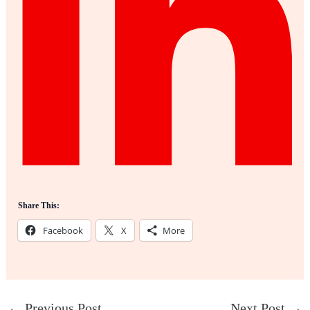
Share This:
Facebook
X
More
←
Previous Post
Next Post
→