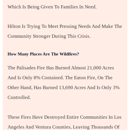
Which Is Being Given To Families In Need.
Hilton Is Trying To Meet Pressing Needs And Make The
Community Stronger During This Crisis.
How Many Places Are The Wildfires?
The Palisades Fire Has Burned Almost 21,000 Acres
And Is Only 8% Contained. The Eaton Fire, On The
Other Hand, Has Burned 13,690 Acres And Is Only 3%
Controlled.
These Fires Have Destroyed Entire Communities In Los
Angeles And Ventura Counties, Leaving Thousands Of