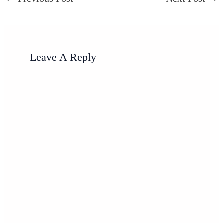
Leave A Reply