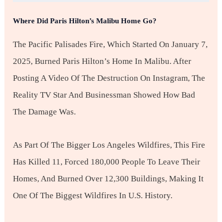
Where Did Paris Hilton’s Malibu Home Go?
The Pacific Palisades Fire, Which Started On January 7,
2025, Burned Paris Hilton’s Home In Malibu. After
Posting A Video Of The Destruction On Instagram, The
Reality TV Star And Businessman Showed How Bad
The Damage Was.
As Part Of The Bigger Los Angeles Wildfires, This Fire
Has Killed 11, Forced 180,000 People To Leave Their
Homes, And Burned Over 12,300 Buildings, Making It
One Of The Biggest Wildfires In U.S. History.