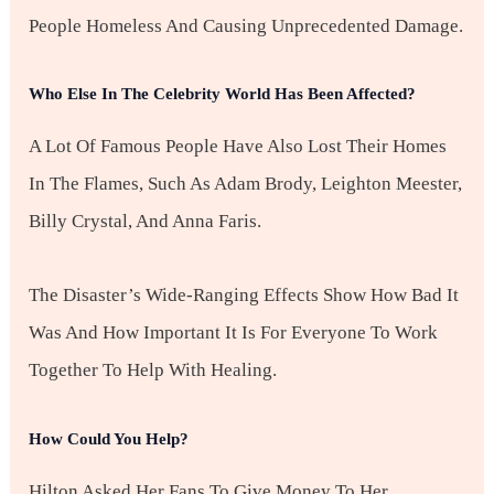
People Homeless And Causing Unprecedented Damage.
Who Else In The Celebrity World Has Been Affected?
A Lot Of Famous People Have Also Lost Their Homes
In The Flames, Such As Adam Brody, Leighton Meester,
Billy Crystal, And Anna Faris.
The Disaster’s Wide-Ranging Effects Show How Bad It
Was And How Important It Is For Everyone To Work
Together To Help With Healing.
How Could You Help?
Hilton Asked Her Fans To Give Money To Her