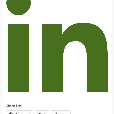
Share This: