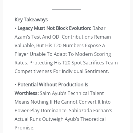
Key Takeaways
•
Legacy Must Not Block Evolution:
Babar
Azam’s Test And ODI Contributions Remain
Valuable, But His T20 Numbers Expose A
Player Unable To Adapt To Modern Scoring
Rates. Protecting His T20 Spot Sacrifices Team
Competitiveness For Individual Sentiment.
•
Potential Without Production Is
Worthless:
Saim Ayub’s Technical Talent
Means Nothing If He Cannot Convert It Into
Power-Play Dominance. Sahibzada Farhan’s
Actual Runs Outweigh Ayub’s Theoretical
Promise.