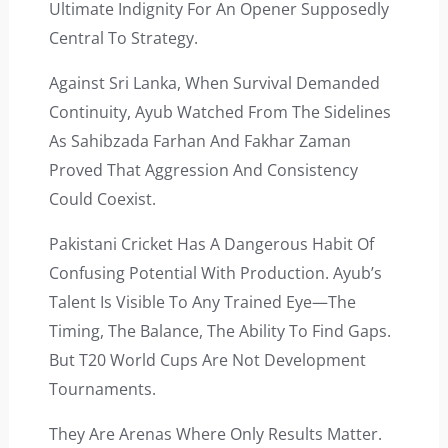
Ultimate Indignity For An Opener Supposedly
Central To Strategy.
Against Sri Lanka, When Survival Demanded
Continuity, Ayub Watched From The Sidelines
As Sahibzada Farhan And Fakhar Zaman
Proved That Aggression And Consistency
Could Coexist.
Pakistani Cricket Has A Dangerous Habit Of
Confusing Potential With Production. Ayub’s
Talent Is Visible To Any Trained Eye—The
Timing, The Balance, The Ability To Find Gaps.
But T20 World Cups Are Not Development
Tournaments.
They Are Arenas Where Only Results Matter.