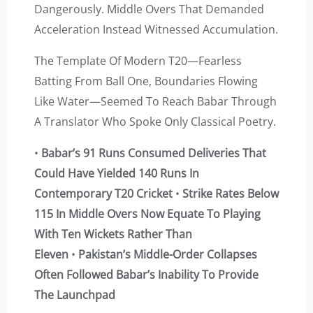
Dangerously. Middle Overs That Demanded
Acceleration Instead Witnessed Accumulation.
The Template Of Modern T20—Fearless
Batting From Ball One, Boundaries Flowing
Like Water—Seemed To Reach Babar Through
A Translator Who Spoke Only Classical Poetry.
•
Babar’s 91 Runs Consumed Deliveries That
Could Have Yielded 140 Runs In
Contemporary T20 Cricket
•
Strike Rates Below
115 In Middle Overs Now Equate To Playing
With Ten Wickets Rather Than
Eleven
•
Pakistan’s Middle-Order Collapses
Often Followed Babar’s Inability To Provide
The Launchpad