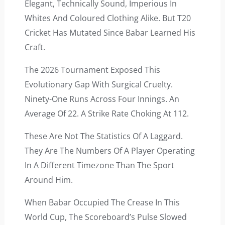
Elegant, Technically Sound, Imperious In
Whites And Coloured Clothing Alike. But T20
Cricket Has Mutated Since Babar Learned His
Craft.
The 2026 Tournament Exposed This
Evolutionary Gap With Surgical Cruelty.
Ninety-One Runs Across Four Innings. An
Average Of 22. A Strike Rate Choking At 112.
These Are Not The Statistics Of A Laggard.
They Are The Numbers Of A Player Operating
In A Different Timezone Than The Sport
Around Him.
When Babar Occupied The Crease In This
World Cup, The Scoreboard’s Pulse Slowed