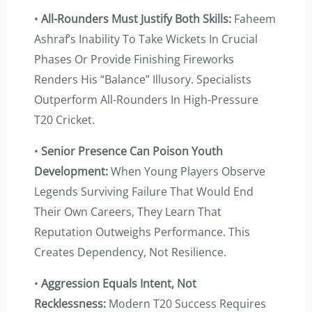
•
All-Rounders Must Justify Both Skills:
Faheem
Ashraf’s Inability To Take Wickets In Crucial
Phases Or Provide Finishing Fireworks
Renders His “balance” Illusory. Specialists
Outperform All-Rounders In High-Pressure
T20 Cricket.
•
Senior Presence Can Poison Youth
Development:
When Young Players Observe
Legends Surviving Failure That Would End
Their Own Careers, They Learn That
Reputation Outweighs Performance. This
Creates Dependency, Not Resilience.
•
Aggression Equals Intent, Not
Recklessness:
Modern T20 Success Requires