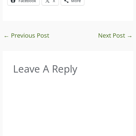
Facebook
X
More
←
Previous Post
Next Post
→
Leave A Reply