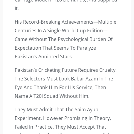
It.
His Record-Breaking Achievements—Multiple
Centuries In A Single World Cup Edition—
Came Without The Psychological Burden Of
Expectation That Seems To Paralyze
Pakistan’s Anointed Stars.
Pakistan’s Cricketing Future Requires Cruelty.
The Selectors Must Look Babar Azam In The
Eye And Thank Him For His Service, Then
Name A T20I Squad Without Him.
They Must Admit That The Saim Ayub
Experiment, However Promising In Theory,
Failed In Practice. They Must Accept That