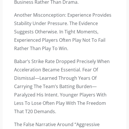
Business Rather Than Drama.
Another Misconception: Experience Provides
Stability Under Pressure. The Evidence
Suggests Otherwise. In Tight Moments,
Experienced Players Often Play Not To Fail
Rather Than Play To Win.
Babar’s Strike Rate Dropped Precisely When
Acceleration Became Essential. Fear Of
Dismissal—Learned Through Years Of
Carrying The Team’s Batting Burden—
Paralyzed His Intent. Younger Players With
Less To Lose Often Play With The Freedom
That T20 Demands.
The False Narrative Around “aggressive