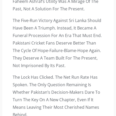
Faheem Ashraf’s Utility Was A Mirage Of The
Past, Not A Solution For The Present.
The Five-Run Victory Against Sri Lanka Should
Have Been A Triumph. Instead, It Became A
Funeral Procession For An Era That Must End.
Pakistani Cricket Fans Deserve Better Than
The Cycle Of Hope-Failure-Blame-Hope Again.
They Deserve A Team Built For The Present,
Not Imprisoned By Its Past.
The Lock Has Clicked. The Net Run Rate Has
Spoken. The Only Question Remaining Is
Whether Pakistan’s Decision-Makers Dare To
Turn The Key On A New Chapter, Even If It
Means Leaving Their Most Cherished Names
Behind.