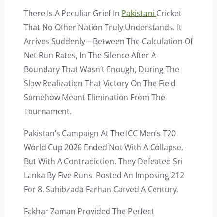
There Is A Peculiar Grief In
Pakistani
Cricket
That No Other Nation Truly Understands. It
Arrives Suddenly—Between The Calculation Of
Net Run Rates, In The Silence After A
Boundary That Wasn’t Enough, During The
Slow Realization That Victory On The Field
Somehow Meant Elimination From The
Tournament.
Pakistan’s Campaign At The ICC Men’s T20
World Cup 2026 Ended Not With A Collapse,
But With A Contradiction. They Defeated Sri
Lanka By Five Runs. Posted An Imposing 212
For 8. Sahibzada Farhan Carved A Century.
Fakhar Zaman Provided The Perfect