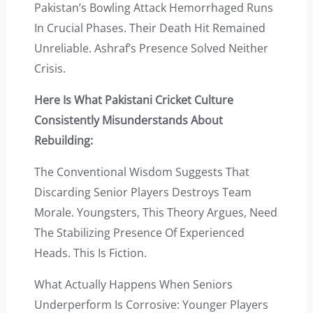
Pakistan’s Bowling Attack Hemorrhaged Runs
In Crucial Phases. Their Death Hit Remained
Unreliable. Ashraf’s Presence Solved Neither
Crisis.
Here Is What Pakistani Cricket Culture
Consistently Misunderstands About
Rebuilding:
The Conventional Wisdom Suggests That
Discarding Senior Players Destroys Team
Morale. Youngsters, This Theory Argues, Need
The Stabilizing Presence Of Experienced
Heads. This Is Fiction.
What Actually Happens When Seniors
Underperform Is Corrosive: Younger Players