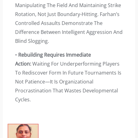
Manipulating The Field And Maintaining Strike
Rotation, Not Just Boundary-Hitting. Farhan’s
Controlled Assaults Demonstrate The
Difference Between Intelligent Aggression And
Blind Slogging.
•
Rebuilding Requires Immediate
Action:
Waiting For Underperforming Players
To Rediscover Form In Future Tournaments Is
Not Patience—It Is Organizational
Procrastination That Wastes Developmental
Cycles.