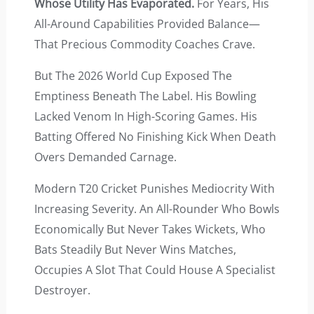
Whose Utility Has Evaporated.
For Years, His
All-Around Capabilities Provided Balance—
That Precious Commodity Coaches Crave.
But The 2026 World Cup Exposed The
Emptiness Beneath The Label. His Bowling
Lacked Venom In High-Scoring Games. His
Batting Offered No Finishing Kick When Death
Overs Demanded Carnage.
Modern T20 Cricket Punishes Mediocrity With
Increasing Severity. An All-Rounder Who Bowls
Economically But Never Takes Wickets, Who
Bats Steadily But Never Wins Matches,
Occupies A Slot That Could House A Specialist
Destroyer.