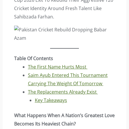
Cup 2026 Exit To Rebuild Their Aggressive T20
Cricket Identity Around Fresh Talent Like
Sahibzada Farhan.
Table Of Contents
The First Name Hurts Most
Saim Ayub Entered This Tournament
Carrying The Weight Of Tomorrow
The Replacements Already Exist
Key Takeaways
What Happens When A Nation’s Greatest Love
Becomes Its Heaviest Chain?