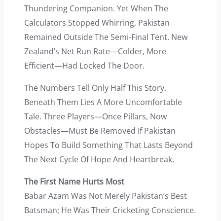
Thundering Companion. Yet When The
Calculators Stopped Whirring, Pakistan
Remained Outside The Semi-Final Tent. New
Zealand’s Net Run Rate—Colder, More
Efficient—Had Locked The Door.
The Numbers Tell Only Half This Story.
Beneath Them Lies A More Uncomfortable
Tale. Three Players—Once Pillars, Now
Obstacles—Must Be Removed If Pakistan
Hopes To Build Something That Lasts Beyond
The Next Cycle Of Hope And Heartbreak.
The First Name Hurts Most
Babar Azam Was Not Merely Pakistan’s Best
Batsman; He Was Their Cricketing Conscience.