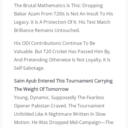
The Brutal Mathematics Is This: Dropping
Babar Azam From T20Is Is Not An Insult To His
Legacy. It Is A Protection Of It. His Test Match
Brilliance Remains Untouched.
His ODI Contributions Continue To Be
Valuable. But T20 Cricket Has Passed Him By,
And Pretending Otherwise Is Not Loyalty. It Is
Self-Sabotage.
Saim Ayub Entered This Tournament Carrying
The Weight Of Tomorrow
Young, Dynamic, Supposedly The Fearless
Opener Pakistan Craved. The Tournament
Unfolded Like A Nightmare Written In Slow
Motion. He Was Dropped Mid-Campaign—The