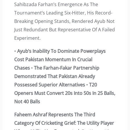
Sahibzada Farhan’s Emergence As The
Tournament’s Leading Six-Hitter, His Record-
Breaking Opening Stands, Rendered Ayub Not
Just Redundant But Representative Of A Failed
Experiment.
•
Ayub’s Inability To Dominate Powerplays
Cost Pakistan Momentum In Crucial
Chases
•
The Farhan-Fakar Partnership
Demonstrated That Pakistan Already
Possessed Superior Alternatives
•
T20
Openers Must Convert 20s Into 50s In 25 Balls,
Not 40 Balls
Faheem Ashraf Represents The Third
Category Of Cricketing Grief: The Utility Player