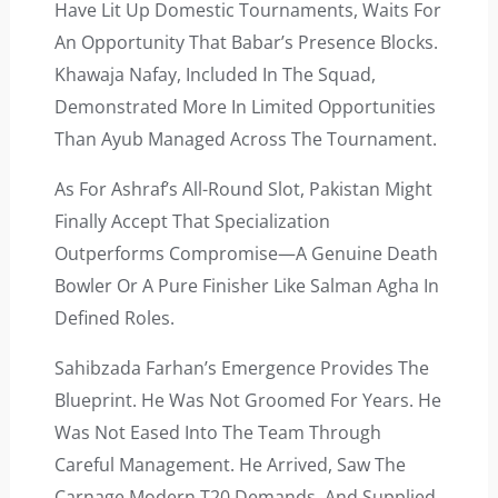
Have Lit Up Domestic Tournaments, Waits For
An Opportunity That Babar’s Presence Blocks.
Khawaja Nafay, Included In The Squad,
Demonstrated More In Limited Opportunities
Than Ayub Managed Across The Tournament.
As For Ashraf’s All-Round Slot, Pakistan Might
Finally Accept That Specialization
Outperforms Compromise—A Genuine Death
Bowler Or A Pure Finisher Like Salman Agha In
Defined Roles.
Sahibzada Farhan’s Emergence Provides The
Blueprint. He Was Not Groomed For Years. He
Was Not Eased Into The Team Through
Careful Management. He Arrived, Saw The
Carnage Modern T20 Demands, And Supplied