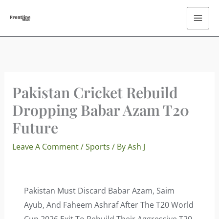
Skip
To
Content
Pakistan Cricket Rebuild
Dropping Babar Azam T20
Future
Leave A Comment
/
Sports
/ By
Ash J
Pakistan Must Discard Babar Azam, Saim
Ayub, And Faheem Ashraf After The T20 World