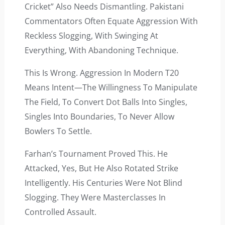
Cricket” Also Needs Dismantling. Pakistani
Commentators Often Equate Aggression With
Reckless Slogging, With Swinging At
Everything, With Abandoning Technique.
This Is Wrong. Aggression In Modern T20
Means Intent—The Willingness To Manipulate
The Field, To Convert Dot Balls Into Singles,
Singles Into Boundaries, To Never Allow
Bowlers To Settle.
Farhan’s Tournament Proved This. He
Attacked, Yes, But He Also Rotated Strike
Intelligently. His Centuries Were Not Blind
Slogging. They Were Masterclasses In
Controlled Assault.