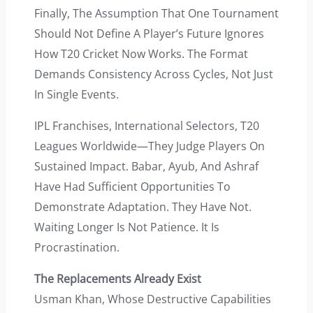
Finally, The Assumption That One Tournament
Should Not Define A Player’s Future Ignores
How T20 Cricket Now Works. The Format
Demands Consistency Across Cycles, Not Just
In Single Events.
IPL Franchises, International Selectors, T20
Leagues Worldwide—They Judge Players On
Sustained Impact. Babar, Ayub, And Ashraf
Have Had Sufficient Opportunities To
Demonstrate Adaptation. They Have Not.
Waiting Longer Is Not Patience. It Is
Procrastination.
The Replacements Already Exist
Usman Khan, Whose Destructive Capabilities