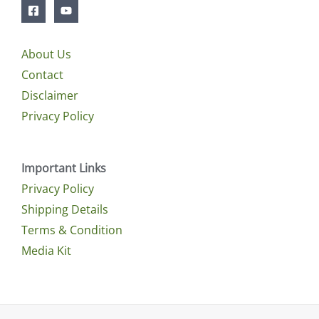
About Us
Contact
Disclaimer
Privacy Policy
Important Links
Privacy Policy
Shipping Details
Terms & Condition
Media Kit