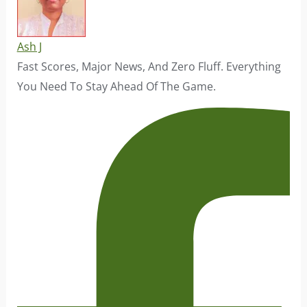
Ash J
Fast Scores, Major News, And Zero Fluff. Everything
You Need To Stay Ahead Of The Game.