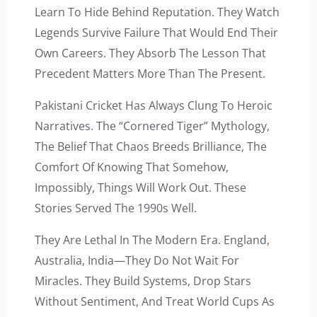
Learn To Hide Behind Reputation. They Watch
Legends Survive Failure That Would End Their
Own Careers. They Absorb The Lesson That
Precedent Matters More Than The Present.
Pakistani Cricket Has Always Clung To Heroic
Narratives. The “cornered Tiger” Mythology,
The Belief That Chaos Breeds Brilliance, The
Comfort Of Knowing That Somehow,
Impossibly, Things Will Work Out. These
Stories Served The 1990s Well.
They Are Lethal In The Modern Era. England,
Australia, India—They Do Not Wait For
Miracles. They Build Systems, Drop Stars
Without Sentiment, And Treat World Cups As