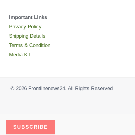
Important Links
Privacy Policy
Shipping Details
Terms & Condition
Media Kit
© 2026 Frontlinenews24. All Rights Reserved
SUBSCRIBE