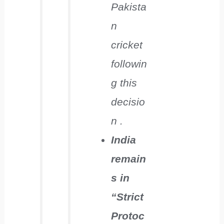
Pakista
n
cricket
followin
g this
decisio
n .
India
remain
s in
“Strict
Protoc