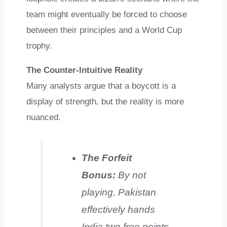
team might eventually be forced to choose
between their principles and a World Cup
trophy.
The Counter-Intuitive Reality
Many analysts argue that a boycott is a
display of strength, but the reality is more
nuanced.
The Forfeit
Bonus:
By not
playing, Pakistan
effectively hands
India two free points