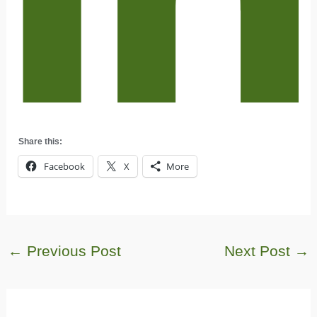
Share this:
Facebook
X
More
←
Previous Post
Next Post
→