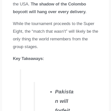
the USA.
The shadow of the Colombo
boycott will hang over every delivery.
While the tournament proceeds to the Super
Eight, the “match that wasn’t” will likely be the
only thing the world remembers from the
group stages.
Key Takeaways:
Pakista
n will
forfeit