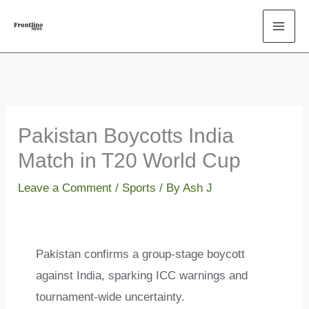
Skip
to
content
Pakistan Boycotts India
Match in T20 World Cup
Leave a Comment
/
Sports
/ By
Ash J
Pakistan confirms a group-stage boycott
against India, sparking ICC warnings and
tournament-wide uncertainty.