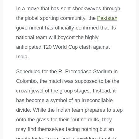
In a move that has sent shockwaves through
the global sporting community, the
Pakistan
government has officially confirmed that its
national team will boycott the highly
anticipated T20 World Cup clash against
India.
Scheduled for the R. Premadasa Stadium in
Colombo, the match was supposed to be the
crown jewel of the group stages. Instead, it
has become a symbol of an irreconcilable
divide. While the Indian team prepares to step
onto the grass for their routine drills, they
may find themselves facing nothing but an
empty locker room and a bewildered match