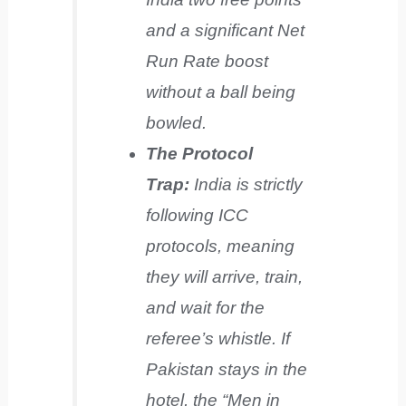
and a significant Net
Run Rate boost
without a ball being
bowled.
The Protocol
Trap:
India is strictly
following ICC
protocols, meaning
they will arrive, train,
and wait for the
referee’s whistle. If
Pakistan stays in the
hotel, the “Men in