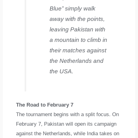
Blue” simply walk
away with the points,
leaving Pakistan with
a mountain to climb in
their matches against
the Netherlands and
the USA.
The Road to February 7
The tournament begins with a split focus. On
February 7, Pakistan will open its campaign
against the Netherlands, while India takes on