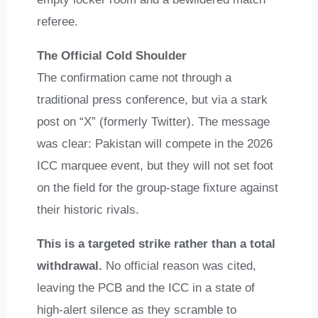
referee.
The Official Cold Shoulder
The confirmation came not through a
traditional press conference, but via a stark
post on “X” (formerly Twitter). The message
was clear: Pakistan will compete in the 2026
ICC marquee event, but they will not set foot
on the field for the group-stage fixture against
their historic rivals.
This is a targeted strike rather than a total
withdrawal.
No official reason was cited,
leaving the PCB and the ICC in a state of
high-alert silence as they scramble to