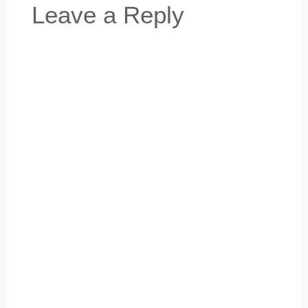
Leave a Reply