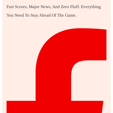
Fast Scores, Major News, And Zero Fluff. Everything
You Need To Stay Ahead Of The Game.