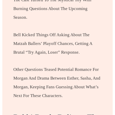
Burning Questions About The Upcoming
Season.
Bell Kicked Things Off Asking About The
Matzah Ballers’ Playoff Chances, Getting A
Brutal “Try Again, Loser” Response.
Other Questions Teased Potential Romance For
Morgan And Drama Between Esther, Sasha, And
Morgan, Keeping Fans Guessing About What’s
Next For These Characters.