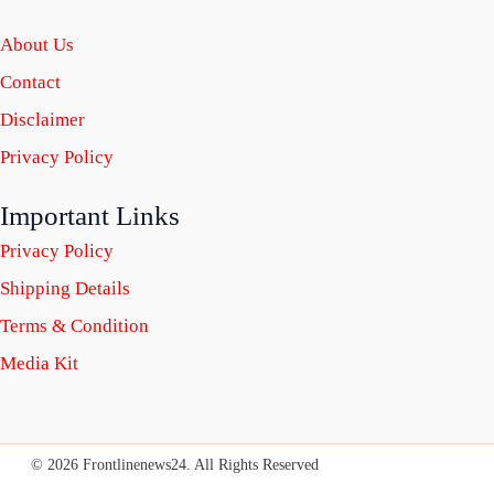
About Us
Contact
Disclaimer
Privacy Policy
Important Links
Privacy Policy
Shipping Details
Terms & Condition
Media Kit
© 2026 Frontlinenews24. All Rights Reserved