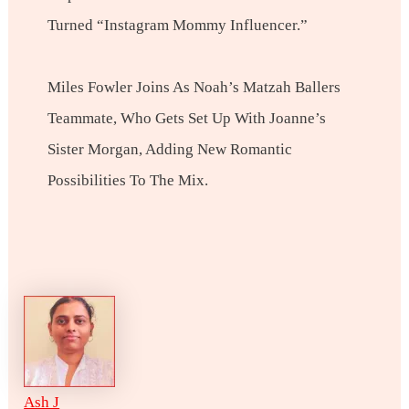
Turned “Instagram Mommy Influencer.”
Miles Fowler Joins As Noah’s Matzah Ballers
Teammate, Who Gets Set Up With Joanne’s
Sister Morgan, Adding New Romantic
Possibilities To The Mix.
Ash J