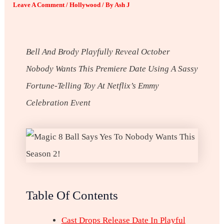
Leave A Comment
/
Hollywood
/ By
Ash J
Bell And Brody Playfully Reveal October
Nobody Wants This
Premiere Date Using A Sassy
Fortune-Telling Toy At Netflix’s Emmy
Celebration Event
Table Of Contents
Cast Drops Release Date In Playful