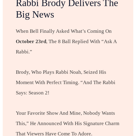
Rabbi Brody Delivers The
Big News
When Bell Finally Asked What’s Coming On
October 23rd
, The 8 Ball Replied With “Ask A
Rabbi.”
Brody, Who Plays Rabbi Noah, Seized His
Moment With Perfect Timing. “And The Rabbi
Says: Season 2!
Your Favorite Show And Mine, Nobody Wants
This,” He Announced With His Signature Charm
That Viewers Have Come To Adore.