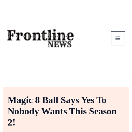
Skip
To
Content
Magic 8 Ball Says Yes To
Nobody Wants This Season
2!