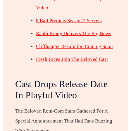
Video
8 Ball Predicts Season 2 Secrets
Rabbi Brody Delivers The Big News
Cliffhanger Resolution Coming Soon
Fresh Faces Join The Beloved Cast
Cast Drops Release Date
In Playful Video
The Beloved Rom-Com Stars Gathered For A
Special Announcement That Had Fans Buzzing
With Excitement.