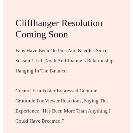
Cliffhanger Resolution
Coming Soon
Fans Have Been On Pins And Needles Since
Season 1 Left Noah And Joanne’s Relationship
Hanging In The Balance.
Creator Erin Foster Expressed Genuine
Gratitude For Viewer Reactions, Saying The
Experience “has Been More Than Anything I
Could Have Dreamed.”