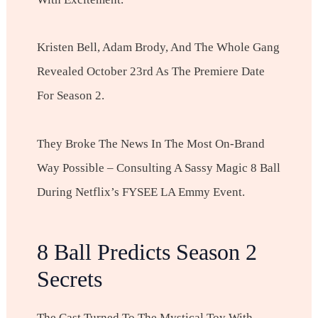
Kristen Bell, Adam Brody, And The Whole Gang
Revealed October 23rd As The Premiere Date
For Season 2.
They Broke The News In The Most On-Brand
Way Possible – Consulting A Sassy Magic 8 Ball
During Netflix’s FYSEE LA Emmy Event.
8 Ball Predicts Season 2
Secrets
The Cast Turned To The Mystical Toy With