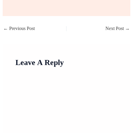
←
Previous Post
Next Post
→
Leave A Reply