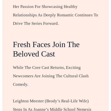
Her Passion For Showcasing Healthy
Relationships As Deeply Romantic Continues To
Drive The Series Forward.
Fresh Faces Join The
Beloved Cast
While The Core Cast Returns, Exciting
Newcomers Are Joining The Cultural Clash
Comedy.
Leighton Meester (Brody’s Real-Life Wife)
Steps In As Joanne’s Middle School Nemesis