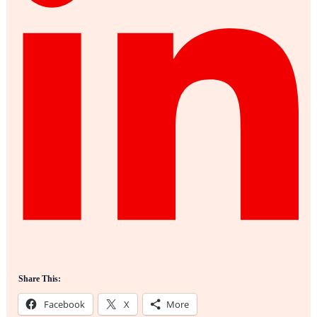
Share This:
Facebook
X
More