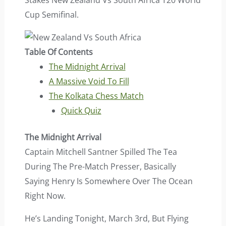
Stakes New Zealand Vs South Africa T20 World
Cup Semifinal.
Table Of Contents
The Midnight Arrival
A Massive Void To Fill
The Kolkata Chess Match
Quick Quiz
The Midnight Arrival
Captain Mitchell Santner Spilled The Tea
During The Pre-Match Presser, Basically
Saying Henry Is Somewhere Over The Ocean
Right Now.
He’s Landing Tonight, March 3rd, But Flying