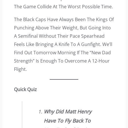
The Game Collide At The Worst Possible Time.
The Black Caps Have Always Been The Kings Of
Punching Above Their Weight, But Going Into
A Semifinal Without Their Pace Spearhead
Feels Like Bringing A Knife To A Gunfight. We’ll
Find Out Tomorrow Morning If The “new Dad
Strength” Is Enough To Overcome A 12-Hour
Flight.
Quick Quiz
Why Did Matt Henry
Have To Fly Back To