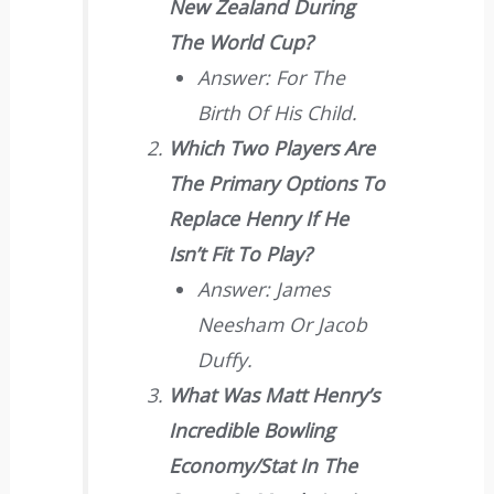
New Zealand During
The World Cup?
Answer: For The
Birth Of His Child.
Which Two Players Are
The Primary Options To
Replace Henry If He
Isn’t Fit To Play?
Answer: James
Neesham Or Jacob
Duffy.
What Was Matt Henry’s
Incredible Bowling
Economy/stat In The