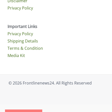
Disclaimer
Privacy Policy
Important Links
Privacy Policy
Shipping Details
Terms & Condition
Media Kit
© 2026 Frontlinenews24. All Rights Reserved