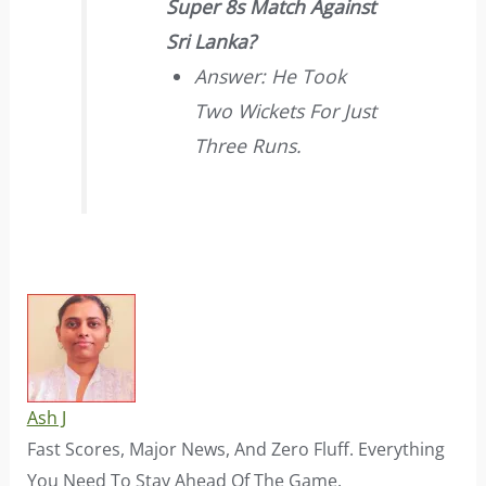
Super 8s Match Against
Sri Lanka?
Answer: He Took
Two Wickets For Just
Three Runs.
Ash J
Fast Scores, Major News, And Zero Fluff. Everything
You Need To Stay Ahead Of The Game.