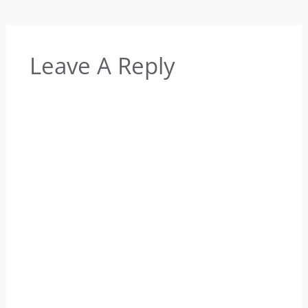
Leave A Reply