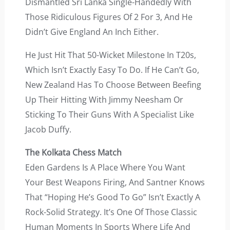
Dismantled Sri Lanka Single-Handedly With
Those Ridiculous Figures Of 2 For 3, And He
Didn’t Give England An Inch Either.
He Just Hit That 50-Wicket Milestone In T20s,
Which Isn’t Exactly Easy To Do. If He Can’t Go,
New Zealand Has To Choose Between Beefing
Up Their Hitting With Jimmy Neesham Or
Sticking To Their Guns With A Specialist Like
Jacob Duffy.
The Kolkata Chess Match
Eden Gardens Is A Place Where You Want
Your Best Weapons Firing, And Santner Knows
That “hoping He’s Good To Go” Isn’t Exactly A
Rock-Solid Strategy. It’s One Of Those Classic
Human Moments In Sports Where Life And