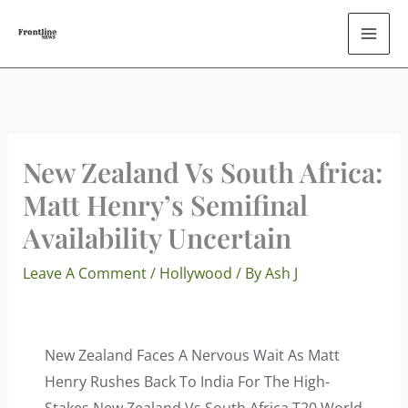
Skip
To
Content
New Zealand Vs South Africa:
Matt Henry’s Semifinal
Availability Uncertain
Leave A Comment
/
Hollywood
/ By
Ash J
New Zealand Faces A Nervous Wait As Matt
Henry Rushes Back To India For The High-