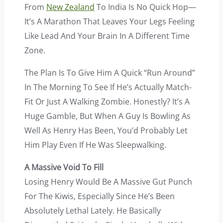
From
New Zealand
To India Is No Quick Hop—
It’s A Marathon That Leaves Your Legs Feeling
Like Lead And Your Brain In A Different Time
Zone.
The Plan Is To Give Him A Quick “run Around”
In The Morning To See If He’s Actually Match-
Fit Or Just A Walking Zombie. Honestly? It’s A
Huge Gamble, But When A Guy Is Bowling As
Well As Henry Has Been, You’d Probably Let
Him Play Even If He Was Sleepwalking.
A Massive Void To Fill
Losing Henry Would Be A Massive Gut Punch
For The Kiwis, Especially Since He’s Been
Absolutely Lethal Lately. He Basically