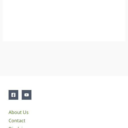
About Us
Contact