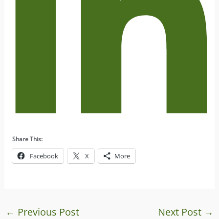
Share This:
Facebook
X
More
←
Previous Post
Next Post
→