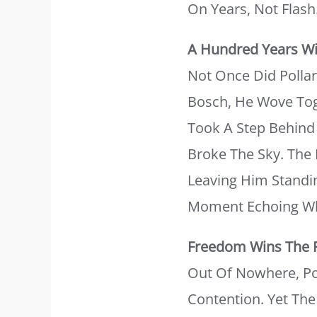
On Years, Not Flash
A Hundred Years Wi
Not Once Did Pollar
Bosch, He Wove Tog
Took A Step Behind 
Broke The Sky. The 
Leaving Him Standin
Moment Echoing Wh
Freedom Wins The 
Out Of Nowhere, Po
Contention. Yet Th