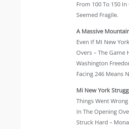
From 100 To 150 In
Seemed Fragile.
A Massive Mountai
Even If MI New York
Overs – The Game H
Washington Freedom
Facing 246 Means Ne
Mi New York Struggl
Things Went Wrong 
In The Opening Over
Struck Hard – Monan