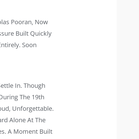
holas Pooran, Now
ssure Built Quickly
ntirely. Soon
ettle In. Though
During The 19th
ud, Unforgettable.
ard Alone At The
es. A Moment Built