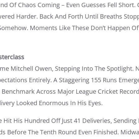
nd Of Chaos Coming – Even Guesses Fell Short
ered Harder. Back And Forth Until Breaths Stopp
 Somehow. Moments Like These Don’t Happen Of
sterclass
 Mitchell Owen, Stepping Into The Spotlight. No
ectations Entirely. A Staggering 155 Runs Emer
ew Benchmark Across Major League Cricket Recor
elivery Looked Enormous In His Eyes.
Hit His Hundred Off Just 41 Deliveries, Sending
nds Before The Tenth Round Even Finished. Midwa