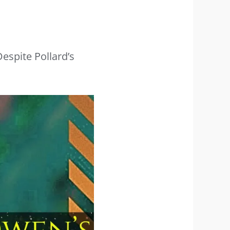
espite Pollard’s