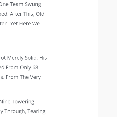
. One Team Swung
ed. After This, Old
ten, Yet Here We
t Merely Solid, His
ged From Only 68
ds. From The Very
 Nine Towering
y Through, Tearing