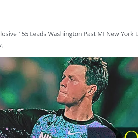
losive 155 Leads Washington Past MI New York D
y.