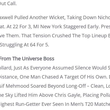
ut Call.
Maxwell Pulled Another Wicket, Taking Down Nic
at. At 22 For 3, MI New York Staggered Early. Pre
ve Them. That Tension Crushed The Top Lineup E
truggling At 64 For 5.
 From The Universe Boss
lard, Just As Everyone Assumed Silence Would S
 Distance, One Man Chased A Target Of His Own. 
Asif Mehmood Soared Beyond Long-Off – Clean, Lo
e Sky Lifted Him Above Chris Gayle, Placing Poll
Highest Run-Getter Ever Seen In Men’s T20 Match