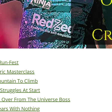
Run-Fest
ric Masterclass
untain To Climb
Struggles At Start
s Over From The Universe Boss
ars With Nothing