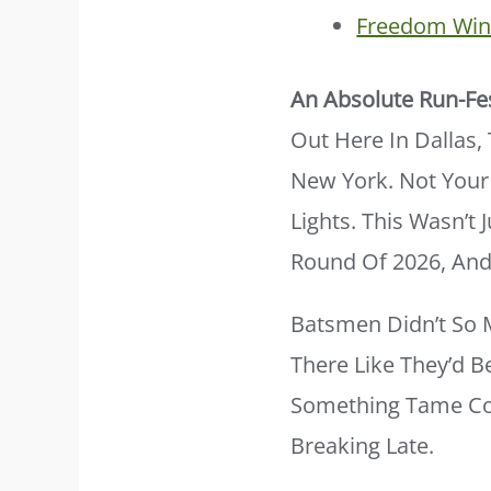
Freedom Wins
An Absolute Run-Fe
Out Here In Dallas
New York. Not Your
Lights. This Wasn’t 
Round Of 2026, And 
Batsmen Didn’t So 
There Like They’d B
Something Tame Com
Breaking Late.