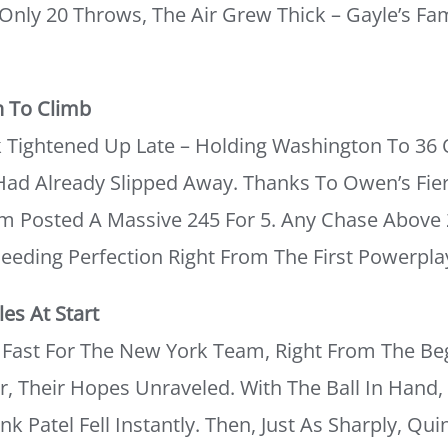
 Only 20 Throws, The Air Grew Thick – Gayle’s F
n To Climb
 Tightened Up Late – Holding Washington To 36 O
ad Already Slipped Away. Thanks To Owen’s Fierc
 Posted A Massive 245 For 5. Any Chase Above 
eding Perfection Right From The First Powerpla
es At Start
Fast For The New York Team, Right From The Beg
, Their Hopes Unraveled. With The Ball In Hand
k Patel Fell Instantly. Then, Just As Sharply, Qu