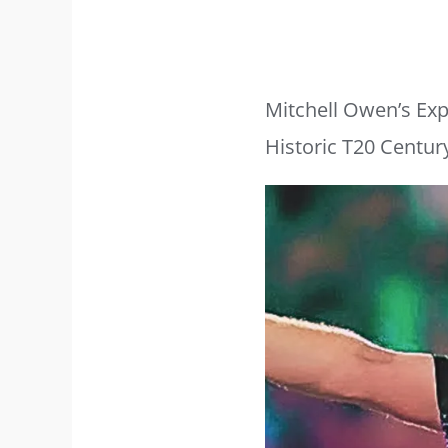
Mitchell Owen’s Exp
Historic T20 Centur