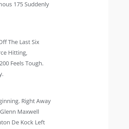
amous 175 Suddenly
ff The Last Six
e Hitting,
200 Feels Tough.
y.
inning. Right Away
, Glenn Maxwell
inton De Kock Left