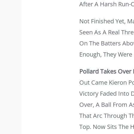
After A Harsh Run-O
Not Finished Yet, 
Seen As A Real Thre
On The Batters Abo
Enough, They Were S
Pollard Takes Over
Out Came Kieron Pol
Victory Faded Into
Over, A Ball From 
That Arc Through Th
Top. Now Sits The 