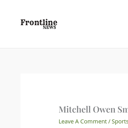
Skip
To
Content
Mitchell Owen Sm
Leave A Comment
/
Sport