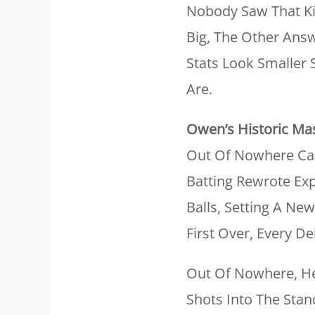
Nobody Saw That Ki
Big, The Other Answ
Stats Look Smaller
Are.
Owen’s Historic Ma
Out Of Nowhere Came
Batting Rewrote Exp
Balls, Setting A N
First Over, Every D
Out Of Nowhere, He 
Shots Into The Sta