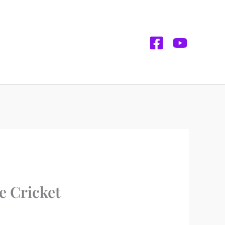
e Cricket