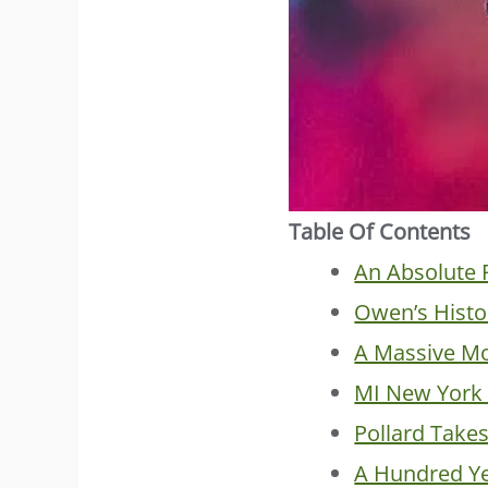
Table Of Contents
An Absolute 
Owen’s Histo
A Massive Mo
MI New York 
Pollard Take
A Hundred Ye