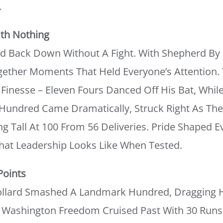
.
th Nothing
d Back Down Without A Fight. With Shepherd By H
ether Moments That Held Everyone’s Attention. 
Finesse – Eleven Fours Danced Off His Bat, While
Hundred Came Dramatically, Struck Right As The 
g Tall At 100 From 56 Deliveries. Pride Shaped E
at Leadership Looks Like When Tested.
Points
llard Smashed A Landmark Hundred, Dragging H
e Washington Freedom Cruised Past With 30 Runs