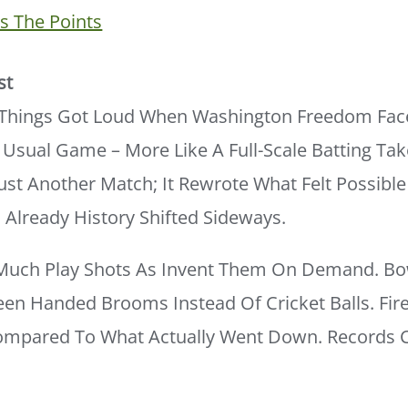
 The Points
st
, Things Got Loud When Washington Freedom Face
 Usual Game – More Like A Full-Scale Batting Ta
Just Another Match; It Rewrote What Felt Possible 
Already History Shifted Sideways.
Much Play Shots As Invent Them On Demand. Bo
een Handed Brooms Instead Of Cricket Balls. Fir
pared To What Actually Went Down. Records Cr