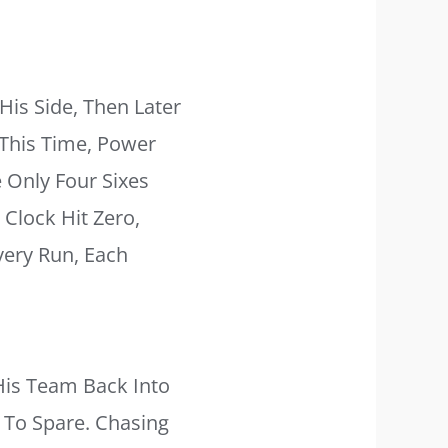
is Side, Then Later
This Time, Power
 Only Four Sixes
Clock Hit Zero,
very Run, Each
is Team Back Into
 To Spare. Chasing