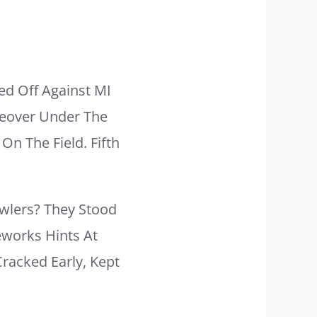
d Off Against MI
keover Under The
On The Field. Fifth
wlers? They Stood
eworks Hints At
acked Early, Kept