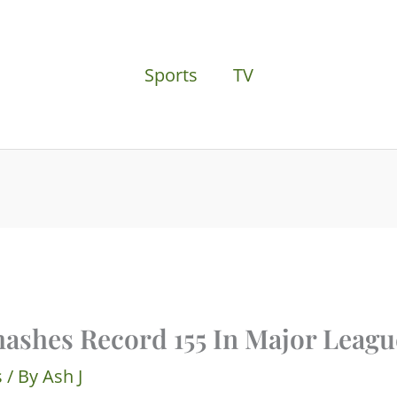
Sports
TV
ashes Record 155 In Major Leagu
s
/ By
Ash J