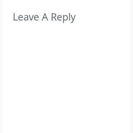
Leave A Reply