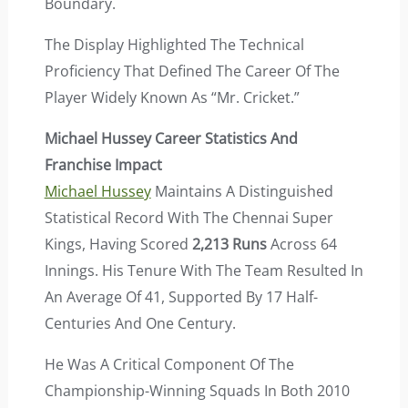
Boundary.
The Display Highlighted The Technical
Proficiency That Defined The Career Of The
Player Widely Known As “Mr. Cricket.”
Michael Hussey Career Statistics And
Franchise Impact
Michael Hussey
Maintains A Distinguished
Statistical Record With The Chennai Super
Kings, Having Scored
2,213 Runs
Across 64
Innings. His Tenure With The Team Resulted In
An Average Of 41, Supported By 17 Half-
Centuries And One Century.
He Was A Critical Component Of The
Championship-Winning Squads In Both 2010