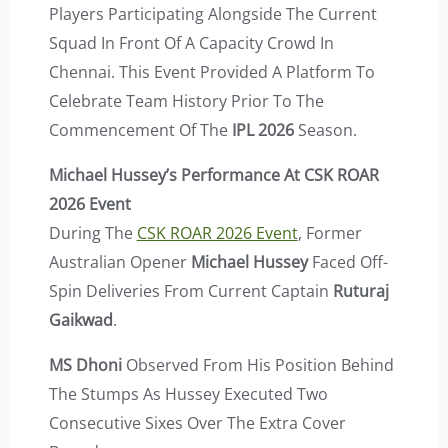
Players Participating Alongside The Current
Squad In Front Of A Capacity Crowd In
Chennai. This Event Provided A Platform To
Celebrate Team History Prior To The
Commencement Of The
IPL 2026
Season.
Michael Hussey’s Performance At CSK ROAR
2026 Event
During The
CSK ROAR 2026 Event
, Former
Australian Opener
Michael Hussey
Faced Off-
Spin Deliveries From Current Captain
Ruturaj
Gaikwad
.
MS Dhoni
Observed From His Position Behind
The Stumps As Hussey Executed Two
Consecutive Sixes Over The Extra Cover