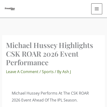
Skip
To
Content
Michael Hussey Highlights
CSK ROAR 2026 Event
Performance
Leave A Comment
/
Sports
/ By
Ash J
Michael Hussey Performs At The CSK ROAR
2026 Event Ahead Of The IPL Season.