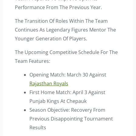
Performance From The Previous Year.
The Transition Of Roles Within The Team
Continues As Legendary Figures Mentor The
Younger Generation Of Players.
The Upcoming Competitive Schedule For The
Team Features:
Opening Match: March 30 Against
Rajasthan Royals
First Home Match: April 3 Against
Punjab Kings At Chepauk
Season Objective: Recovery From
Previous Disappointing Tournament
Results