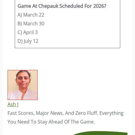
Game At Chepauk Scheduled For 2026?
A) March 22
B) March 30
C) April 3
D) July 12
Ash J
Fast Scores, Major News, And Zero Fluff. Everything
You Need To Stay Ahead Of The Game.