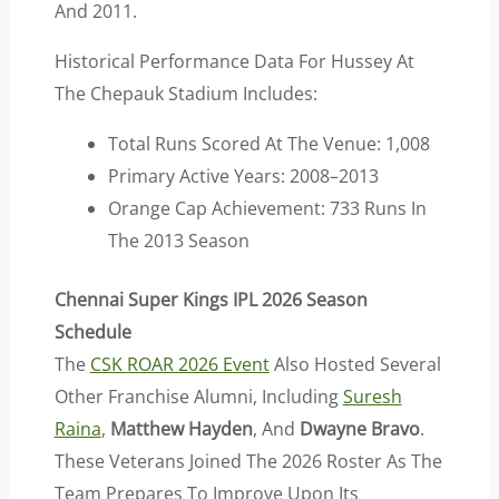
And 2011.
Historical Performance Data For Hussey At
The Chepauk Stadium Includes:
Total Runs Scored At The Venue: 1,008
Primary Active Years: 2008–2013
Orange Cap Achievement: 733 Runs In
The 2013 Season
Chennai Super Kings IPL 2026 Season
Schedule
The
CSK ROAR 2026 Event
Also Hosted Several
Other Franchise Alumni, Including
Suresh
Raina
,
Matthew Hayden
, And
Dwayne Bravo
.
These Veterans Joined The 2026 Roster As The
Team Prepares To Improve Upon Its