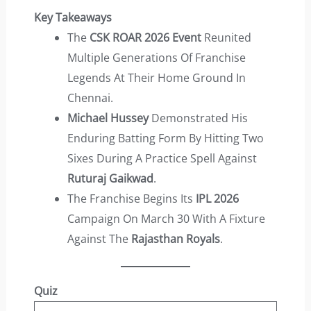
Key Takeaways
The
CSK ROAR 2026 Event
Reunited
Multiple Generations Of Franchise
Legends At Their Home Ground In
Chennai.
Michael Hussey
Demonstrated His
Enduring Batting Form By Hitting Two
Sixes During A Practice Spell Against
Ruturaj Gaikwad
.
The Franchise Begins Its
IPL 2026
Campaign On March 30 With A Fixture
Against The
Rajasthan Royals
.
Quiz