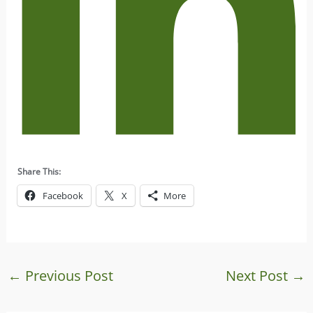
Share This:
Facebook
X
More
←
Previous Post
Next Post
→