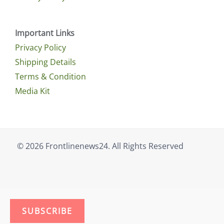
Important Links
Privacy Policy
Shipping Details
Terms & Condition
Media Kit
© 2026 Frontlinenews24. All Rights Reserved
SUBSCRIBE