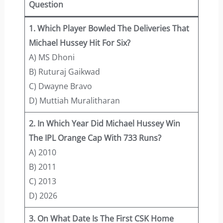
Question
1. Which Player Bowled The Deliveries That
Michael Hussey Hit For Six?
A) MS Dhoni
B) Ruturaj Gaikwad
C) Dwayne Bravo
D) Muttiah Muralitharan
2. In Which Year Did Michael Hussey Win
The IPL Orange Cap With 733 Runs?
A) 2010
B) 2011
C) 2013
D) 2026
3. On What Date Is The First CSK Home