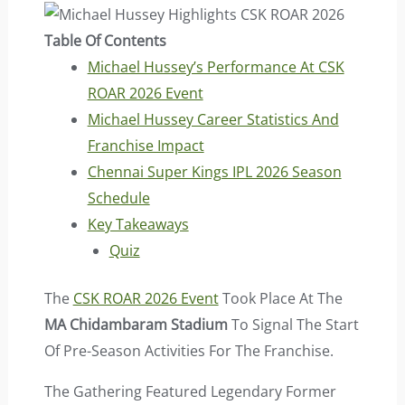
Table Of Contents
Michael Hussey’s Performance At CSK
ROAR 2026 Event
Michael Hussey Career Statistics And
Franchise Impact
Chennai Super Kings IPL 2026 Season
Schedule
Key Takeaways
Quiz
The
CSK ROAR 2026 Event
Took Place At The
MA Chidambaram Stadium
To Signal The Start
Of Pre-Season Activities For The Franchise.
The Gathering Featured Legendary Former