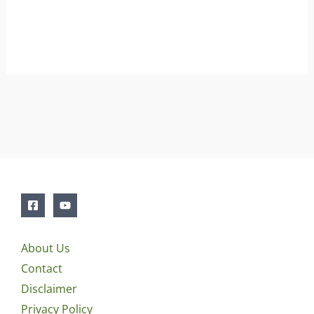
About Us
Contact
Disclaimer
Privacy Policy