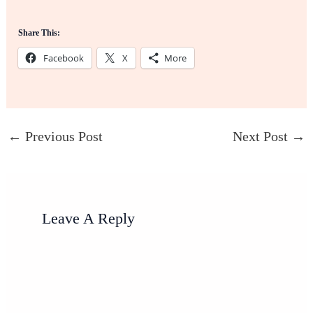
Share This:
Facebook
X
More
←
Previous Post
Next Post
→
Leave A Reply