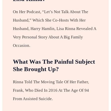
On Her Podcast, “Let’s Not Talk About The
Husband,” Which She Co-Hosts With Her
Husband, Harry Hamlin, Lisa Rinna Revealed A
Very Personal Story About A Big Family
Occasion.
What Was The Painful Subject
She Brought Up?
Rinna Told The Moving Tale Of Her Father,
Frank, Who Died In 2016 At The Age Of 94
From Assisted Suicide.