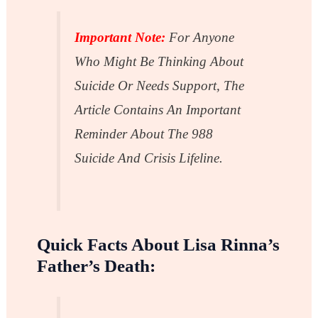
Important Note:
For Anyone
Who Might Be Thinking About
Suicide Or Needs Support, The
Article Contains An Important
Reminder About The 988
Suicide And Crisis Lifeline.
Quick Facts About Lisa Rinna’s
Father’s Death: