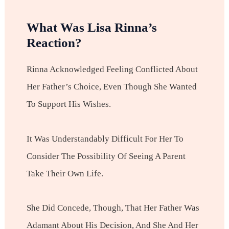
What Was Lisa Rinna’s
Reaction?
Rinna Acknowledged Feeling Conflicted About
Her Father’s Choice, Even Though She Wanted
To Support His Wishes.
It Was Understandably Difficult For Her To
Consider The Possibility Of Seeing A Parent
Take Their Own Life.
She Did Concede, Though, That Her Father Was
Adamant About His Decision, And She And Her