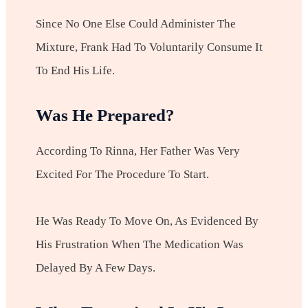
Since No One Else Could Administer The
Mixture, Frank Had To Voluntarily Consume It
To End His Life.
Was He Prepared?
According To Rinna, Her Father Was Very
Excited For The Procedure To Start.
He Was Ready To Move On, As Evidenced By
His Frustration When The Medication Was
Delayed By A Few Days.