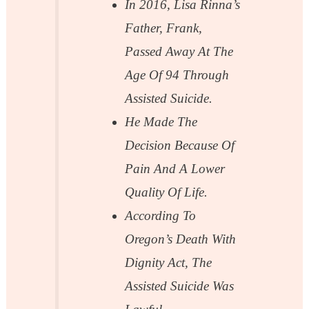
In 2016, Lisa Rinna’s
Father, Frank,
Passed Away At The
Age Of 94 Through
Assisted Suicide.
He Made The
Decision Because Of
Pain And A Lower
Quality Of Life.
According To
Oregon’s Death With
Dignity Act, The
Assisted Suicide Was