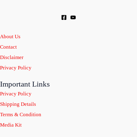
About Us
Contact
Disclaimer
Privacy Policy
Important Links
Privacy Policy
Shipping Details
Terms & Condition
Media Kit