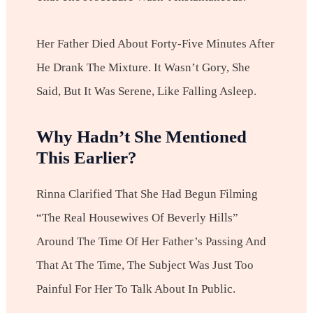
Her Father Died About Forty-Five Minutes After
He Drank The Mixture. It Wasn’t Gory, She
Said, But It Was Serene, Like Falling Asleep.
Why Hadn’t She Mentioned
This Earlier?
Rinna Clarified That She Had Begun Filming
“The Real Housewives Of Beverly Hills”
Around The Time Of Her Father’s Passing And
That At The Time, The Subject Was Just Too
Painful For Her To Talk About In Public.