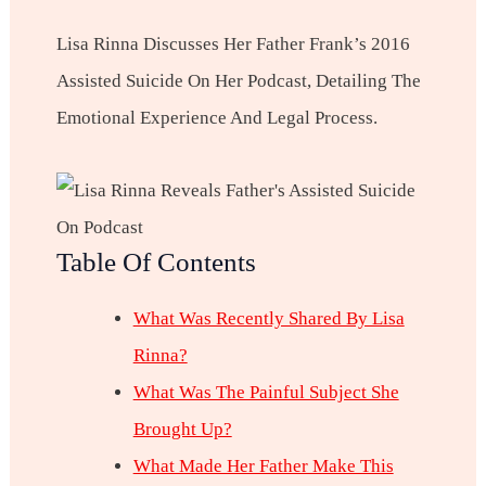
Lisa Rinna Discusses Her Father Frank’s 2016
Assisted Suicide On Her Podcast, Detailing The
Emotional Experience And Legal Process.
Table Of Contents
What Was Recently Shared By Lisa
Rinna?
What Was The Painful Subject She
Brought Up?
What Made Her Father Make This