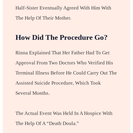
Half-Sister Eventually Agreed With Him With
The Help Of Their Mother.
How Did The Procedure Go?
Rinna Explained That Her Father Had To Get
Approval From Two Doctors Who Verified His
Terminal Illness Before He Could Carry Out The
Assisted Suicide Procedure, Which Took
Several Months.
The Actual Event Was Held In A Hospice With
The Help Of A “death Doula.”