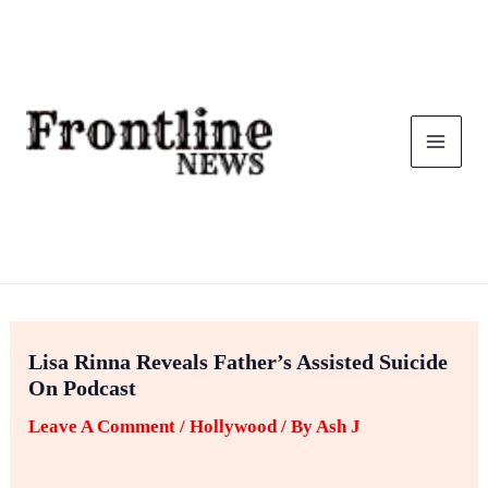
Skip
To
Content
Lisa Rinna Reveals Father’s Assisted Suicide
On Podcast
Leave A Comment
/
Hollywood
/ By
Ash J