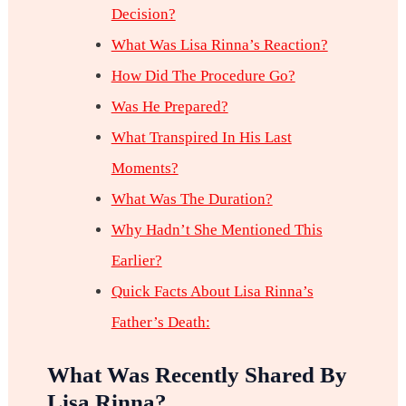
Decision?
What Was Lisa Rinna’s Reaction?
How Did The Procedure Go?
Was He Prepared?
What Transpired In His Last
Moments?
What Was The Duration?
Why Hadn’t She Mentioned This
Earlier?
Quick Facts About Lisa Rinna’s
Father’s Death:
What Was Recently Shared By
Lisa Rinna?