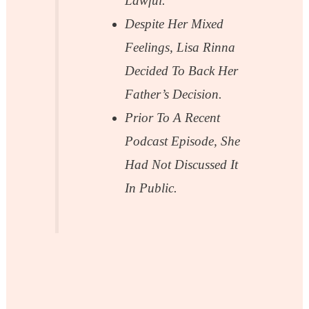
Lawful.
Despite Her Mixed
Feelings, Lisa Rinna
Decided To Back Her
Father’s Decision.
Prior To A Recent
Podcast Episode, She
Had Not Discussed It
In Public.