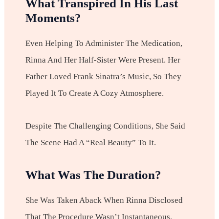
What Transpired In His Last
Moments?
Even Helping To Administer The Medication,
Rinna And Her Half-Sister Were Present. Her
Father Loved Frank Sinatra’s Music, So They
Played It To Create A Cozy Atmosphere.
Despite The Challenging Conditions, She Said
The Scene Had A “real Beauty” To It.
What Was The Duration?
She Was Taken Aback When Rinna Disclosed
That The Procedure Wasn’t Instantaneous.