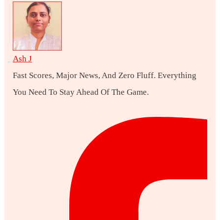
Ash J
Fast Scores, Major News, And Zero Fluff. Everything
You Need To Stay Ahead Of The Game.