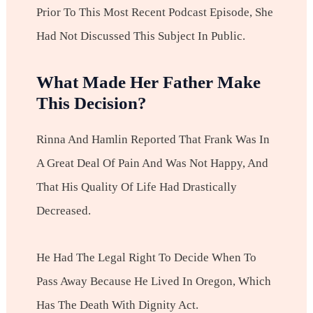
Prior To This Most Recent Podcast Episode, She
Had Not Discussed This Subject In Public.
What Made Her Father Make
This Decision?
Rinna And Hamlin Reported That Frank Was In
A Great Deal Of Pain And Was Not Happy, And
That His Quality Of Life Had Drastically
Decreased.
He Had The Legal Right To Decide When To
Pass Away Because He Lived In Oregon, Which
Has The Death With Dignity Act.