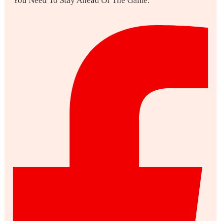
You Need To Stay Ahead Of The Game.