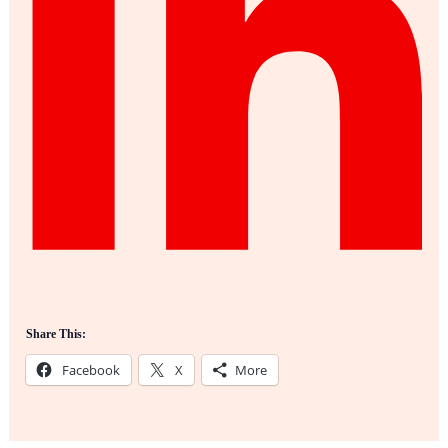
Share This:
Facebook
X
More