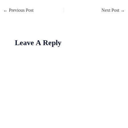
←
Previous Post
Next Post
→
Leave A Reply