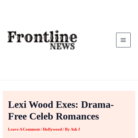
Skip
To
Content
Lexi Wood Exes: Drama-
Free Celeb Romances
Leave A Comment
/
Hollywood
/ By
Ash J