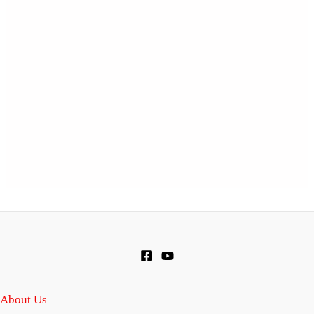
About Us