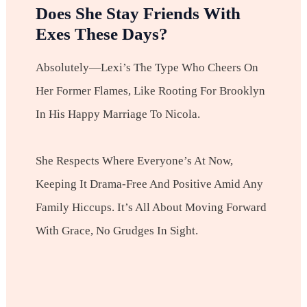
Does She Stay Friends With
Exes These Days?
Absolutely—Lexi’s The Type Who Cheers On
Her Former Flames, Like Rooting For Brooklyn
In His Happy Marriage To Nicola.
She Respects Where Everyone’s At Now,
Keeping It Drama-Free And Positive Amid Any
Family Hiccups. It’s All About Moving Forward
With Grace, No Grudges In Sight.