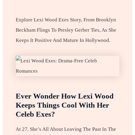
Explore Lexi Wood Exes Story, From Brooklyn
Beckham Flings To Presley Gerber Ties, As She
Keeps It Positive And Mature In Hollywood.
Ever Wonder How Lexi Wood
Keeps Things Cool With Her
Celeb Exes?
At 27, She’s All About Leaving The Past In The