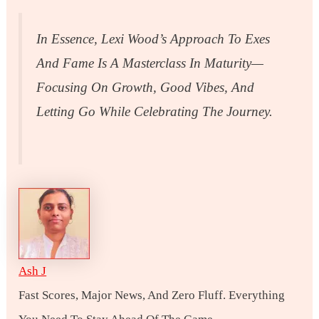
In Essence, Lexi Wood’s Approach To Exes
And Fame Is A Masterclass In Maturity—
Focusing On Growth, Good Vibes, And
Letting Go While Celebrating The Journey.
Ash J
Fast Scores, Major News, And Zero Fluff. Everything