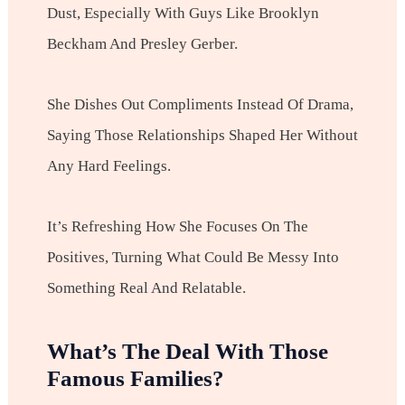
Dust, Especially With Guys Like Brooklyn
Beckham And Presley Gerber.
She Dishes Out Compliments Instead Of Drama,
Saying Those Relationships Shaped Her Without
Any Hard Feelings.
It’s Refreshing How She Focuses On The
Positives, Turning What Could Be Messy Into
Something Real And Relatable.
What’s The Deal With Those
Famous Families?