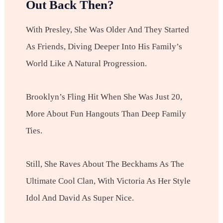
Out Back Then?
With Presley, She Was Older And They Started
As Friends, Diving Deeper Into His Family’s
World Like A Natural Progression.
Brooklyn’s Fling Hit When She Was Just 20,
More About Fun Hangouts Than Deep Family
Ties.
Still, She Raves About The Beckhams As The
Ultimate Cool Clan, With Victoria As Her Style
Idol And David As Super Nice.