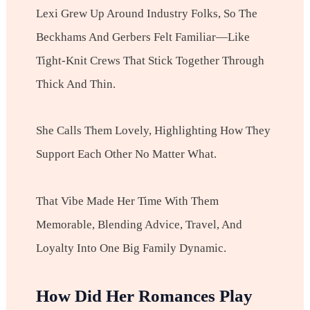
Lexi Grew Up Around Industry Folks, So The
Beckhams And Gerbers Felt Familiar—Like
Tight-Knit Crews That Stick Together Through
Thick And Thin.
She Calls Them Lovely, Highlighting How They
Support Each Other No Matter What.
That Vibe Made Her Time With Them
Memorable, Blending Advice, Travel, And
Loyalty Into One Big Family Dynamic.
How Did Her Romances Play