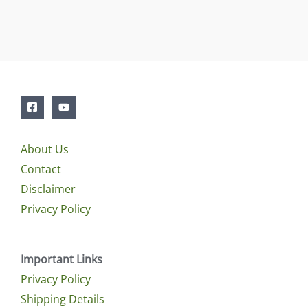
About Us
Contact
Disclaimer
Privacy Policy
Important Links
Privacy Policy
Shipping Details