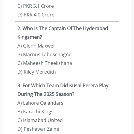
C) PKR 3.1 Crore
D) PKR 4.0 Crore
2. Who Is The Captain Of The Hyderabad
Kingsmen?
A) Glenn Maxwell
B) Marnus Labuschagne
C) Maheesh Theekshana
D) Riley Meredith
3. For Which Team Did Kusal Perera Play
During The 2025 Season?
A) Lahore Qalandars
B) Karachi Kings
C) Islamabad United
D) Peshawar Zalmi