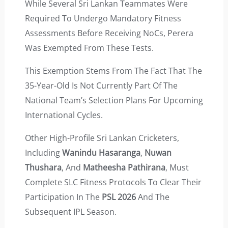
While Several Sri Lankan Teammates Were
Required To Undergo Mandatory Fitness
Assessments Before Receiving NoCs, Perera
Was Exempted From These Tests.
This Exemption Stems From The Fact That The
35-Year-Old Is Not Currently Part Of The
National Team’s Selection Plans For Upcoming
International Cycles.
Other High-Profile Sri Lankan Cricketers,
Including
Wanindu Hasaranga
,
Nuwan
Thushara
, And
Matheesha Pathirana
, Must
Complete SLC Fitness Protocols To Clear Their
Participation In The
PSL 2026
And The
Subsequent IPL Season.