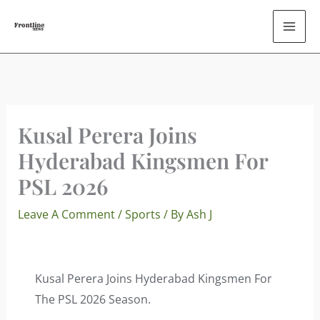
Skip
To
Content
Kusal Perera Joins
Hyderabad Kingsmen For
PSL 2026
Leave A Comment
/
Sports
/ By
Ash J
Kusal Perera Joins Hyderabad Kingsmen For
The PSL 2026 Season.