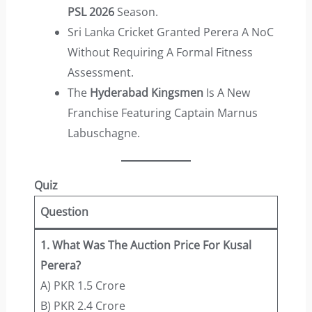
PSL 2026
Season.
Sri Lanka Cricket Granted Perera A NoC
Without Requiring A Formal Fitness
Assessment.
The
Hyderabad Kingsmen
Is A New
Franchise Featuring Captain Marnus
Labuschagne.
Quiz
Question
1. What Was The Auction Price For Kusal
Perera?
A) PKR 1.5 Crore
B) PKR 2.4 Crore