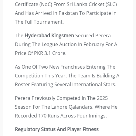
Certificate (NoC) From Sri Lanka Cricket (SLC)
And Has Arrived In Pakistan To Participate In
The Full Tournament.
The
Hyderabad Kingsmen
Secured Perera
During The League Auction In February For A
Price Of PKR 3.1 Crore.
As One Of Two New Franchises Entering The
Competition This Year, The Team Is Building A
Roster Featuring Several International Stars.
Perera Previously Competed In The 2025
Season For The Lahore Qalandars, Where He
Recorded 170 Runs Across Four Innings.
Regulatory Status And Player Fitness