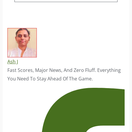
Ash J
Fast Scores, Major News, And Zero Fluff. Everything
You Need To Stay Ahead Of The Game.