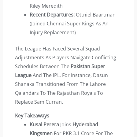
Riley Meredith
Recent Departures:
Ottniel Baartman
(joined Chennai Super Kings As An
Injury Replacement)
The League Has Faced Several Squad
Adjustments As Players Navigate Conflicting
Schedules Between The
Pakistan Super
League
And The IPL. For Instance, Dasun
Shanaka Transitioned From The Lahore
Qalandars To The Rajasthan Royals To
Replace Sam Curran.
Key Takeaways
Kusal Perera
Joins
Hyderabad
Kingsmen
For PKR 3.1 Crore For The