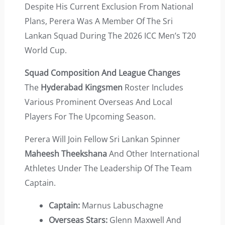
Despite His Current Exclusion From National
Plans, Perera Was A Member Of The Sri
Lankan Squad During The 2026 ICC Men’s T20
World Cup.
Squad Composition And League Changes
The
Hyderabad Kingsmen
Roster Includes
Various Prominent Overseas And Local
Players For The Upcoming Season.
Perera Will Join Fellow Sri Lankan Spinner
Maheesh Theekshana
And Other International
Athletes Under The Leadership Of The Team
Captain.
Captain:
Marnus Labuschagne
Overseas Stars:
Glenn Maxwell And