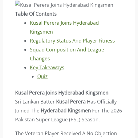
Table Of Contents
Kusal Perera Joins Hyderabad
Kingsmen
Regulatory Status And Player Fitness
Squad Composition And League
Changes
Key Takeaways
Quiz
Kusal Perera Joins Hyderabad Kingsmen
Sri Lankan Batter
Kusal Perera
Has Officially
Joined The
Hyderabad Kingsmen
For The 2026
Pakistan Super League (PSL) Season.
The Veteran Player Received A No Objection