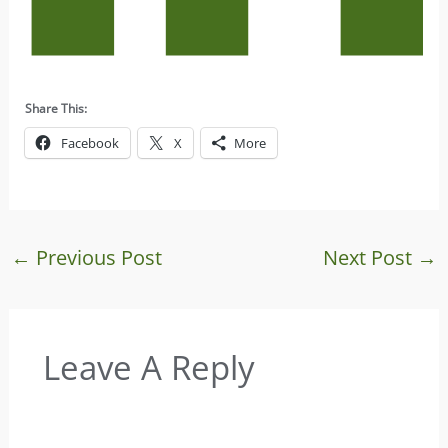
Share This:
Facebook
X
More
←
Previous Post
Next Post
→
Leave A Reply