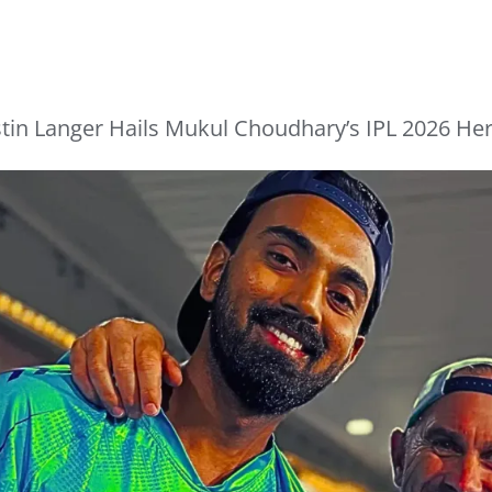
tin Langer Hails Mukul Choudhary’s IPL 2026 Her