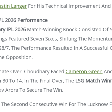
ustin Langer
For His Technical Improvement And 
PL 2026 Performance
ry IPL 2026
Match-Winning Knock Consisted Of 
nings Featured Seven Sixes, Shifting The Moment
128/7. The Performance Resulted In A Successful 
he Opposition.
mate Over, Choudhary Faced
Cameron Green
And
30 To 14. In The Final Over, The
LSG Match Win
av Arora To Secure The Win.
d The Second Consecutive Win For The Lucknow F