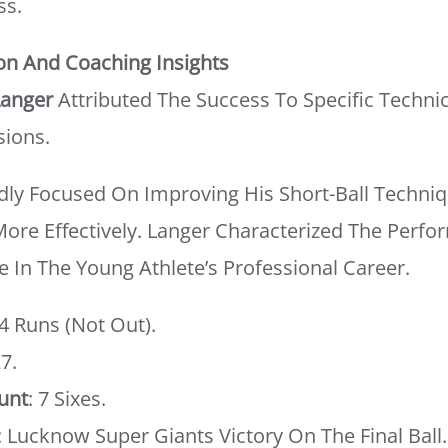
ss.
on And Coaching Insights
Langer
Attributed The Success To Specific Technic
sions.
ly Focused On Improving His Short-Ball Techniq
 More Effectively. Langer Characterized The Perf
e In The Young Athlete’s Professional Career.
54 Runs (not Out).
27.
unt
: 7 Sixes.
: Lucknow Super Giants Victory On The Final Ball.