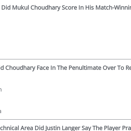
Did Mukul Choudhary Score In His Match-Winnin
id Choudhary Face In The Penultimate Over To R
n
a
echnical Area Did Justin Langer Say The Player Pr