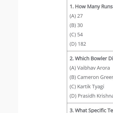
1. How Many Runs 
(A) 27
(B) 30
(C) 54
(D) 182
2. Which Bowler D
(A) Vaibhav Arora
(B) Cameron Gree
(C) Kartik Tyagi
(D) Prasidh Krishn
3. What Specific T