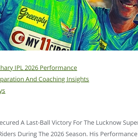
hary IPL 2026 Performance
eparation And Coaching Insights
ys
ecured A Last-Ball Victory For The Lucknow Supe
 Riders During The 2026 Season. His Performance