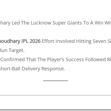
ary Led The Lucknow Super Giants To A Win Wi
oudhary IPL 2026
Effort Involved Hitting Seven 
un Target.
Confirmed That The Player’s Success Followed R
hort-Ball Delivery Response.