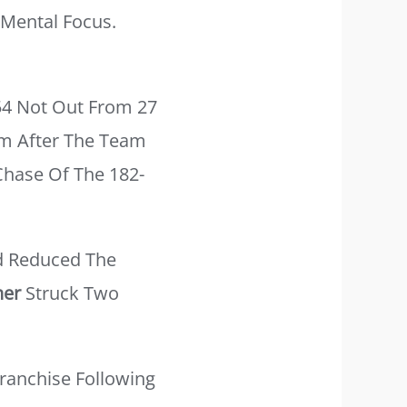
Mental Focus.
54 Not Out From 27
um After The Team
Chase Of The 182-
 Reduced The
ner
Struck Two
ranchise Following