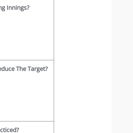
g Innings?
educe The Target?
acticed?