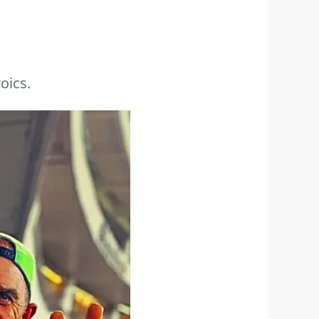
oics.