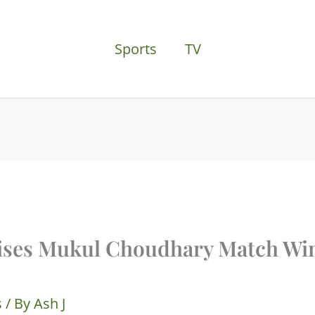
Sports
TV
aises Mukul Choudhary Match Wi
s
/ By
Ash J