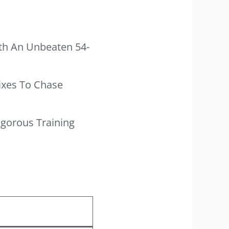
th An Unbeaten 54-
Sixes To Chase
igorous Training