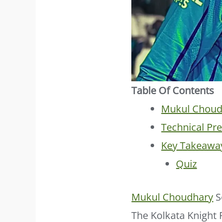
Table Of Contents
Mukul Choud
Technical Pr
Key Takeawa
Quiz
Mukul Choudhary
S
The Kolkata Knight