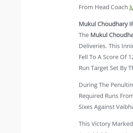
From Head Coach
J
Mukul Choudhary I
The
Mukul Choudha
Deliveries. This In
Fell To A Score Of 
Run Target Set By T
During The Penulti
Required Runs From 
Sixes Against Vaibh
This Victory Marke