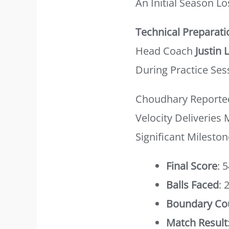
An Initial Season Lo
Technical Preparati
Head Coach
Justin 
During Practice Ses
Choudhary Reported
Velocity Deliveries
Significant Mileston
Final Score
: 
Balls Faced
: 
Boundary Co
Match Result