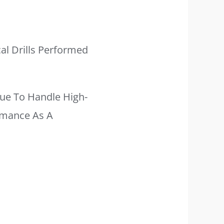
al Drills Performed
ue To Handle High-
ormance As A