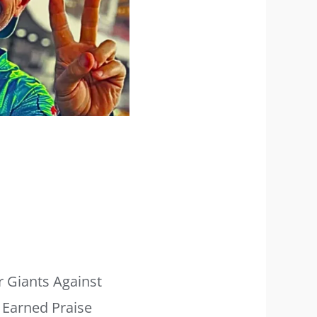
r Giants Against
 Earned Praise