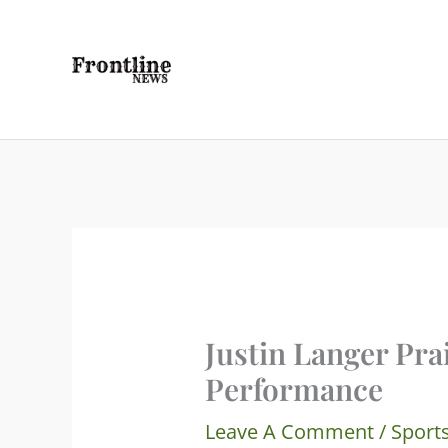
Skip
To
Content
Justin Langer Pr
Performance
Leave A Comment
/
Sport