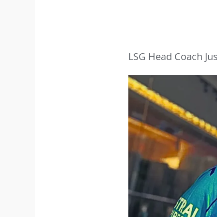
LSG Head Coach Jus