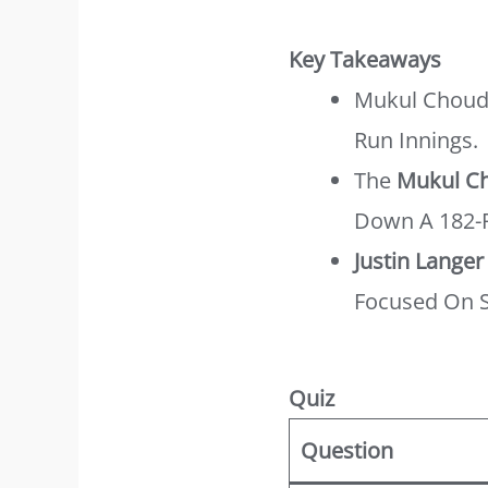
Key Takeaways
Mukul Choudh
Run Innings.
The
Mukul Ch
Down A 182-R
Justin Langer
Focused On S
Quiz
Question