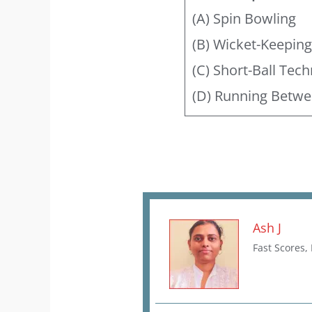
(A) Spin Bowling
(B) Wicket-Keepin
(C) Short-Ball Tec
(D) Running Betwe
Ash J
Fast Scores,