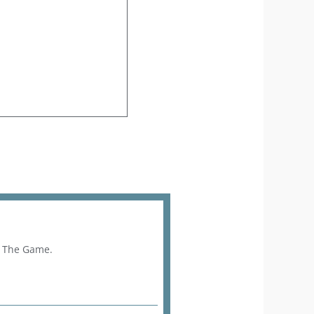
f The Game.