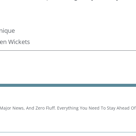
g
hnique
en Wickets
 Major News, And Zero Fluff. Everything You Need To Stay Ahead O