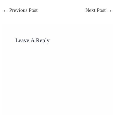
←
Previous Post
Next Post
→
Leave A Reply