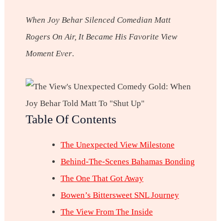
When Joy Behar Silenced Comedian Matt
Rogers On Air, It Became His Favorite View
Moment Ever
.
Table Of Contents
The Unexpected View Milestone
Behind-The-Scenes Bahamas Bonding
The One That Got Away
Bowen’s Bittersweet SNL Journey
The View From The Inside