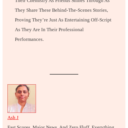
Their Chemistry As Friends Shines Through As
They Share These Behind-The-Scenes Stories,
Proving They’re Just As Entertaining Off-Script
As They Are In Their Professional
Performances.
Ash J
Fast Scores, Major News, And Zero Fluff. Everything