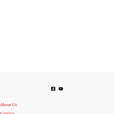
About Us
Contact