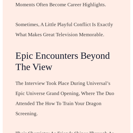
Moments Often Become Career Highlights.
Sometimes, A Little Playful Conflict Is Exactly
What Makes Great Television Memorable.
Epic Encounters Beyond
The View
The Interview Took Place During Universal’s
Epic Universe Grand Opening, Where The Duo
Attended The How To Train Your Dragon
Screening.