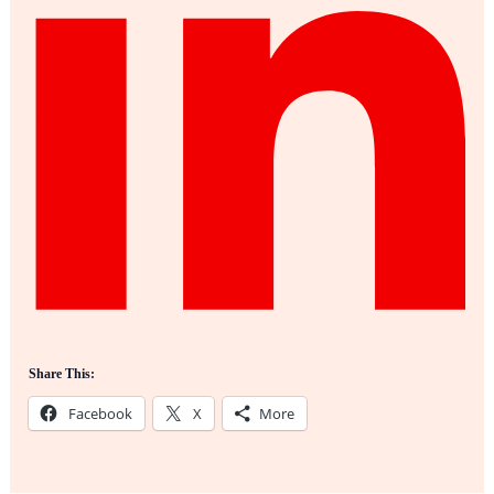
Share This:
Facebook
X
More