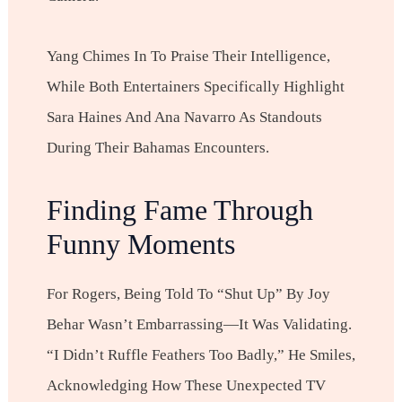
Yang Chimes In To Praise Their Intelligence,
While Both Entertainers Specifically Highlight
Sara Haines And Ana Navarro As Standouts
During Their Bahamas Encounters.
Finding Fame Through
Funny Moments
For Rogers, Being Told To “shut Up” By Joy
Behar Wasn’t Embarrassing—It Was Validating.
“I Didn’t Ruffle Feathers Too Badly,” He Smiles,
Acknowledging How These Unexpected TV