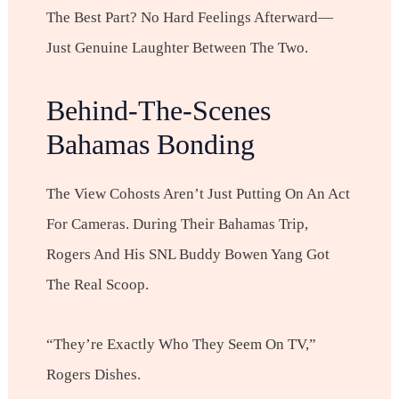
The Best Part? No Hard Feelings Afterward—
Just Genuine Laughter Between The Two.
Behind-The-Scenes
Bahamas Bonding
The View Cohosts Aren’t Just Putting On An Act
For Cameras. During Their Bahamas Trip,
Rogers And His SNL Buddy Bowen Yang Got
The Real Scoop.
“They’re Exactly Who They Seem On TV,”
Rogers Dishes.