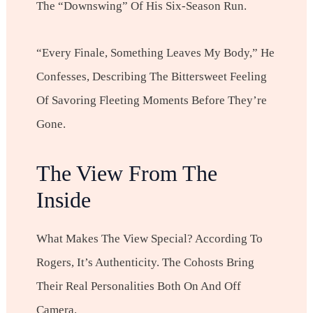
The “downswing” Of His Six-Season Run.
“Every Finale, Something Leaves My Body,” He
Confesses, Describing The Bittersweet Feeling
Of Savoring Fleeting Moments Before They’re
Gone.
The View From The
Inside
What Makes The View Special? According To
Rogers, It’s Authenticity. The Cohosts Bring
Their Real Personalities Both On And Off
Camera.