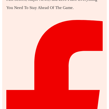
You Need To Stay Ahead Of The Game.