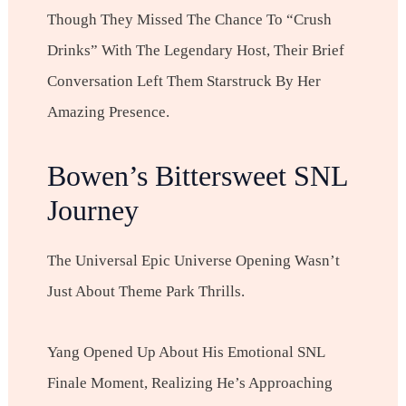
Though They Missed The Chance To “crush
Drinks” With The Legendary Host, Their Brief
Conversation Left Them Starstruck By Her
Amazing Presence.
Bowen’s Bittersweet SNL
Journey
The Universal Epic Universe Opening Wasn’t
Just About Theme Park Thrills.
Yang Opened Up About His Emotional SNL
Finale Moment, Realizing He’s Approaching