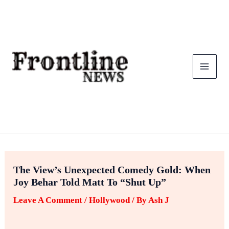
Skip
To
Content
The View’s Unexpected Comedy Gold: When
Joy Behar Told Matt To “Shut Up”
Leave A Comment
/
Hollywood
/ By
Ash J