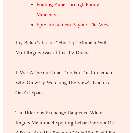
Finding Fame Through Funny
Moments
Epic Encounters Beyond The View
Joy Behar’s Iconic “shut Up” Moment With
Matt Rogers Wasn’t Just TV Drama.
It Was A Dream Come True For The Comedian
Who Grew Up Watching The View’s Famous
On-Air Spats.
The Hilarious Exchange Happened When
Rogers Mentioned Spotting Behar Barefoot On
A Plane, And Her Reaction Made Him Feel Like