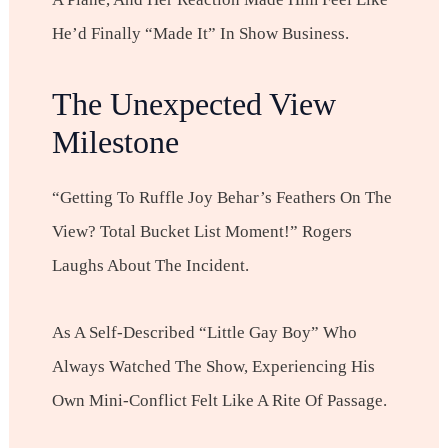
He’d Finally “made It” In Show Business.
The Unexpected View
Milestone
“Getting To Ruffle Joy Behar’s Feathers On The
View? Total Bucket List Moment!” Rogers
Laughs About The Incident.
As A Self-Described “little Gay Boy” Who
Always Watched The Show, Experiencing His
Own Mini-Conflict Felt Like A Rite Of Passage.