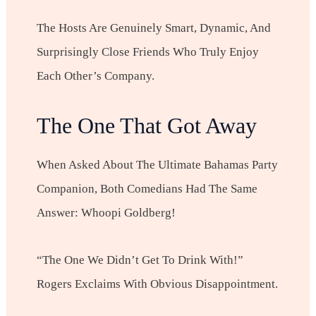
The Hosts Are Genuinely Smart, Dynamic, And
Surprisingly Close Friends Who Truly Enjoy
Each Other’s Company.
The One That Got Away
When Asked About The Ultimate Bahamas Party
Companion, Both Comedians Had The Same
Answer: Whoopi Goldberg!
“The One We Didn’t Get To Drink With!”
Rogers Exclaims With Obvious Disappointment.