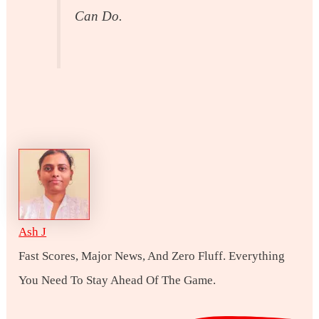
Can Do.
Ash J
Fast Scores, Major News, And Zero Fluff. Everything
You Need To Stay Ahead Of The Game.