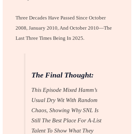
Three Decades Have Passed Since October
2008, January 2010, And October 2010—The
Last Three Times Being In 2025.
The Final Thought:
This Episode Mixed Hamm’s
Usual Dry Wit With Random
Chaos, Showing Why SNL Is
Still The Best Place For A-List
Talent To Show What They