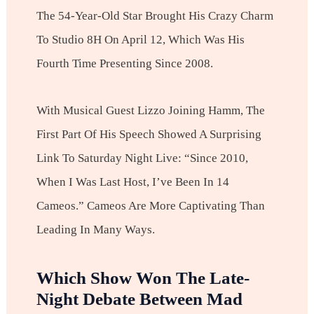
The 54-Year-Old Star Brought His Crazy Charm
To Studio 8H On April 12, Which Was His
Fourth Time Presenting Since 2008.
With Musical Guest Lizzo Joining Hamm, The
First Part Of His Speech Showed A Surprising
Link To Saturday Night Live: “Since 2010,
When I Was Last Host, I’ve Been In 14
Cameos.” Cameos Are More Captivating Than
Leading In Many Ways.
Which Show Won The Late-
Night Debate Between Mad