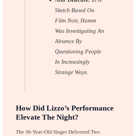
Sketch Based On
Film Noir, Hamm
Was Investigating An
Absence By
Questioning People
In Increasingly
Strange Ways.
How Did Lizzo’s Performance
Elevate The Night?
The 36-Year-Old Singer Delivered Two