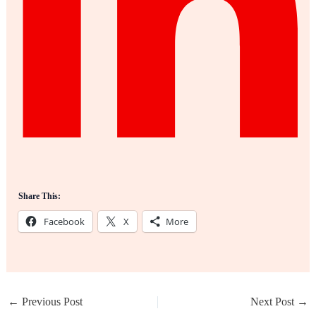
Share This:
Facebook
X
More
←
Previous Post
Next Post
→