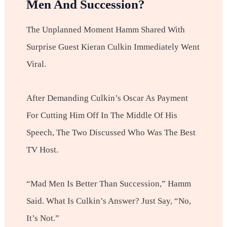
Men And Succession?
The Unplanned Moment Hamm Shared With
Surprise Guest Kieran Culkin Immediately Went
Viral.
After Demanding Culkin’s Oscar As Payment
For Cutting Him Off In The Middle Of His
Speech, The Two Discussed Who Was The Best
TV Host.
“Mad Men Is Better Than Succession,” Hamm
Said. What Is Culkin’s Answer? Just Say, “No,
It’s Not.”