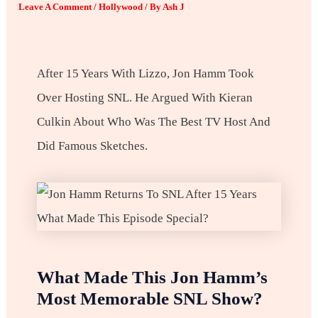
Leave A Comment
/
Hollywood
/ By
Ash J
After 15 Years With Lizzo, Jon Hamm Took
Over Hosting SNL. He Argued With Kieran
Culkin About Who Was The Best TV Host And
Did Famous Sketches.
What Made This Jon Hamm’s
Most Memorable SNL Show?