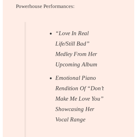
Powerhouse Performances:
“Love In Real
Life/Still Bad”
Medley From Her
Upcoming Album
Emotional Piano
Rendition Of “Don’t
Make Me Love You”
Showcasing Her
Vocal Range