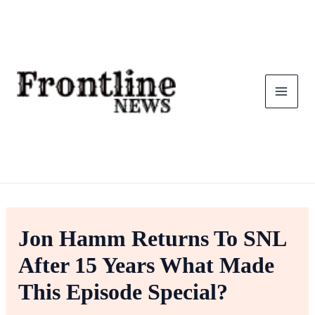
Skip
To
Content
Jon Hamm Returns To SNL
After 15 Years What Made
This Episode Special?