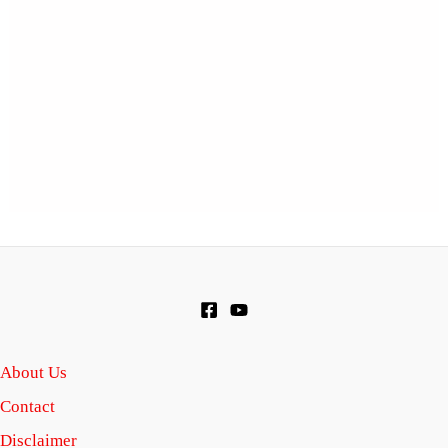
About Us
Contact
Disclaimer