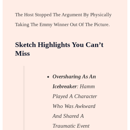
The Host Stopped The Argument By Physically
Taking The Emmy Winner Out Of The Picture.
Sketch Highlights You Can’t
Miss
Oversharing As An
Icebreaker
: Hamm
Played A Character
Who Was Awkward
And Shared A
Traumatic Event