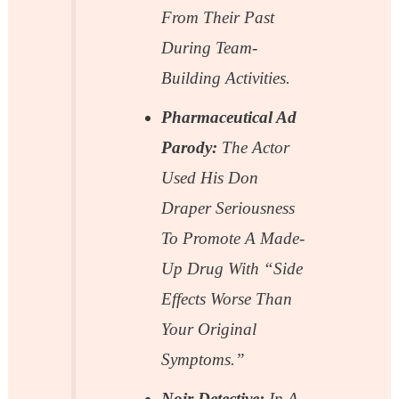
From Their Past
During Team-
Building Activities.
Pharmaceutical Ad
Parody:
The Actor
Used His Don
Draper Seriousness
To Promote A Made-
Up Drug With “side
Effects Worse Than
Your Original
Symptoms.”
Noir Detective:
In A