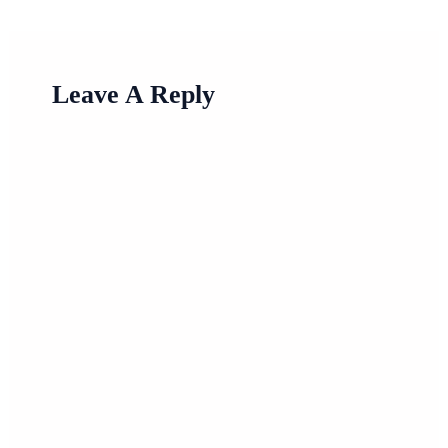
Leave A Reply