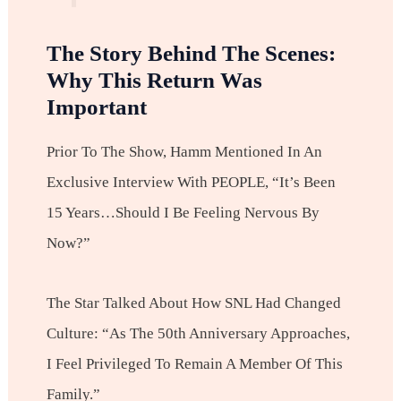
The Story Behind The Scenes:
Why This Return Was
Important
Prior To The Show, Hamm Mentioned In An
Exclusive Interview With PEOPLE, “It’s Been
15 Years…should I Be Feeling Nervous By
Now?”
The Star Talked About How SNL Had Changed
Culture: “As The 50th Anniversary Approaches,
I Feel Privileged To Remain A Member Of This
Family.”