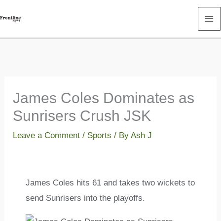
Skip
to
content
James Coles Dominates as
Sunrisers Crush JSK
Leave a Comment
/
Sports
/ By
Ash J
James Coles hits 61 and takes two wickets to
send Sunrisers into the playoffs.