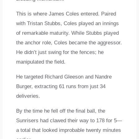
This is where James Coles entered. Paired
with Tristan Stubbs, Coles played an innings
of remarkable maturity. While Stubbs played
the anchor role, Coles became the aggressor.
He didn’t just swing for the fences; he
manipulated the field.
He targeted Richard Gleeson and Nandre
Burger, extracting 61 runs from just 34
deliveries.
By the time he fell off the final ball, the
Sunrisers had clawed their way to 178 for 5—
a total that looked improbable twenty minutes