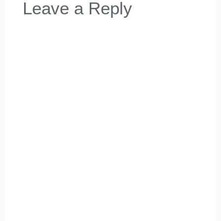
Leave a Reply