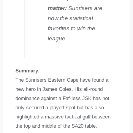
matter:
Sunrisers are
now the statistical
favorites to win the
league.
Summary:
The Sunrisers Eastern Cape have found a
new hero in James Coles. His all-round
dominance against a Faf-less JSK has not
only secured a playoff spot but has also
highlighted a massive tactical gulf between
the top and middle of the SA20 table.