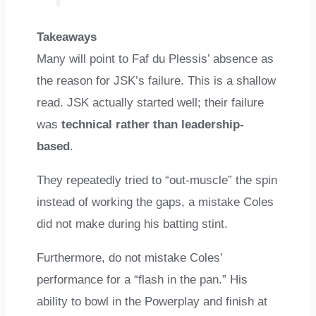
Takeaways
Many will point to Faf du Plessis’ absence as
the reason for JSK’s failure. This is a shallow
read. JSK actually started well; their failure
was
technical rather than leadership-
based
.
They repeatedly tried to “out-muscle” the spin
instead of working the gaps, a mistake Coles
did not make during his batting stint.
Furthermore, do not mistake Coles’
performance for a “flash in the pan.” His
ability to bowl in the Powerplay and finish at