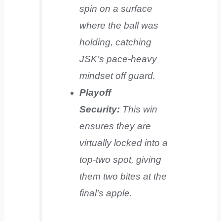
spin on a surface
where the ball was
holding, catching
JSK’s pace-heavy
mindset off guard.
Playoff
Security:
This win
ensures they are
virtually locked into a
top-two spot, giving
them two bites at the
final’s apple.