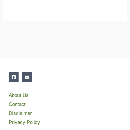
About Us
Contact
Disclaimer
Privacy Policy