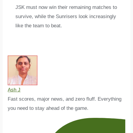
JSK must now win their remaining matches to
survive, while the Sunrisers look increasingly
like the team to beat.
Ash J
Fast scores, major news, and zero fluff. Everything
you need to stay ahead of the game.