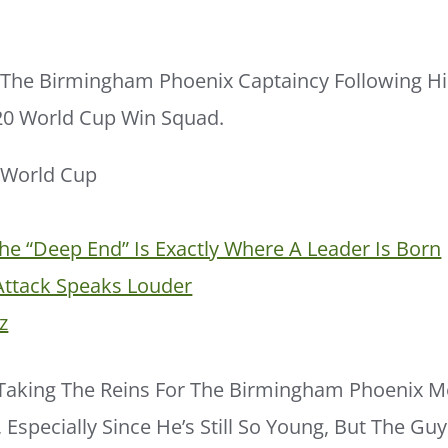
s The Birmingham Phoenix Captaincy Following H
T20 World Cup Win Squad.
e “deep End” Is Exactly Where A Leader Is Born
Attack Speaks Louder
z
Taking The Reins For The Birmingham Phoenix 
 Especially Since He’s Still So Young, But The Gu