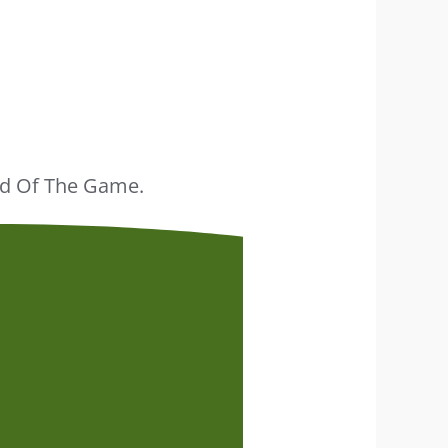
ead Of The Game.