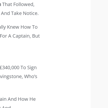
n
That Followed,
 And Take Notice.
ally Knew How To
 For A Captain, But
£340,000 To Sign
ivingstone, Who’s
Brain And How He
g And