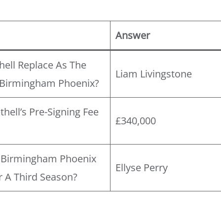
Answer
hell Replace As The
Liam Livingstone
 Birmingham Phoenix?
ell’s Pre-Signing Fee
£340,000
?
e Birmingham Phoenix
Ellyse Perry
 A Third Season?