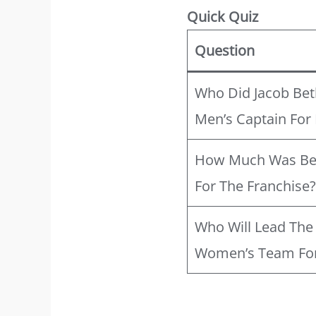
Quick Quiz
Question
Who Did Jacob Bet
Men’s Captain For
How Much Was Beth
For The Franchise
Who Will Lead Th
Women’s Team For