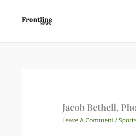
Skip
To
Content
Jacob Bethell, Ph
Leave A Comment
/
Sport