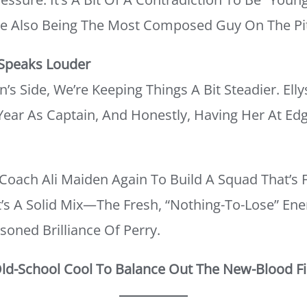
le Also Being The Most Composed Guy On The Pi
 Speaks Louder
 Side, We’re Keeping Things A Bit Steadier. Elly
Year As Captain, And Honestly, Having Her At Ed
Coach Ali Maiden Again To Build A Squad That’s 
It’s A Solid Mix—The Fresh, “nothing-To-Lose” Ene
soned Brilliance Of Perry.
Old-School Cool To Balance Out The New-Blood Fi