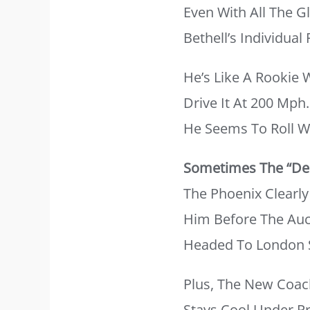
Even With All The 
Bethell’s Individua
He’s Like A Rookie
Drive It At 200 Mph
He Seems To Roll W
Sometimes The “dee
The Phoenix Clearl
Him Before The Auct
Headed To London Sp
Plus, The New Coach
Stays Cool Under Pr