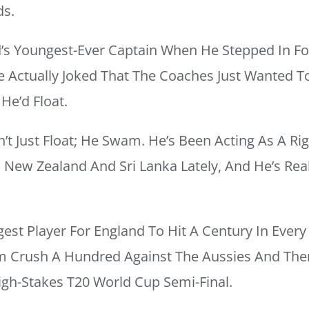
ds.
s Youngest-Ever Captain When He Stepped In Fo
He Actually Joked That The Coaches Just Wanted 
He’d Float.
n’t Just Float; He Swam. He’s Been Acting As A R
n New Zealand And Sri Lanka Lately, And He’s Rea
st Player For England To Hit A Century In Every 
 Crush A Hundred Against The Aussies And The
igh-Stakes T20 World Cup Semi-Final.