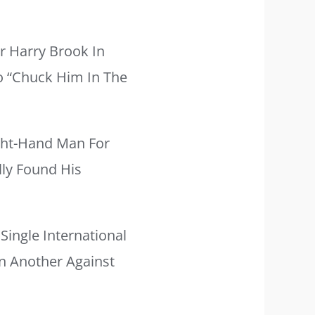
r Harry Brook In
To “chuck Him In The
ight-Hand Man For
lly Found His
Single International
n Another Against