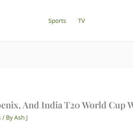
Sports
TV
oenix, And India T20 World Cup 
s
/ By
Ash J