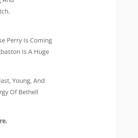
tch.
se Perry Is Coming
gbaston Is A Huge
Fast, Young, And
rgy Of Bethell
re.