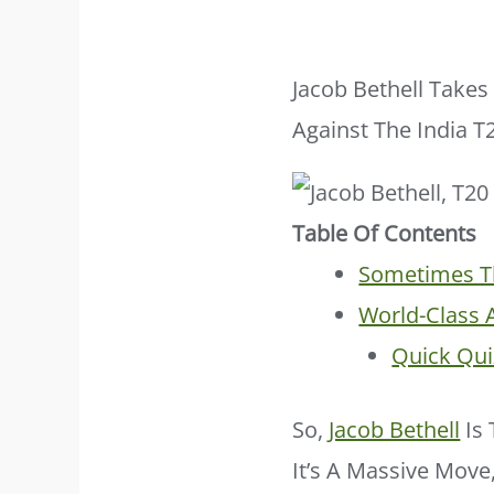
Jacob Bethell Take
Against The India 
Table Of Contents
Sometimes Th
World-Class 
Quick Qui
So,
Jacob Bethell
Is 
It’s A Massive Move,