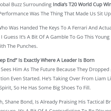
Global Buzz Surrounding
India’s T20 World Cup Wi
l Performance Was The Thing That Made Us Sit Up
 Who Was Handed The Keys To A Ferrari And Actu
. I Guess It’s A Bit Of A Gamble To Go This Young
ith The Punches.
p End” Is Exactly Where A Leader Is Born
y Sees Him As The Future Because They Dropped 
ion Even Started. He’s Taking Over From Liam L
irit, So He Has Some Big Shoes To Fill.
, Shane Bond, Is Already Praising His Tactical 
essure. It’s A Bit Of A Contradiction To Be “youn