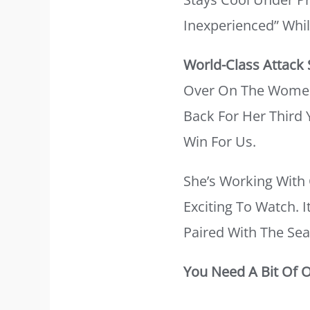
Inexperienced” Whi
World-Class Attack
Over On The Women’s
Back For Her Third 
Win For Us.
She’s Working With 
Exciting To Watch. 
Paired With The Sea
You Need A Bit Of 