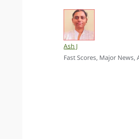
Ash J
Fast Scores, Major News, 