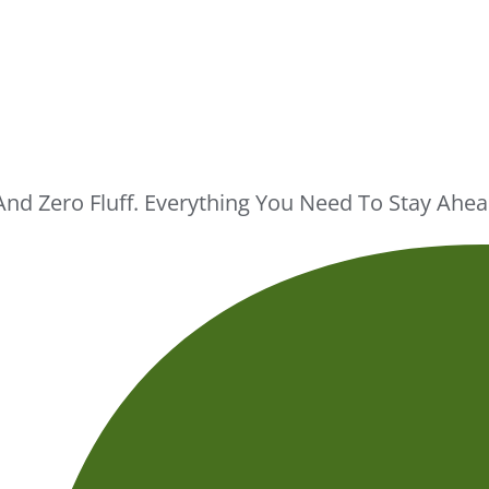
And Zero Fluff. Everything You Need To Stay Ah