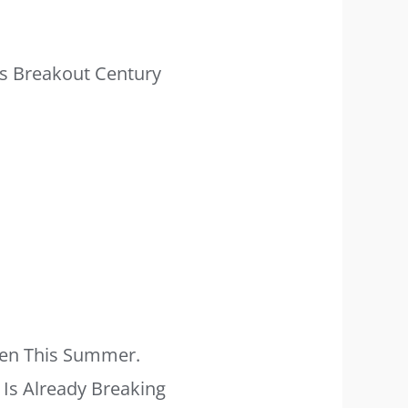
is Breakout Century
Men This Summer.
y Is Already Breaking