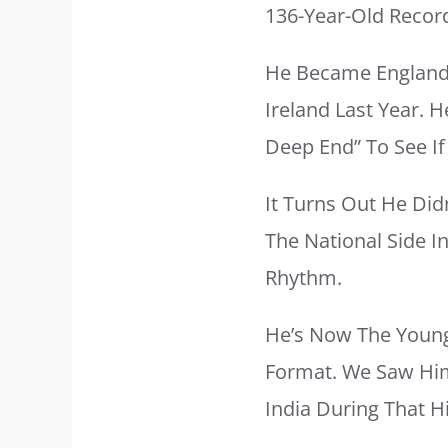
136-Year-Old Recor
He Became England’
Ireland Last Year. 
Deep End” To See If 
It Turns Out He Did
The National Side I
Rhythm.
He’s Now The Younge
Format. We Saw Him
India During That H