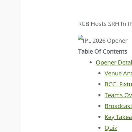
RCB Hosts SRH In I
Table Of Contents
Opener Detai
Venue An
BCCI Fixt
Teams Ov
Broadcas
Key Take
Quiz