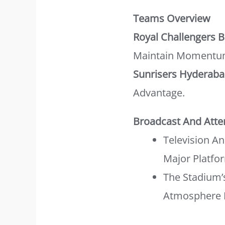
Teams Overview
Royal Challengers 
Maintain Momentu
Sunrisers Hyderab
Advantage.
Broadcast And Att
Television A
Major Platfo
The Stadium’
Atmosphere 