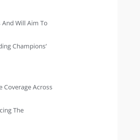
s And Will Aim To
nding Champions’
ve Coverage Across
cing The