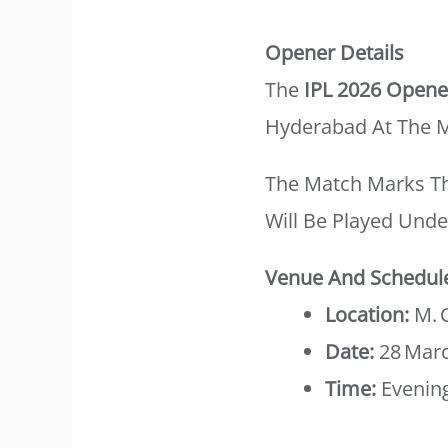
Opener Details
The
IPL 2026 Opene
Hyderabad At The 
The Match Marks T
Will Be Played Unde
Venue And Schedul
Location:
M. 
Date:
28 Mar
Time:
Evening