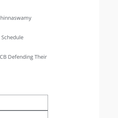
 Chinnaswamy
e Schedule
RCB Defending Their