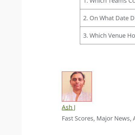
1. Which Teams Co
2. On What Date D
3. Which Venue Ho
Ash J
Fast Scores, Major News, 