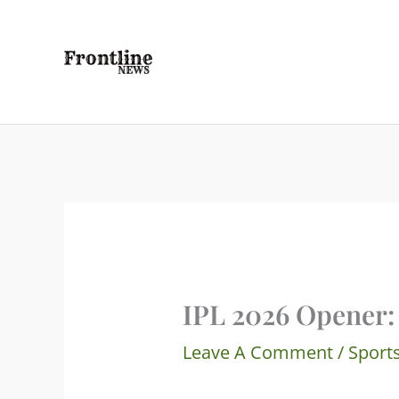
Skip
To
Content
IPL 2026 Opener:
Leave A Comment
/
Sport