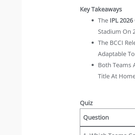
Key Takeaways
The
IPL 2026
Stadium On 2
The BCCI Rele
Adaptable To 
Both Teams A
Title At Home
Quiz
Question