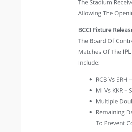
The Stadium Receive
Allowing The Openi
BCCI Fixture Releas
The Board Of Contro
Matches Of The
IPL
Include:
RCB Vs SRH 
MI Vs KKR – 
Multiple Dou
Remaining Da
To Prevent Co