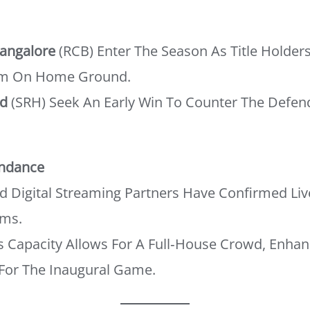
Bangalore
(RCB) Enter The Season As Title Holder
m On Home Ground.
ad
(SRH) Seek An Early Win To Counter The Defe
endance
nd Digital Streaming Partners Have Confirmed Li
rms.
s Capacity Allows For A Full‑house Crowd, Enhan
For The Inaugural Game.