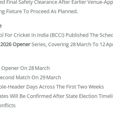
d Final Safety Clearance After Earlier Venue‑ap
ng Fixture To Proceed As Planned.
e
l For Cricket In India (BCCI) Published The Sched
 2026 Opener
Series, Covering 28 March To 12 Apr
– Opener On 28 March
Second Match On 29 March
ble‑header Days Across The First Two Weeks
tes Will Be Confirmed After State Election Timel
nflicts