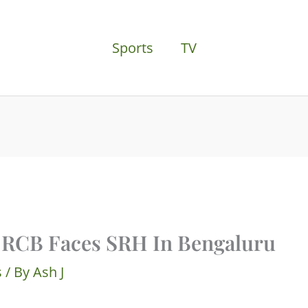
Sports
TV
 RCB Faces SRH In Bengaluru
s
/ By
Ash J