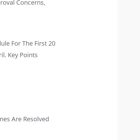
proval Concerns,
ule For The First 20
il. Key Points
ines Are Resolved