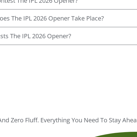
ntest The IPL 2026 Opener?
oes The IPL 2026 Opener Take Place?
sts The IPL 2026 Opener?
And Zero Fluff. Everything You Need To Stay Ah