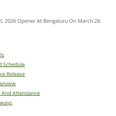
PL 2026 Opener At Bengaluru On March 28.
ls
d Schedule
ure Release
erview
t And Attendance
aways