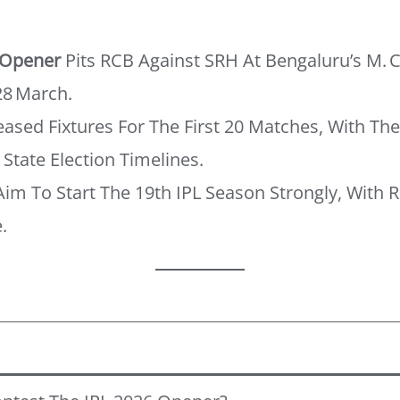
 Opener
Pits RCB Against SRH At Bengaluru’s M.
8 March.
ased Fixtures For The First 20 Matches, With Th
State Election Timelines.
im To Start The 19th IPL Season Strongly, With 
.