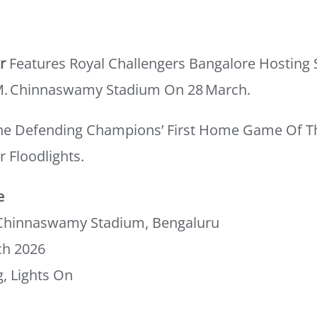
r
Features Royal Challengers Bangalore Hosting 
M. Chinnaswamy Stadium On 28 March.
he Defending Champions’ First Home Game Of T
r Floodlights.
e
Chinnaswamy Stadium, Bengaluru
ch 2026
, Lights On