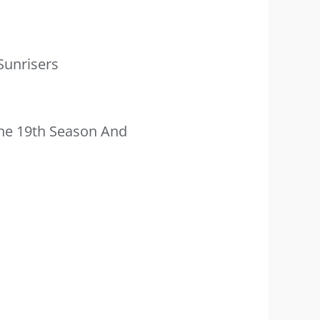
Sunrisers
he 19th Season And