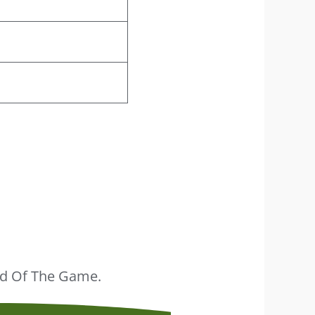
ead Of The Game.