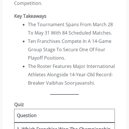
Competition.
Key Takeaways
The Tournament Spans From March 28
To May 31 With 84 Scheduled Matches.
Ten Franchises Compete In A 14-Game
Group Stage To Secure One Of Four
Playoff Positions.
The Roster Features Major International
Athletes Alongside 14-Year-Old Record-
Breaker Vaibhav Sooryavanshi.
Quiz
Question