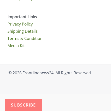
Important Links
Privacy Policy
Shipping Details
Terms & Condition
Media Kit
© 2026 Frontlinenews24. All Rights Reserved
SUBSCRIBE