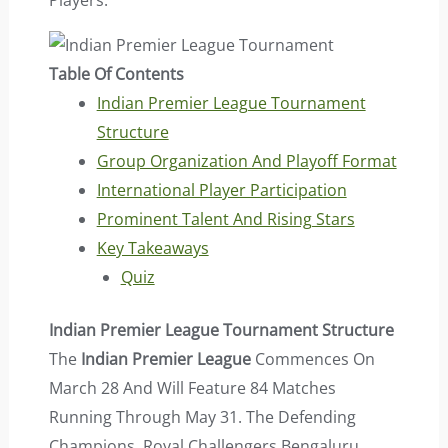
Players.
Table Of Contents
Indian Premier League Tournament
Structure
Group Organization And Playoff Format
International Player Participation
Prominent Talent And Rising Stars
Key Takeaways
Quiz
Indian Premier League Tournament Structure
The
Indian Premier League
Commences On
March 28 And Will Feature 84 Matches
Running Through May 31. The Defending
Champions, Royal Challengers Bengaluru,