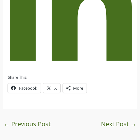
Share This:
Facebook
X
More
←
Previous Post
Next Post
→