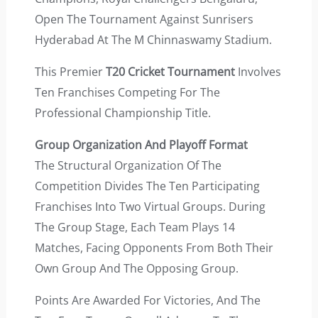
Open The Tournament Against Sunrisers
Hyderabad At The M Chinnaswamy Stadium.
This Premier
T20 Cricket Tournament
Involves
Ten Franchises Competing For The
Professional Championship Title.
Group Organization And Playoff Format
The Structural Organization Of The
Competition Divides The Ten Participating
Franchises Into Two Virtual Groups. During
The Group Stage, Each Team Plays 14
Matches, Facing Opponents From Both Their
Own Group And The Opposing Group.
Points Are Awarded For Victories, And The