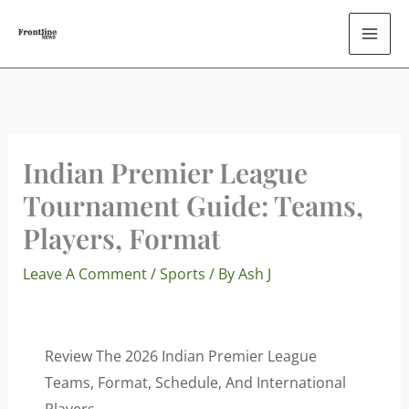
Skip
To
Content
Indian Premier League
Tournament Guide: Teams,
Players, Format
Leave A Comment
/
Sports
/ By
Ash J
Review The 2026 Indian Premier League
Teams, Format, Schedule, And International