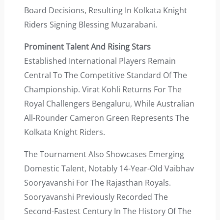
Board Decisions, Resulting In Kolkata Knight
Riders Signing Blessing Muzarabani.
Prominent Talent And Rising Stars
Established International Players Remain
Central To The Competitive Standard Of The
Championship. Virat Kohli Returns For The
Royal Challengers Bengaluru, While Australian
All-Rounder Cameron Green Represents The
Kolkata Knight Riders.
The Tournament Also Showcases Emerging
Domestic Talent, Notably 14-Year-Old Vaibhav
Sooryavanshi For The Rajasthan Royals.
Sooryavanshi Previously Recorded The
Second-Fastest Century In The History Of The