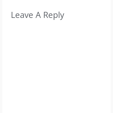
Leave A Reply