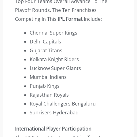
Top Four Teams Overall Advance To The
Playoff Rounds. The Ten Franchises
Competing In This
IPL Format
Include:
Chennai Super Kings
Delhi Capitals
Gujarat Titans
Kolkata Knight Riders
Lucknow Super Giants
Mumbai Indians
Punjab Kings
Rajasthan Royals
Royal Challengers Bengaluru
Sunrisers Hyderabad
International Player Participation