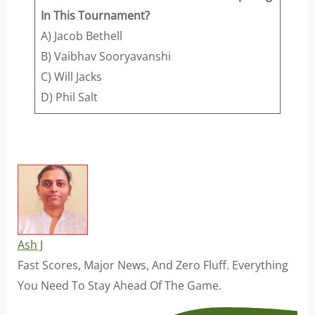
In This Tournament?
A) Jacob Bethell
B) Vaibhav Sooryavanshi
C) Will Jacks
D) Phil Salt
Ash J
Fast Scores, Major News, And Zero Fluff. Everything
You Need To Stay Ahead Of The Game.