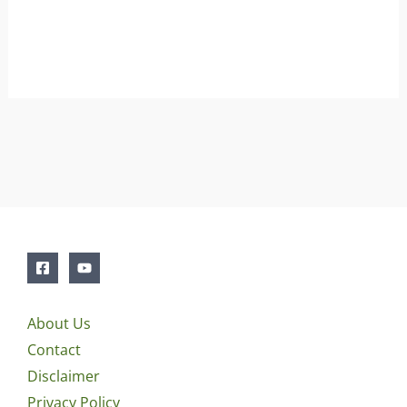
About Us
Contact
Disclaimer
Privacy Policy