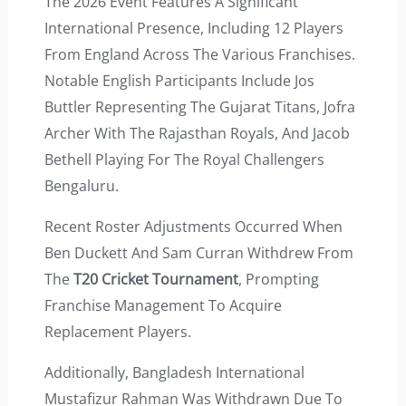
The 2026 Event Features A Significant
International Presence, Including 12 Players
From England Across The Various Franchises.
Notable English Participants Include Jos
Buttler Representing The Gujarat Titans, Jofra
Archer With The Rajasthan Royals, And Jacob
Bethell Playing For The Royal Challengers
Bengaluru.
Recent Roster Adjustments Occurred When
Ben Duckett And Sam Curran Withdrew From
The
T20 Cricket Tournament
, Prompting
Franchise Management To Acquire
Replacement Players.
Additionally, Bangladesh International
Mustafizur Rahman Was Withdrawn Due To