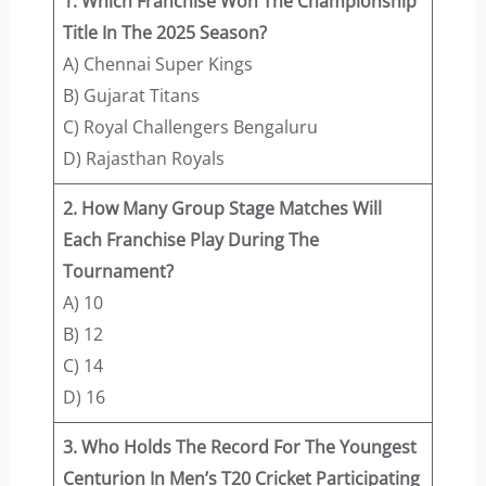
1. Which Franchise Won The Championship
Title In The 2025 Season?
A) Chennai Super Kings
B) Gujarat Titans
C) Royal Challengers Bengaluru
D) Rajasthan Royals
2. How Many Group Stage Matches Will
Each Franchise Play During The
Tournament?
A) 10
B) 12
C) 14
D) 16
3. Who Holds The Record For The Youngest
Centurion In Men’s T20 Cricket Participating