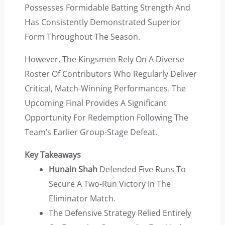
Possesses Formidable Batting Strength And
Has Consistently Demonstrated Superior
Form Throughout The Season.
However, The Kingsmen Rely On A Diverse
Roster Of Contributors Who Regularly Deliver
Critical, Match-Winning Performances. The
Upcoming Final Provides A Significant
Opportunity For Redemption Following The
Team’s Earlier Group-Stage Defeat.
Key Takeaways
Hunain Shah
Defended Five Runs To
Secure A Two-Run Victory In The
Eliminator Match.
The Defensive Strategy Relied Entirely