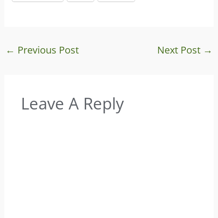
←
Previous Post
Next Post
→
Leave A Reply