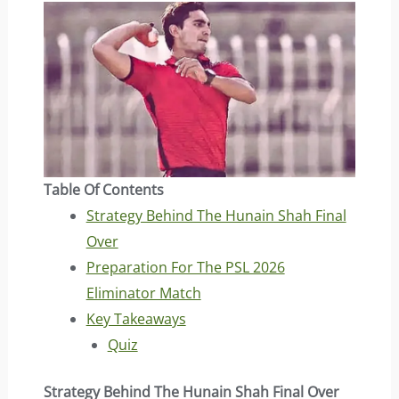
Table Of Contents
Strategy Behind The Hunain Shah Final
Over
Preparation For The PSL 2026
Eliminator Match
Key Takeaways
Quiz
Strategy Behind The Hunain Shah Final Over