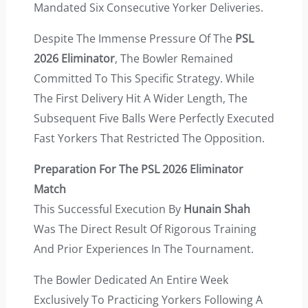
Mandated Six Consecutive Yorker Deliveries.
Despite The Immense Pressure Of The
PSL
2026 Eliminator
, The Bowler Remained
Committed To This Specific Strategy. While
The First Delivery Hit A Wider Length, The
Subsequent Five Balls Were Perfectly Executed
Fast Yorkers That Restricted The Opposition.
Preparation For The PSL 2026 Eliminator
Match
This Successful Execution By
Hunain Shah
Was The Direct Result Of Rigorous Training
And Prior Experiences In The Tournament.
The Bowler Dedicated An Entire Week
Exclusively To Practicing Yorkers Following A