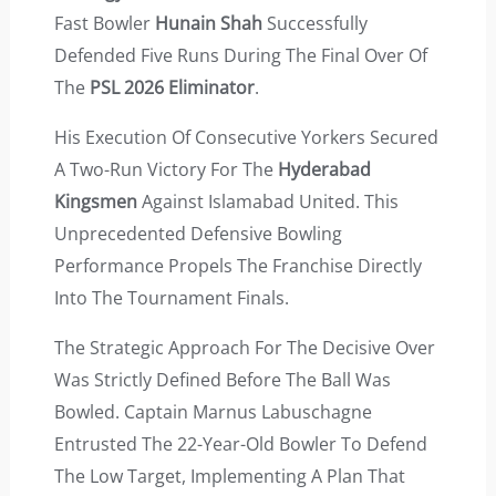
Fast Bowler
Hunain Shah
Successfully
Defended Five Runs During The Final Over Of
The
PSL 2026 Eliminator
.
His Execution Of Consecutive Yorkers Secured
A Two-Run Victory For The
Hyderabad
Kingsmen
Against Islamabad United. This
Unprecedented Defensive Bowling
Performance Propels The Franchise Directly
Into The Tournament Finals.
The Strategic Approach For The Decisive Over
Was Strictly Defined Before The Ball Was
Bowled. Captain Marnus Labuschagne
Entrusted The 22-Year-Old Bowler To Defend
The Low Target, Implementing A Plan That