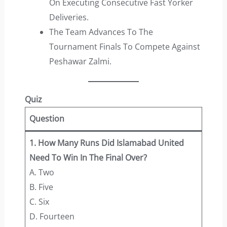
On Executing Consecutive Fast Yorker
Deliveries.
The Team Advances To The
Tournament Finals To Compete Against
Peshawar Zalmi.
Quiz
Question
1. How Many Runs Did Islamabad United
Need To Win In The Final Over?
A. Two
B. Five
C. Six
D. Fourteen