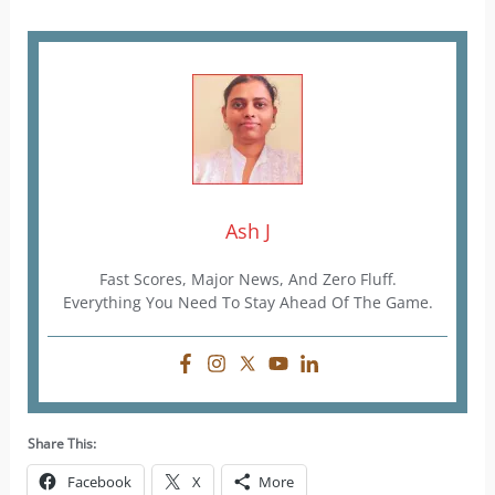
Ash J
Fast Scores, Major News, And Zero Fluff.
Everything You Need To Stay Ahead Of The Game.
Share This:
Facebook
X
More