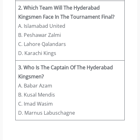
2. Which Team Will The Hyderabad
Kingsmen Face In The Tournament Final?
A. Islamabad United
B. Peshawar Zalmi
C. Lahore Qalandars
D. Karachi Kings
3. Who Is The Captain Of The Hyderabad
Kingsmen?
A. Babar Azam
B. Kusal Mendis
C. Imad Wasim
D. Marnus Labuschagne