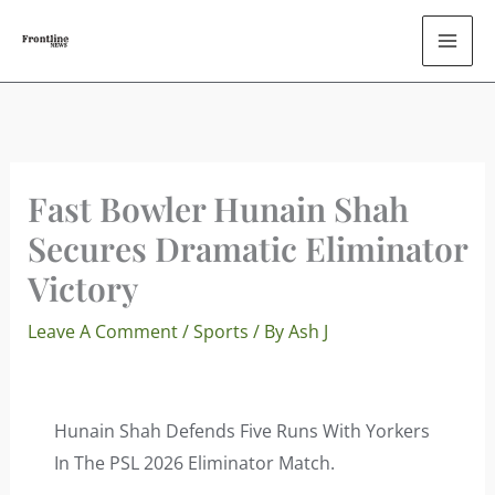
Skip
To
Content
Fast Bowler Hunain Shah
Secures Dramatic Eliminator
Victory
Leave A Comment
/
Sports
/ By
Ash J
Hunain Shah Defends Five Runs With Yorkers
In The PSL 2026 Eliminator Match.