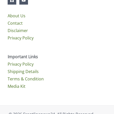
About Us
Contact
Disclaimer
Privacy Policy
Important Links
Privacy Policy
Shipping Details
Terms & Condition
Media Kit