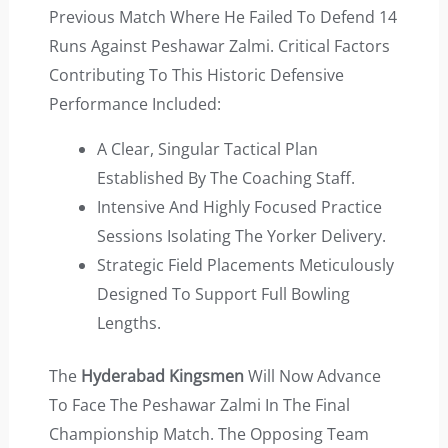
Previous Match Where He Failed To Defend 14
Runs Against Peshawar Zalmi. Critical Factors
Contributing To This Historic Defensive
Performance Included:
A Clear, Singular Tactical Plan
Established By The Coaching Staff.
Intensive And Highly Focused Practice
Sessions Isolating The Yorker Delivery.
Strategic Field Placements Meticulously
Designed To Support Full Bowling
Lengths.
The
Hyderabad Kingsmen
Will Now Advance
To Face The Peshawar Zalmi In The Final
Championship Match. The Opposing Team