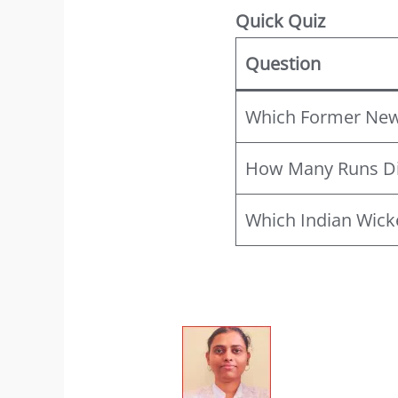
Quick Quiz
Question
Which Former New 
How Many Runs Did
Which Indian Wick