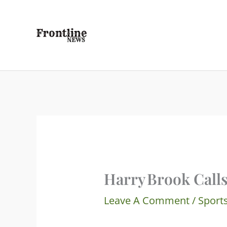
Skip
To
Content
Harry Brook Call
Leave A Comment
/
Sport