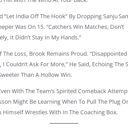
d “let India Off The Hook” By Dropping Sanju S
eper Was On 15. “Catchers Win Matches, Don’t
ly, It Didn’t Stay In My Hands.”
Of The Loss, Brook Remains Proud. “Disappointed
, I Couldn’t Ask For More,” He Said, Echoing The
Sweeter Than A Hollow Win.
ven With The Team’s Spirited Comeback Attemp
sson Might Be Learning When To Pull The Plug On 
Himself Wrestles With In The Coaching Box.