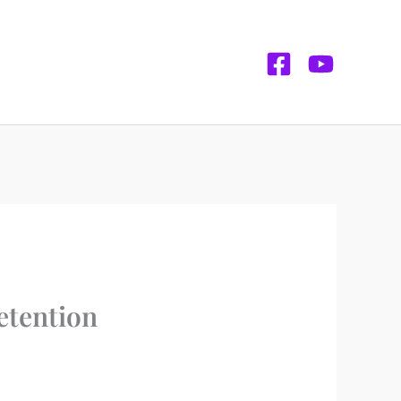
etention