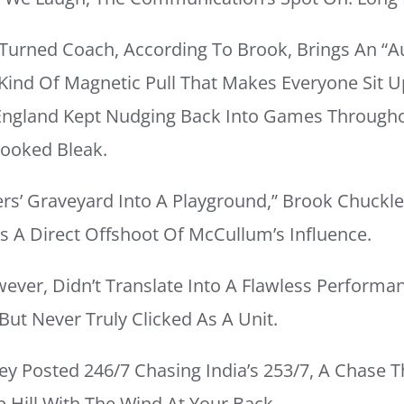
 Turned Coach, According To Brook, Brings An “a
ind Of Magnetic Pull That Makes Everyone Sit Up
England Kept Nudging Back Into Games Through
ooked Bleak.
rs’ Graveyard Into A Playground,” Brook Chuckle
as A Direct Offshoot Of McCullum’s Influence.
wever, Didn’t Translate Into A Flawless Perform
But Never Truly Clicked As A Unit.
ey Posted 246/7 Chasing India’s 253/7, A Chase Th
p Hill With The Wind At Your Back.