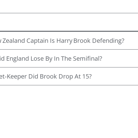
Zealand Captain Is Harry Brook Defending?
 England Lose By In The Semifinal?
et‑keeper Did Brook Drop At 15?