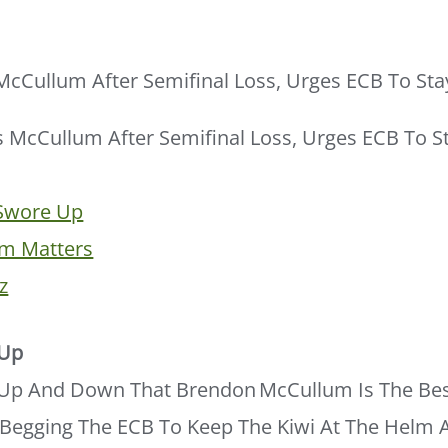
cCullum After Semifinal Loss, Urges ECB To Sta
 Swore Up
m Matters
z
 Up
p And Down That Brendon McCullum Is The Bes
Begging The ECB To Keep The Kiwi At The Helm A