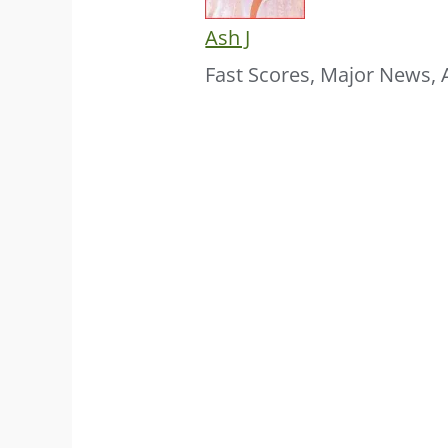
Ash J
Fast Scores, Major News, 