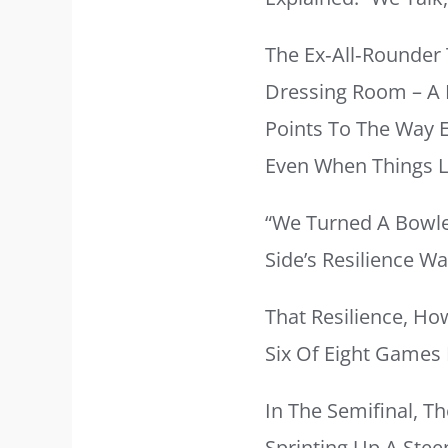
The Ex‑all‑rounder
Dressing Room – A K
Points To The Way 
Even When Things L
“We Turned A Bowle
Side’s Resilience W
That Resilience, Ho
Six Of Eight Games 
In The Semifinal, Th
Sprinting Up A Stee