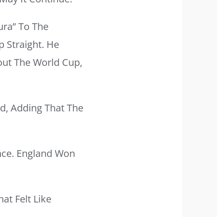
ura” To The
 Straight. He
out The World Cup,
d, Adding That The
ance. England Won
at Felt Like