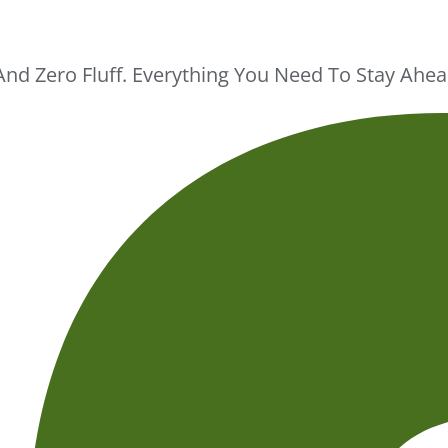
And Zero Fluff. Everything You Need To Stay Ah