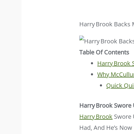
Harry Brook Backs M
Table Of Contents
Harry Brook
Why McCullu
Quick Qui
Harry Brook Swore
Harry Brook
Swore U
Had, And He’s Now 