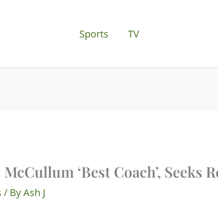
Sports
TV
s McCullum ‘Best Coach’, Seeks R
s
/ By
Ash J