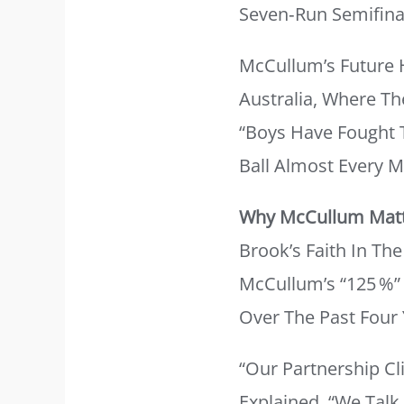
Seven‑run Semifinal
McCullum’s Future 
Australia, Where Th
“Boys Have Fought T
Ball Almost Every M
Why McCullum Mat
Brook’s Faith In T
McCullum’s “125 %”
Over The Past Four 
“Our Partnership Cl
Explained. “We Talk