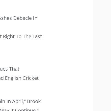
Ashes Debacle In
t Right To The Last
gues That
d English Cricket
n In April,” Brook
May It Continue.”