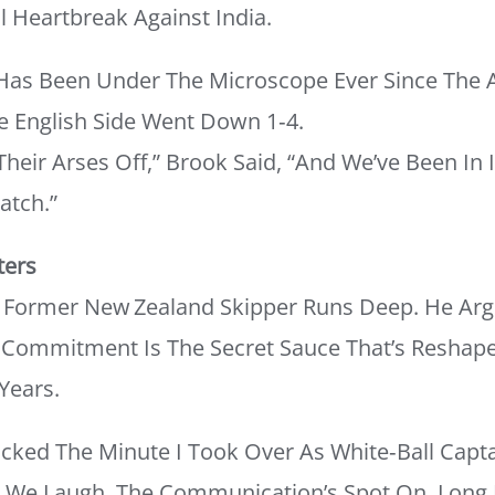
 Heartbreak Against India.
Has Been Under The Microscope Ever Since The 
e English Side Went Down 1‑4.
heir Arses Off,” Brook Said, “and We’ve Been In I
atch.”
ters
he Former New Zealand Skipper Runs Deep. He Ar
 Commitment Is The Secret Sauce That’s Reshape
Years.
icked The Minute I Took Over As White‑ball Captai
, We Laugh, The Communication’s Spot On. Long 