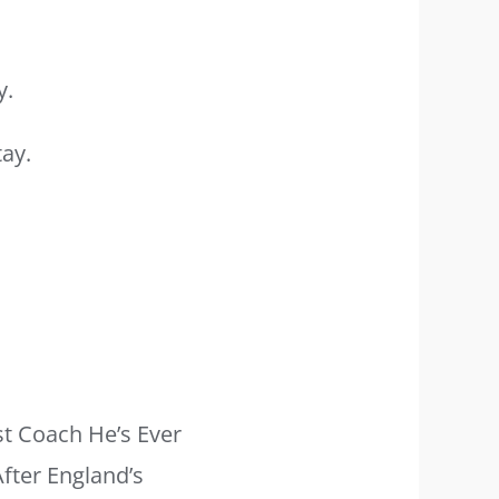
y.
t Coach He’s Ever
fter England’s