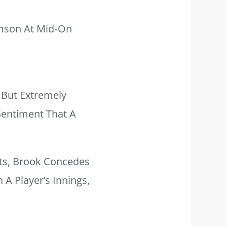
amson At Mid‑on
 But Extremely
 Sentiment That A
ts, Brook Concedes
A Player’s Innings,