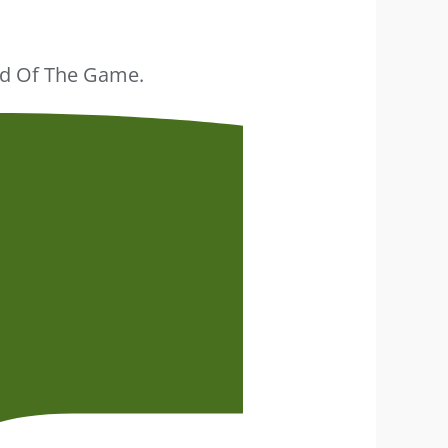
ead Of The Game.