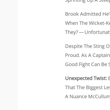
Brook Admitted He’
When The Wicket‑ke
They? — Unfortunate
Despite The Sting 
Proud. As A Captain
Good Fight Can Be 
Unexpected Twist:
E
That The Biggest Le
A Nuance McCullum 