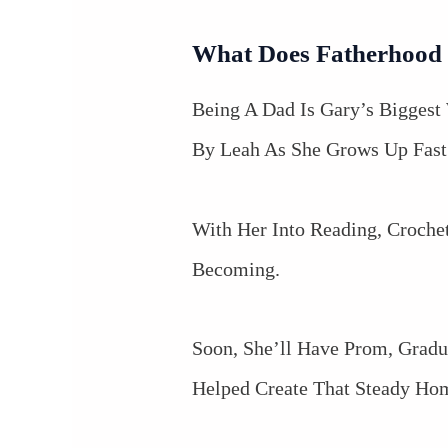
What Does Fatherhood
Being A Dad Is Gary’s Biggest 
By Leah As She Grows Up Fast
With Her Into Reading, Croche
Becoming.
Soon, She’ll Have Prom, Gradu
Helped Create That Steady Ho