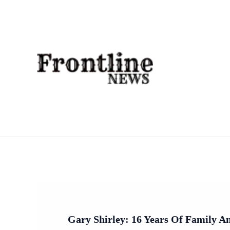
Skip
To
Content
Gary Shirley: 16 Years Of Family 