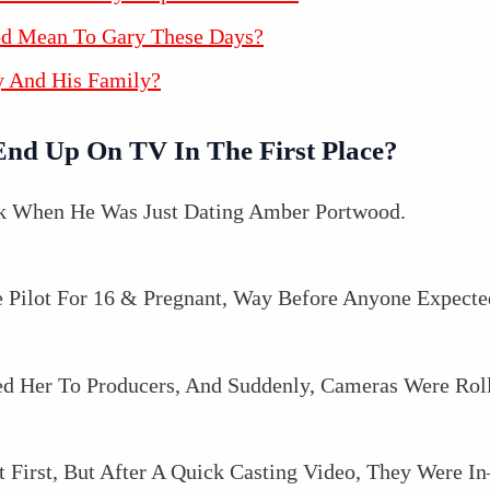
od Mean To Gary These Days?
y And His Family?
End Up On TV In The First Place?
ack When He Was Just Dating Amber Portwood.
Pilot For 16 & Pregnant, Way Before Anyone Expecte
d Her To Producers, And Suddenly, Cameras Were Roll
 First, But After A Quick Casting Video, They Were 