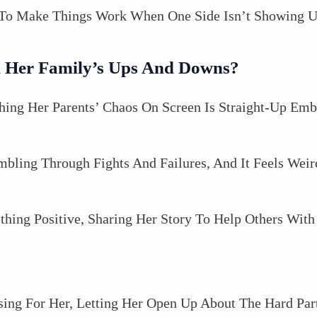
g To Make Things Work When One Side Isn’t Showing U
 Her Family’s Ups And Downs?
ing Her Parents’ Chaos On Screen Is Straight-Up Emb
bling Through Fights And Failures, And It Feels Weir
mething Positive, Sharing Her Story To Help Others Wi
sing For Her, Letting Her Open Up About The Hard Part