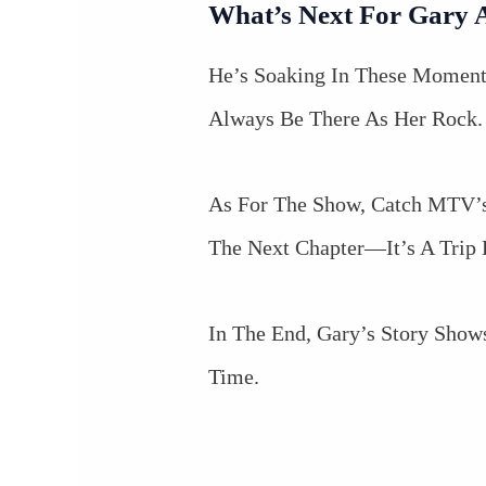
What’s Next For Gary 
He’s Soaking In These Moment
Always Be There As Her Rock.
As For The Show, Catch MTV’s
The Next Chapter—It’s A Tri
In The End, Gary’s Story Show
Time.