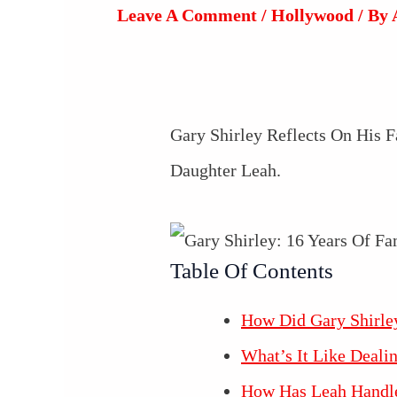
Leave A Comment
/
Hollywood
/ By
Gary Shirley Reflects On His
Daughter Leah.
Table Of Contents
How Did Gary Shirle
What’s It Like Deal
How Has Leah Handl