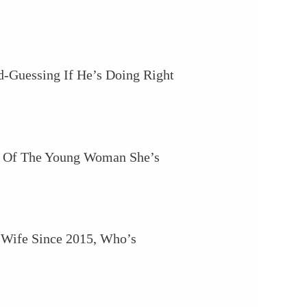
d-Guessing If He’s Doing Right
ud Of The Young Woman She’s
s Wife Since 2015, Who’s