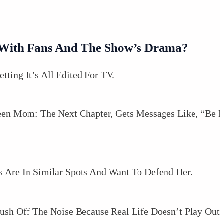
g With Fans And The Show’s Drama?
tting It’s All Edited For TV.
een Mom: The Next Chapter, Gets Messages Like, “Be
s Are In Similar Spots And Want To Defend Her.
ush Off The Noise Because Real Life Doesn’t Play Out