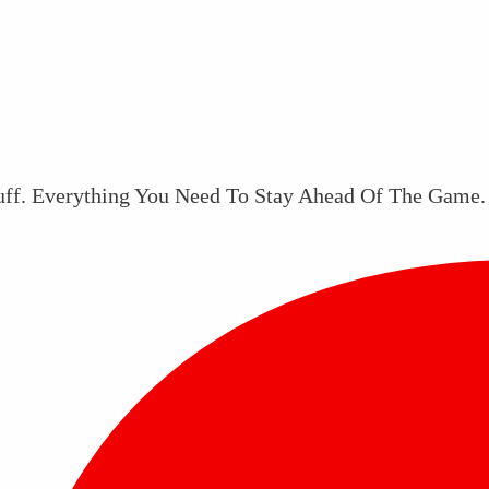
uff. Everything You Need To Stay Ahead Of The Game.