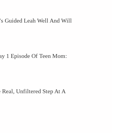
’s Guided Leah Well And Will
May 1 Episode Of Teen Mom:
Real, Unfiltered Step At A