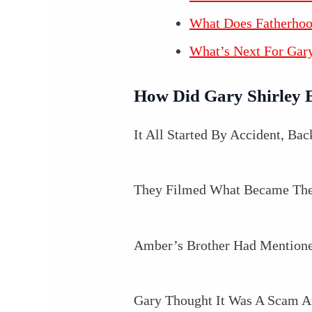
What Does Fatherho
What’s Next For Gar
How Did Gary Shirley 
It All Started By Accident, B
They Filmed What Became The 
Amber’s Brother Had Mentione
Gary Thought It Was A Scam At