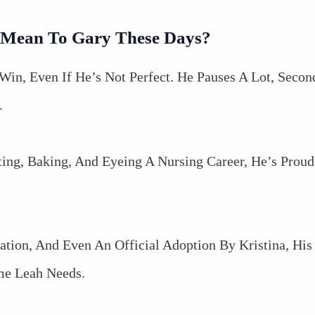
 Mean To Gary These Days?
Win, Even If He’s Not Perfect. He Pauses A Lot, Secon
.
ting, Baking, And Eyeing A Nursing Career, He’s Pro
ation, And Even An Official Adoption By Kristina, Hi
me Leah Needs.