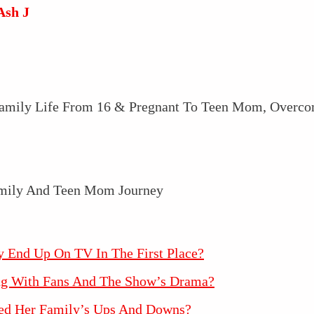
Ash J
 Family Life From 16 & Pregnant To Teen Mom, Overco
y End Up On TV In The First Place?
ing With Fans And The Show’s Drama?
ed Her Family’s Ups And Downs?