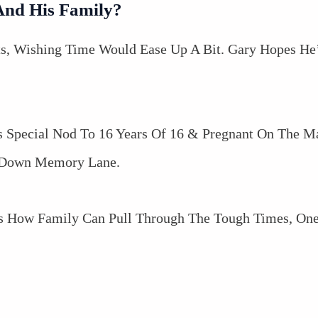
And His Family?
s, Wishing Time Would Ease Up A Bit. Gary Hopes He
 Special Nod To 16 Years Of 16 & Pregnant On The 
p Down Memory Lane.
s How Family Can Pull Through The Tough Times, One 