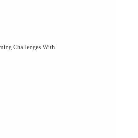
ming Challenges With