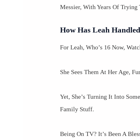
Messier, With Years Of Tryin
How Has Leah Handled
For Leah, Who’s 16 Now, Watch
She Sees Them At Her Age, Fum
Yet, She’s Turning It Into So
Family Stuff.
Being On TV? It’s Been A Bles