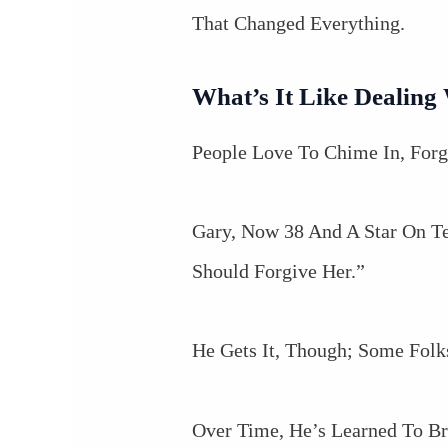
That Changed Everything.
What’s It Like Dealin
People Love To Chime In, Forge
Gary, Now 38 And A Star On T
Should Forgive Her.”
He Gets It, Though; Some Folk
Over Time, He’s Learned To Br