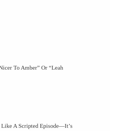
 Nicer To Amber” Or “Leah
 Like A Scripted Episode—It’s