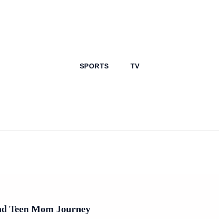
SPORTS
TV
And Teen Mom Journey