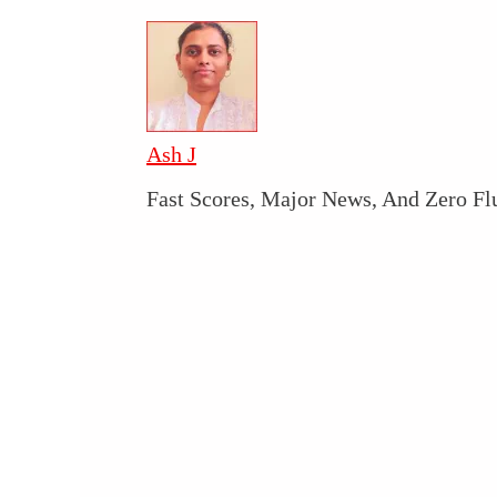
Ash J
Fast Scores, Major News, And Zero Fl