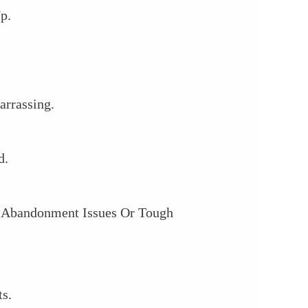
p.
arrassing.
d.
th Abandonment Issues Or Tough
s.