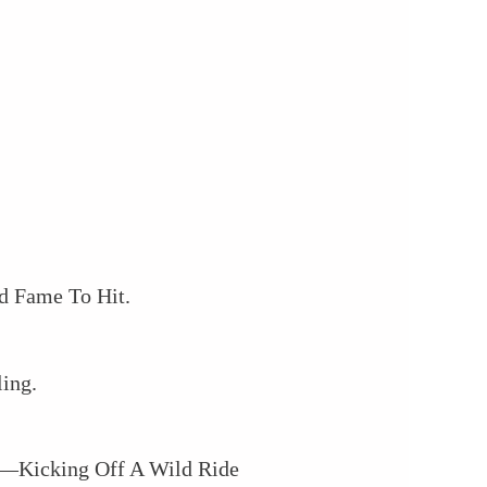
d Fame To Hit.
ing.
In—Kicking Off A Wild Ride