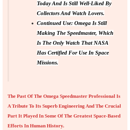
Today And Is Still Well-Liked By
Collectors And Watch Lovers.
Continued Use: Omega Is Still
Making The Speedmaster, Which
Is The Only Watch That NASA
Has Certified For Use In Space
Missions.
The Past Of The Omega Speedmaster Professional Is
A Tribute To Its Superb Engineering And The Crucial
Part It Played In Some Of The Greatest Space-Based
Efforts In Human History.