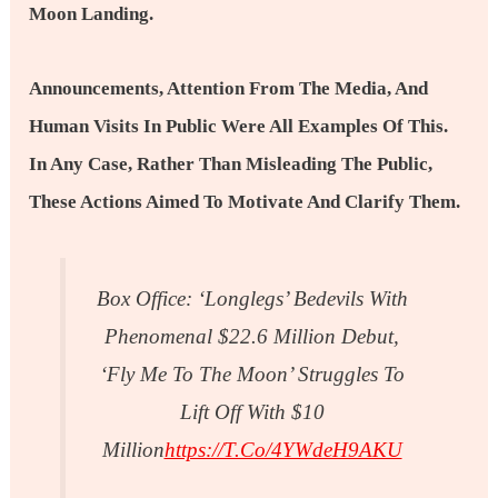
Moon Landing.
Announcements, Attention From The Media, And
Human Visits In Public Were All Examples Of This.
In Any Case, Rather Than Misleading The Public,
These Actions Aimed To Motivate And Clarify Them.
Box Office: ‘Longlegs’ Bedevils With
Phenomenal $22.6 Million Debut,
‘Fly Me To The Moon’ Struggles To
Lift Off With $10
Million
Https://t.co/4YWdeH9AKU