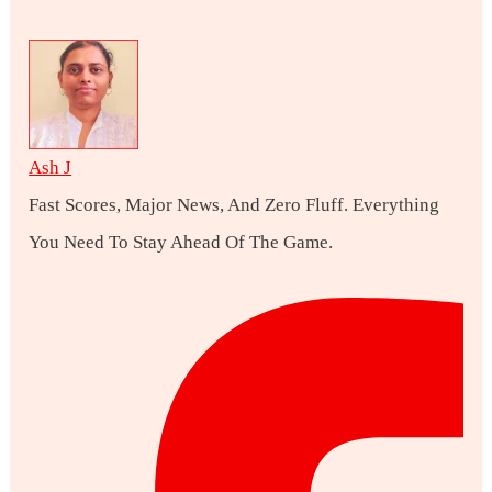
Ash J
Fast Scores, Major News, And Zero Fluff. Everything
You Need To Stay Ahead Of The Game.