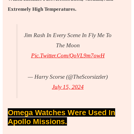
Extremely High Temperatures.
Jim Rash In Every Scene In Fly Me To
The Moon
Pic.twitter.com/QoVL9m7owH
— Harry Scorse (@TheScorsizzler)
July 15, 2024
Omega Watches Were Used In
Apollo Missions.