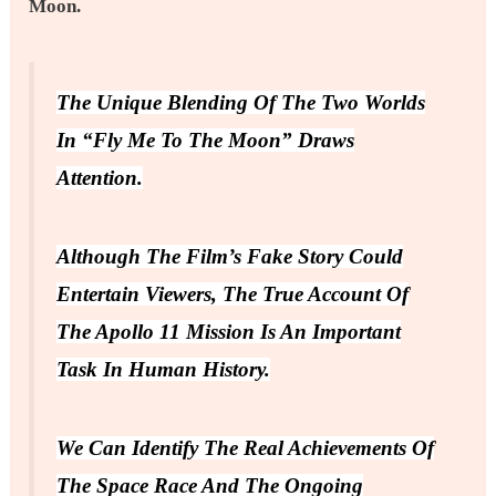
Moon.
The Unique Blending Of The Two Worlds
In “Fly Me To The Moon” Draws
Attention.
Although The Film’s Fake Story Could
Entertain Viewers, The True Account Of
The Apollo 11 Mission Is An Important
Task In Human History.
We Can Identify The Real Achievements Of
The Space Race And The Ongoing