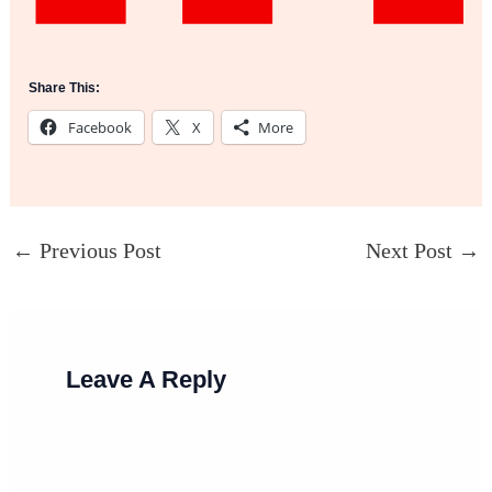
Share This:
Facebook
X
More
←
Previous Post
Next Post
→
Leave A Reply