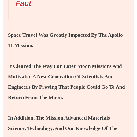
Fact
Space Travel Was Greatly Impacted By The Apollo
11 Mission.
It Cleared The Way For Later Moon Missions And
Motivated A New Generation Of Scientists And
Engineers By Proving That People Could Go To And
Return From The Moon.
In Addition, The Mission Advanced Materials
Science, Technology, And Our Knowledge Of The