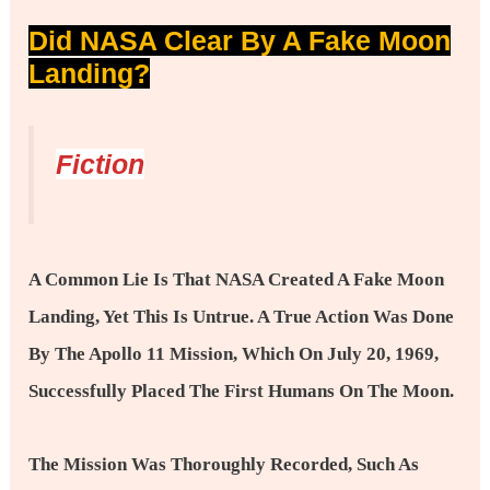
Did NASA Clear By A Fake Moon
Landing?
Fiction
A Common Lie Is That NASA Created A Fake Moon
Landing, Yet This Is Untrue. A True Action Was Done
By The Apollo 11 Mission, Which On July 20, 1969,
Successfully Placed The First Humans On The Moon.
The Mission Was Thoroughly Recorded, Such As