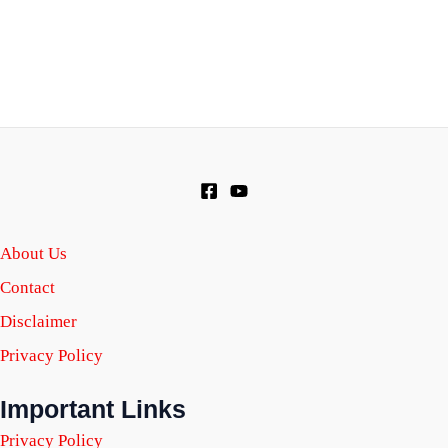
About Us
Contact
Disclaimer
Privacy Policy
Important Links
Privacy Policy