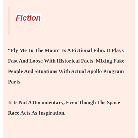
Fiction
“Fly Me To The Moon” Is A Fictional Film. It Plays
Fast And Loose With Historical Facts, Mixing Fake
People And Situations With Actual Apollo Program
Parts.
It Is Not A Documentary, Even Though The Space
Race Acts As Inspiration.