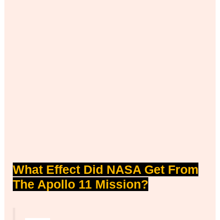
What Effect Did NASA Get From
The Apollo 11 Mission?