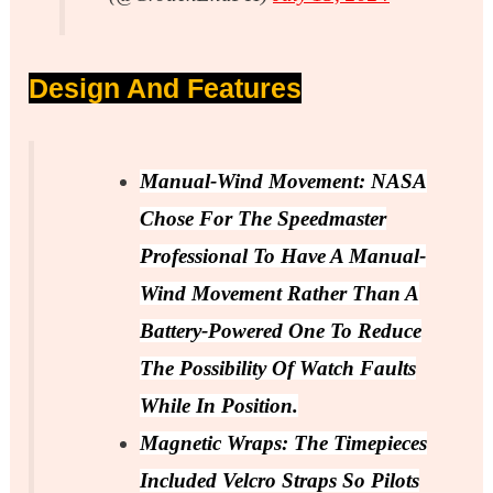
Design And Features
Manual-Wind Movement: NASA
Chose For The Speedmaster
Professional To Have A Manual-
Wind Movement Rather Than A
Battery-Powered One To Reduce
The Possibility Of Watch Faults
While In Position.
Magnetic Wraps: The Timepieces
Included Velcro Straps So Pilots