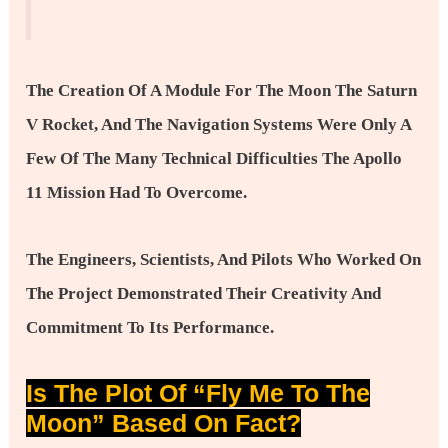
The Creation Of A Module For The Moon The Saturn
V Rocket, And The Navigation Systems Were Only A
Few Of The Many Technical Difficulties The Apollo
11 Mission Had To Overcome.
The Engineers, Scientists, And Pilots Who Worked On
The Project Demonstrated Their Creativity And
Commitment To Its Performance.
Is The Plot Of “Fly Me To The
Moon” Based On Fact?