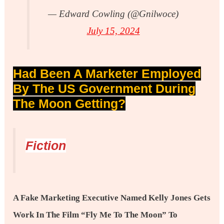
— Edward Cowling (@gnilwoce)
July 15, 2024
Had Been A Marketer Employed
By The US Government During
The Moon Getting?
Fiction
A Fake Marketing Executive Named Kelly Jones Gets
Work In The Film “Fly Me To The Moon” To