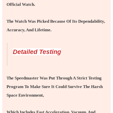
Official Watch.
The Watch Was Picked Because Of Its Dependability,
Accuracy, And Lifetime.
Detailed Testing
The Speedmaster Was Put Through A Strict Testing
Program To Make Sure It Could Survive The Harsh
Space Environment,
Which Includes Fast Acceleration, Vacuum, And