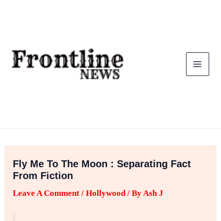
Skip
To
Content
Fly Me To The Moon : Separating Fact
From Fiction
Leave A Comment
/
Hollywood
/ By
Ash J