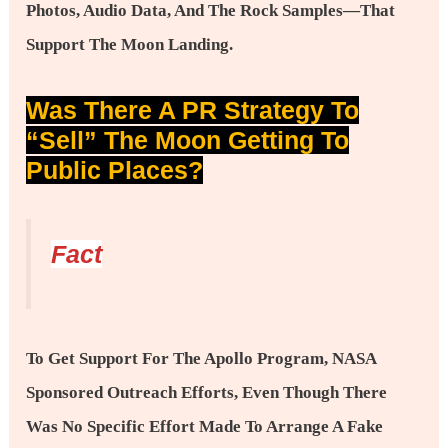
Photos, Audio Data, And The Rock Samples—That
Support The Moon Landing.
Was There A PR Strategy To
“sell” The Moon Getting To
Public Places?
Fact
To Get Support For The Apollo Program, NASA
Sponsored Outreach Efforts, Even Though There
Was No Specific Effort Made To Arrange A Fake