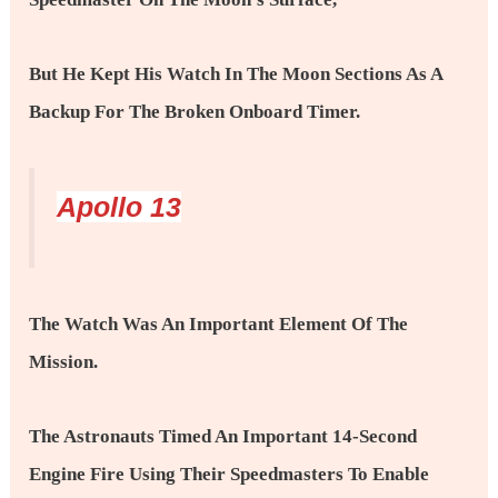
But He Kept His Watch In The Moon Sections As A
Backup For The Broken Onboard Timer.
Apollo 13
The Watch Was An Important Element Of The
Mission.
The Astronauts Timed An Important 14-Second
Engine Fire Using Their Speedmasters To Enable