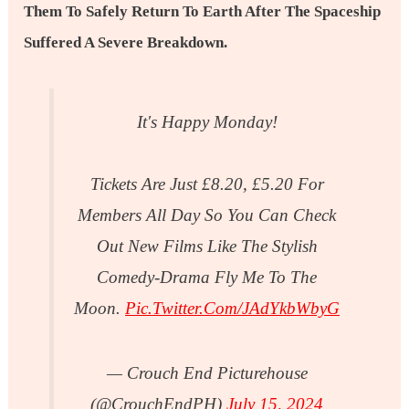
Them To Safely Return To Earth After The Spaceship
Suffered A Severe Breakdown.
It's Happy Monday!
Tickets Are Just £8.20, £5.20 For
Members All Day So You Can Check
Out New Films Like The Stylish
Comedy-Drama Fly Me To The
Moon.
Pic.twitter.com/jAdYkbWbyG
— Crouch End Picturehouse
(@CrouchEndPH)
July 15, 2024