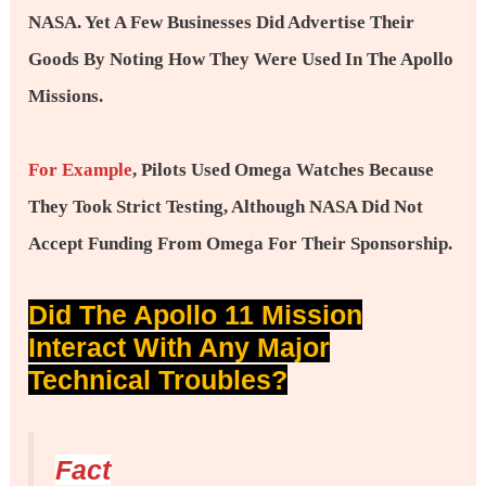
NASA. Yet A Few Businesses Did Advertise Their
Goods By Noting How They Were Used In The Apollo
Missions.
For Example
, Pilots Used Omega Watches Because
They Took Strict Testing, Although NASA Did Not
Accept Funding From Omega For Their Sponsorship.
Did The Apollo 11 Mission
Interact With Any Major
Technical Troubles?
Fact