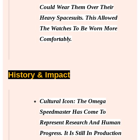
Could Wear Them Over Their
Heavy Spacesuits. This Allowed
The Watches To Be Worn More
Comfortably.
History & Impact
Cultural Icon: The Omega
Speedmaster Has Come To
Represent Research And Human
Progress. It Is Still In Production