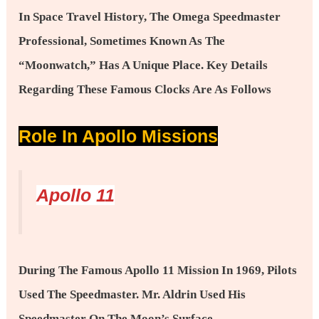
In Space Travel History, The Omega Speedmaster
Professional, Sometimes Known As The
“Moonwatch,” Has A Unique Place. Key Details
Regarding These Famous Clocks Are As Follows
Role In Apollo Missions
Apollo 11
During The Famous Apollo 11 Mission In 1969, Pilots
Used The Speedmaster. Mr. Aldrin Used His
Speedmaster On The Moon’s Surface,