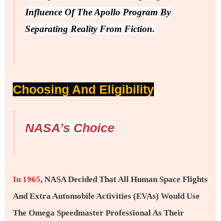
Influence Of The Apollo Program By
Separating Reality From Fiction.
Choosing And Eligibility
NASA’s Choice
In 1965
, NASA Decided That All Human Space Flights
And Extra Automobile Activities (EVAs) Would Use
The Omega Speedmaster Professional As Their