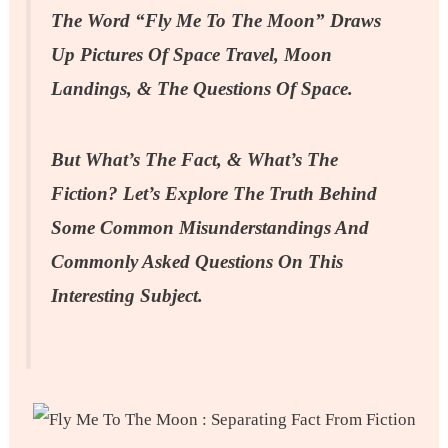
The Word “Fly Me To The Moon” Draws
Up Pictures Of Space Travel, Moon
Landings, & The Questions Of Space.
But What’s The Fact, & What’s The
Fiction? Let’s Explore The Truth Behind
Some Common Misunderstandings And
Commonly Asked Questions On This
Interesting Subject.