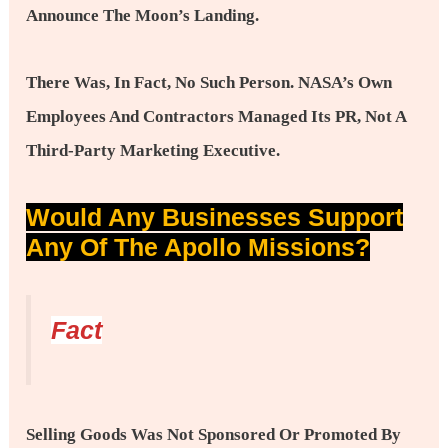
Announce The Moon’s Landing.
There Was, In Fact, No Such Person. NASA’s Own
Employees And Contractors Managed Its PR, Not A
Third-Party Marketing Executive.
Would Any Businesses Support
Any Of The Apollo Missions?
Fact
Selling Goods Was Not Sponsored Or Promoted By