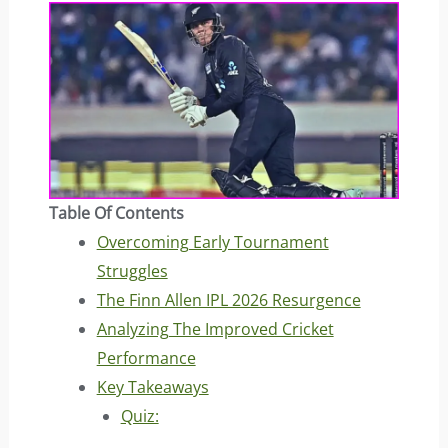
Table Of Contents
Overcoming Early Tournament
Struggles
The Finn Allen IPL 2026 Resurgence
Analyzing The Improved Cricket
Performance
Key Takeaways
Quiz: