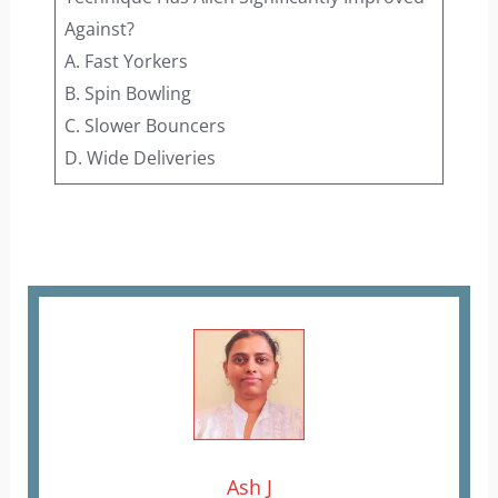
Against?
A. Fast Yorkers
B. Spin Bowling
C. Slower Bouncers
D. Wide Deliveries
Ash J