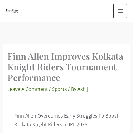
Skip
To
Content
Finn Allen Improves Kolkata
Knight Riders Tournament
Performance
Leave A Comment
/
Sports
/ By
Ash J
Finn Allen Overcomes Early Struggles To Boost
Kolkata Knight Riders In IPL 2026.