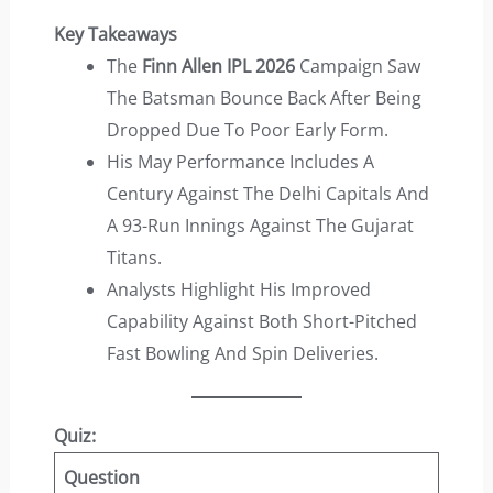
Key Takeaways
The
Finn Allen IPL 2026
Campaign Saw
The Batsman Bounce Back After Being
Dropped Due To Poor Early Form.
His May Performance Includes A
Century Against The Delhi Capitals And
A 93-Run Innings Against The Gujarat
Titans.
Analysts Highlight His Improved
Capability Against Both Short-Pitched
Fast Bowling And Spin Deliveries.
Quiz:
Question