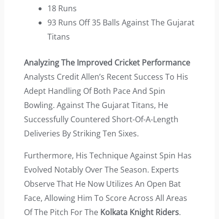
18 Runs
93 Runs Off 35 Balls Against The Gujarat
Titans
Analyzing The Improved Cricket Performance
Analysts Credit Allen’s Recent Success To His
Adept Handling Of Both Pace And Spin
Bowling. Against The Gujarat Titans, He
Successfully Countered Short-Of-A-Length
Deliveries By Striking Ten Sixes.
Furthermore, His Technique Against Spin Has
Evolved Notably Over The Season. Experts
Observe That He Now Utilizes An Open Bat
Face, Allowing Him To Score Across All Areas
Of The Pitch For The
Kolkata Knight Riders
.