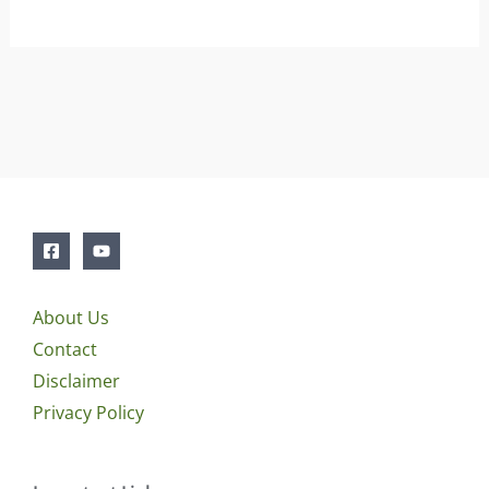
About Us
Contact
Disclaimer
Privacy Policy