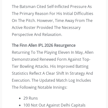
The Batsman Cited Self-Inflicted Pressure As
The Primary Reason For His Initial Difficulties
On The Pitch. However, Time Away From The
Active Roster Provided The Necessary
Perspective And Relaxation.
The Finn Allen IPL 2026 Resurgence
Returning To The Playing Eleven In May, Allen
Demonstrated Renewed Form Against Top-
Tier Bowling Attacks. His Improved Batting
Statistics Reflect A Clear Shift In Strategy And
Execution. The Updated Match Log Includes
The Following Notable Innings:
29 Runs
100 Not Out Against Delhi Capitals