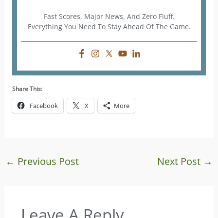
Fast Scores, Major News, And Zero Fluff.
Everything You Need To Stay Ahead Of The Game.
Share This:
Facebook
X
More
←
Previous Post
Next Post
→
Leave A Reply