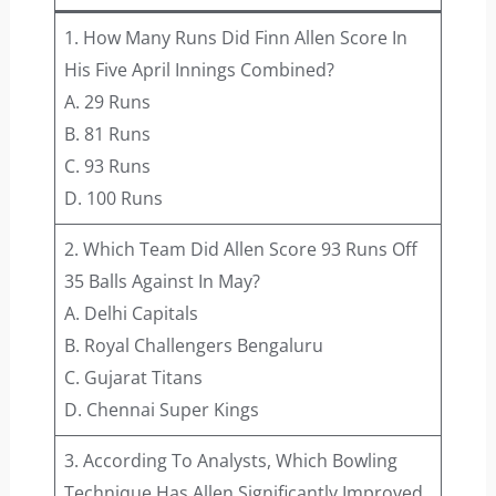
1. How Many Runs Did Finn Allen Score In
His Five April Innings Combined?
A. 29 Runs
B. 81 Runs
C. 93 Runs
D. 100 Runs
2. Which Team Did Allen Score 93 Runs Off
35 Balls Against In May?
A. Delhi Capitals
B. Royal Challengers Bengaluru
C. Gujarat Titans
D. Chennai Super Kings
3. According To Analysts, Which Bowling
Technique Has Allen Significantly Improved