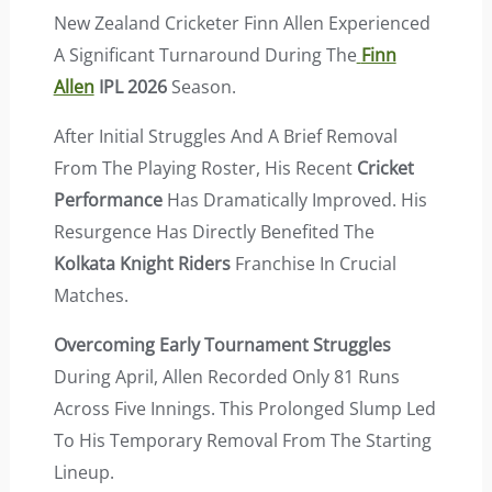
New Zealand Cricketer Finn Allen Experienced
A Significant Turnaround During The
Finn
Allen
IPL 2026
Season.
After Initial Struggles And A Brief Removal
From The Playing Roster, His Recent
Cricket
Performance
Has Dramatically Improved. His
Resurgence Has Directly Benefited The
Kolkata Knight Riders
Franchise In Crucial
Matches.
Overcoming Early Tournament Struggles
During April, Allen Recorded Only 81 Runs
Across Five Innings. This Prolonged Slump Led
To His Temporary Removal From The Starting
Lineup.