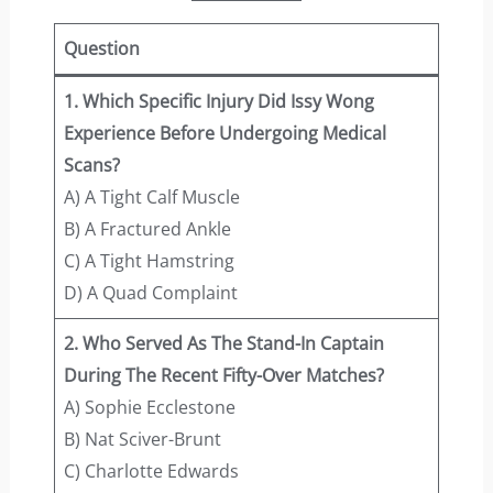
Question
1. Which Specific Injury Did Issy Wong
Experience Before Undergoing Medical
Scans?
A) A Tight Calf Muscle
B) A Fractured Ankle
C) A Tight Hamstring
D) A Quad Complaint
2. Who Served As The Stand-In Captain
During The Recent Fifty-Over Matches?
A) Sophie Ecclestone
B) Nat Sciver-Brunt
C) Charlotte Edwards