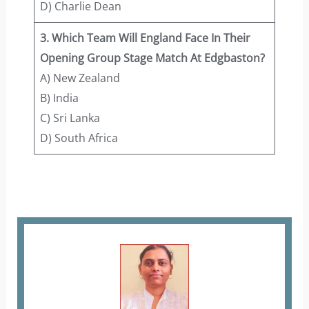
D) Charlie Dean
3. Which Team Will England Face In Their
Opening Group Stage Match At Edgbaston?
A) New Zealand
B) India
C) Sri Lanka
D) South Africa