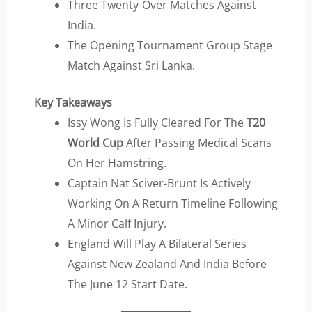
Three Twenty-Over Matches Against
India.
The Opening Tournament Group Stage
Match Against Sri Lanka.
Key Takeaways
Issy Wong Is Fully Cleared For The
T20
World Cup
After Passing Medical Scans
On Her Hamstring.
Captain Nat Sciver-Brunt Is Actively
Working On A Return Timeline Following
A Minor Calf Injury.
England Will Play A Bilateral Series
Against New Zealand And India Before
The June 12 Start Date.