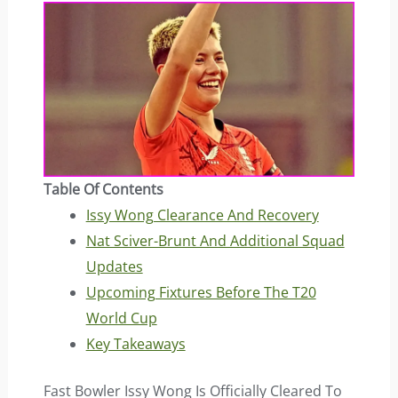
Table Of Contents
Issy Wong Clearance And Recovery
Nat Sciver-Brunt And Additional Squad
Updates
Upcoming Fixtures Before The T20
World Cup
Key Takeaways
Fast Bowler Issy Wong Is Officially Cleared To