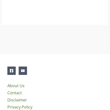
About Us
Contact
Disclaimer
Privacy Policy