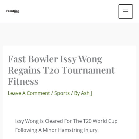
Skip
To
Content
Fast Bowler Issy Wong
Regains T20 Tournament
Fitness
Leave A Comment
/
Sports
/ By
Ash J
Issy Wong Is Cleared For The T20 World Cup
Following A Minor Hamstring Injury.