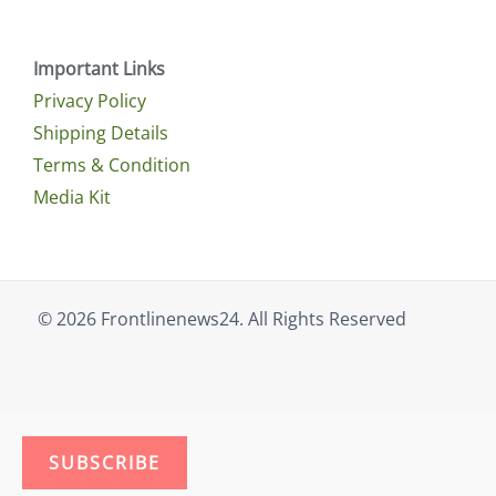
Important Links
Privacy Policy
Shipping Details
Terms & Condition
Media Kit
© 2026 Frontlinenews24. All Rights Reserved
SUBSCRIBE