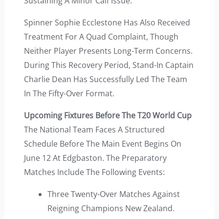
Sustaining A Minor Calf Issue.
Spinner Sophie Ecclestone Has Also Received
Treatment For A Quad Complaint, Though
Neither Player Presents Long-Term Concerns.
During This Recovery Period, Stand-In Captain
Charlie Dean Has Successfully Led The Team
In The Fifty-Over Format.
Upcoming Fixtures Before The T20 World Cup
The National Team Faces A Structured
Schedule Before The Main Event Begins On
June 12 At Edgbaston. The Preparatory
Matches Include The Following Events:
Three Twenty-Over Matches Against
Reigning Champions New Zealand.