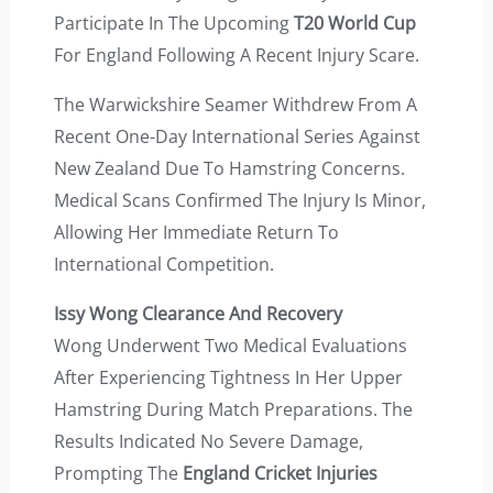
Participate In The Upcoming
T20 World Cup
For England Following A Recent Injury Scare.
The Warwickshire Seamer Withdrew From A
Recent One-Day International Series Against
New Zealand Due To Hamstring Concerns.
Medical Scans Confirmed The Injury Is Minor,
Allowing Her Immediate Return To
International Competition.
Issy Wong Clearance And Recovery
Wong Underwent Two Medical Evaluations
After Experiencing Tightness In Her Upper
Hamstring During Match Preparations. The
Results Indicated No Severe Damage,
Prompting The
England Cricket Injuries