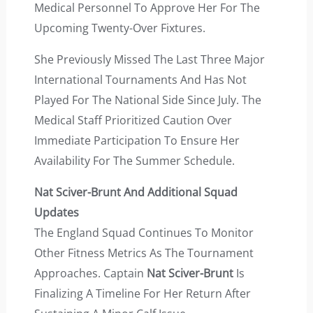
Medical Personnel To Approve Her For The
Upcoming Twenty-Over Fixtures.
She Previously Missed The Last Three Major
International Tournaments And Has Not
Played For The National Side Since July. The
Medical Staff Prioritized Caution Over
Immediate Participation To Ensure Her
Availability For The Summer Schedule.
Nat Sciver-Brunt And Additional Squad
Updates
The England Squad Continues To Monitor
Other Fitness Metrics As The Tournament
Approaches. Captain
Nat Sciver-Brunt
Is
Finalizing A Timeline For Her Return After