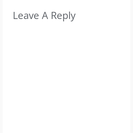
Leave A Reply