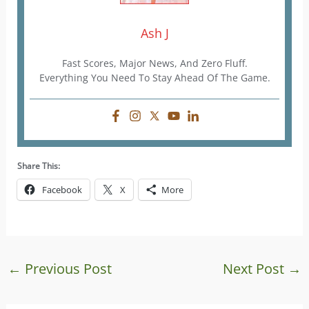
Ash J
Fast Scores, Major News, And Zero Fluff.
Everything You Need To Stay Ahead Of The Game.
Share This:
Facebook
X
More
←
Previous Post
Next Post
→