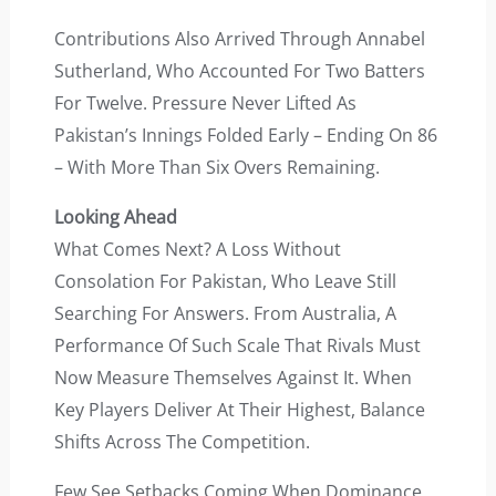
Contributions Also Arrived Through Annabel
Sutherland, Who Accounted For Two Batters
For Twelve. Pressure Never Lifted As
Pakistan’s Innings Folded Early – Ending On 86
– With More Than Six Overs Remaining.
Looking Ahead
What Comes Next? A Loss Without
Consolation For Pakistan, Who Leave Still
Searching For Answers. From Australia, A
Performance Of Such Scale That Rivals Must
Now Measure Themselves Against It. When
Key Players Deliver At Their Highest, Balance
Shifts Across The Competition.
Few See Setbacks Coming When Dominance