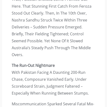
Here. That Stunning First Catch From Feroza
Stood Out Clearly. Then, In The 10th Over,
Nashra Sandhu Struck Twice Within Three
Deliveries – Sudden Pressure Emerged.
Briefly, Their Fielding Tightened; Control
Seemed Possible. Yet None Of It Slowed
Australia’s Steady Push Through The Middle
Overs.
The Run-Out Nightmare
With Pakistan Facing A Daunting 200-Run
Chase, Composure Vanished Early. Under
Scoreboard Strain, Judgment Faltered –
Especially When Running Between Stumps.
Miscommunication Sparked Several Fatal Mix-