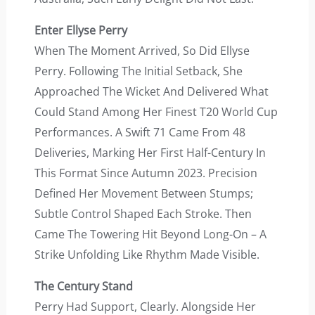
Enter Ellyse Perry
When The Moment Arrived, So Did Ellyse
Perry. Following The Initial Setback, She
Approached The Wicket And Delivered What
Could Stand Among Her Finest T20 World Cup
Performances. A Swift 71 Came From 48
Deliveries, Marking Her First Half-Century In
This Format Since Autumn 2023. Precision
Defined Her Movement Between Stumps;
Subtle Control Shaped Each Stroke. Then
Came The Towering Hit Beyond Long-On – A
Strike Unfolding Like Rhythm Made Visible.
The Century Stand
Perry Had Support, Clearly. Alongside Her