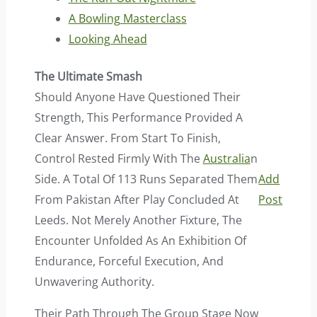
A Bowling Masterclass
Looking Ahead
The Ultimate Smash
Should Anyone Have Questioned Their
Strength, This Performance Provided A
Clear Answer. From Start To Finish,
Control Rested Firmly With The
Australia
N
Side. A Total Of 113 Runs Separated Them
Add
From Pakistan After Play Concluded At
Post
Leeds. Not Merely Another Fixture, The
Encounter Unfolded As An Exhibition Of
Endurance, Forceful Execution, And
Unwavering Authority.
Their Path Through The Group Stage Now