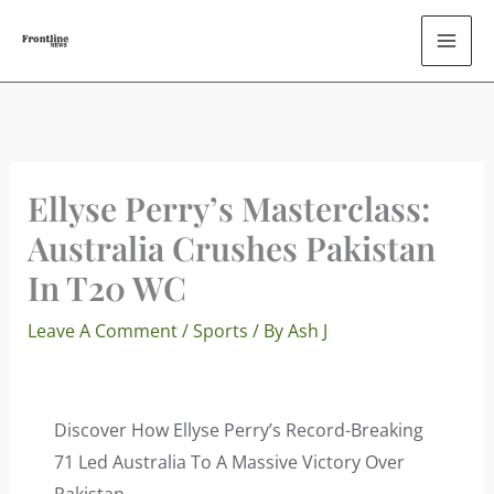
Skip
To
Content
Ellyse Perry’s Masterclass:
Australia Crushes Pakistan
In T20 WC
Leave A Comment
/
Sports
/ By
Ash J
Discover How Ellyse Perry’s Record-Breaking
71 Led Australia To A Massive Victory Over