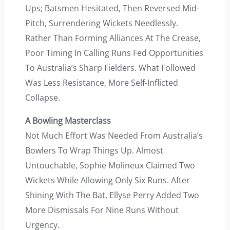
Ups; Batsmen Hesitated, Then Reversed Mid-
Pitch, Surrendering Wickets Needlessly.
Rather Than Forming Alliances At The Crease,
Poor Timing In Calling Runs Fed Opportunities
To Australia’s Sharp Fielders. What Followed
Was Less Resistance, More Self-Inflicted
Collapse.
A Bowling Masterclass
Not Much Effort Was Needed From Australia’s
Bowlers To Wrap Things Up. Almost
Untouchable, Sophie Molineux Claimed Two
Wickets While Allowing Only Six Runs. After
Shining With The Bat, Ellyse Perry Added Two
More Dismissals For Nine Runs Without
Urgency.