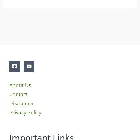
About Us
Contact
Disclaimer
Privacy Policy
Important Links