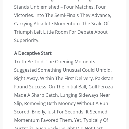
Stands Unblemished – Four Matches, Four
Victories. Into The Semi-Finals They Advance,
Carrying Absolute Momentum. The Scale Of
Triumph Left Little Room For Debate About
Superiority.
A Deceptive Start
Truth Be Told, The Opening Moments
Suggested Something Unusual Could Unfold.
Right Away, Within The First Delivery, Pakistan
Found Success. On The Initial Ball, Gull Feroza
Made A Sharp Catch, Lunging Sideways Near
Slip, Removing Beth Mooney Without A Run
Scored. Briefly, Just For Seconds, It Seemed
Momentum Favored Them. Yet, Typically Of
Australia, Such Early Delight Did Not Last.