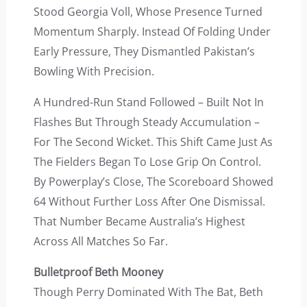
Stood Georgia Voll, Whose Presence Turned
Momentum Sharply. Instead Of Folding Under
Early Pressure, They Dismantled Pakistan’s
Bowling With Precision.
A Hundred-Run Stand Followed – Built Not In
Flashes But Through Steady Accumulation –
For The Second Wicket. This Shift Came Just As
The Fielders Began To Lose Grip On Control.
By Powerplay’s Close, The Scoreboard Showed
64 Without Further Loss After One Dismissal.
That Number Became Australia’s Highest
Across All Matches So Far.
Bulletproof Beth Mooney
Though Perry Dominated With The Bat, Beth