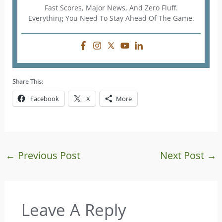
Fast Scores, Major News, And Zero Fluff.
Everything You Need To Stay Ahead Of The Game.
Share This:
Facebook
X
More
←
Previous Post
Next Post
→
Leave A Reply