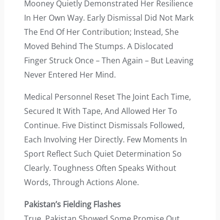
Mooney Quietly Demonstrated Her Resilience
In Her Own Way. Early Dismissal Did Not Mark
The End Of Her Contribution; Instead, She
Moved Behind The Stumps. A Dislocated
Finger Struck Once – Then Again – But Leaving
Never Entered Her Mind.
Medical Personnel Reset The Joint Each Time,
Secured It With Tape, And Allowed Her To
Continue. Five Distinct Dismissals Followed,
Each Involving Her Directly. Few Moments In
Sport Reflect Such Quiet Determination So
Clearly. Toughness Often Speaks Without
Words, Through Actions Alone.
Pakistan’s Fielding Flashes
True, Pakistan Showed Some Promise Out