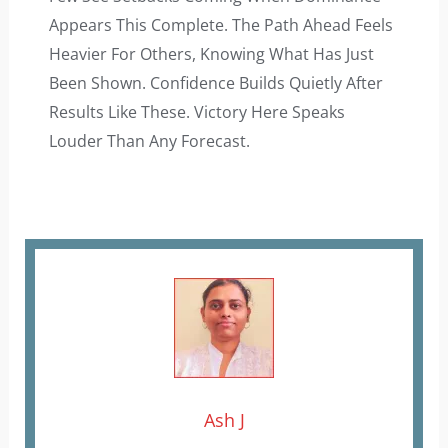
Appears This Complete. The Path Ahead Feels
Heavier For Others, Knowing What Has Just
Been Shown. Confidence Builds Quietly After
Results Like These. Victory Here Speaks
Louder Than Any Forecast.
Ash J