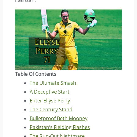
Pakistan.
Table Of Contents
The Ultimate Smash
A Deceptive Start
Enter Ellyse Perry
The Century Stand
Bulletproof Beth Mooney
Pakistan’s Fielding Flashes
The Run-Out Nightmare